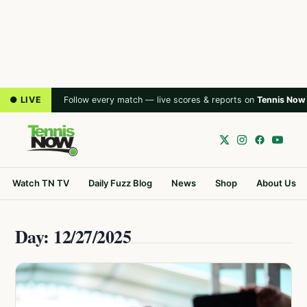
● LIVE
Follow every match — live scores & reports on
Tennis Now
Watch TN TV
Daily Fuzz Blog
News
Shop
About Us
Day: 12/27/2025