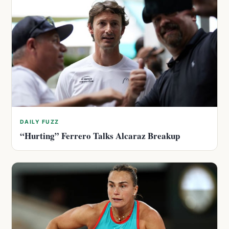
DAILY FUZZ
“Hurting” Ferrero Talks Alcaraz Breakup