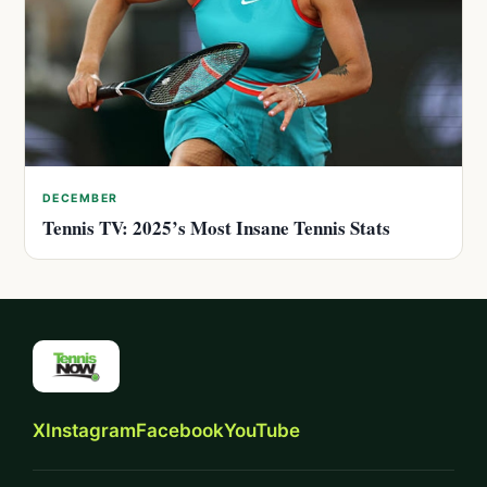
DECEMBER
Tennis TV: 2025’s Most Insane Tennis Stats
X
Instagram
Facebook
YouTube