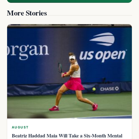
More Stories
AUGUST
Beatriz Haddad Maia Will Take a Six-Month Mental