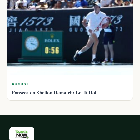
AUGUST
Fonseca on Shelton Rematch: Let It Roll