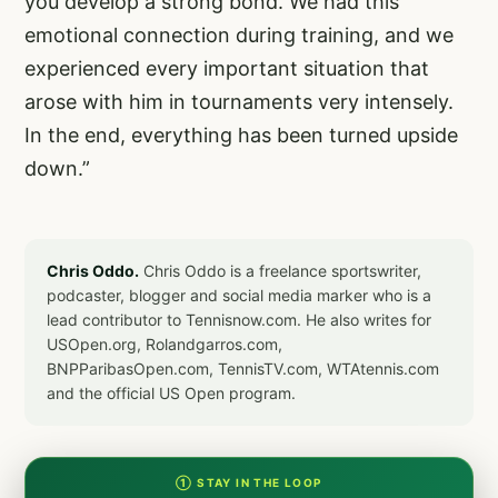
you develop a strong bond. We had this
emotional connection during training, and we
experienced every important situation that
arose with him in tournaments very intensely.
In the end, everything has been turned upside
down.”
Chris Oddo.
Chris Oddo is a freelance sportswriter,
podcaster, blogger and social media marker who is a
lead contributor to Tennisnow.com. He also writes for
USOpen.org, Rolandgarros.com,
BNPParibasOpen.com, TennisTV.com, WTAtennis.com
and the official US Open program.
① STAY IN THE LOOP