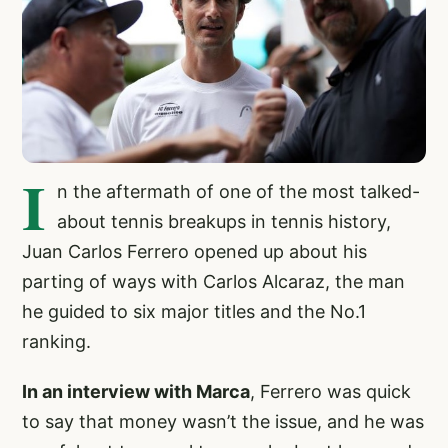
I
n the aftermath of one of the most talked-
about tennis breakups in tennis history,
Juan Carlos Ferrero opened up about his
parting of ways with Carlos Alcaraz, the man
he guided to six major titles and the No.1
ranking.
In an interview with Marca
, Ferrero was quick
to say that money wasn’t the issue, and he was