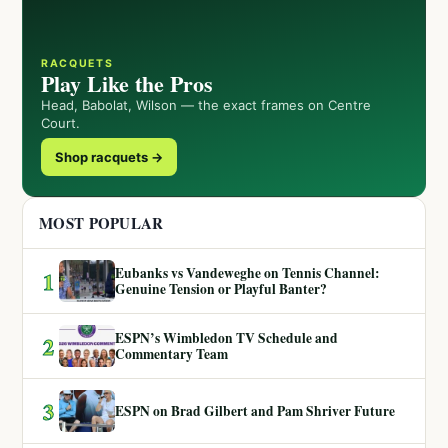
RACQUETS
Play Like the Pros
Head, Babolat, Wilson — the exact frames on Centre
Court.
Shop racquets →
MOST POPULAR
Eubanks vs Vandeweghe on Tennis Channel:
1
Genuine Tension or Playful Banter?
ESPN’s Wimbledon TV Schedule and
2
Commentary Team
3
ESPN on Brad Gilbert and Pam Shriver Future