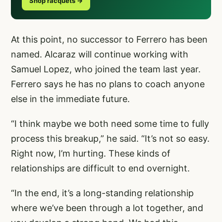
Shop racquets →
At this point, no successor to Ferrero has been
named. Alcaraz will continue working with
Samuel Lopez, who joined the team last year.
Ferrero says he has no plans to coach anyone
else in the immediate future.
“I think maybe we both need some time to fully
process this breakup,” he said. “It’s not so easy.
Right now, I’m hurting. These kinds of
relationships are difficult to end overnight.
“In the end, it’s a long-standing relationship
where we’ve been through a lot together, and