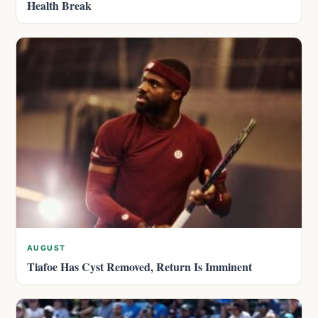
Health Break
AUGUST
Tiafoe Has Cyst Removed, Return Is Imminent