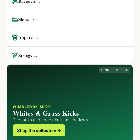
🎾
Racquets →
👟
Shoes →
👗
Apparel →
🏹
Strings →
TENNIS EXPRESS
WIMBLEDON SHOP
Whites & Grass Kicks
The looks and shoes built for the lawn.
Shop the collection →