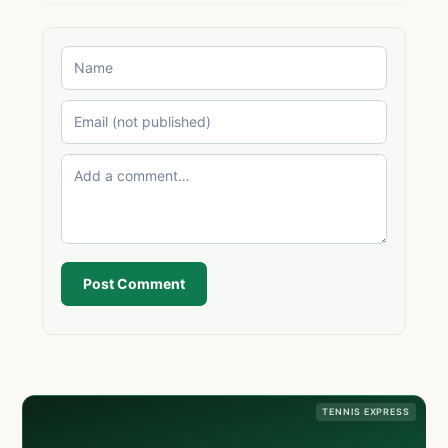
Post Comment
TENNIS EXPRESS