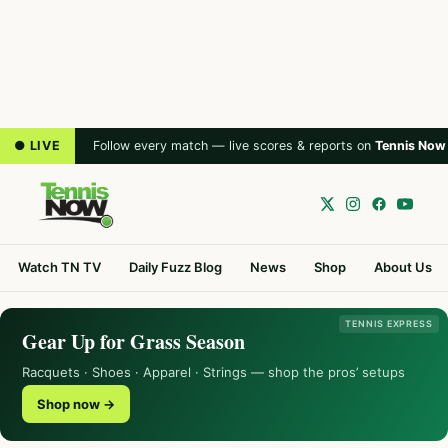
● LIVE
Follow every match — live scores & reports on
Tennis Now
Watch TN TV
Daily Fuzz Blog
News
Shop
About Us
TENNIS EXPRESS
Gear Up for Grass Season
Racquets · Shoes · Apparel · Strings — shop the pros’ setups
Shop now →