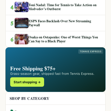
Toni Nadal: Time for Tennis to Take Action on
4
Medvedev’s Outburst
ESPN Faces Backlash Over New Streaming
5
Paywall
Osaka on Ostapenko: One of Worst Things You
6
Can Say to a Black Player
TENNIS EXPRESS
Free Shipping $75+
Grass-season gear, shipped fast from Tennis Express.
Start shopping →
SHOP BY CATEGORY