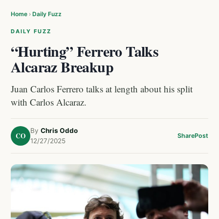
Home
›
Daily Fuzz
DAILY FUZZ
“Hurting” Ferrero Talks
Alcaraz Breakup
Juan Carlos Ferrero talks at length about his split
with Carlos Alcaraz.
By
Chris Oddo
CO
Share
Post
12/27/2025