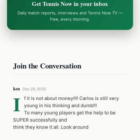
Get Tennis Now in your inbox
Daily match reports, interviews and Tennis Now TV —
free, every morning.
Join the Conversation
ken
Dec 29, 2025
I
f it is not about money!!!! Carlos is still very
young in his thinking and dumb!!!
To many young players get the help to be
SUPER successfully and
think they know it all. Look around