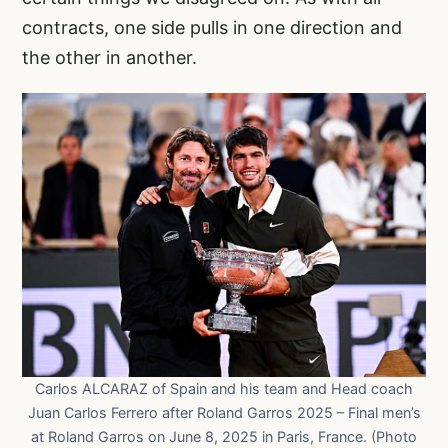
contracts, one side pulls in one direction and
the other in another.
Carlos ALCARAZ of Spain and his team and Head coach
Juan Carlos Ferrero after Roland Garros 2025 – Final men’s
at Roland Garros on June 8, 2025 in Paris, France. (Photo