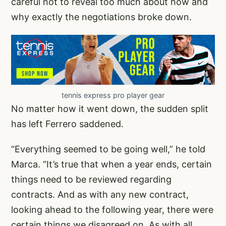
careful not to reveal too much about how and
why exactly the negotiations broke down.
tennis express pro player gear
No matter how it went down, the sudden split
has left Ferrero saddened.
“Everything seemed to be going well,” he told
Marca. “It’s true that when a year ends, certain
things need to be reviewed regarding
contracts. And as with any new contract,
looking ahead to the following year, there were
certain things we disagreed on. As with all