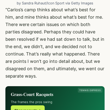
by Sandra Ruhaut/Icon Sport via Getty Images
“Carlos’s camp thinks about what’s best for
him, and mine thinks about what’s best for me.
There were certain issues on which both
parties disagreed. Perhaps they could have
been resolved if we had sat down to talk, but in
the end, we didn’t, and we decided not to
continue. That’s really what happened. There
are points I won’t go into detail about, but we
disagreed on them, and ultimately, we went our
separate ways.
TENNIS EXPRESS
Grass-Court Racquets
The frames the pros swing