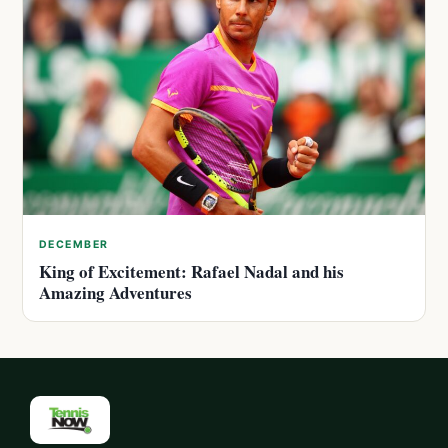
DECEMBER
King of Excitement: Rafael Nadal and his
Amazing Adventures