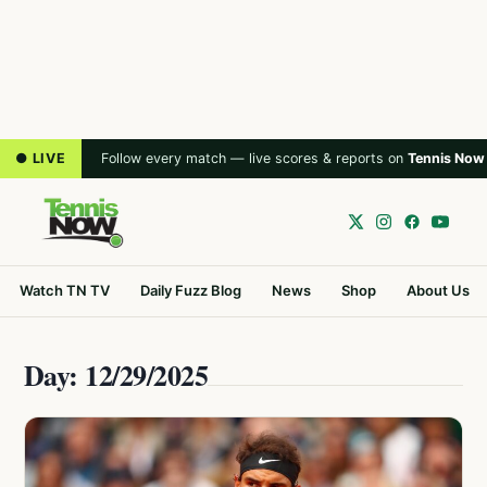
● LIVE
Follow every match — live scores & reports on
Tennis Now
Watch TN TV
Daily Fuzz Blog
News
Shop
About Us
Day: 12/29/2025