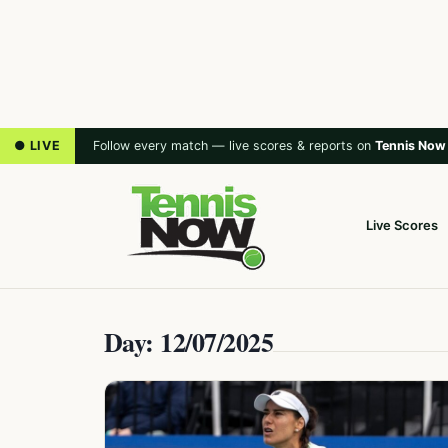
● LIVE
Follow every match — live scores & reports on
Tennis Now
Live Scores
Day: 12/07/2025