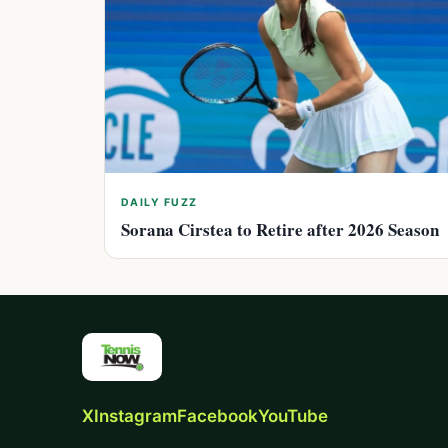
DAILY FUZZ
Sorana Cirstea to Retire after 2026 Season
X
Instagram
Facebook
YouTube