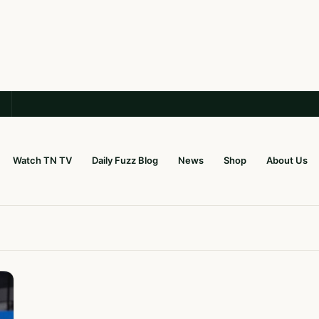
Watch TN TV
Daily Fuzz Blog
News
Shop
About Us