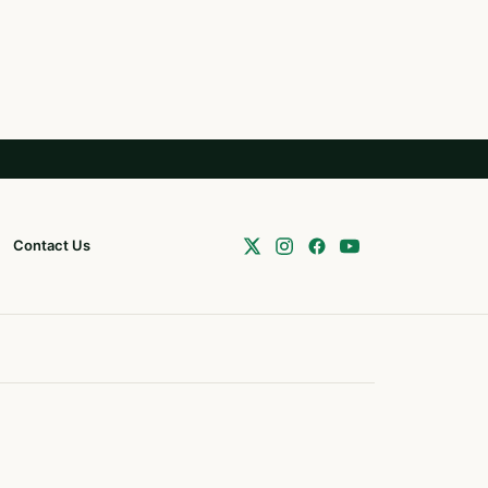
Contact Us