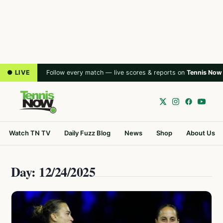
● LIVE
Follow every match — live scores & reports on
Tennis Now
Watch TN TV
Daily Fuzz Blog
News
Shop
About Us
Day: 12/24/2025