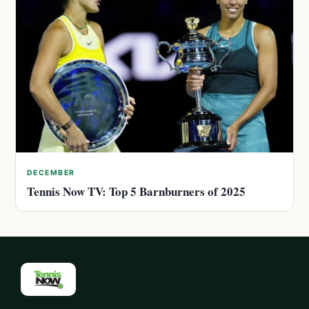
DECEMBER
Tennis Now TV: Top 5 Barnburners of 2025