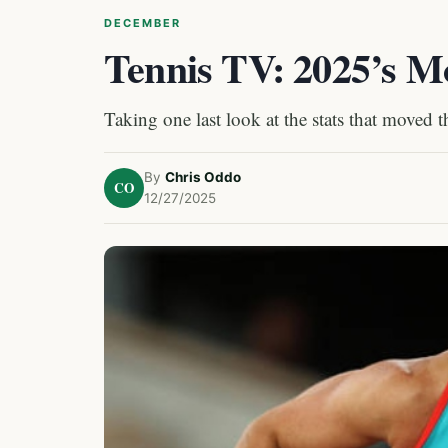
DECEMBER
Tennis TV: 2025’s Mo
Taking one last look at the stats that moved 
By
Chris Oddo
CO
12/27/2025