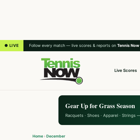
● LIVE
Follow every match — live scores & reports on
Tennis Now
Live Scores
Gear Up for Grass Season
Racquets · Shoes · Apparel · Strings 
Home
›
December