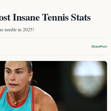
st Insane Tennis Stats
the needle in 2025!
Share
Post