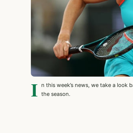
I
n this week’s news, we take a look 
the season.