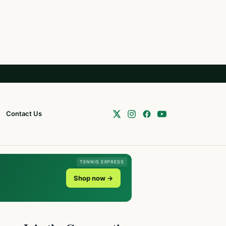
Contact Us
TENNIS EXPRESS
Shop now →