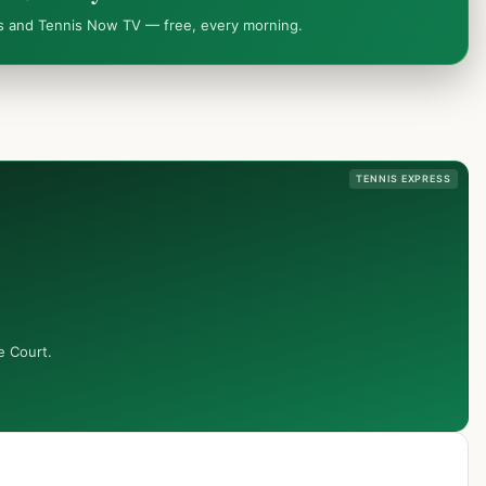
ws and Tennis Now TV — free, every morning.
TENNIS EXPRESS
e Court.