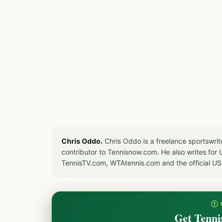
Chris Oddo.
Chris Oddo is a freelance sportswrit
contributor to Tennisnow.com. He also writes f
TennisTV.com, WTAtennis.com and the official U
① 
Get Tenni