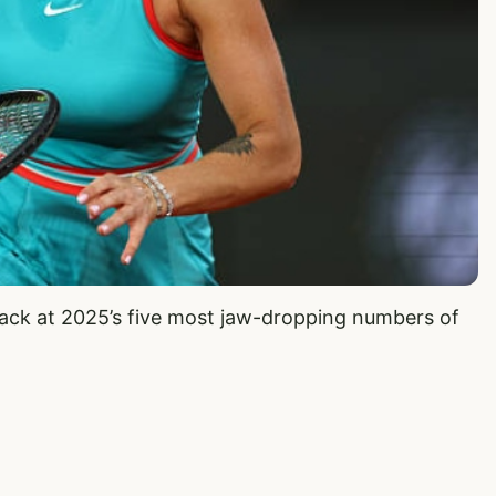
back at 2025’s five most jaw-dropping numbers of