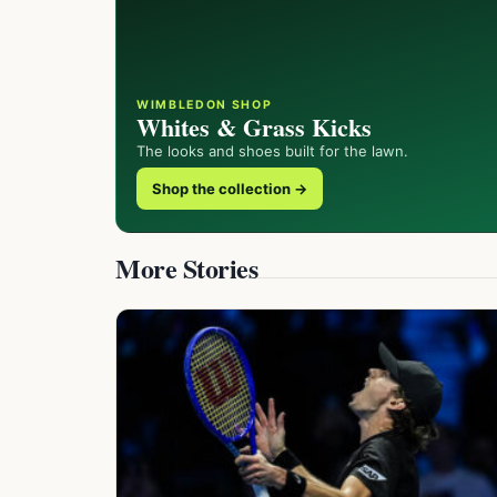
WIMBLEDON SHOP
Whites & Grass Kicks
The looks and shoes built for the lawn.
Shop the collection →
More Stories