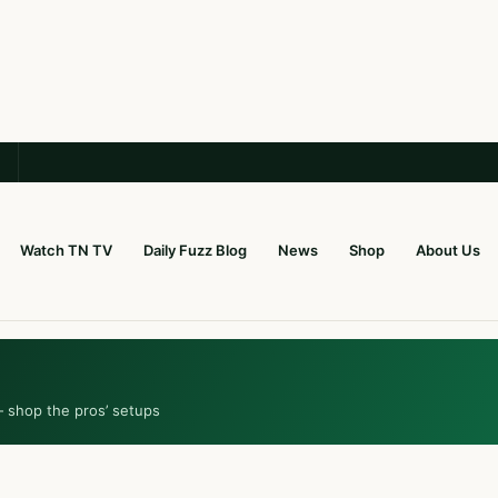
Watch TN TV
Daily Fuzz Blog
News
Shop
About Us
— shop the pros’ setups