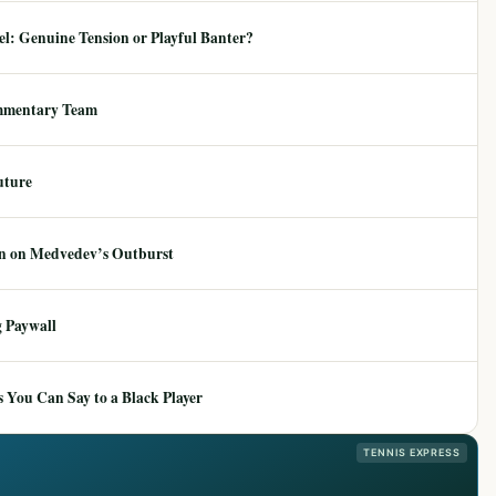
: Genuine Tension or Playful Banter?
mmentary Team
uture
ion on Medvedev’s Outburst
 Paywall
 You Can Say to a Black Player
TENNIS EXPRESS