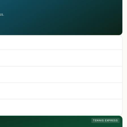
ss.
TENNIS EXPRESS