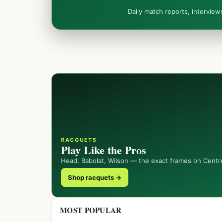
Daily match reports, intervie
RACQUETS
Play Like the Pros
Head, Babolat, Wilson — the exact frames on Centr
Shop racquets →
MOST POPULAR