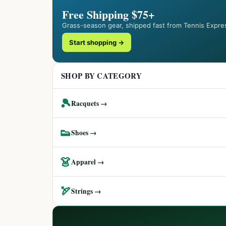
Free Shipping $75+
Grass-season gear, shipped fast from Tennis Expre
Start shopping →
SHOP BY CATEGORY
🎾
Racquets →
👟
Shoes →
👗
Apparel →
🏹
Strings →