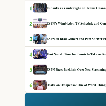
1
Eubanks vs Vandeweghe on Tennis Channel
2
ESPN’s Wimbledon TV Schedule and Co
3
ESPN on Brad Gilbert and Pam Shriver F
4
Toni Nadal: Time for Tennis to Take Act
5
ESPN Faces Backlash Over New Streaming
6
Osaka on Ostapenko: One of Worst Things