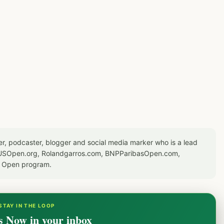
er, podcaster, blogger and social media marker who is a lead
or USOpen.org, Rolandgarros.com, BNPParibasOpen.com,
S Open program.
STAY IN THE LOOP
s Now in your inbox