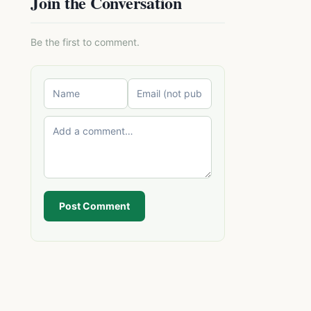
Join the Conversation
Be the first to comment.
Post Comment