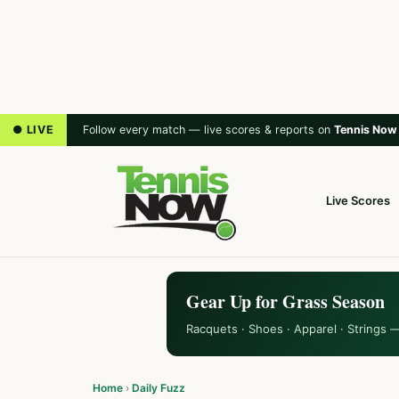
● LIVE
Follow every match — live scores & reports on
Tennis Now
Live Scores
Gear Up for Grass Season
Racquets · Shoes · Apparel · Strings 
Home
›
Daily Fuzz