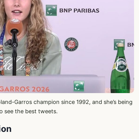
oland-Garros champion since 1992, and she’s being
o see the best tweets.
ion