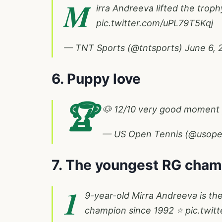
M
irra Andreeva lifted the troph
pic.twitter.com/uPL79T5Kqj
— TNT Sports (@tntsports)
June 6, 
6. Puppy love
🏆
🐶 12/10 very good moment
— US Open Tennis (@usop
7. The youngest RG cham
1
9-year-old Mirra Andreeva is t
champion since 1992 ⭐️
pic.twit