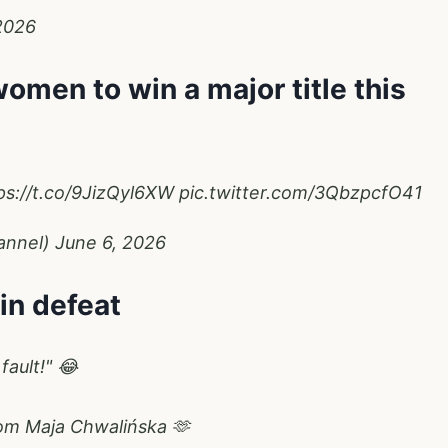
2026
omen to win a major title this
ps://t.co/9JizQyl6XW
pic.twitter.com/3QbzpcfO41
annel)
June 6, 2026
 in defeat
fault!" 😂
rom Maja Chwalińska 🫶