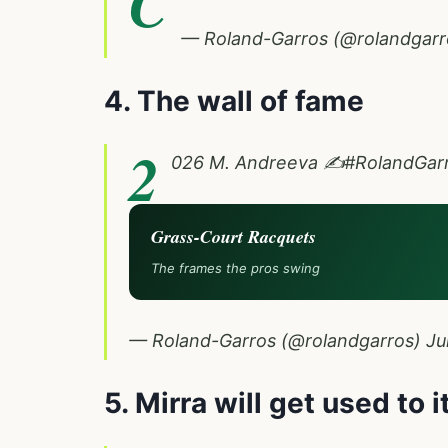
C
— Roland-Garros (@rolandgar
4. The wall of fame
2
026 M. Andreeva ✍️
#RolandGar
Grass-Court Racquets
The frames the pros swing
— Roland-Garros (@rolandgarros)
Ju
5. Mirra will get used to i