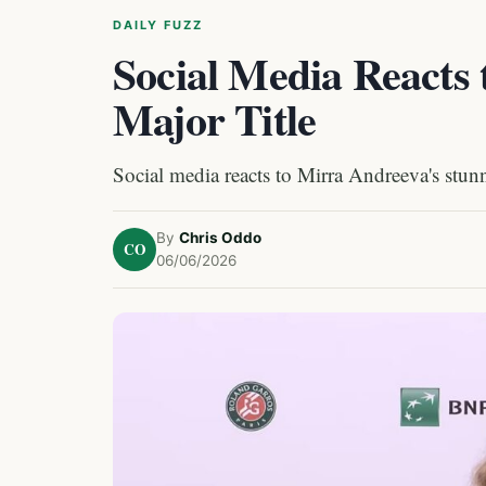
DAILY FUZZ
Social Media Reacts
Major Title
Social media reacts to Mirra Andreeva's stunn
By
Chris Oddo
CO
06/06/2026