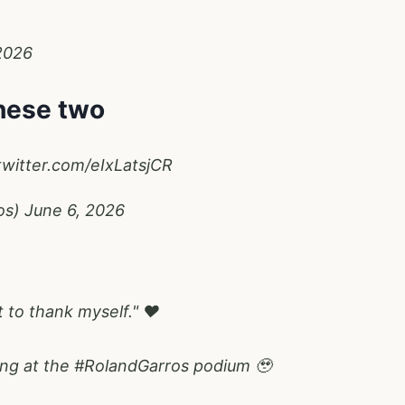
2026
these two
twitter.com/eIxLatsjCR
os)
June 6, 2026
t to thank myself." ❤️
ing at the
#RolandGarros
podium 🥹