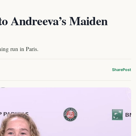
 to Andreeva’s Maiden
ing run in Paris.
Share
Post