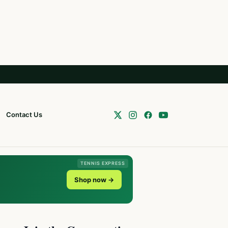
Contact Us
TENNIS EXPRESS
Shop now →