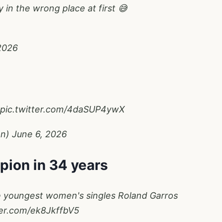
y in the wrong place at first 😅
2026
pic.twitter.com/4daSUP4ywX
en)
June 6, 2026
pion in 34 years
he youngest women's singles Roland Garros
ter.com/ek8JkffbV5