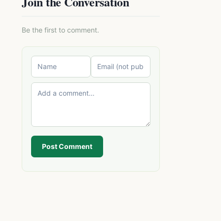
Join the Conversation
Be the first to comment.
Post Comment