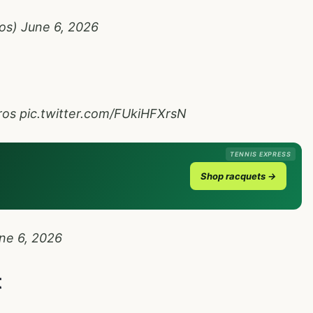
ros)
June 6, 2026
ros
pic.twitter.com/FUkiHFXrsN
TENNIS EXPRESS
Shop racquets →
ne 6, 2026
t