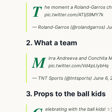
T
he moment a Roland-Garros c
pic.twitter.com/ATIjS9MY7k
— Roland-Garros (@rolandgarros)
Ju
2. What a team
M
irra Andreeva and Conchita M
pic.twitter.com/Vd4pLIybHq
— TNT Sports (@tntsports)
June 6, 
3. Props to the ball kids
elebrating with the ball kids! ✨