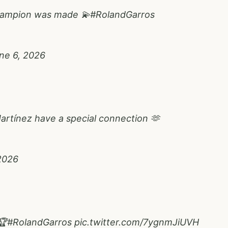
hampion was made 💫
#RolandGarros
ne 6, 2026
artínez have a special connection 🫶
2026
🏆
#RolandGarros
pic.twitter.com/7ygnmJiUVH