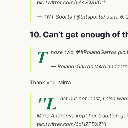
pic.twitter.com/xAsVQ8VDrL
— TNT Sports (@tntsports)
June 6, 
10. Can’t get enough of 
T
hose two 🧡
#RolandGarros
pic.
— Roland-Garros (@rolandgarr
Thank you, Mirra
"L
ast but not least, I also wan
Mirra Andreeva kept her tradition go
pic.twitter.com/6cHZFBXZYI