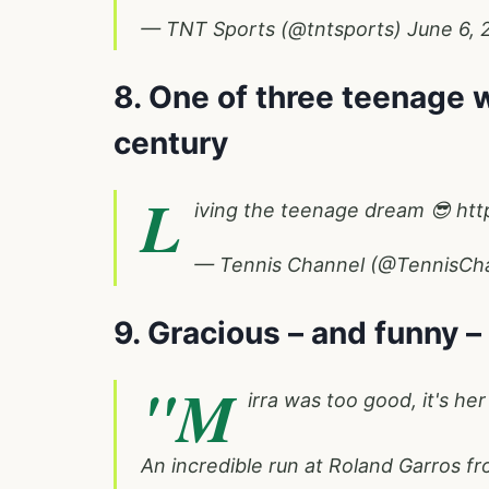
— TNT Sports (@tntsports)
June 6, 
8. One of three teenage w
century
L
iving the teenage dream 😎
htt
— Tennis Channel (@TennisCh
9. Gracious – and funny –
"M
irra was too good, it's her 
An incredible run at Roland Garros f