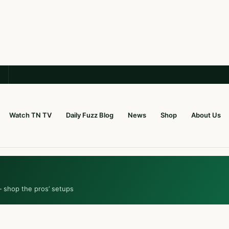
Watch TN TV
Daily Fuzz Blog
News
Shop
About Us
— shop the pros’ setups