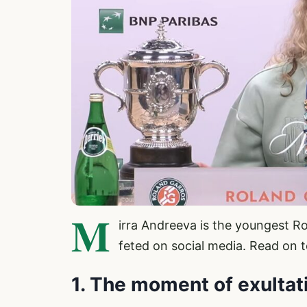
M
irra Andreeva is the youngest R
feted on social media. Read on t
1. The moment of exultat