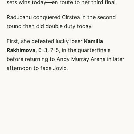
sets wins today—en route to her third final.
Raducanu conquered Cirstea in the second
round then did double duty today.
First, she defeated lucky loser
Kamilla
Rakhimova,
6-3, 7-5, in the quarterfinals
before returning to Andy Murray Arena in later
afternoon to face Jovic.