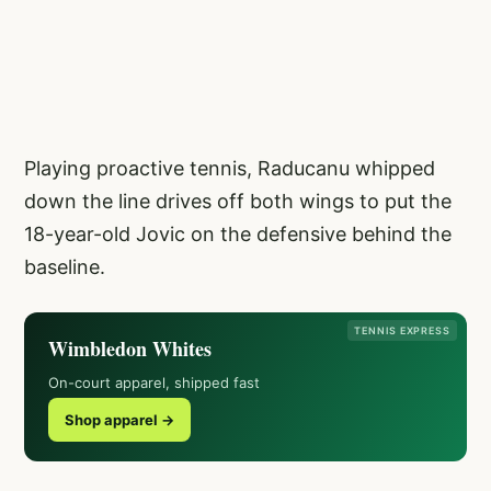
Playing proactive tennis, Raducanu whipped
down the line drives off both wings to put the
18-year-old Jovic on the defensive behind the
baseline.
TENNIS EXPRESS
Wimbledon Whites
On-court apparel, shipped fast
Shop apparel →