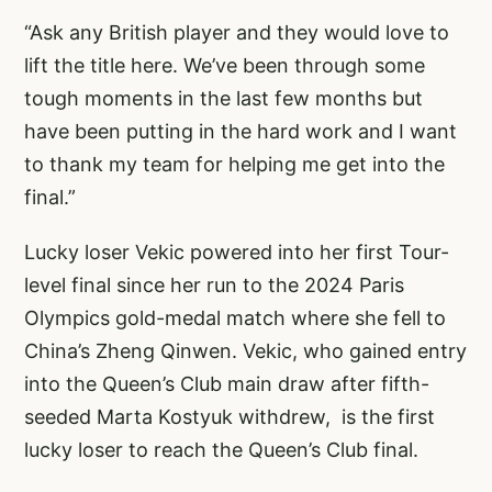
“Ask any British player and they would love to
lift the title here. We’ve been through some
tough moments in the last few months but
have been putting in the hard work and I want
to thank my team for helping me get into the
final.”
Lucky loser Vekic powered into her first Tour-
level final since her run to the 2024 Paris
Olympics gold-medal match where she fell to
China’s Zheng Qinwen. Vekic, who gained entry
into the Queen’s Club main draw after fifth-
seeded Marta Kostyuk withdrew, is the first
lucky loser to reach the Queen’s Club final.