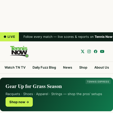
● LIVE
Follow every match — live scores & reports on
Tennis Now
Watch TN TV
Daily Fuzz Blog
News
Shop
About Us
TENNIS EXPRESS
Gear Up for Grass Season
Racquets · Shoes · Apparel · Strings — shop the pros’ setups
Shop now →