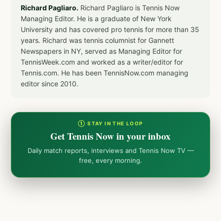
Richard Pagliaro.
Richard Pagliaro is Tennis Now
Managing Editor. He is a graduate of New York
University and has covered pro tennis for more than 35
years. Richard was tennis columnist for Gannett
Newspapers in NY, served as Managing Editor for
TennisWeek.com and worked as a writer/editor for
Tennis.com. He has been TennisNow.com managing
editor since 2010.
① STAY IN THE LOOP
Get Tennis Now in your inbox
Daily match reports, interviews and Tennis Now TV —
free, every morning.