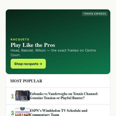
TENNIS EXPRESS
RACQUETS
Play Like the Pros
Head, Babolat, Wilson — the exact frames on Centre
Court.
Shop racquets →
MOST POPULAR
Eubanks vs Vandeweghe on Tennis Channel:
1
Genuine Tension or Playful Banter?
ESPN’s Wimbledon TV Schedule and
2
Commentary Team