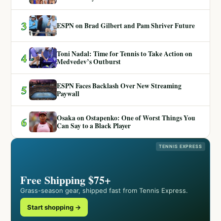
3
ESPN on Brad Gilbert and Pam Shriver Future
Toni Nadal: Time for Tennis to Take Action on
4
Medvedev’s Outburst
ESPN Faces Backlash Over New Streaming
5
Paywall
Osaka on Ostapenko: One of Worst Things You
6
Can Say to a Black Player
TENNIS EXPRESS
Free Shipping $75+
Grass-season gear, shipped fast from Tennis Express.
Start shopping →