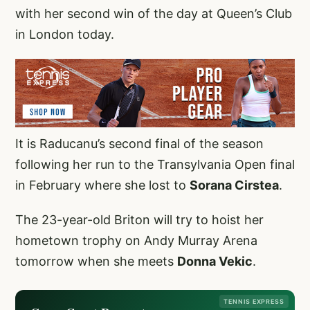
with her second win of the day at Queen’s Club
in London today.
It is Raducanu’s second final of the season
following her run to the Transylvania Open final
in February where she lost to
Sorana Cirstea
.
The 23-year-old Briton will try to hoist her
hometown trophy on Andy Murray Arena
tomorrow when she meets
Donna Vekic
.
TENNIS EXPRESS