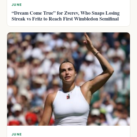
JUNE
“Dream Come True” for Zverev, Who Snaps Losing
Streak vs Fritz to Reach First Wimbledon Semifinal
JUNE