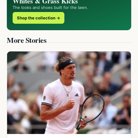
Whites & Grass Kicks
The looks and shoes built for the lawn.
Shop the collection →
More Stories