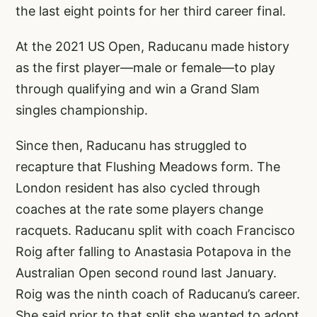
the last eight points for her third career final.
At the 2021 US Open, Raducanu made history
as the first player—male or female—to play
through qualifying and win a Grand Slam
singles championship.
Since then, Raducanu has struggled to
recapture that Flushing Meadows form. The
London resident has also cycled through
coaches at the rate some players change
racquets. Raducanu split with coach Francisco
Roig after falling to Anastasia Potapova in the
Australian Open second round last January.
Roig was the ninth coach of Raducanu’s career.
She said prior to that split she wanted to adopt