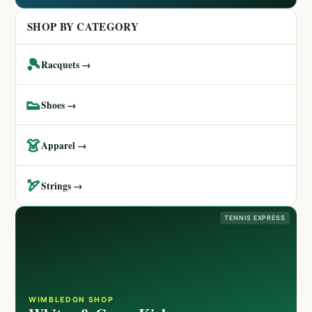
SHOP BY CATEGORY
🎾
Racquets →
👟
Shoes →
👗
Apparel →
🏹
Strings →
TENNIS EXPRESS
WIMBLEDON SHOP