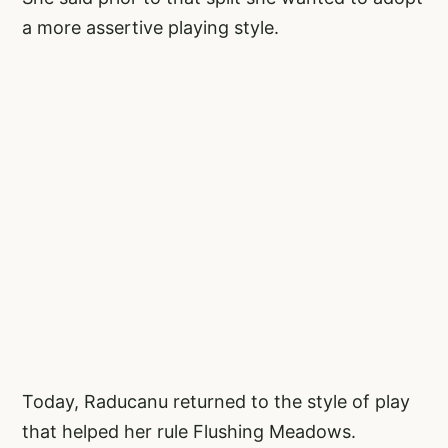
a more assertive playing style.
Today, Raducanu returned to the style of play
that helped her rule Flushing Meadows.