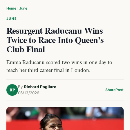
Home
›
June
JUNE
Resurgent Raducanu Wins
Twice to Race Into Queen’s
Club Final
Emma Raducanu scored two wins in one day to
reach her third career final in London.
By
Richard Pagliaro
RP
Share
Post
06/13/2026