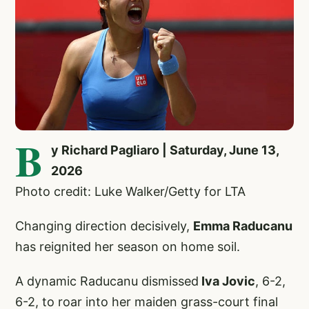
B
y Richard Pagliaro | Saturday, June 13,
2026
Photo credit: Luke Walker/Getty for LTA
Changing direction decisively,
Emma Raducanu
has reignited her season on home soil.
A dynamic Raducanu dismissed
Iva Jovic
, 6-2,
6-2, to roar into her maiden grass-court final