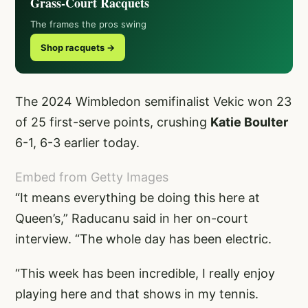
Grass-Court Racquets
The frames the pros swing
Shop racquets →
The 2024 Wimbledon semifinalist Vekic won 23
of 25 first-serve points, crushing
Katie Boulter
6-1, 6-3 earlier today.
Embed from Getty Images
“It means everything be doing this here at
Queen’s,” Raducanu said in her on-court
interview. “The whole day has been electric.
“This week has been incredible, I really enjoy
playing here and that shows in my tennis.