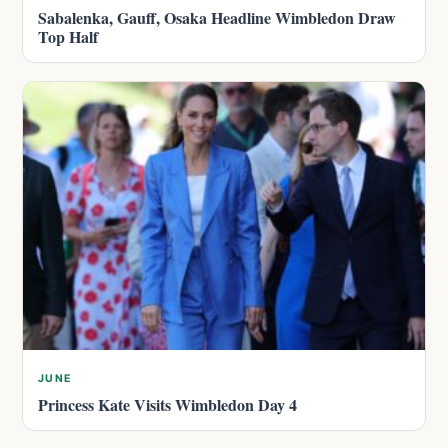
Sabalenka, Gauff, Osaka Headline Wimbledon Draw
Top Half
JUNE
Princess Kate Visits Wimbledon Day 4