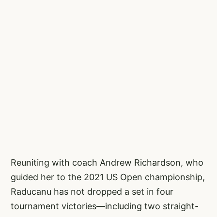
Reuniting with coach Andrew Richardson, who
guided her to the 2021 US Open championship,
Raducanu has not dropped a set in four
tournament victories—including two straight-