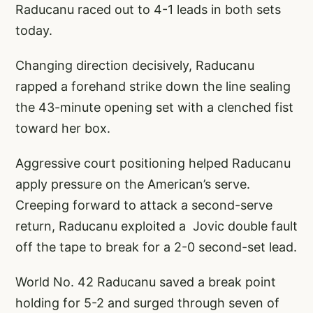
Raducanu raced out to 4-1 leads in both sets
today.
Changing direction decisively, Raducanu
rapped a forehand strike down the line sealing
the 43-minute opening set with a clenched fist
toward her box.
Aggressive court positioning helped Raducanu
apply pressure on the American’s serve.
Creeping forward to attack a second-serve
return, Raducanu exploited a Jovic double fault
off the tape to break for a 2-0 second-set lead.
World No. 42 Raducanu saved a break point
holding for 5-2 and surged through seven of