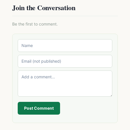
Join the Conversation
Be the first to comment.
Post Comment