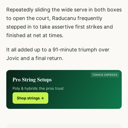
Repeatedly sliding the wide serve in both boxes
to open the court, Raducanu frequently
stepped in to take assertive first strikes and
finished at net at times.
It all added up to a 91-minute triumph over
Jovic and a final return.
TENNIS EXPRESS
Pro String Setups
Poly & hybrids the pros trust
Shop strings →