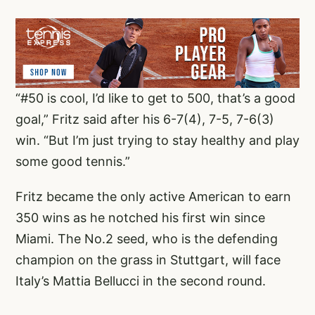
“#50 is cool, I’d like to get to 500, that’s a good
goal,” Fritz said after his 6-7(4), 7-5, 7-6(3)
win. “But I’m just trying to stay healthy and play
some good tennis.”
Fritz became the only active American to earn
350 wins as he notched his first win since
Miami. The No.2 seed, who is the defending
champion on the grass in Stuttgart, will face
Italy’s Mattia Bellucci in the second round.