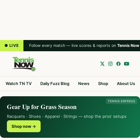
● LIVE
Follow every match — live scores & reports on
Tennis Now
Watch TN TV
Daily Fuzz Blog
News
Shop
About Us
TENNIS EXPRESS
Gear Up for Grass Season
Racquets · Shoes · Apparel · Strings — shop the pros’ setups
Shop now →