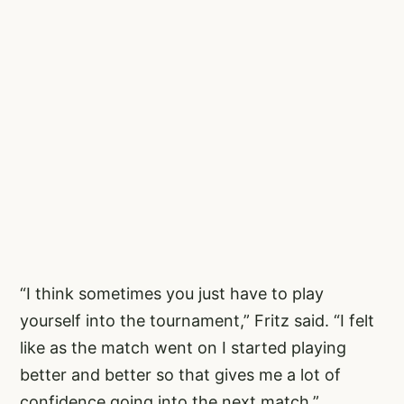
“I think sometimes you just have to play
yourself into the tournament,” Fritz said. “I felt
like as the match went on I started playing
better and better so that gives me a lot of
confidence going into the next match.”