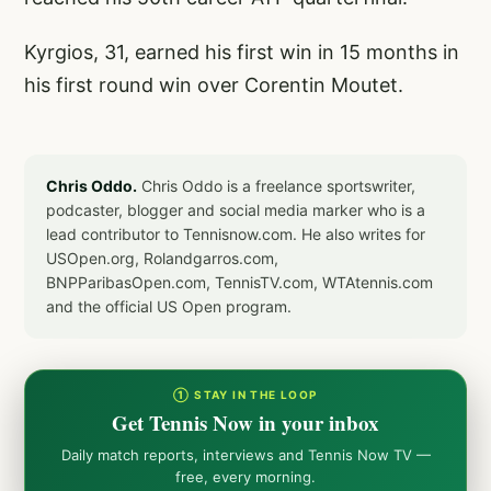
Kyrgios, 31, earned his first win in 15 months in
his first round win over Corentin Moutet.
Chris Oddo.
Chris Oddo is a freelance sportswriter,
podcaster, blogger and social media marker who is a
lead contributor to Tennisnow.com. He also writes for
USOpen.org, Rolandgarros.com,
BNPParibasOpen.com, TennisTV.com, WTAtennis.com
and the official US Open program.
① STAY IN THE LOOP
Get Tennis Now in your inbox
Daily match reports, interviews and Tennis Now TV —
free, every morning.