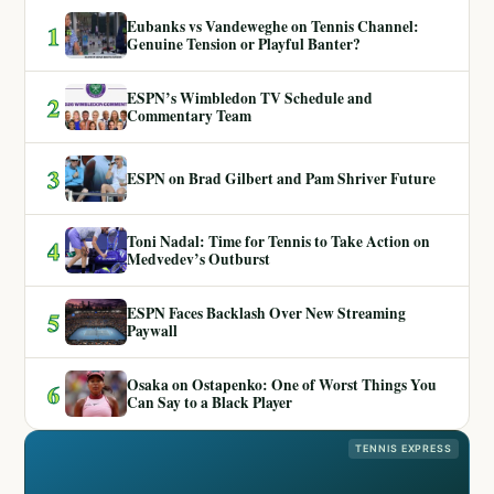
Eubanks vs Vandeweghe on Tennis Channel:
1
Genuine Tension or Playful Banter?
ESPN’s Wimbledon TV Schedule and
2
Commentary Team
3
ESPN on Brad Gilbert and Pam Shriver Future
Toni Nadal: Time for Tennis to Take Action on
4
Medvedev’s Outburst
ESPN Faces Backlash Over New Streaming
5
Paywall
Osaka on Ostapenko: One of Worst Things You
6
Can Say to a Black Player
TENNIS EXPRESS