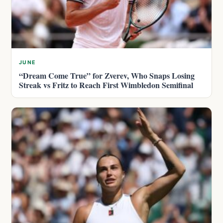
JUNE
“Dream Come True” for Zverev, Who Snaps Losing
Streak vs Fritz to Reach First Wimbledon Semifinal