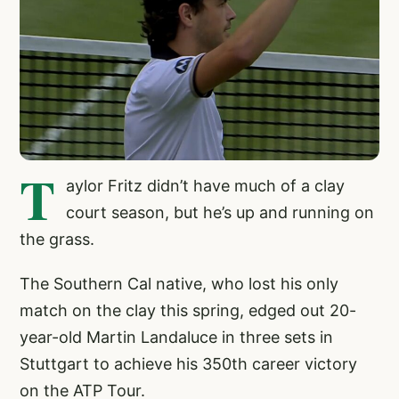
T
aylor Fritz didn’t have much of a clay
court season, but he’s up and running on
the grass.
The Southern Cal native, who lost his only
match on the clay this spring, edged out 20-
year-old Martin Landaluce in three sets in
Stuttgart to achieve his 350th career victory
on the ATP Tour.