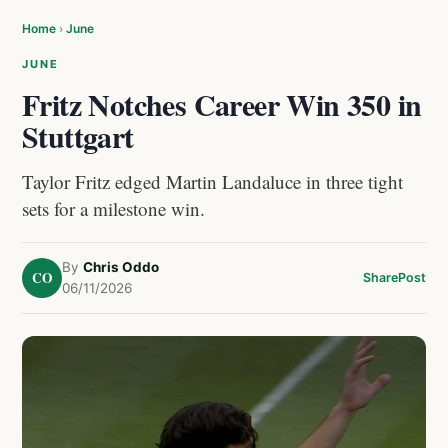
Home
›
June
JUNE
Fritz Notches Career Win 350 in
Stuttgart
Taylor Fritz edged Martin Landaluce in three tight
sets for a milestone win.
By
Chris Oddo
CO
Share
Post
06/11/2026