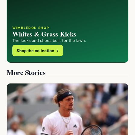
WIMBLEDON SHOP
Whites & Grass Kicks
The looks and shoes built for the lawn.
Shop the collection →
More Stories