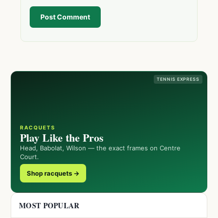
Post Comment
TENNIS EXPRESS
RACQUETS
Play Like the Pros
Head, Babolat, Wilson — the exact frames on Centre
Court.
Shop racquets →
MOST POPULAR