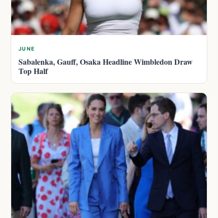
JUNE
Sabalenka, Gauff, Osaka Headline Wimbledon Draw
Top Half