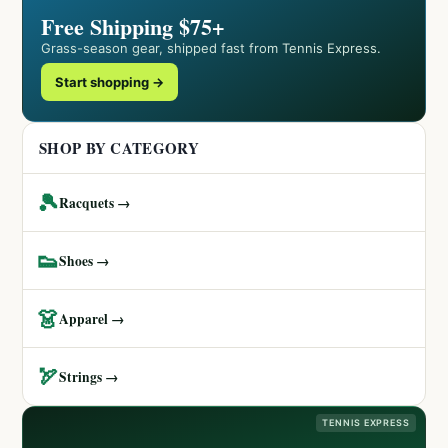
Free Shipping $75+
Grass-season gear, shipped fast from Tennis Express.
Start shopping →
SHOP BY CATEGORY
🎾
Racquets →
👟
Shoes →
👗
Apparel →
🏹
Strings →
TENNIS EXPRESS