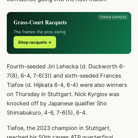
TENNIS EXPRESS
Grass-Court Racquets
The frames the pros swing
Shop racquets →
Fourth-seeded Jiri Lehecka (d. Duckworth 6-
7(8), 6-4, 7-6(3)) and sixth-seeded Frances
Tiafoe (d. Hijikata 6-4, 6-4) were also winners
on Thursday in Stuttgart. Nick Kyrgios was
knocked off by Japanese qualifier Sho
Shimabukuro, 4-6, 7-6(5), 6-4.
Tiafoe, the 2023 champion in Stuttgart,
reached his 50th career ATP quarterfinal.