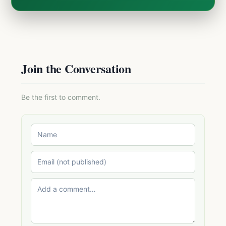
Join the Conversation
Be the first to comment.