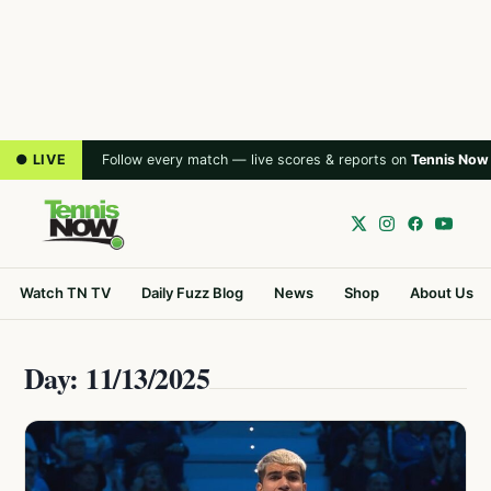
● LIVE
Follow every match — live scores & reports on
Tennis Now
Watch TN TV
Daily Fuzz Blog
News
Shop
About Us
Day: 11/13/2025