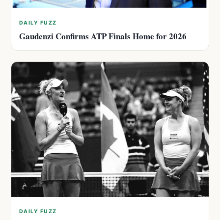
DAILY FUZZ
Gaudenzi Confirms ATP Finals Home for 2026
DAILY FUZZ