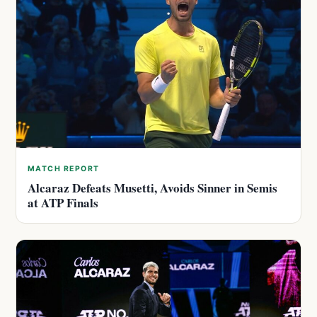
MATCH REPORT
Alcaraz Defeats Musetti, Avoids Sinner in Semis
at ATP Finals