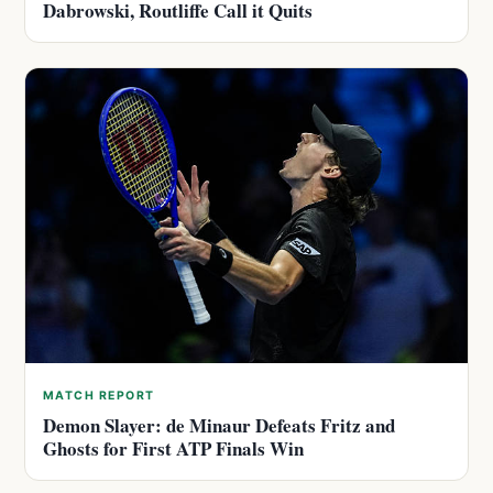
Dabrowski, Routliffe Call it Quits
MATCH REPORT
Demon Slayer: de Minaur Defeats Fritz and
Ghosts for First ATP Finals Win