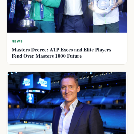
NEWS
Masters Decree: ATP Execs and Elite Players
Feud Over Masters 1000 Future