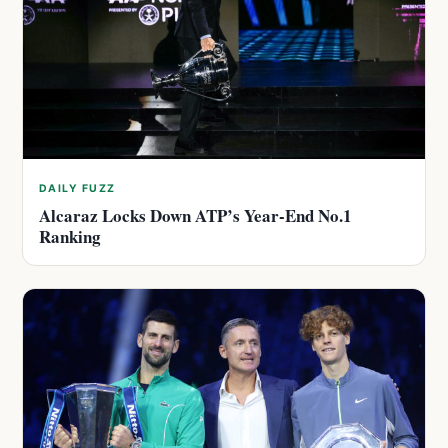
DAILY FUZZ
Alcaraz Locks Down ATP’s Year-End No.1
Ranking