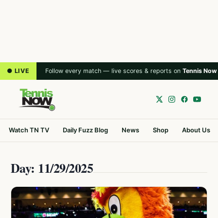
● LIVE
Follow every match — live scores & reports on
Tennis Now
Watch TN TV
Daily Fuzz Blog
News
Shop
About Us
Day: 11/29/2025