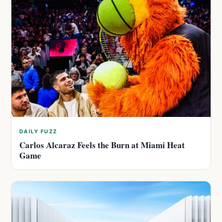
DAILY FUZZ
Carlos Alcaraz Feels the Burn at Miami Heat
Game