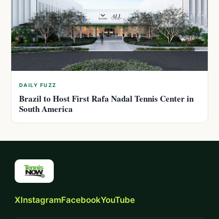
DAILY FUZZ
Brazil to Host First Rafa Nadal Tennis Center in
South America
X
Instagram
Facebook
YouTube