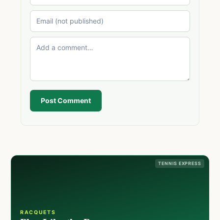
Post Comment
TENNIS EXPRESS
RACQUETS