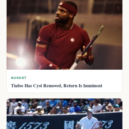
AUGUST
Tiafoe Has Cyst Removed, Return Is Imminent