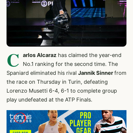
C
arlos Alcaraz
has claimed the year-end
No.1 ranking for the second time. The
Spaniard eliminated his rival
Jannik Sinner
from
the race on Thursday in Turin, defeating
Lorenzo Musetti 6-4, 6-1 to complete group
play undefeated at the ATP Finals.