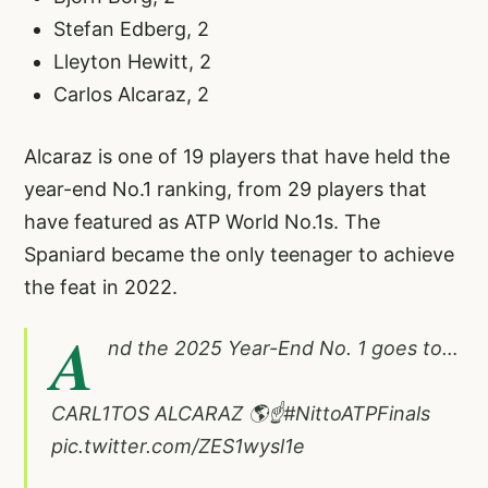
Stefan Edberg, 2
Lleyton Hewitt, 2
Carlos Alcaraz, 2
Alcaraz is one of 19 players that have held the
year-end No.1 ranking, from 29 players that
have featured as ATP World No.1s. The
Spaniard became the only teenager to achieve
the feat in 2022.
A
nd the 2025 Year-End No. 1 goes to…
CARL1TOS ALCARAZ 🌎☝️
#NittoATPFinals
pic.twitter.com/ZES1wysl1e