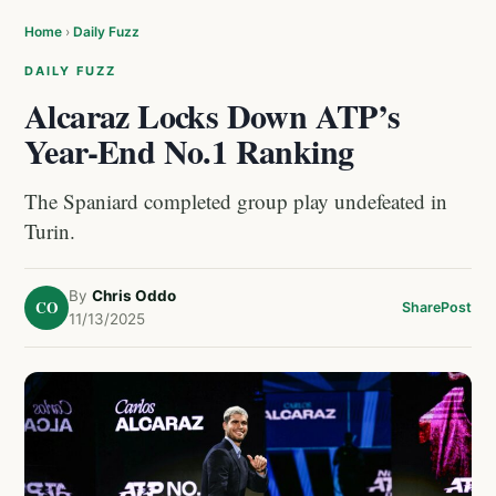
Home
›
Daily Fuzz
DAILY FUZZ
Alcaraz Locks Down ATP’s
Year-End No.1 Ranking
The Spaniard completed group play undefeated in
Turin.
By
Chris Oddo
CO
Share
Post
11/13/2025