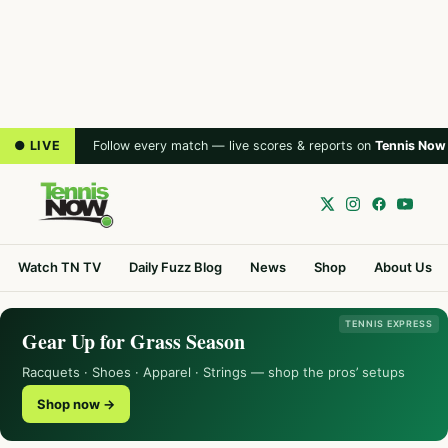
● LIVE
Follow every match — live scores & reports on
Tennis Now
Watch TN TV
Daily Fuzz Blog
News
Shop
About Us
TENNIS EXPRESS
Gear Up for Grass Season
Racquets · Shoes · Apparel · Strings — shop the pros’ setups
Shop now →