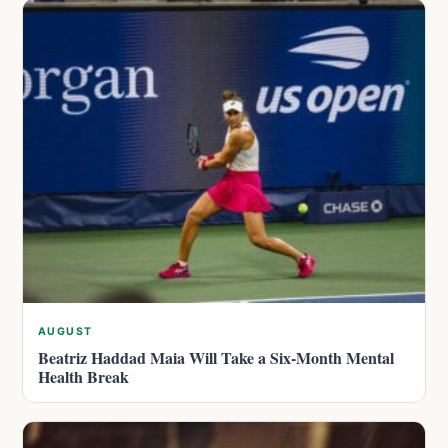
AUGUST
Beatriz Haddad Maia Will Take a Six-Month Mental
Health Break