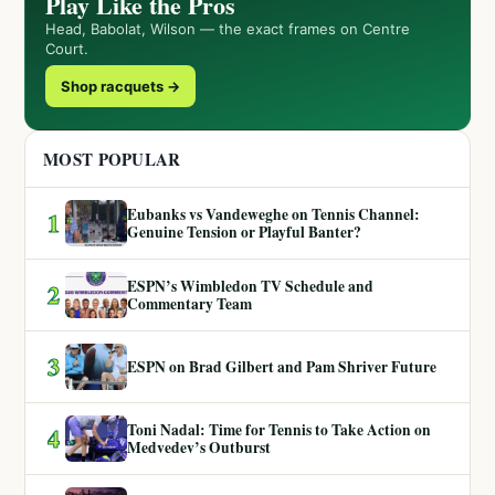
Play Like the Pros
Head, Babolat, Wilson — the exact frames on Centre
Court.
Shop racquets →
MOST POPULAR
Eubanks vs Vandeweghe on Tennis Channel:
1
Genuine Tension or Playful Banter?
ESPN’s Wimbledon TV Schedule and
2
Commentary Team
3
ESPN on Brad Gilbert and Pam Shriver Future
Toni Nadal: Time for Tennis to Take Action on
4
Medvedev’s Outburst