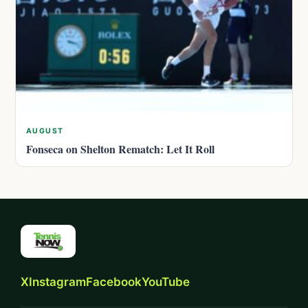
AUGUST
Fonseca on Shelton Rematch: Let It Roll
X
Instagram
Facebook
YouTube