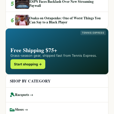
ESPN Faces Backlash Over New Streaming
5
Paywall
Osaka on Ostapenko: One of Worst Things You
6
Can Say to a Black Player
TENNIS EXPRESS
Free Shipping $75+
Grass-season gear, shipped fast from Tennis Express.
Start shopping →
SHOP BY CATEGORY
🎾
Racquets →
👟
Shoes →