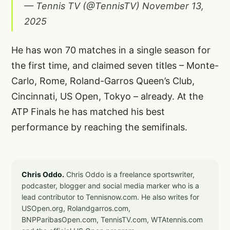
— Tennis TV (@TennisTV)
November 13,
2025
He has won 70 matches in a single season for
the first time, and claimed seven titles – Monte-
Carlo, Rome, Roland-Garros Queen’s Club,
Cincinnati, US Open, Tokyo – already. At the
ATP Finals he has matched his best
performance by reaching the semifinals.
Chris Oddo.
Chris Oddo is a freelance sportswriter,
podcaster, blogger and social media marker who is a
lead contributor to Tennisnow.com. He also writes for
USOpen.org, Rolandgarros.com,
BNPParibasOpen.com, TennisTV.com, WTAtennis.com