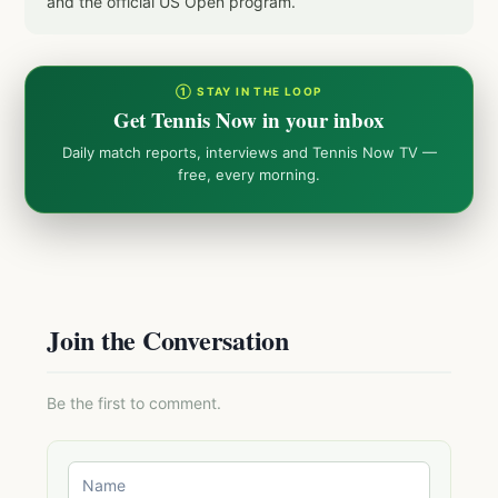
and the official US Open program.
① STAY IN THE LOOP
Get Tennis Now in your inbox
Daily match reports, interviews and Tennis Now TV —
free, every morning.
Join the Conversation
Be the first to comment.