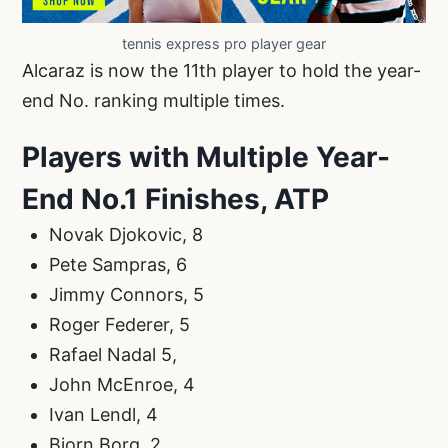
tennis express pro player gear
Alcaraz is now the 11th player to hold the year-
end No. ranking multiple times.
Players with Multiple Year-
End No.1 Finishes, ATP
Novak Djokovic, 8
Pete Sampras, 6
Jimmy Connors, 5
Roger Federer, 5
Rafael Nadal 5,
John McEnroe, 4
Ivan Lendl, 4
Bjorn Borg, 2