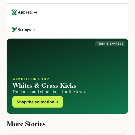
👗
Apparel →
🏹
Strings →
TENNIS EXPRESS
WIMBLEDON SHOP
Whites & Grass Kicks
The looks and shoes built for the lawn.
Shop the collection →
More Stories