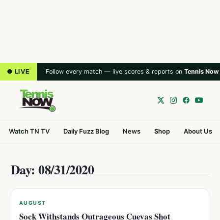
● LIVE
Follow every match — live scores & reports on
Tennis Now
Watch TN TV
Daily Fuzz Blog
News
Shop
About Us
Day: 08/31/2020
AUGUST
Sock Withstands Outrageous Cuevas Shot