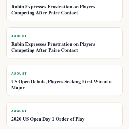
Rubin Expresses Frustration on Players
Competing After Paire Contact
AUGUST
Rubin Expresses Frustration on Players
Competing After Paire Contact
AUGUST
US Open Debuts, Players Seeking First Win at a
Major
AUGUST
2020 US Open Day 1 Order of Play