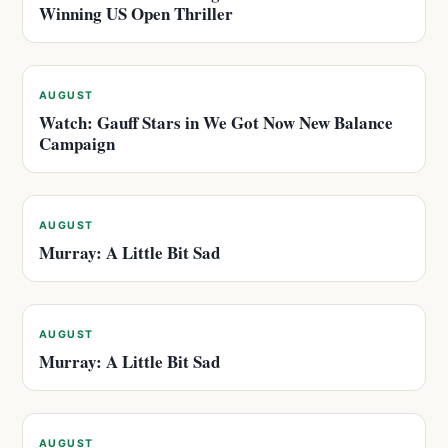
Winning US Open Thriller
AUGUST
Watch: Gauff Stars in We Got Now New Balance
Campaign
AUGUST
Murray: A Little Bit Sad
AUGUST
Murray: A Little Bit Sad
AUGUST