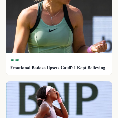
JUNE
Emotional Badosa Upsets Gauff: I Kept Believing