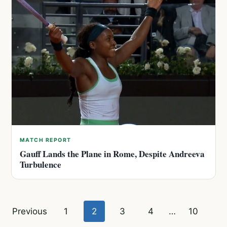
MATCH REPORT
Gauff Lands the Plane in Rome, Despite Andreeva
Turbulence
Posts
Previous
1
2
3
4
…
10