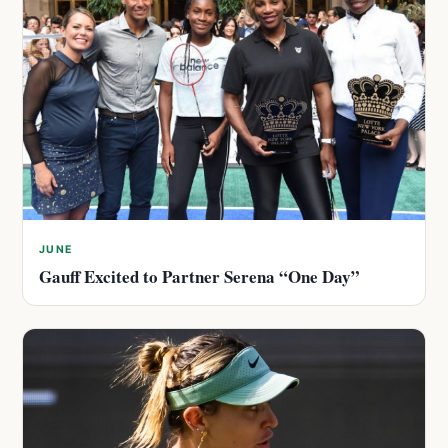
JUNE
Gauff Excited to Partner Serena “One Day”