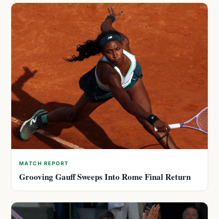
MATCH REPORT
Grooving Gauff Sweeps Into Rome Final Return