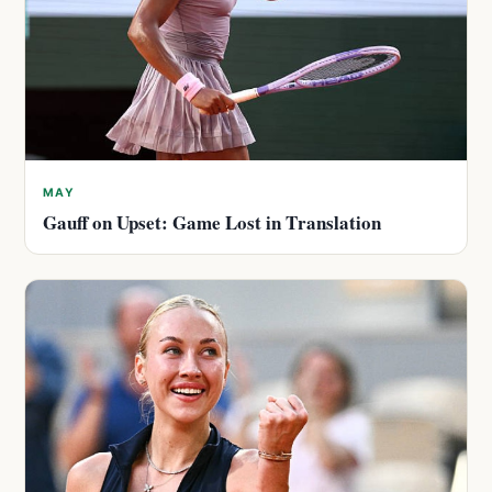
MAY
Gauff on Upset: Game Lost in Translation