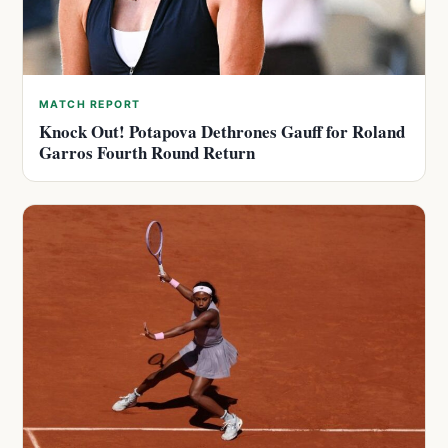
MATCH REPORT
Knock Out! Potapova Dethrones Gauff for Roland
Garros Fourth Round Return