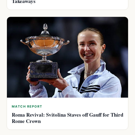
Takeaways
MATCH REPORT
Roma Revival: Svitolina Staves off Gauff for Third
Rome Crown