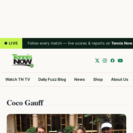
● LIVE
Follow every match — live scores & reports on
Tennis Now
Watch TN TV
Daily Fuzz Blog
News
Shop
About Us
Coco Gauff