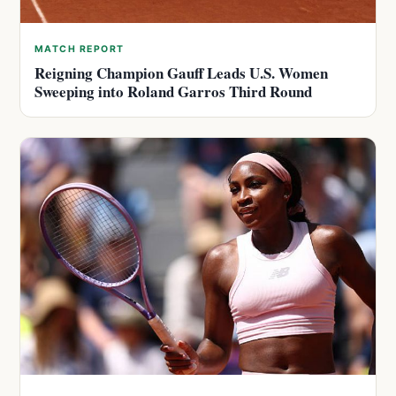
MATCH REPORT
Reigning Champion Gauff Leads U.S. Women
Sweeping into Roland Garros Third Round