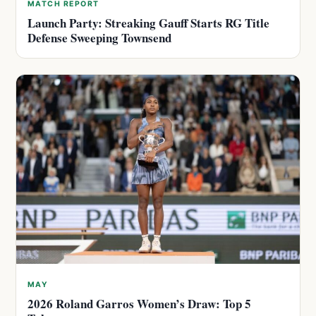
MATCH REPORT
Launch Party: Streaking Gauff Starts RG Title
Defense Sweeping Townsend
MAY
2026 Roland Garros Women’s Draw: Top 5