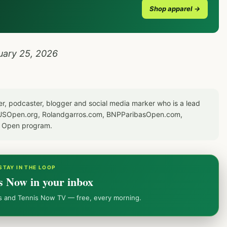
Shop apparel →
uary 25, 2026
er, podcaster, blogger and social media marker who is a lead
or USOpen.org, Rolandgarros.com, BNPParibasOpen.com,
S Open program.
STAY IN THE LOOP
s Now in your inbox
ws and Tennis Now TV — free, every morning.