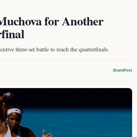
Muchova for Another
final
ive three-set battle to reach the quarterfinals.
Share
Post