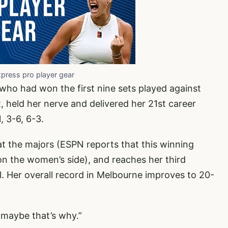
xpress pro player gear
who had won the first nine sets played against
 held her nerve and delivered her 21st career
, 3-6, 6-3.
at the majors (ESPN reports that this winning
 on the women’s side), and reaches her third
. Her overall record in Melbourne improves to 20-
1, maybe that’s why.”