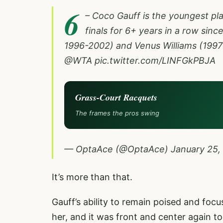
6
– Coco Gauff is the youngest pl
finals for 6+ years in a row sin
1996-2002) and Venus Williams (1997
@WTA
pic.twitter.com/LINFGkPBJA
Grass-Court Racquets
The frames the pros swing
— OptaAce (@OptaAce)
January 25,
It’s more than that.
Gauff’s ability to remain poised and foc
her, and it was front and center again to