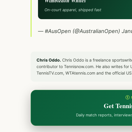
Wimbledon Whites
On-court apparel, shipped fast
— #AusOpen (@AustralianOpen)
Jan
Chris Oddo.
Chris Oddo is a freelance sportswrit
contributor to Tennisnow.com. He also writes f
TennisTV.com, WTAtennis.com and the official U
① 
Get Tenni
Daily match reports, intervie