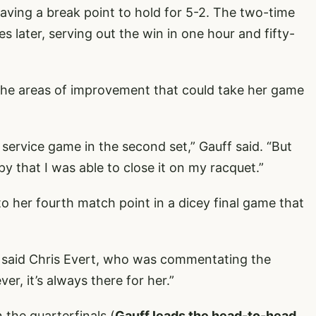
saving a break point to hold for 5-2. The two-time
later, serving out the win in one hour and fifty-
the areas of improvement that could take her game
 service game in the second set,” Gauff said. “But
py that I was able to close it on my racquet.”
to her fourth match point in a dicey final game that
” said Chris Evert, who was commentating the
r, it’s always there for her.”
n the quarterfinals (
Gauff leads the head-to-head,