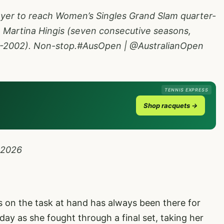
ayer to reach Women’s Singles Grand Slam quarter-
ce Martina Hingis (seven consecutive seasons,
-2002). Non-stop.
#AusOpen
|
@AustralianOpen
TENNIS EXPRESS
Shop racquets →
 2026
us on the task at hand has always been there for
day as she fought through a final set, taking her