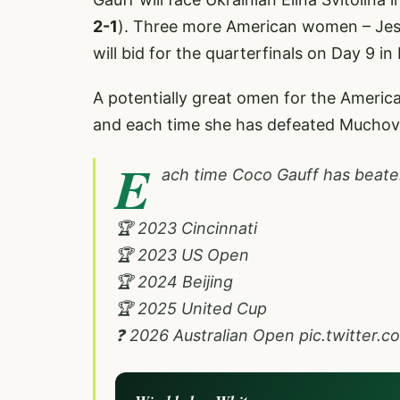
2-1
). Three more American women – Jes
will bid for the quarterfinals on Day 9 i
A potentially great omen for the Americ
and each time she has defeated Muchova 
E
ach time Coco Gauff has beate
🏆 2023 Cincinnati
🏆 2023 US Open
🏆 2024 Beijing
🏆 2025 United Cup
❓ 2026 Australian Open
pic.twitter