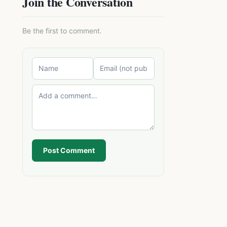
Join the Conversation
Be the first to comment.
Post Comment