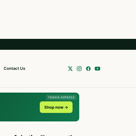
Contact Us
TENNIS EXPRESS
Shop now →