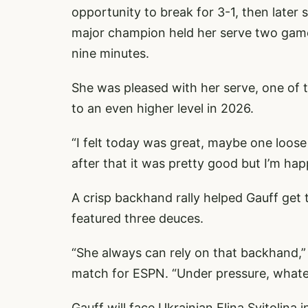
opportunity to break for 3-1, then later 
major champion held her serve two games 
nine minutes.
She was pleased with her serve, one of 
to an even higher level in 2026.
“I felt today was great, maybe one loose
after that it was pretty good but I’m hap
A crisp backhand rally helped Gauff get 
featured three deuces.
“She always can rely on that backhand,
match for ESPN. “Under pressure, whateve
Gauff will face Ukrainian Elina Svitolina i