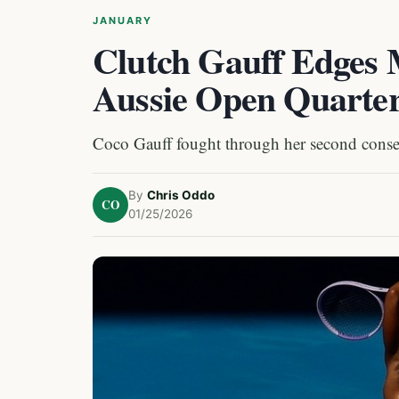
JANUARY
Clutch Gauff Edges 
Aussie Open Quarter
Coco Gauff fought through her second consecut
By
Chris Oddo
CO
01/25/2026