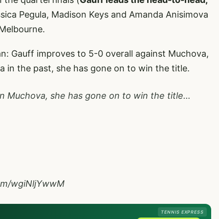
sica Pegula, Madison Keys and Amanda Anisimova
n Melbourne.
an: Gauff improves to 5-0 overall against Muchova,
in the past, she has gone on to win the title.
n Muchova, she has gone on to win the title…
.com/wgiNljYwwM
TENNIS EXPRESS