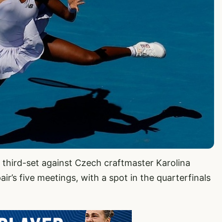
e third-set against Czech craftmaster Karolina
air’s five meetings, with a spot in the quarterfinals