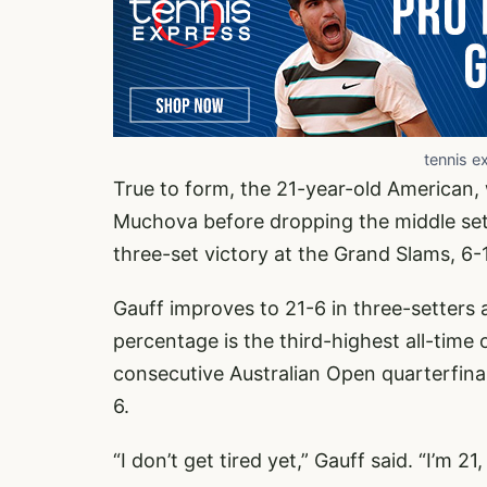
tennis e
True to form, the 21-year-old American, 
Muchova before dropping the middle set,
three-set victory at the Grand Slams, 6-1
Gauff improves to 21-6 in three-setters 
percentage is the third-highest all-time
consecutive Australian Open quarterfinal
6.
“I don’t get tired yet,” Gauff said. “I’m 2