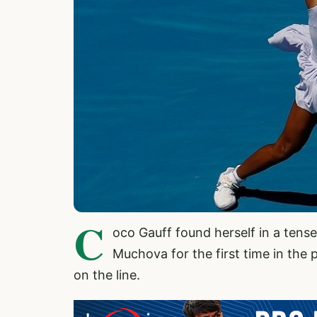
C
oco Gauff found herself in a tens
Muchova for the first time in the p
on the line.