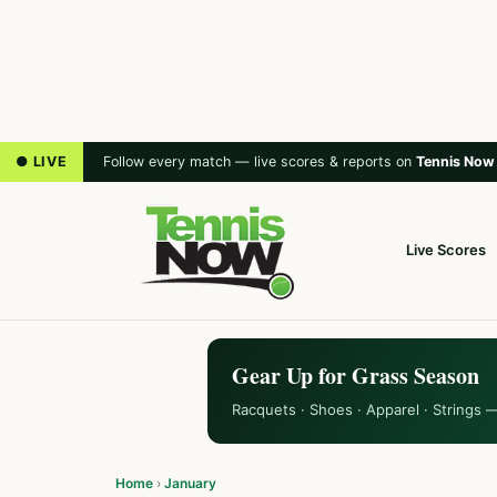
● LIVE
Follow every match — live scores & reports on
Tennis Now
Live Scores
Gear Up for Grass Season
Racquets · Shoes · Apparel · Strings 
Home
›
January