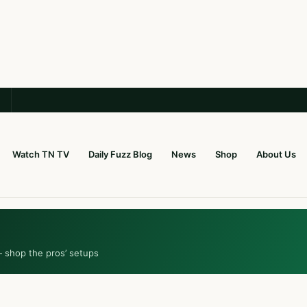
Watch TN TV
Daily Fuzz Blog
News
Shop
About Us
— shop the pros’ setups