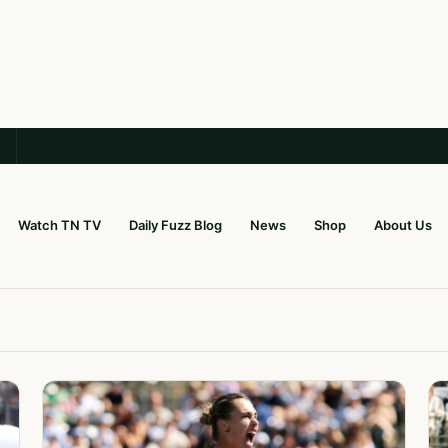
Watch TN TV
Daily Fuzz Blog
News
Shop
About Us