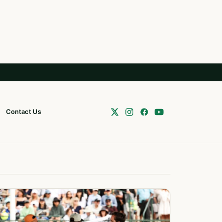
Contact Us