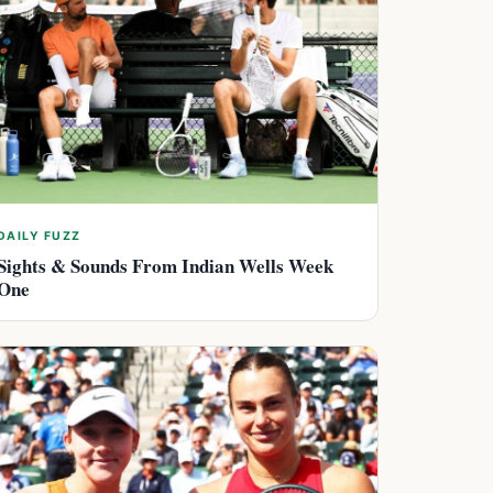
DAILY FUZZ
Sights & Sounds From Indian Wells Week
One