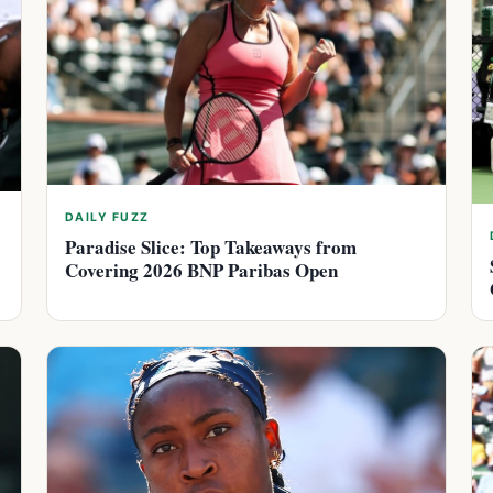
DAILY FUZZ
Paradise Slice: Top Takeaways from
Covering 2026 BNP Paribas Open