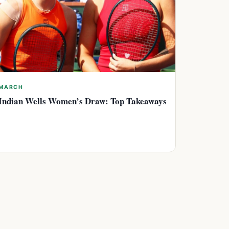
MARCH
Indian Wells Women’s Draw: Top Takeaways