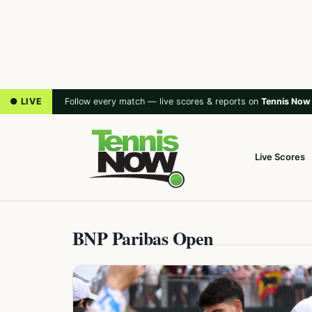
● LIVE
Follow every match — live scores & reports on
Tennis Now
Live Scores
BNP Paribas Open