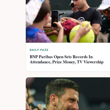
DAILY FUZZ
BNP Paribas Open Sets Records In
Attendance, Prize Money, TV Viewership