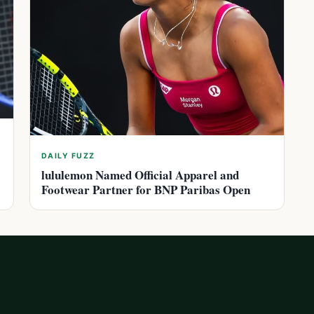
DAILY FUZZ
lululemon Named Official Apparel and
Footwear Partner for BNP Paribas Open