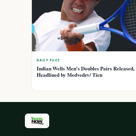
DAILY FUZZ
Indian Wells Men’s Doubles Pairs Released,
Headlined by Medvedev/ Tien