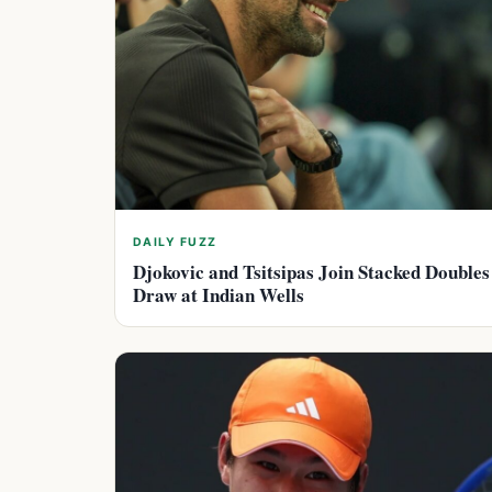
DAILY FUZZ
Djokovic and Tsitsipas Join Stacked Doubles
Draw at Indian Wells