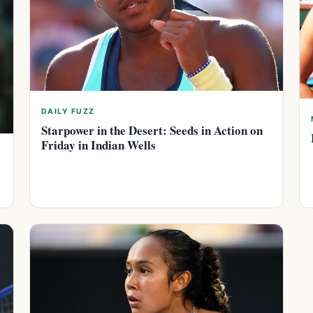
DAILY FUZZ
Starpower in the Desert: Seeds in Action on
Friday in Indian Wells