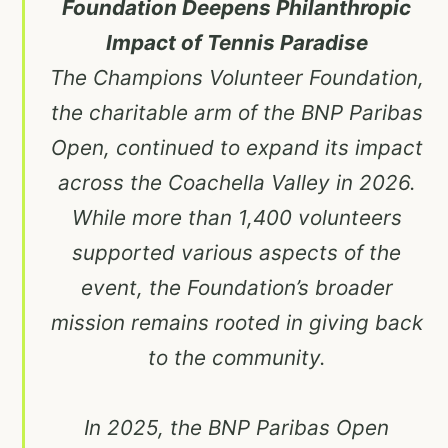
Foundation Deepens Philanthropic
Impact of Tennis Paradise
The Champions Volunteer Foundation,
the charitable arm of the BNP Paribas
Open, continued to expand its impact
across the Coachella Valley in 2026.
While more than 1,400 volunteers
supported various aspects of the
event, the Foundation’s broader
mission remains rooted in giving back
to the community.
In 2025, the BNP Paribas Open