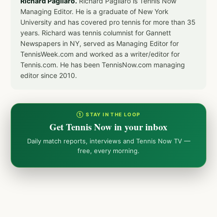
Richard Pagliaro.
Richard Pagliaro is Tennis Now
Managing Editor. He is a graduate of New York
University and has covered pro tennis for more than 35
years. Richard was tennis columnist for Gannett
Newspapers in NY, served as Managing Editor for
TennisWeek.com and worked as a writer/editor for
Tennis.com. He has been TennisNow.com managing
editor since 2010.
① STAY IN THE LOOP
Get Tennis Now in your inbox
Daily match reports, interviews and Tennis Now TV —
free, every morning.