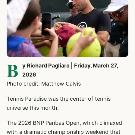
B
y Richard Pagliaro | Friday, March 27,
2026
Photo credit: Matthew Calvis
Tennis Paradise was the center of tennis
universe this month.
The 2026 BNP Paribas Open, which climaxed
with a dramatic championship weekend that