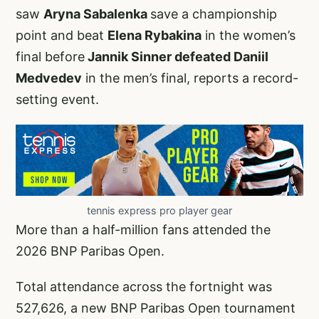
saw
Aryna Sabalenka
save a championship
point and beat
Elena Rybakina
in the women’s
final before
Jannik Sinner defeated Daniil
Medvedev
in the men’s final, reports a record-
setting event.
tennis express pro player gear
More than a half-million fans attended the
2026 BNP Paribas Open.
Total attendance across the fortnight was
527,626, a new BNP Paribas Open tournament