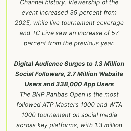
Channel history. Viewership of the
event increased 39 percent from
2025, while live tournament coverage
and TC Live saw an increase of 57
percent from the previous year.
Digital Audience Surges to 1.3 Million
Social Followers, 2.7 Million Website
Users and 338,000 App Users
The BNP Paribas Open is the most
followed ATP Masters 1000 and WTA
1000 tournament on social media
across key platforms, with 1.3 million