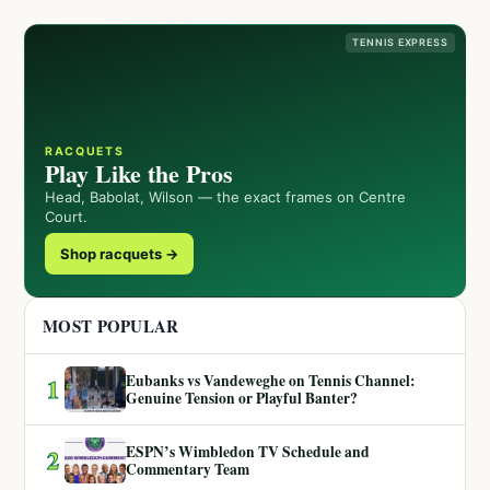
TENNIS EXPRESS
RACQUETS
Play Like the Pros
Head, Babolat, Wilson — the exact frames on Centre
Court.
Shop racquets →
MOST POPULAR
Eubanks vs Vandeweghe on Tennis Channel:
1
Genuine Tension or Playful Banter?
ESPN’s Wimbledon TV Schedule and
2
Commentary Team