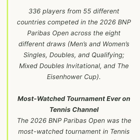
336 players from 55 different
countries competed in the 2026 BNP
Paribas Open across the eight
different draws (Men’s and Women’s
Singles, Doubles, and Qualifying;
Mixed Doubles Invitational, and The
Eisenhower Cup).
Most-Watched Tournament Ever on
Tennis Channel
The 2026 BNP Paribas Open was the
most-watched tournament in Tennis