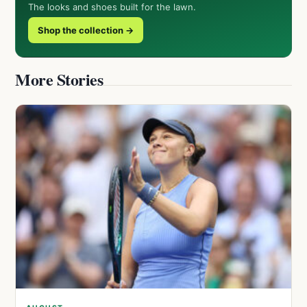
The looks and shoes built for the lawn.
Shop the collection →
More Stories