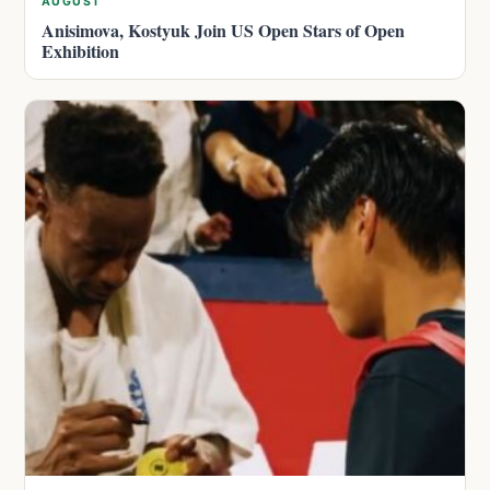
AUGUST
Anisimova, Kostyuk Join US Open Stars of Open
Exhibition