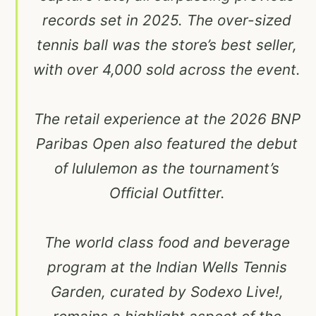
records set in 2025. The over-sized
tennis ball was the store’s best seller,
with over 4,000 sold across the event.
The retail experience at the 2026 BNP
Paribas Open also featured the debut
of lululemon as the tournament’s
Official Outfitter.
The world class food and beverage
program at the Indian Wells Tennis
Garden, curated by Sodexo Live!,