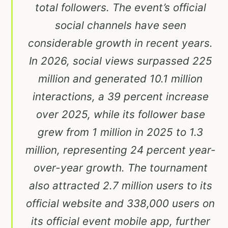
total followers. The event’s official
social channels have seen
considerable growth in recent years.
In 2026, social views surpassed 225
million and generated 10.1 million
interactions, a 39 percent increase
over 2025, while its follower base
grew from 1 million in 2025 to 1.3
million, representing 24 percent year-
over-year growth. The tournament
also attracted 2.7 million users to its
official website and 338,000 users on
its official event mobile app, further