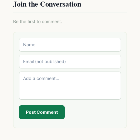
Join the Conversation
Be the first to comment.
Post Comment