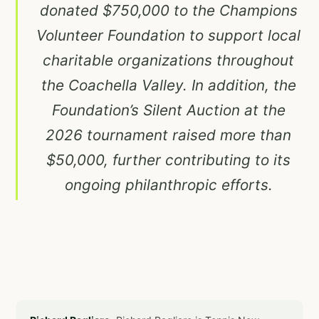
donated $750,000 to the Champions
Volunteer Foundation to support local
charitable organizations throughout
the Coachella Valley. In addition, the
Foundation’s Silent Auction at the
2026 tournament raised more than
$50,000, further contributing to its
ongoing philanthropic efforts.