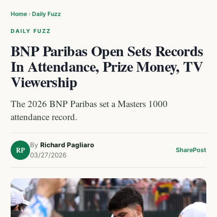
Home
›
Daily Fuzz
DAILY FUZZ
BNP Paribas Open Sets Records
In Attendance, Prize Money, TV
Viewership
The 2026 BNP Paribas set a Masters 1000
attendance record.
By
Richard Pagliaro
RP
Share
Post
03/27/2026