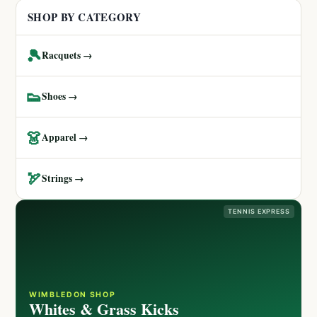
SHOP BY CATEGORY
🎾
Racquets →
👟
Shoes →
👗
Apparel →
🏹
Strings →
TENNIS EXPRESS
WIMBLEDON SHOP
Whites & Grass Kicks