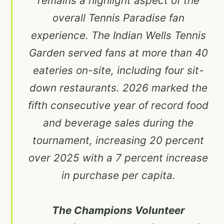
remains a highlight aspect of the
overall Tennis Paradise fan
experience. The Indian Wells Tennis
Garden served fans at more than 40
eateries on-site, including four sit-
down restaurants. 2026 marked the
fifth consecutive year of record food
and beverage sales during the
tournament, increasing 20 percent
over 2025 with a 7 percent increase
in purchase per capita.
The Champions Volunteer