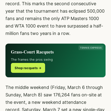
record. This marks the second consecutive
year that the tournament has eclipsed 500,000
fans and remains the only ATP Masters 1000
and WTA 1000 event to have surpassed a half-
million fans two years in a row.
TENNIS EXPRESS
Grass-Court Racquets
The frames the pros swing
Shop racquets →
The middle weekend (Friday, March 6 through
Sunday, March 8) saw 176,264 fans on-site at
the event, a new weekend attendance
record. Saturday, March 7 set a new single-day