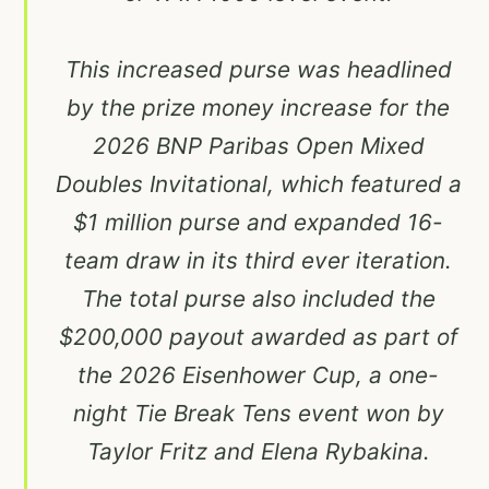
This increased purse was headlined
by the prize money increase for the
2026 BNP Paribas Open Mixed
Doubles Invitational, which featured a
$1 million purse and expanded 16-
team draw in its third ever iteration.
The total purse also included the
$200,000 payout awarded as part of
the 2026 Eisenhower Cup, a one-
night Tie Break Tens event won by
Taylor Fritz and Elena Rybakina.