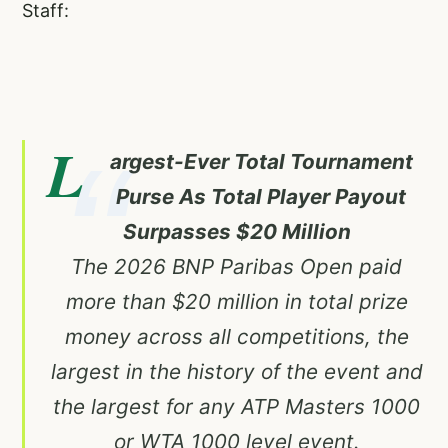
Staff:
L
argest-Ever Total Tournament
Purse As Total Player Payout
Surpasses $20 Million
The 2026 BNP Paribas Open paid
more than $20 million in total prize
money across all competitions, the
largest in the history of the event and
the largest for any ATP Masters 1000
or WTA 1000 level event.