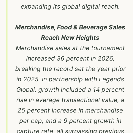
expanding its global digital reach.
Merchandise, Food & Beverage Sales
Reach New Heights
Merchandise sales at the tournament
increased 36 percent in 2026,
breaking the record set the year prior
in 2025. In partnership with Legends
Global, growth included a 14 percent
rise in average transactional value, a
25 percent increase in merchandise
per cap, and a 9 percent growth in
capture rate, all surpassing previous