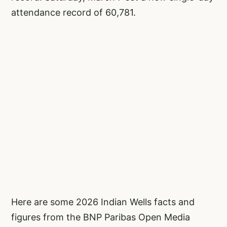
attendance record of 60,781.
Here are some 2026 Indian Wells facts and
figures from the BNP Paribas Open Media