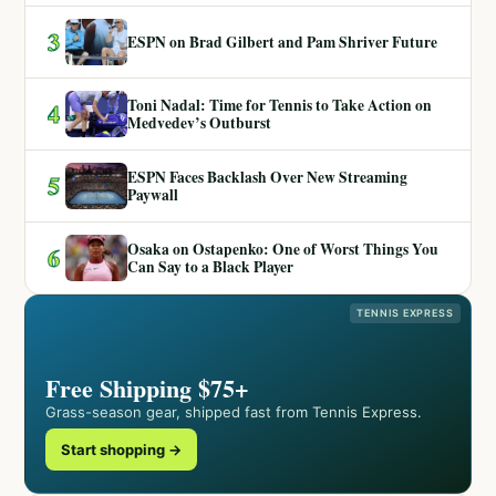
3
ESPN on Brad Gilbert and Pam Shriver Future
Toni Nadal: Time for Tennis to Take Action on
4
Medvedev’s Outburst
ESPN Faces Backlash Over New Streaming
5
Paywall
Osaka on Ostapenko: One of Worst Things You
6
Can Say to a Black Player
TENNIS EXPRESS
Free Shipping $75+
Grass-season gear, shipped fast from Tennis Express.
Start shopping →