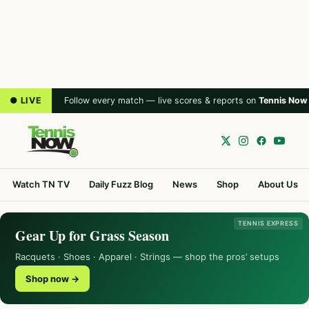
● LIVE
Follow every match — live scores & reports on
Tennis Now
Watch TN TV
Daily Fuzz Blog
News
Shop
About Us
TENNIS EXPRESS
Gear Up for Grass Season
Racquets · Shoes · Apparel · Strings — shop the pros’ setups
Shop now →