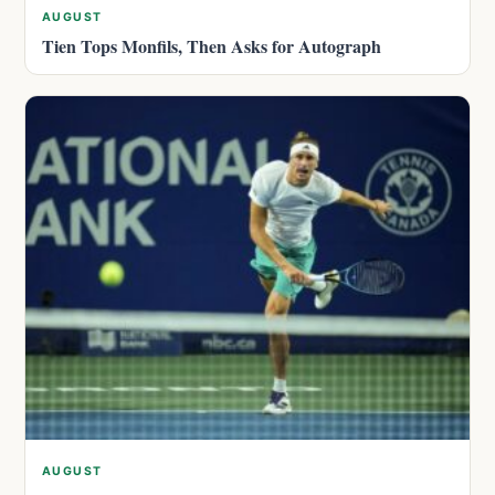
AUGUST
Tien Tops Monfils, Then Asks for Autograph
AUGUST