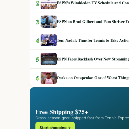
2
ESPN’s Wimbledon TV Schedule and Co
3
ESPN on Brad Gilbert and Pam Shriver F
4
Toni Nadal: Time for Tennis to Take Act
5
ESPN Faces Backlash Over New Streaming
6
Osaka on Ostapenko: One of Worst Things
Free Shipping $75+
Grass-season gear, shipped fast from Tennis Expre
Start shopping →