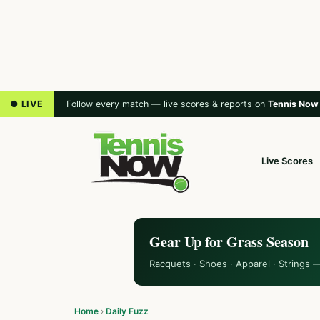
● LIVE
Follow every match — live scores & reports on
Tennis Now
Live Scores
Gear Up for Grass Season
Racquets · Shoes · Apparel · Strings 
Home
›
Daily Fuzz