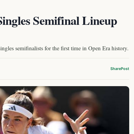
ingles Semifinal Lineup
gles semifinalists for the first time in Open Era history.
Share
Post