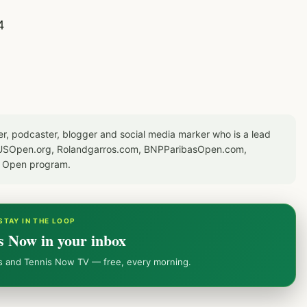
4
er, podcaster, blogger and social media marker who is a lead
or USOpen.org, Rolandgarros.com, BNPParibasOpen.com,
S Open program.
STAY IN THE LOOP
s Now in your inbox
ws and Tennis Now TV — free, every morning.