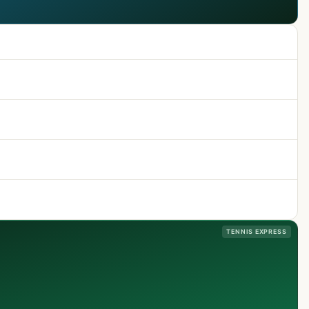
TENNIS EXPRESS