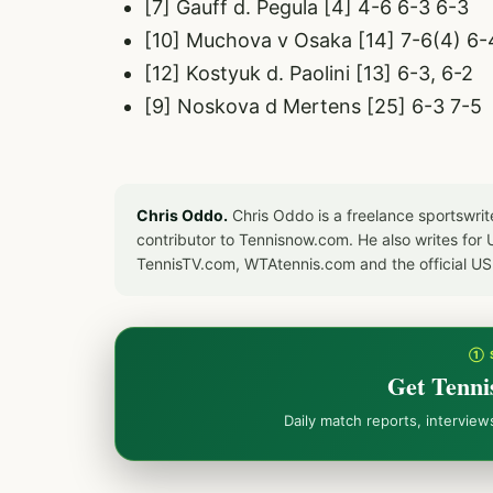
[7] Gauff d. Pegula [4] 4-6 6-3 6-3
[10] Muchova v Osaka [14] 7-6(4) 6-
[12] Kostyuk d. Paolini [13] 6-3, 6-2
[9] Noskova d Mertens [25] 6-3 7-5
Chris Oddo.
Chris Oddo is a freelance sportswrit
contributor to Tennisnow.com. He also writes f
TennisTV.com, WTAtennis.com and the official U
① 
Get Tenni
Daily match reports, intervie