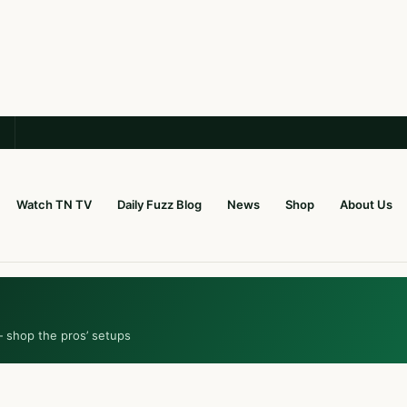
Watch TN TV
Daily Fuzz Blog
News
Shop
About Us
— shop the pros’ setups