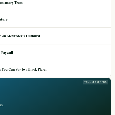
mmentary Team
uture
ion on Medvedev’s Outburst
 Paywall
 You Can Say to a Black Player
TENNIS EXPRESS
ss.