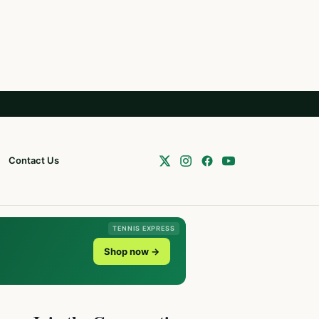
Contact Us
TENNIS EXPRESS
Shop now →