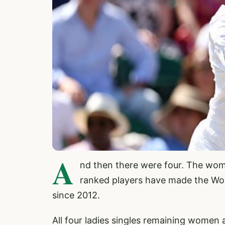
A
nd then there were four. The wom
ranked players have made the Wom
since 2012.
All four ladies singles remaining women 