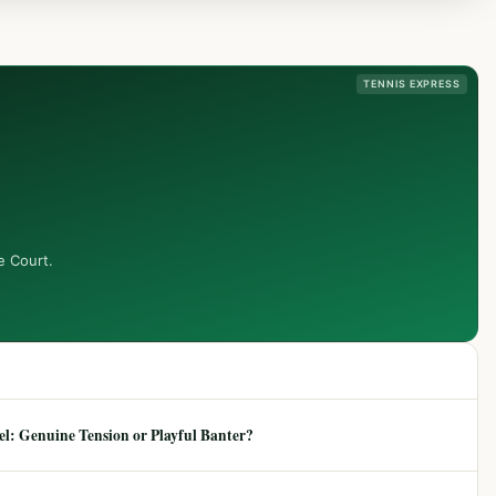
TENNIS EXPRESS
e Court.
: Genuine Tension or Playful Banter?