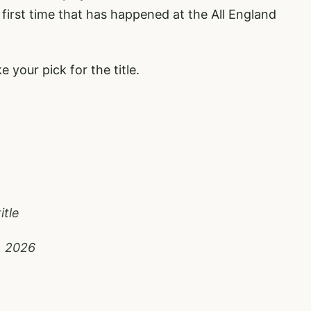
e first time that has happened at the All England
 your pick for the title.
itle
, 2026