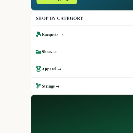
SHOP BY CATEGORY
🎾
Racquets →
👟
Shoes →
👗
Apparel →
🏹
Strings →