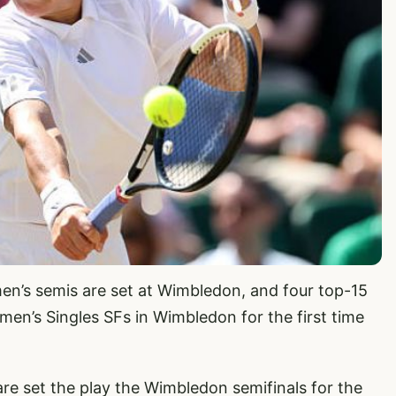
en’s semis are set at Wimbledon, and four top-15
en’s Singles SFs in Wimbledon for the first time
are set the play the Wimbledon semifinals for the