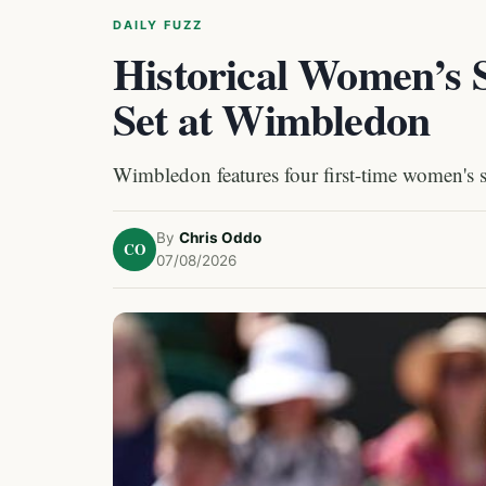
DAILY FUZZ
Historical Women’s S
Set at Wimbledon
Wimbledon features four first-time women's sin
By
Chris Oddo
CO
07/08/2026