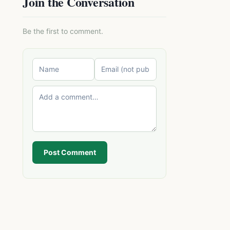
Join the Conversation
Be the first to comment.
Post Comment