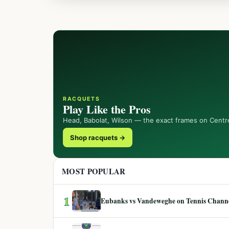
RACQUETS
Play Like the Pros
Head, Babolat, Wilson — the exact frames on Centr
Shop racquets →
MOST POPULAR
1
Eubanks vs Vandeweghe on Tennis Channel