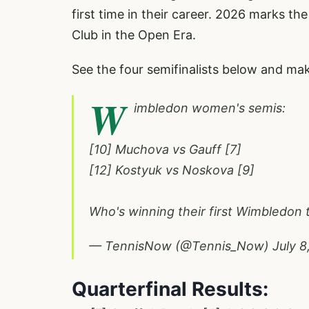
first time in their career. 2026 marks th
Club in the Open Era.
See the four semifinalists below and make
W
imbledon women's semis:
[10] Muchova vs Gauff [7]
[12] Kostyuk vs Noskova [9]
Who's winning their first Wimbledon t
— TennisNow (@Tennis_Now)
July 8
Quarterfinal Results: