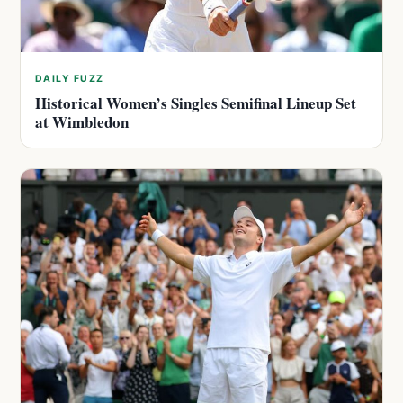
DAILY FUZZ
Historical Women’s Singles Semifinal Lineup Set
at Wimbledon