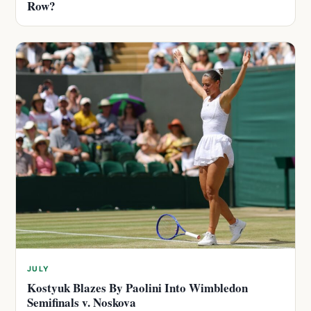
Row?
JULY
Kostyuk Blazes By Paolini Into Wimbledon
Semifinals v. Noskova