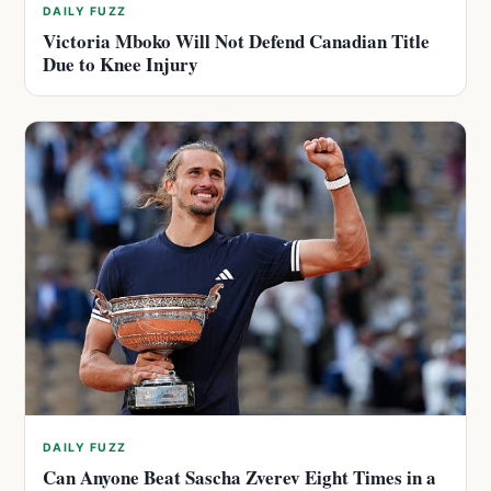
DAILY FUZZ
Victoria Mboko Will Not Defend Canadian Title
Due to Knee Injury
DAILY FUZZ
Can Anyone Beat Sascha Zverev Eight Times in a