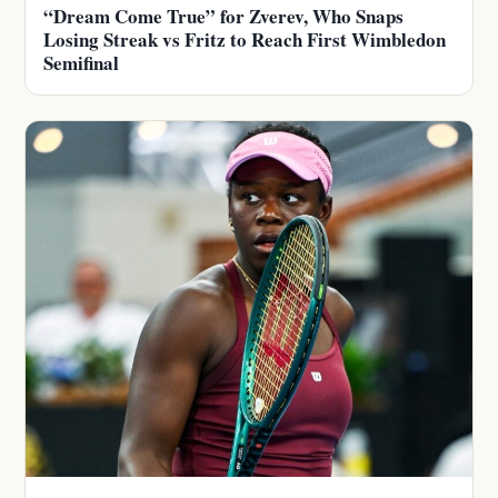
“Dream Come True” for Zverev, Who Snaps
Losing Streak vs Fritz to Reach First Wimbledon
Semifinal