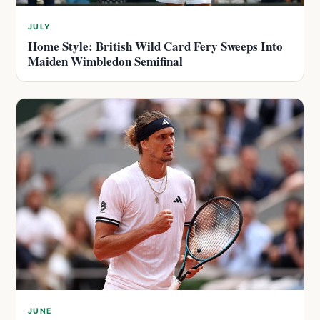
JULY
Home Style: British Wild Card Fery Sweeps Into
Maiden Wimbledon Semifinal
JUNE