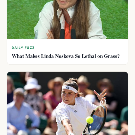
DAILY FUZZ
What Makes Linda Noskova So Lethal on Grass?