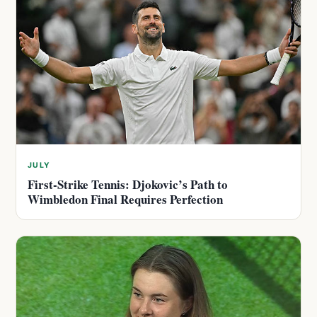
JULY
First-Strike Tennis: Djokovic’s Path to
Wimbledon Final Requires Perfection