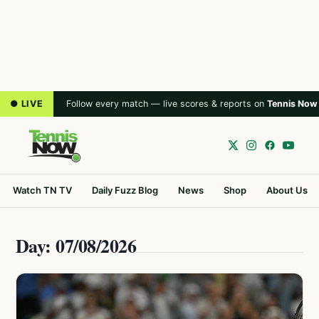
● LIVE
Follow every match — live scores & reports on
Tennis Now
Watch TN TV
Daily Fuzz Blog
News
Shop
About Us
Day: 07/08/2026