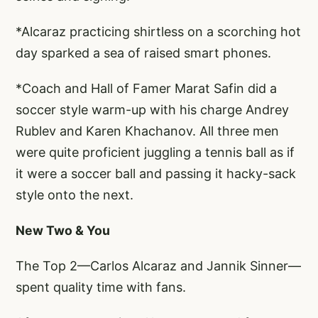
*Alcaraz practicing shirtless on a scorching hot
day sparked a sea of raised smart phones.
*Coach and Hall of Famer Marat Safin did a
soccer style warm-up with his charge Andrey
Rublev and Karen Khachanov. All three men
were quite proficient juggling a tennis ball as if
it were a soccer ball and passing it hacky-sack
style onto the next.
New Two & You
The Top 2—Carlos Alcaraz and Jannik Sinner—
spent quality time with fans.