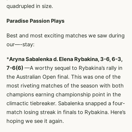
quadrupled in size.
Paradise Passion Plays
Best and most exciting matches we saw during
our—-stay:
*
Aryna Sabalenka d. Elena Rybakina, 3-6, 6-3,
7-6(6)
—A worthy sequel to Rybakina’s rally in
the Australian Open final. This was one of the
most riveting matches of the season with both
champions earning championship point in the
climactic tiebreaker. Sabalenka snapped a four-
match losing streak in finals to Rybakina. Here’s
hoping we see it again.