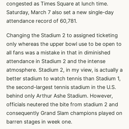
congested as Times Square at lunch time.
Saturday, March 7 also set a new single-day
attendance record of 60,781.
Changing the Stadium 2 to assigned ticketing
only whereas the upper bowl use to be open to
all fans was a mistake in that in diminished
attendance in Stadium 2 and the intense
atmosphere. Stadium 2, in my view, is actually a
better stadium to watch tennis than Stadium 1,
the second-largest tennis stadium in the U.S.
behind only Arthur Ashe Stadium. However,
officials neutered the bite from stadium 2 and
consequently Grand Slam champions played on
barren stages in week one.