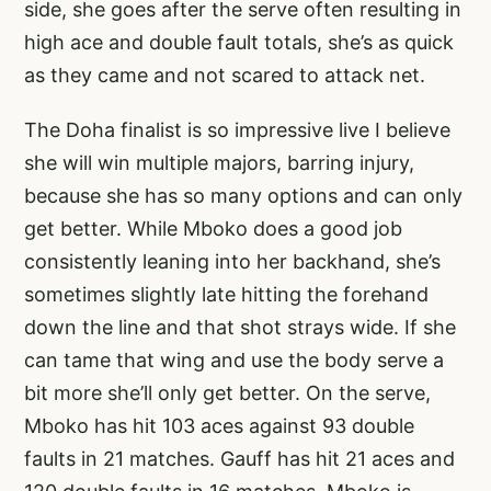
side, she goes after the serve often resulting in
high ace and double fault totals, she’s as quick
as they came and not scared to attack net.
The Doha finalist is so impressive live I believe
she will win multiple majors, barring injury,
because she has so many options and can only
get better. While Mboko does a good job
consistently leaning into her backhand, she’s
sometimes slightly late hitting the forehand
down the line and that shot strays wide. If she
can tame that wing and use the body serve a
bit more she’ll only get better. On the serve,
Mboko has hit 103 aces against 93 double
faults in 21 matches. Gauff has hit 21 aces and