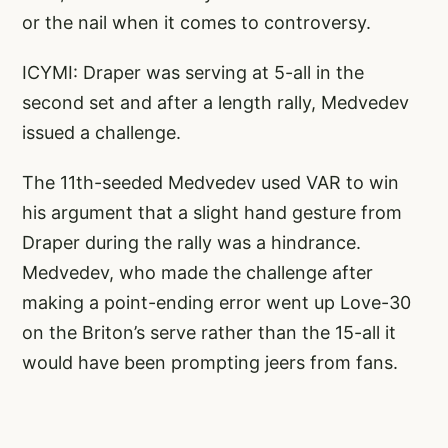
or the nail when it comes to controversy.
ICYMI: Draper was serving at 5-all in the
second set and after a length rally, Medvedev
issued a challenge.
The 11th-seeded Medvedev used VAR to win
his argument that a slight hand gesture from
Draper during the rally was a hindrance.
Medvedev, who made the challenge after
making a point-ending error went up Love-30
on the Briton’s serve rather than the 15-all it
would have been prompting jeers from fans.