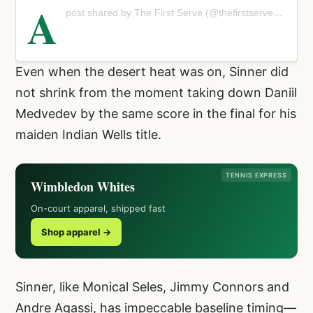
A
post shared by The First Serve (@thefirstserveau)
Even when the desert heat was on, Sinner did
not shrink from the moment taking down Daniil
Medvedev by the same score in the final for his
maiden Indian Wells title.
TENNIS EXPRESS
Wimbledon Whites
On-court apparel, shipped fast
Shop apparel →
Sinner, like Monical Seles, Jimmy Connors and
Andre Agassi, has impeccable baseline timing—