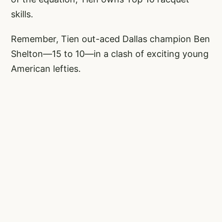
skills.
Remember, Tien out-aced Dallas champion Ben
Shelton—15 to 10—in a clash of exciting young
American lefties.