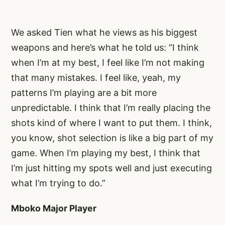
We asked Tien what he views as his biggest
weapons and here’s what he told us: “I think
when I’m at my best, I feel like I’m not making
that many mistakes. I feel like, yeah, my
patterns I’m playing are a bit more
unpredictable. I think that I’m really placing the
shots kind of where I want to put them. I think,
you know, shot selection is like a big part of my
game. When I’m playing my best, I think that
I’m just hitting my spots well and just executing
what I’m trying to do.”
Mboko Major Player