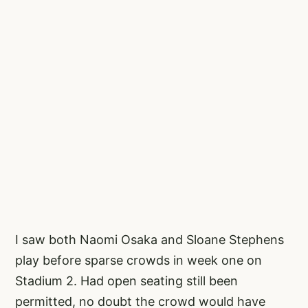
I saw both Naomi Osaka and Sloane Stephens
play before sparse crowds in week one on
Stadium 2. Had open seating still been
permitted, no doubt the crowd would have