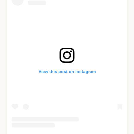
View this post on Instagram