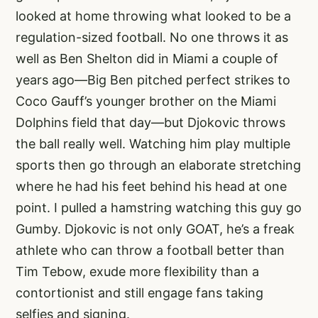
looked at home throwing what looked to be a
regulation-sized football. No one throws it as
well as Ben Shelton did in Miami a couple of
years ago—Big Ben pitched perfect strikes to
Coco Gauff’s younger brother on the Miami
Dolphins field that day—but Djokovic throws
the ball really well. Watching him play multiple
sports then go through an elaborate stretching
where he had his feet behind his head at one
point. I pulled a hamstring watching this guy go
Gumby. Djokovic is not only GOAT, he’s a freak
athlete who can throw a football better than
Tim Tebow, exude more flexibility than a
contortionist and still engage fans taking
selfies and signing.