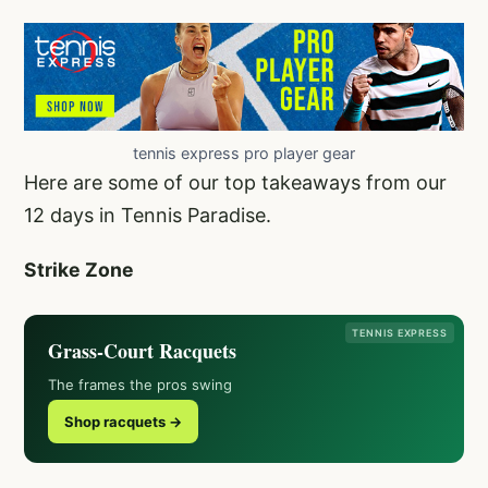
tennis express pro player gear
Here are some of our top takeaways from our
12 days in Tennis Paradise.
Strike Zone
TENNIS EXPRESS
Grass-Court Racquets
The frames the pros swing
Shop racquets →