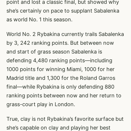
point and lost a classic final, but showed why
she’s certainly on pace to supplant Sabalenka
as world No. 1 this season.
World No. 2 Rybakina currently trails Sabalenka
by 3, 242 ranking points. But between now
and start of grass season Sabalenka is
defending 4,480 ranking points—including
1000 points for winning Miami, 1000 for her
Madrid title and 1,300 for the Roland Garros
final—while Rybakina is only defending 880
ranking points between now and her return to
grass-court play in London.
True, clay is not Rybakina’s favorite surface but
she’s capable on clay and playing her best