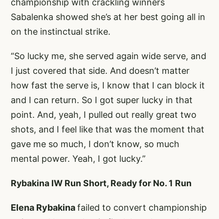
championship with crackling winners
Sabalenka showed she’s at her best going all in
on the instinctual strike.
“So lucky me, she served again wide serve, and
I just covered that side. And doesn’t matter
how fast the serve is, I know that I can block it
and I can return. So I got super lucky in that
point. And, yeah, I pulled out really great two
shots, and I feel like that was the moment that
gave me so much, I don’t know, so much
mental power. Yeah, I got lucky.”
Rybakina IW Run Short, Ready for No. 1 Run
Elena Rybakina
failed to convert championship