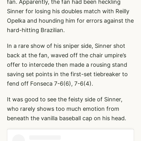
fan. Apparently, the fan had been heckling
Sinner for losing his doubles match with Reilly
Opelka and hounding him for errors against the
hard-hitting Brazilian.
In a rare show of his sniper side, Sinner shot
back at the fan, waved off the chair umpire’s
offer to intercede then made a rousing stand
saving set points in the first-set tiebreaker to
fend off Fonseca 7-6(6), 7-6(4).
It was good to see the feisty side of Sinner,
who rarely shows too much emotion from
beneath the vanilla baseball cap on his head.