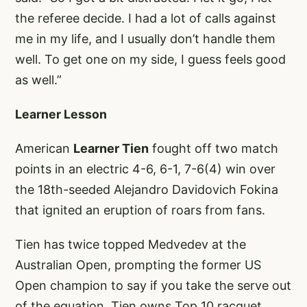
the referee decide. I had a lot of calls against
me in my life, and I usually don’t handle them
well. To get one on my side, I guess feels good
as well.”
Learner Lesson
American
Learner Tien
fought off two match
points in an electric 4-6, 6-1, 7-6(4) win over
the 18th-seeded Alejandro Davidovich Fokina
that ignited an eruption of roars from fans.
Tien has twice topped Medvedev at the
Australian Open, prompting the former US
Open champion to say if you take the serve out
of the equation, Tien owns Top 10 racquet