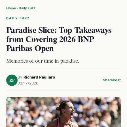
Home
›
Daily Fuzz
DAILY FUZZ
Paradise Slice: Top Takeaways
from Covering 2026 BNP
Paribas Open
Memories of our time in paradise.
By
Richard Pagliaro
RP
Share
Post
03/17/2026