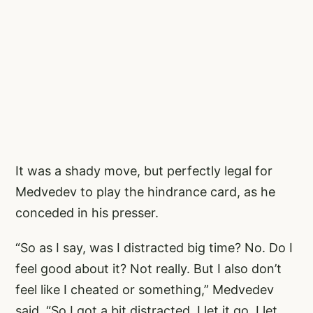
It was a shady move, but perfectly legal for
Medvedev to play the hindrance card, as he
conceded in his presser.
“So as I say, was I distracted big time? No. Do I
feel good about it? Not really. But I also don’t
feel like I cheated or something,” Medvedev
said. “So I got a bit distracted. I let it go, I let