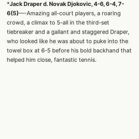
*
Jack Draper d. Novak Djokovic, 4-6, 6-4, 7-
6(5)
—-Amazing all-court players, a roaring
crowd, a climax to 5-all in the third-set
tiebreaker and a gallant and staggered Draper,
who looked like he was about to puke into the
towel box at 6-5 before his bold backhand that
helped him close, fantastic tennis.