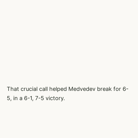
That crucial call helped Medvedev break for 6-
5, in a 6-1, 7-5 victory.