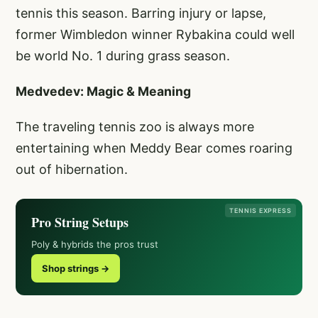
tennis this season. Barring injury or lapse,
former Wimbledon winner Rybakina could well
be world No. 1 during grass season.
Medvedev: Magic & Meaning
The traveling tennis zoo is always more
entertaining when Meddy Bear comes roaring
out of hibernation.
TENNIS EXPRESS
Pro String Setups
Poly & hybrids the pros trust
Shop strings →