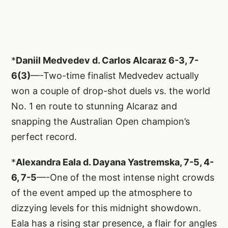
*
Daniil Medvedev d. Carlos Alcaraz 6-3, 7-
6(3)
—-Two-time finalist Medvedev actually
won a couple of drop-shot duels vs. the world
No. 1 en route to stunning Alcaraz and
snapping the Australian Open champion’s
perfect record.
*
Alexandra Eala d. Dayana Yastremska, 7-5, 4-
6, 7-5
—-One of the most intense night crowds
of the event amped up the atmosphere to
dizzying levels for this midnight showdown.
Eala has a rising star presence, a flair for angles