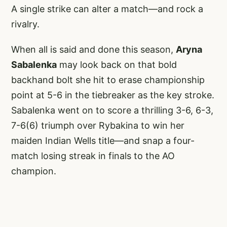
A single strike can alter a match—and rock a
rivalry.
When all is said and done this season,
Aryna
Sabalenka
may look back on that bold
backhand bolt she hit to erase championship
point at 5-6 in the tiebreaker as the key stroke.
Sabalenka went on to score a thrilling 3-6, 6-3,
7-6(6) triumph over Rybakina to win her
maiden Indian Wells title—and snap a four-
match losing streak in finals to the AO
champion.