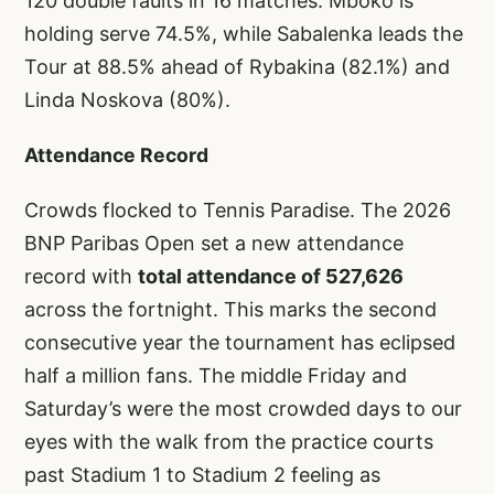
120 double faults in 16 matches. Mboko is
holding serve 74.5%, while Sabalenka leads the
Tour at 88.5% ahead of Rybakina (82.1%) and
Linda Noskova (80%).
Attendance Record
Crowds flocked to Tennis Paradise. The 2026
BNP Paribas Open set a new attendance
record with
total attendance of 527,626
across the fortnight. This marks the second
consecutive year the tournament has eclipsed
half a million fans. The middle Friday and
Saturday’s were the most crowded days to our
eyes with the walk from the practice courts
past Stadium 1 to Stadium 2 feeling as