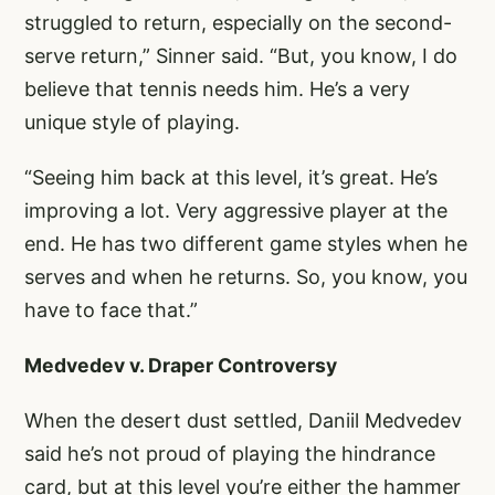
struggled to return, especially on the second-
serve return,” Sinner said. “But, you know, I do
believe that tennis needs him. He’s a very
unique style of playing.
“Seeing him back at this level, it’s great. He’s
improving a lot. Very aggressive player at the
end. He has two different game styles when he
serves and when he returns. So, you know, you
have to face that.”
Medvedev v. Draper Controversy
When the desert dust settled, Daniil Medvedev
said he’s not proud of playing the hindrance
card, but at this level you’re either the hammer