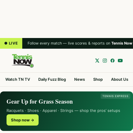
● LIVE
Follow every match — live scores & reports on
Tennis Now
Watch TN TV
Daily Fuzz Blog
News
Shop
About Us
TENNIS EXPRESS
Gear Up for Grass Season
Racquets · Shoes · Apparel · Strings — shop the pros’ setups
Shop now →