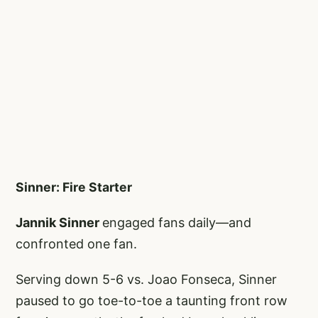
Sinner: Fire Starter
Jannik Sinner
engaged fans daily—and
confronted one fan.
Serving down 5-6 vs. Joao Fonseca, Sinner
paused to go toe-to-toe a taunting front row