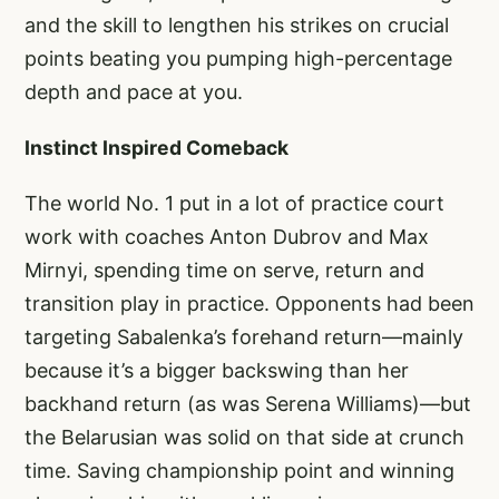
and the skill to lengthen his strikes on crucial
points beating you pumping high-percentage
depth and pace at you.
Instinct Inspired Comeback
The world No. 1 put in a lot of practice court
work with coaches Anton Dubrov and Max
Mirnyi, spending time on serve, return and
transition play in practice. Opponents had been
targeting Sabalenka’s forehand return—mainly
because it’s a bigger backswing than her
backhand return (as was Serena Williams)—but
the Belarusian was solid on that side at crunch
time. Saving championship point and winning