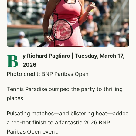
B
y Richard Pagliaro | Tuesday, March 17,
2026
Photo credit: BNP Paribas Open
Tennis Paradise pumped the party to thrilling
places.
Pulsating matches—and blistering heat—added
a red-hot finish to a fantastic 2026 BNP
Paribas Open event.