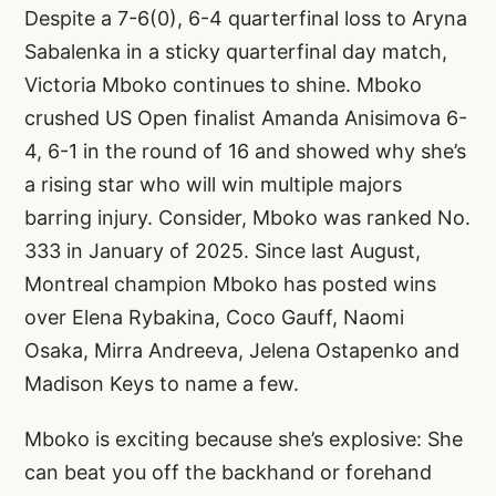
Despite a 7-6(0), 6-4 quarterfinal loss to Aryna
Sabalenka in a sticky quarterfinal day match,
Victoria Mboko continues to shine. Mboko
crushed US Open finalist Amanda Anisimova 6-
4, 6-1 in the round of 16 and showed why she’s
a rising star who will win multiple majors
barring injury. Consider, Mboko was ranked No.
333 in January of 2025. Since last August,
Montreal champion Mboko has posted wins
over Elena Rybakina, Coco Gauff, Naomi
Osaka, Mirra Andreeva, Jelena Ostapenko and
Madison Keys to name a few.
Mboko is exciting because she’s explosive: She
can beat you off the backhand or forehand