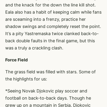
and the knack for the down the line kill shot.
Eala also has a habit of keeping calm while fans
are sceaming into a frenzy, practice her
shadow swings and completely reset the point.
It’s a pity Yastremaska twice clanked back-to-
back double faults in the final game, but this
was a truly a crackling clash.
Force Field
The grass field was filled with stars. Some of
the highlights for us:
*Seeing Novak Djokovic play soccer and
football on back-to-back days. Though he
grew up on a mountain in Serbia, Djokovic