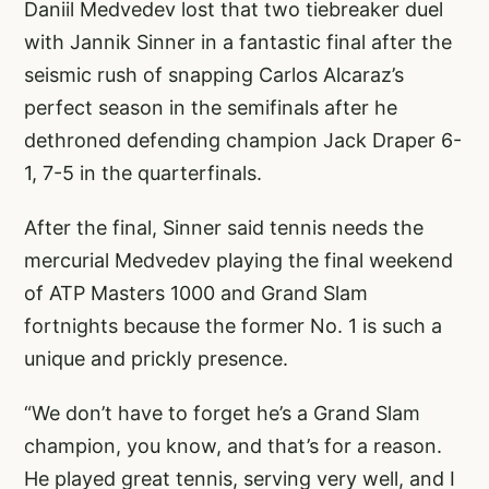
Daniil Medvedev lost that two tiebreaker duel
with Jannik Sinner in a fantastic final after the
seismic rush of snapping Carlos Alcaraz’s
perfect season in the semifinals after he
dethroned defending champion Jack Draper 6-
1, 7-5 in the quarterfinals.
After the final, Sinner said tennis needs the
mercurial Medvedev playing the final weekend
of ATP Masters 1000 and Grand Slam
fortnights because the former No. 1 is such a
unique and prickly presence.
“We don’t have to forget he’s a Grand Slam
champion, you know, and that’s for a reason.
He played great tennis, serving very well, and I