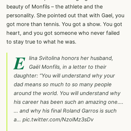
beauty of Monfils – the athlete and the
personality. She pointed out that with Gael, you
got more than tennis. You got a show. You got
heart, and you got someone who never failed
to stay true to what he was.
E
lina Svitolina honors her husband,
Gaël Monfils, in a letter to their
daughter: “You will understand why your
dad means so much to so many people
around the world. You will understand why
his career has been such an amazing one….
… and why his final Roland Garros is such
a…
pic.twitter.com/NzolMz3sDv