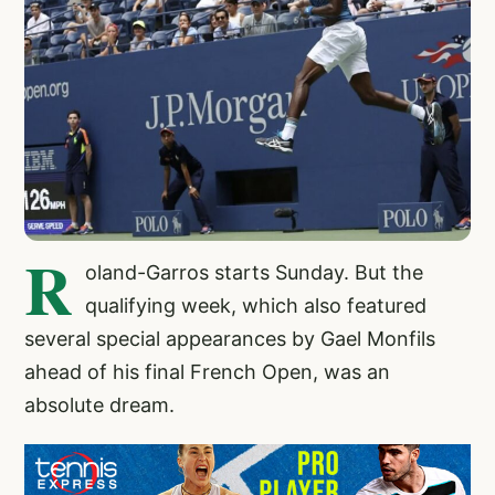
R
oland-Garros starts Sunday. But the
qualifying week, which also featured
several special appearances by Gael Monfils
ahead of his final French Open, was an
absolute dream.