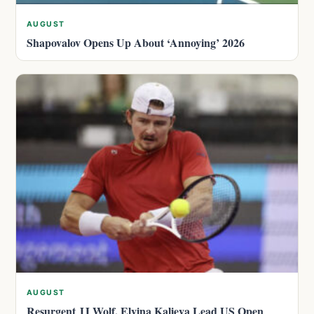
AUGUST
Shapovalov Opens Up About ‘Annoying’ 2026
AUGUST
Resurgent JJ Wolf, Elvina Kalieva Lead US Open