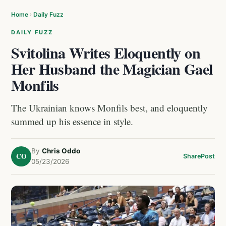
Home
›
Daily Fuzz
DAILY FUZZ
Svitolina Writes Eloquently on
Her Husband the Magician Gael
Monfils
The Ukrainian knows Monfils best, and eloquently
summed up his essence in style.
By
Chris Oddo
CO
Share
Post
05/23/2026