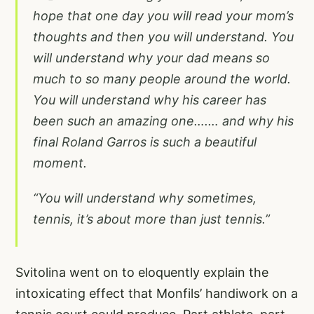
hope that one day you will read your mom’s
thoughts and then you will understand. You
will understand why your dad means so
much to so many people around the world.
You will understand why his career has
been such an amazing one….… and why his
final Roland Garros is such a beautiful
moment.
“You will understand why sometimes,
tennis, it’s about more than just tennis.”
Svitolina went on to eloquently explain the
intoxicating effect that Monfils’ handiwork on a