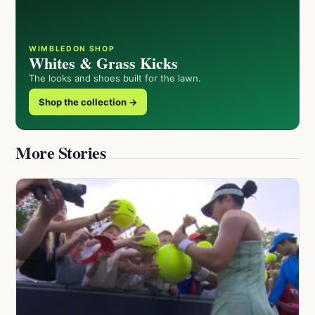
WIMBLEDON SHOP
Whites & Grass Kicks
The looks and shoes built for the lawn.
Shop the collection →
More Stories