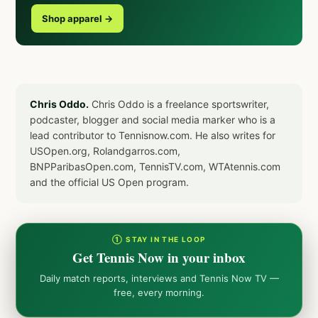
Shop apparel →
Chris Oddo.
Chris Oddo is a freelance sportswriter,
podcaster, blogger and social media marker who is a
lead contributor to Tennisnow.com. He also writes for
USOpen.org, Rolandgarros.com,
BNPParibasOpen.com, TennisTV.com, WTAtennis.com
and the official US Open program.
① STAY IN THE LOOP
Get Tennis Now in your inbox
Daily match reports, interviews and Tennis Now TV —
free, every morning.