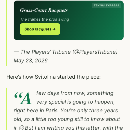
TENNIS EXPRESS
Grass-Court Racquets
The frames the pros swing
Shop racquets →
— The Players’ Tribune (@PlayersTribune)
May 23, 2026
Here’s how Svitolina started the piece:
“A
few days from now, something
very special is going to happen,
right here in Paris. You’re only three years
old, so a little too young still to know about
it 🙂 But I am writing you this letter, with the