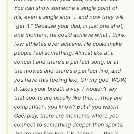
You can show someone a single point of
his, even a single shot … and now they will
“get it.” Because your dad, in just one shot,
one moment, he could achieve what I think
few athletes ever achieve. He could make
people feel something. Almost like at a
concert and there’s a perfect song, or at
the movies and there’s a perfect line, and
you have this feeling like, Oh my god. WOW.
It takes your breath away. I wouldn’t say
that sports are usually like this.…. they are
competition, you know? But if you watch
Gaël play, there are moments where you
connect to something deeper than sports.
Where you feel like, OK, tennis…… this is