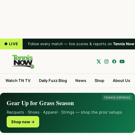
● LIVE
Follow every match — live scores & reports on
Tennis Now
Watch TN TV
Daily Fuzz Blog
News
Shop
About Us
TENNIS EXPRESS
Gear Up for Grass Season
Racquets · Shoes · Apparel · Strings — shop the pros’ setups
Shop now →