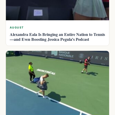
AUGUST
Alexandra Eala Is Bringing an Entire Nation to Tennis
—and Even Boosting Jessica Pegula’s Podcast