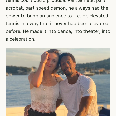
tennis court could produce. Part athlete, part
acrobat, part speed demon, he always had the
power to bring an audience to life. He elevated
tennis in a way that it never had been elevated
before. He made it into dance, into theater, into
a celebration.