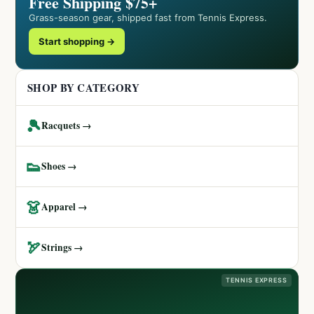
Free Shipping $75+
Grass-season gear, shipped fast from Tennis Express.
Start shopping →
SHOP BY CATEGORY
🎾
Racquets →
👟
Shoes →
👗
Apparel →
🏹
Strings →
TENNIS EXPRESS