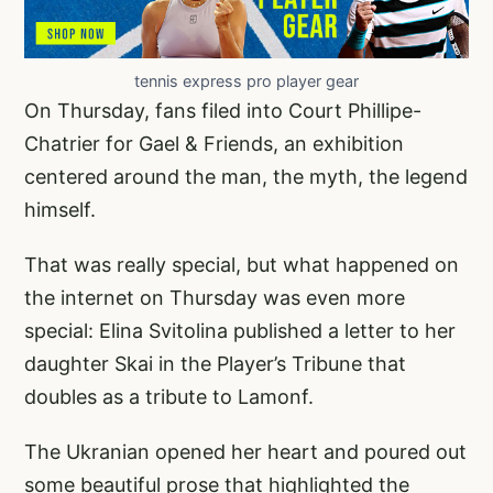
tennis express pro player gear
On Thursday, fans filed into Court Phillipe-
Chatrier for Gael & Friends, an exhibition
centered around the man, the myth, the legend
himself.
That was really special, but what happened on
the internet on Thursday was even more
special: Elina Svitolina published a letter to her
daughter Skai in the Player’s Tribune that
doubles as a tribute to Lamonf.
The Ukranian opened her heart and poured out
some beautiful prose that highlighted the