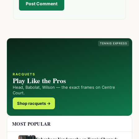
Post Comment
TENNIS EXPRESS
RACQUETS
Play Like the Pros
Head, Babolat, Wilson — the exact frames on Centre
Court.
Shop racquets →
MOST POPULAR