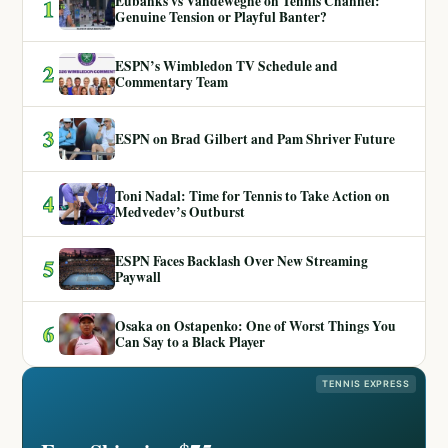
Eubanks vs Vandeweghe on Tennis Channel:
1
Genuine Tension or Playful Banter?
ESPN’s Wimbledon TV Schedule and
2
Commentary Team
3
ESPN on Brad Gilbert and Pam Shriver Future
Toni Nadal: Time for Tennis to Take Action on
4
Medvedev’s Outburst
ESPN Faces Backlash Over New Streaming
5
Paywall
Osaka on Ostapenko: One of Worst Things You
6
Can Say to a Black Player
TENNIS EXPRESS