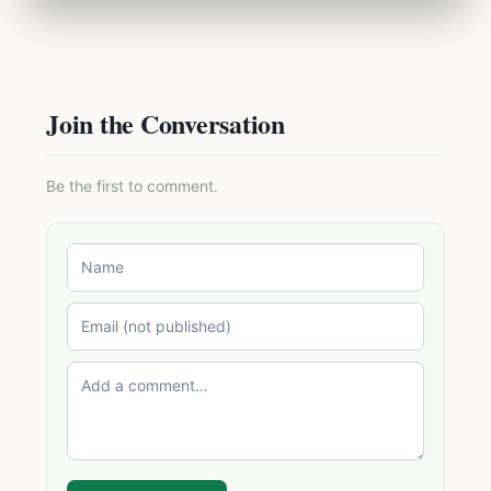
Join the Conversation
Be the first to comment.