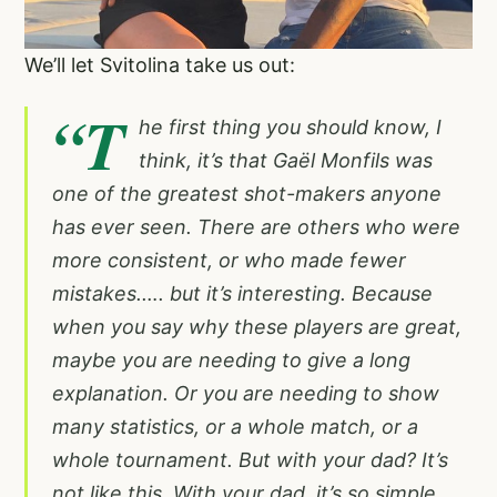
We’ll let Svitolina take us out:
“T
he first thing you should know, I
think, it’s that Gaël Monfils was
one of the greatest shot-makers anyone
has ever seen. There are others who were
more consistent, or who made fewer
mistakes.…. but it’s interesting. Because
when you say why these players are great,
maybe you are needing to give a long
explanation. Or you are needing to show
many statistics, or a whole match, or a
whole tournament. But with your dad? It’s
not like this. With your dad, it’s so simple.