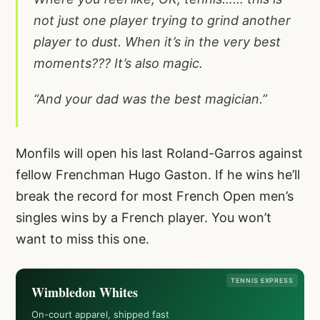
not just one player trying to grind another
player to dust. When it’s in the very best
moments??? It’s also magic.
“And your dad was the best magician.”
Monfils will open his last Roland-Garros against
fellow Frenchman Hugo Gaston. If he wins he’ll
break the record for most French Open men’s
singles wins by a French player. You won’t
want to miss this one.
TENNIS EXPRESS
Wimbledon Whites
On-court apparel, shipped fast