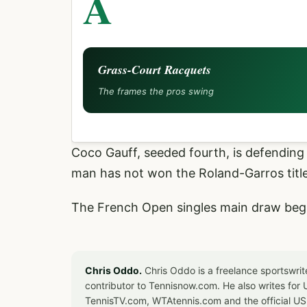
A
Grass-Court Racquets
The frames the pros swing
Coco Gauff, seeded fourth, is defending 
man has not won the Roland-Garros title
The French Open singles main draw beg
Chris Oddo.
Chris Oddo is a freelance sportswrit
contributor to Tennisnow.com. He also writes f
TennisTV.com, WTAtennis.com and the official U