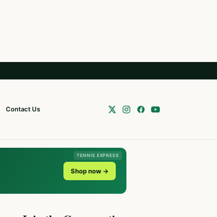
Contact Us
TENNIS EXPRESS
Shop now →