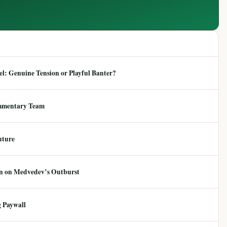
: Genuine Tension or Playful Banter?
mmentary Team
uture
ion on Medvedev’s Outburst
 Paywall