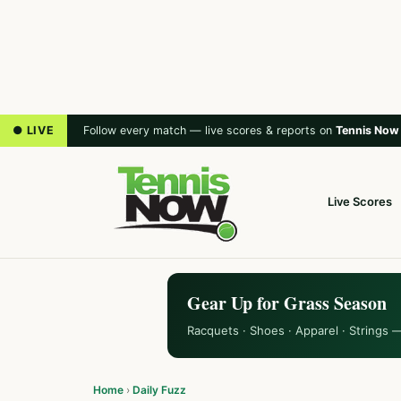
● LIVE
Follow every match — live scores & reports on
Tennis Now
Live Scores
Gear Up for Grass Season
Racquets · Shoes · Apparel · Strings 
Home
›
Daily Fuzz