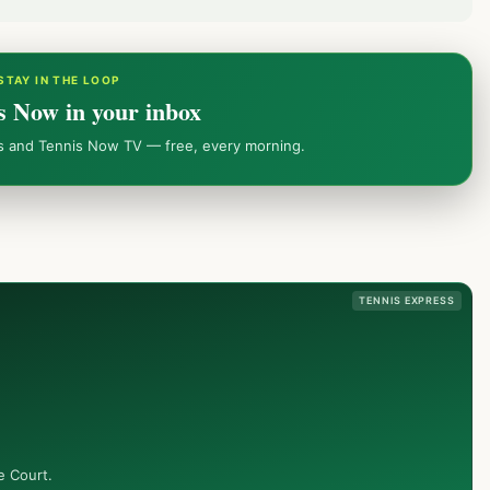
STAY IN THE LOOP
s Now in your inbox
ws and Tennis Now TV — free, every morning.
TENNIS EXPRESS
e Court.