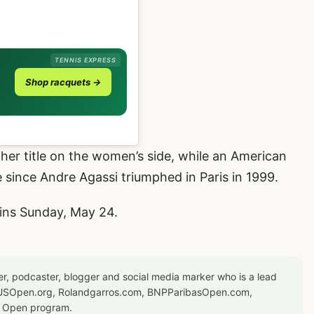
TENNIS EXPRESS
Shop racquets →
her title on the women’s side, while an American
 since Andre Agassi triumphed in Paris in 1999.
ins Sunday, May 24.
er, podcaster, blogger and social media marker who is a lead
or USOpen.org, Rolandgarros.com, BNPParibasOpen.com,
S Open program.