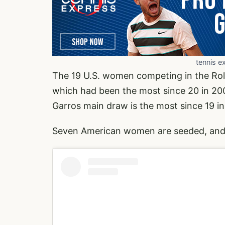
tennis e
The 19 U.S. women competing in the Rola
which had been the most since 20 in 20
Garros main draw is the most since 19 in
Seven American women are seeded, and