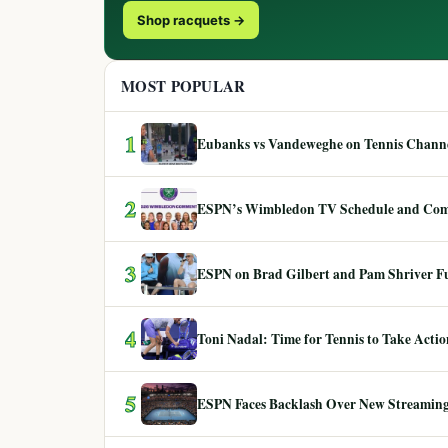
Shop racquets →
MOST POPULAR
1
Eubanks vs Vandeweghe on Tennis Channel
2
ESPN’s Wimbledon TV Schedule and Co
3
ESPN on Brad Gilbert and Pam Shriver F
4
Toni Nadal: Time for Tennis to Take Act
5
ESPN Faces Backlash Over New Streaming