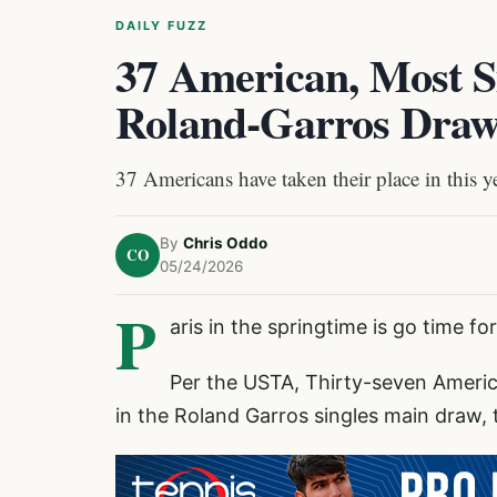
DAILY FUZZ
37 American, Most S
Roland-Garros Dra
37 Americans have taken their place in this y
By
Chris Oddo
CO
05/24/2026
P
aris in the springtime is go time f
Per the USTA, Thirty-seven Ameri
in the Roland Garros singles main draw,