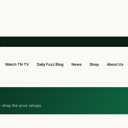
Watch TN TV
Daily Fuzz Blog
News
Shop
About Us
— shop the pros’ setups