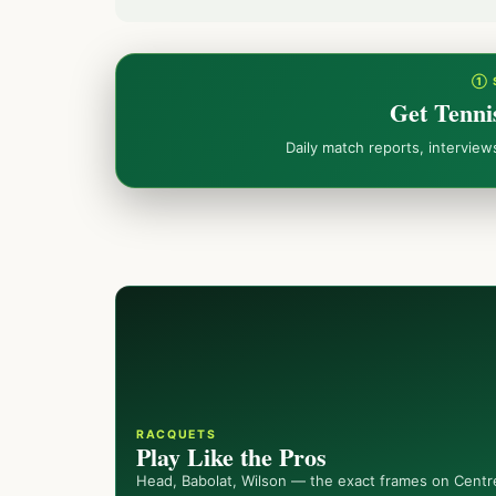
① 
Get Tenni
Daily match reports, intervie
RACQUETS
Play Like the Pros
Head, Babolat, Wilson — the exact frames on Centr