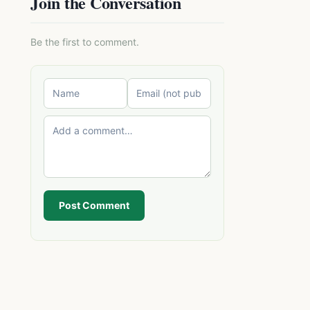
Join the Conversation
Be the first to comment.
Post Comment