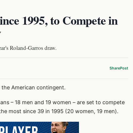
ince 1995, to Compete in
w
ear's Roland-Garros draw.
Share
Post
or the American contingent.
cans – 18 men and 19 women – are set to compete
 the most since 39 in 1995 (20 women, 19 men).