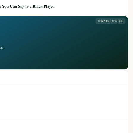
 You Can Say to a Black Player
TENNIS EXPRESS
ss.