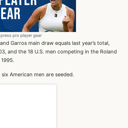
xpress pro player gear
nd Garros main draw equals last year’s total,
03, and the 18 U.S. men competing in the Roland
 1995.
 six American men are seeded.