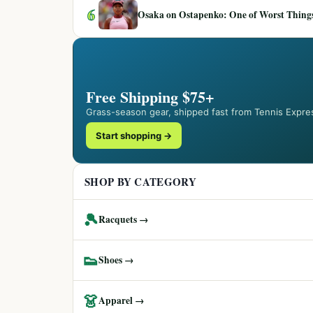
6
Osaka on Ostapenko: One of Worst Things
Free Shipping $75+
Grass-season gear, shipped fast from Tennis Expre
Start shopping →
SHOP BY CATEGORY
🎾
Racquets →
👟
Shoes →
👗
Apparel →