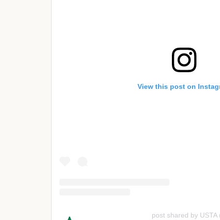
View this post on Insta
post shared by USTA 