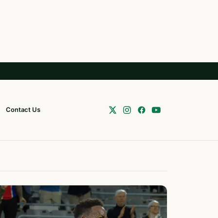
Contact Us