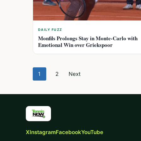
DAILY FUZZ
Monfils Prolongs Stay in Monte-Carlo with
Emotional Win over Griekspoor
Posts
1
2
Next
pagination
X
Instagram
Facebook
YouTube