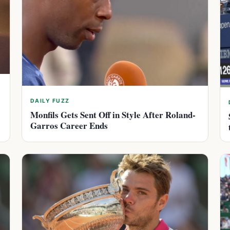
DAILY FUZZ
Monfils Gets Sent Off in Style After Roland-
Garros Career Ends