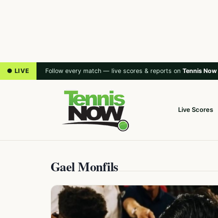
● LIVE
Follow every match — live scores & reports on
Tennis Now
Live Scores
Gael Monfils