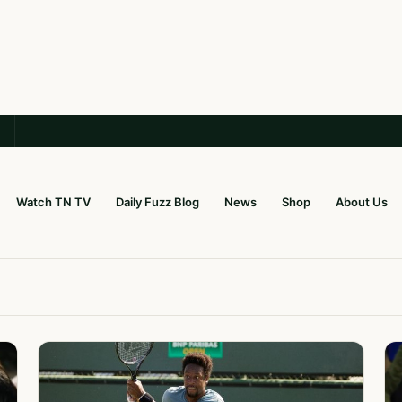
Watch TN TV
Daily Fuzz Blog
News
Shop
About Us