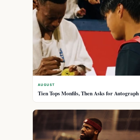
AUGUST
Tien Tops Monfils, Then Asks for Autograph