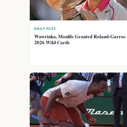
DAILY FUZZ
Wawrinka, Monfils Granted Roland-Garros
2026 Wild Cards