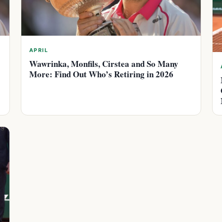
APRIL
Wawrinka, Monfils, Cirstea and So Many
More: Find Out Who’s Retiring in 2026