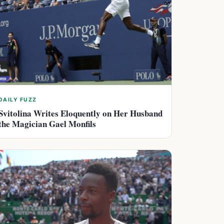
DAILY FUZZ
Svitolina Writes Eloquently on Her Husband
the Magician Gael Monfils