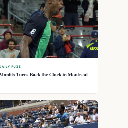
DAILY FUZZ
Monfils Turns Back the Clock in Montreal