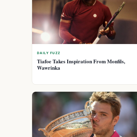
DAILY FUZZ
Tiafoe Takes Inspiration From Monfils,
Wawrinka