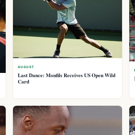
AUGUST
Last Dance: Monfils Receives US Open Wild
Card