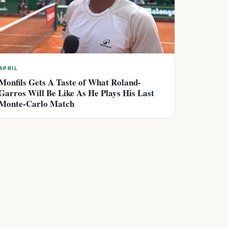
APRIL
Monfils Gets A Taste of What Roland-
Garros Will Be Like As He Plays His Last
Monte-Carlo Match