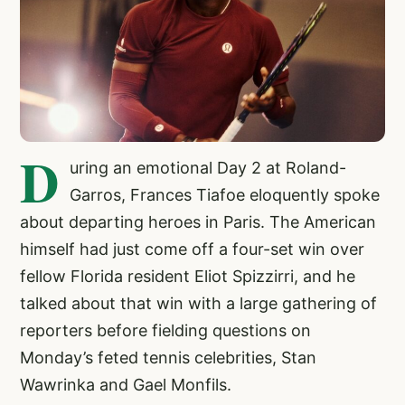
D
uring an emotional Day 2 at Roland-
Garros, Frances Tiafoe eloquently spoke
about departing heroes in Paris. The American
himself had just come off a four-set win over
fellow Florida resident Eliot Spizzirri, and he
talked about that win with a large gathering of
reporters before fielding questions on
Monday’s feted tennis celebrities, Stan
Wawrinka and Gael Monfils.