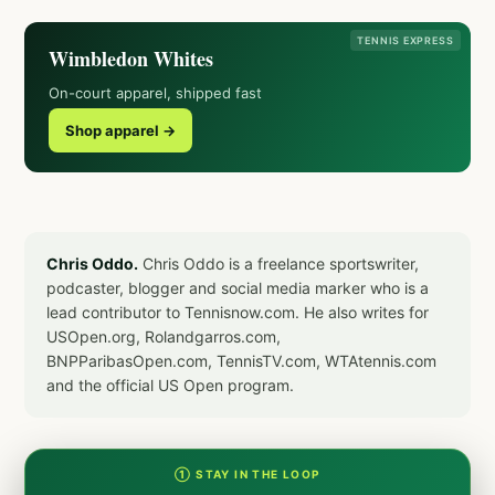
TENNIS EXPRESS
Wimbledon Whites
On-court apparel, shipped fast
Shop apparel →
Chris Oddo.
Chris Oddo is a freelance sportswriter,
podcaster, blogger and social media marker who is a
lead contributor to Tennisnow.com. He also writes for
USOpen.org, Rolandgarros.com,
BNPParibasOpen.com, TennisTV.com, WTAtennis.com
and the official US Open program.
① STAY IN THE LOOP