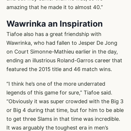
amazing that he made it to almost 40.”
Wawrinka an Inspiration
Tiafoe also has a great friendship with
Wawrinka, who had fallen to Jesper De Jong
on Court Simonne-Mathieu earlier in the day,
ending an illustrious Roland-Garros career that
featured the 2015 title and 46 match wins.
“I think he’s one of the more underrated
legends of this game for sure,” Tiafoe said.
“Obviously it was super crowded with the Big 3
or Big 4 during that time, but for him to be able
to get three Slams in that time was incredible.
It was arguably the toughest era in men’s