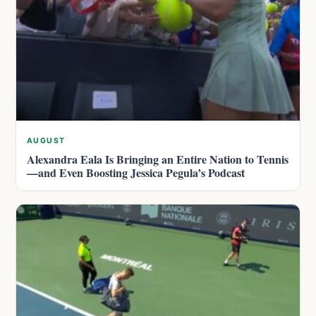
AUGUST
Alexandra Eala Is Bringing an Entire Nation to Tennis
—and Even Boosting Jessica Pegula’s Podcast