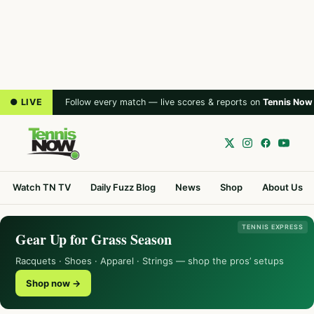
● LIVE
Follow every match — live scores & reports on
Tennis Now
Watch TN TV
Daily Fuzz Blog
News
Shop
About Us
TENNIS EXPRESS
Gear Up for Grass Season
Racquets · Shoes · Apparel · Strings — shop the pros’ setups
Shop now →