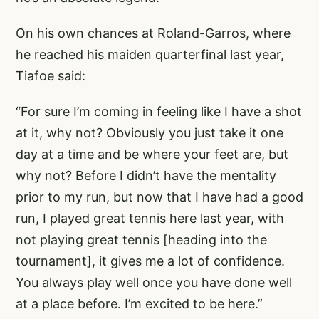
On his own chances at Roland-Garros, where
he reached his maiden quarterfinal last year,
Tiafoe said:
“For sure I’m coming in feeling like I have a shot
at it, why not? Obviously you just take it one
day at a time and be where your feet are, but
why not? Before I didn’t have the mentality
prior to my run, but now that I have had a good
run, I played great tennis here last year, with
not playing great tennis [heading into the
tournament], it gives me a lot of confidence.
You always play well once you have done well
at a place before. I’m excited to be here.”