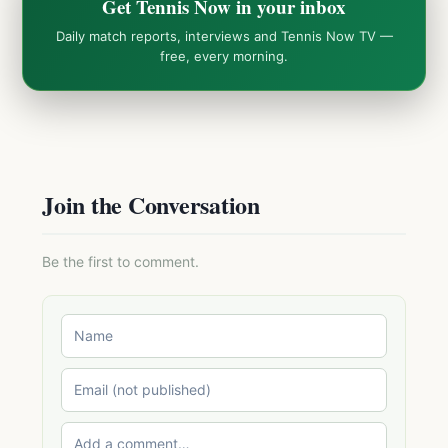
Get Tennis Now in your inbox
Daily match reports, interviews and Tennis Now TV —
free, every morning.
Join the Conversation
Be the first to comment.