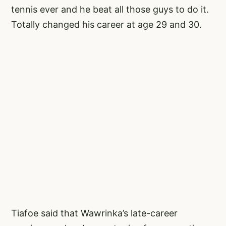
tennis ever and he beat all those guys to do it.
Totally changed his career at age 29 and 30.
Tiafoe said that Wawrinka’s late-career