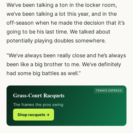
We’ve been talking a ton in the locker room,
we’ve been talking a lot this year, and in the
off-season when he made the decision that it’s
going to be his last time. We talked about
potentially playing doubles somewhere.
“We’ve always been really close and he’s always
been like a big brother to me. We’ve definitely
had some big battles as well.”
TENNIS EXPRESS
Grass-Court Racquets
The frames the pros swing
Shop racquets →