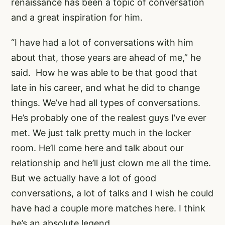
renaissance has been a topic of conversation
and a great inspiration for him.
“I have had a lot of conversations with him
about that, those years are ahead of me,” he
said. How he was able to be that good that
late in his career, and what he did to change
things. We’ve had all types of conversations.
He’s probably one of the realest guys I’ve ever
met. We just talk pretty much in the locker
room. He’ll come here and talk about our
relationship and he’ll just clown me all the time.
But we actually have a lot of good
conversations, a lot of talks and I wish he could
have had a couple more matches here. I think
he’s an absolute legend.