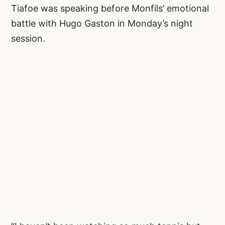
Tiafoe was speaking before Monfils’ emotional
battle with Hugo Gaston in Monday’s night
session.