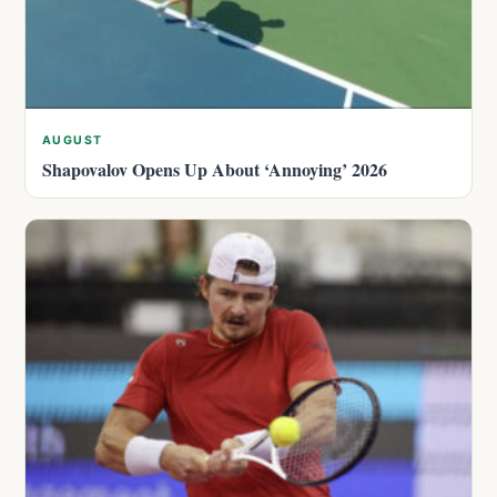
AUGUST
Shapovalov Opens Up About ‘Annoying’ 2026