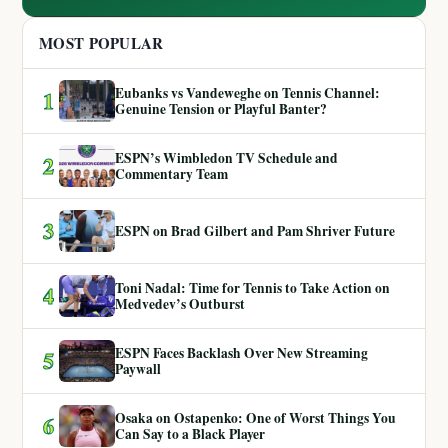
MOST POPULAR
Eubanks vs Vandeweghe on Tennis Channel:
1
Genuine Tension or Playful Banter?
ESPN’s Wimbledon TV Schedule and
2
Commentary Team
3
ESPN on Brad Gilbert and Pam Shriver Future
Toni Nadal: Time for Tennis to Take Action on
4
Medvedev’s Outburst
ESPN Faces Backlash Over New Streaming
5
Paywall
Osaka on Ostapenko: One of Worst Things You
6
Can Say to a Black Player