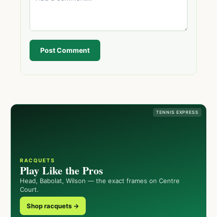
Post Comment
TENNIS EXPRESS
RACQUETS
Play Like the Pros
Head, Babolat, Wilson — the exact frames on Centre
Court.
Shop racquets →