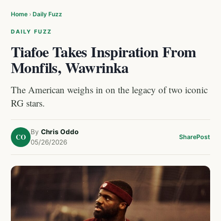
Home
›
Daily Fuzz
DAILY FUZZ
Tiafoe Takes Inspiration From
Monfils, Wawrinka
The American weighs in on the legacy of two iconic
RG stars.
By
Chris Oddo
CO
Share
Post
05/26/2026