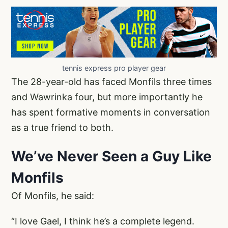
tennis express pro player gear
The 28-year-old has faced Monfils three times
and Wawrinka four, but more importantly he
has spent formative moments in conversation
as a true friend to both.
We’ve Never Seen a Guy Like
Monfils
Of Monfils, he said:
“I love Gael, I think he’s a complete legend.