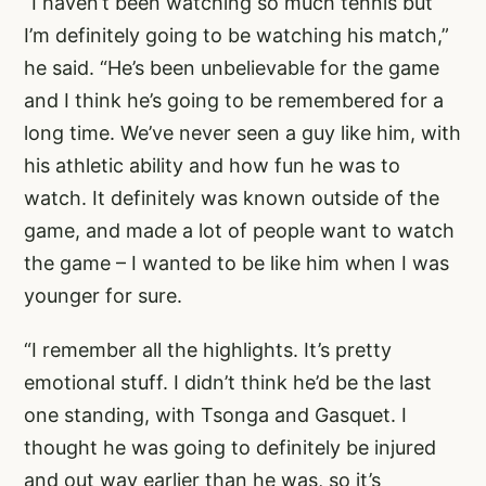
“I haven’t been watching so much tennis but
I’m definitely going to be watching his match,”
he said. “He’s been unbelievable for the game
and I think he’s going to be remembered for a
long time. We’ve never seen a guy like him, with
his athletic ability and how fun he was to
watch. It definitely was known outside of the
game, and made a lot of people want to watch
the game – I wanted to be like him when I was
younger for sure.
“I remember all the highlights. It’s pretty
emotional stuff. I didn’t think he’d be the last
one standing, with Tsonga and Gasquet. I
thought he was going to definitely be injured
and out way earlier than he was, so it’s