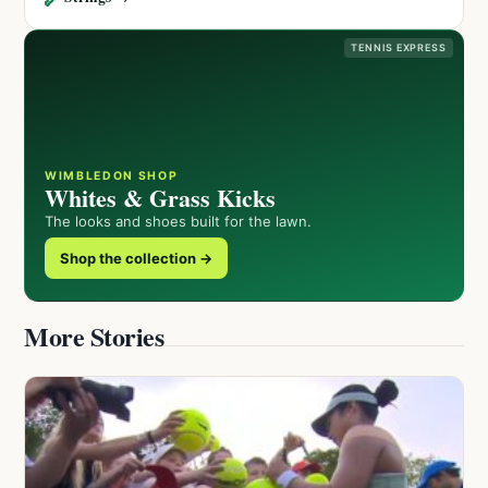
TENNIS EXPRESS
WIMBLEDON SHOP
Whites & Grass Kicks
The looks and shoes built for the lawn.
Shop the collection →
More Stories