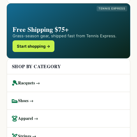
TENNIS EXPRESS
Free Shipping $75+
Grass-season gear, shipped fast from Tennis Express.
Start shopping →
SHOP BY CATEGORY
🎾
Racquets →
👟
Shoes →
👗
Apparel →
🏹
Strings →