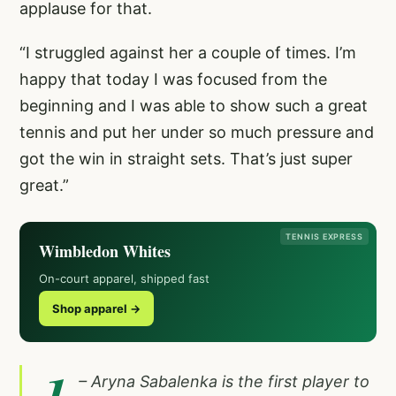
applause for that.
“I struggled against her a couple of times. I’m
happy that today I was focused from the
beginning and I was able to show such a great
tennis and put her under so much pressure and
got the win in straight sets. That’s just super
great.”
TENNIS EXPRESS
Wimbledon Whites
On-court apparel, shipped fast
Shop apparel →
1
– Aryna Sabalenka is the first player to