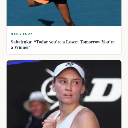
DAILY FUZZ
Sabalenka: “Today you’re a Loser; Tomorrow You’re
a Winner”