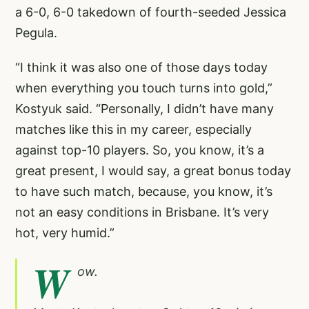
a 6-0, 6-0 takedown of fourth-seeded Jessica
Pegula.
“I think it was also one of those days today
when everything you touch turns into gold,”
Kostyuk said. “Personally, I didn’t have many
matches like this in my career, especially
against top-10 players. So, you know, it’s a
great present, I would say, a great bonus today
to have such match, because, you know, it’s
not an easy conditions in Brisbane. It’s very
hot, very humid.”
W
ow.