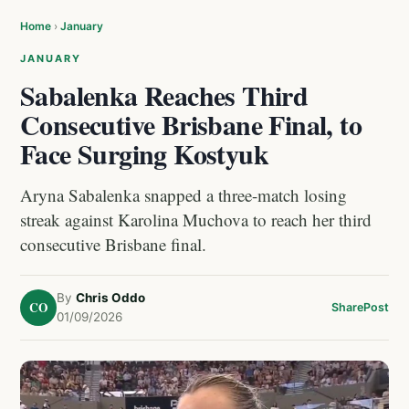
Home
›
January
JANUARY
Sabalenka Reaches Third
Consecutive Brisbane Final, to
Face Surging Kostyuk
Aryna Sabalenka snapped a three-match losing
streak against Karolina Muchova to reach her third
consecutive Brisbane final.
By
Chris Oddo
CO
Share
Post
01/09/2026