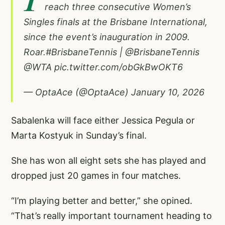
reach three consecutive Women’s
Singles finals at the Brisbane International,
since the event’s inauguration in 2009.
Roar.
#BrisbaneTennis
|
@BrisbaneTennis
@WTA
pic.twitter.com/obGkBwOKT6
— OptaAce (@OptaAce)
January 10, 2026
Sabalenka will face either Jessica Pegula or
Marta Kostyuk in Sunday’s final.
She has won all eight sets she has played and
dropped just 20 games in four matches.
“I’m playing better and better,” she opined.
“That’s really important tournament heading to