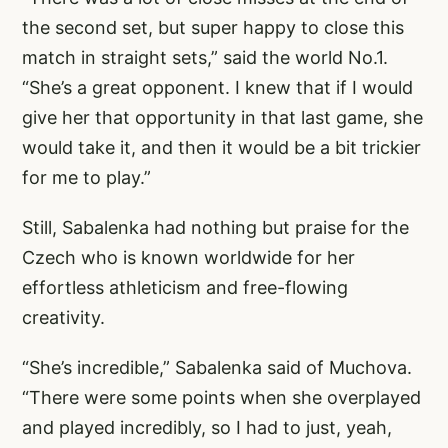
the second set, but super happy to close this
match in straight sets,” said the world No.1.
“She’s a great opponent. I knew that if I would
give her that opportunity in that last game, she
would take it, and then it would be a bit trickier
for me to play.”
Still, Sabalenka had nothing but praise for the
Czech who is known worldwide for her
effortless athleticism and free-flowing
creativity.
“She’s incredible,” Sabalenka said of Muchova.
“There were some points when she overplayed
and played incredibly, so I had to just, yeah,