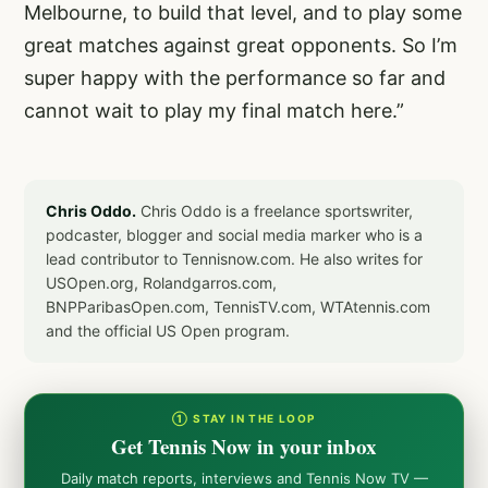
Melbourne, to build that level, and to play some
great matches against great opponents. So I’m
super happy with the performance so far and
cannot wait to play my final match here.”
Chris Oddo.
Chris Oddo is a freelance sportswriter,
podcaster, blogger and social media marker who is a
lead contributor to Tennisnow.com. He also writes for
USOpen.org, Rolandgarros.com,
BNPParibasOpen.com, TennisTV.com, WTAtennis.com
and the official US Open program.
① STAY IN THE LOOP
Get Tennis Now in your inbox
Daily match reports, interviews and Tennis Now TV —