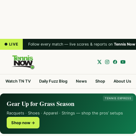
● LIVE
Follow every match — live scores & reports on
Tennis Now
Watch TN TV
Daily Fuzz Blog
News
Shop
About Us
TENNIS EXPRESS
Gear Up for Grass Season
Racquets · Shoes · Apparel · Strings — shop the pros’ setups
Shop now →