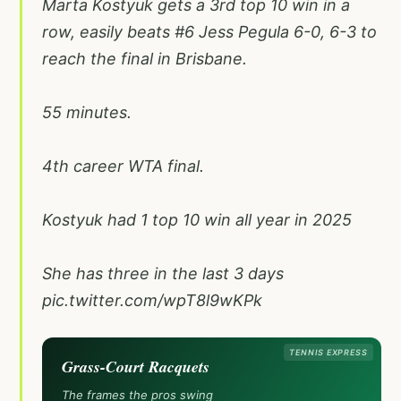
Marta Kostyuk gets a 3rd top 10 win in a
row, easily beats #6 Jess Pegula 6-0, 6-3 to
reach the final in Brisbane.
55 minutes.
4th career WTA final.
Kostyuk had 1 top 10 win all year in 2025
She has three in the last 3 days
pic.twitter.com/wpT8l9wKPk
TENNIS EXPRESS
Grass-Court Racquets
The frames the pros swing