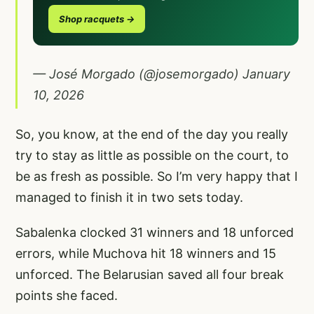
Shop racquets →
— José Morgado (@josemorgado)
January
10, 2026
So, you know, at the end of the day you really
try to stay as little as possible on the court, to
be as fresh as possible. So I’m very happy that I
managed to finish it in two sets today.
Sabalenka clocked 31 winners and 18 unforced
errors, while Muchova hit 18 winners and 15
unforced. The Belarusian saved all four break
points she faced.