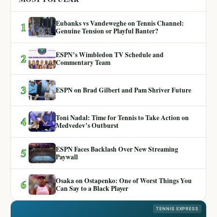
Eubanks vs Vandeweghe on Tennis Channel:
1
Genuine Tension or Playful Banter?
ESPN’s Wimbledon TV Schedule and
2
Commentary Team
3
ESPN on Brad Gilbert and Pam Shriver Future
Toni Nadal: Time for Tennis to Take Action on
4
Medvedev’s Outburst
ESPN Faces Backlash Over New Streaming
5
Paywall
Osaka on Ostapenko: One of Worst Things You
6
Can Say to a Black Player
TENNIS EXPRESS