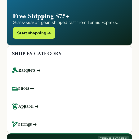
Free Shipping $75+
Grass-season gear, shipped fast from Tennis Express.
Start shopping →
SHOP BY CATEGORY
🎾
Racquets →
👟
Shoes →
👗
Apparel →
🏹
Strings →
TENNIS EXPRESS