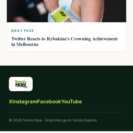
DAILY FUZZ
Twitter Reacts to Rybakina’s Crowning Achievement
in Melbourne
X
Instagram
Facebook
YouTube
© 2026 Tennis Now · Shop links go to Tennis Express.