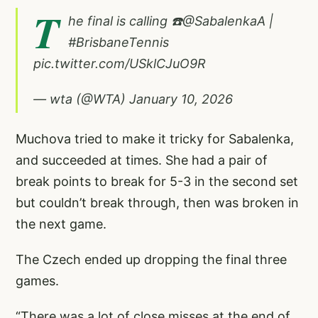
T
he final is calling ☎️
@SabalenkaA
|
#BrisbaneTennis
pic.twitter.com/USklCJuO9R
— wta (@WTA)
January 10, 2026
Muchova tried to make it tricky for Sabalenka,
and succeeded at times. She had a pair of
break points to break for 5-3 in the second set
but couldn’t break through, then was broken in
the next game.
The Czech ended up dropping the final three
games.
“There was a lot of close misses at the end of