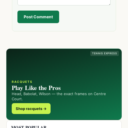
Post Comment
TENNIS EXPRESS
RACQUETS
Play Like the Pros
Head, Babolat, Wilson — the exact frames on Centre
Court.
Shop racquets →
MOST POPULAR