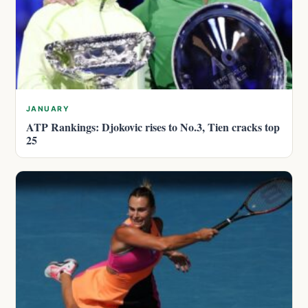
JANUARY
ATP Rankings: Djokovic rises to No.3, Tien cracks top
25