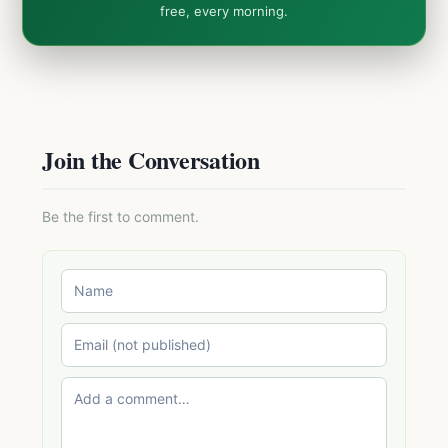
free, every morning.
Join the Conversation
Be the first to comment.