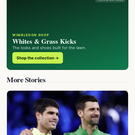
WIMBLEDON SHOP
Whites & Grass Kicks
The looks and shoes built for the lawn.
Shop the collection →
More Stories