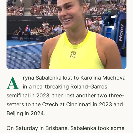
A
ryna Sabalenka lost to Karolina Muchova
in a heartbreaking Roland-Garros
semifinal in 2023, then lost another two three-
setters to the Czech at Cincinnati in 2023 and
Beijing in 2024.
On Saturday in Brisbane, Sabalenka took some