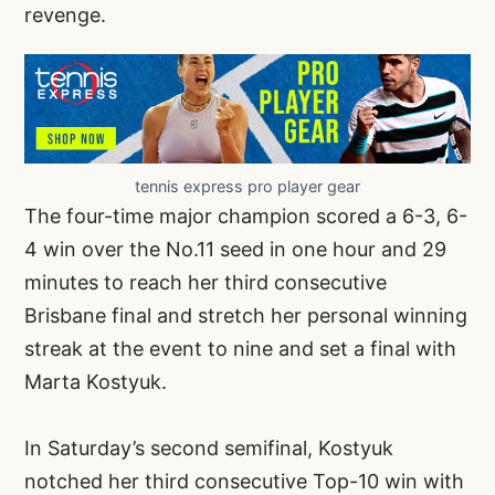
revenge.
tennis express pro player gear
The four-time major champion scored a 6-3, 6-
4 win over the No.11 seed in one hour and 29
minutes to reach her third consecutive
Brisbane final and stretch her personal winning
streak at the event to nine and set a final with
Marta Kostyuk.
In Saturday’s second semifinal, Kostyuk
notched her third consecutive Top-10 win with