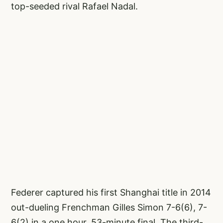
top-seeded rival Rafael Nadal.
Federer captured his first Shanghai title in 2014
out-dueling Frenchman Gilles Simon 7-6(6), 7-
6(2) in a one hour, 53-minute final. The third-