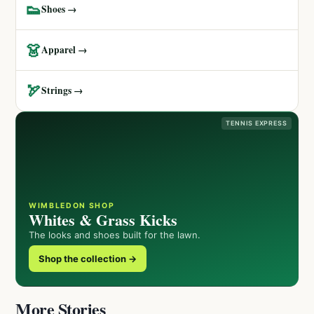
👟
Shoes →
👗
Apparel →
🏹
Strings →
TENNIS EXPRESS
WIMBLEDON SHOP
Whites & Grass Kicks
The looks and shoes built for the lawn.
Shop the collection →
More Stories