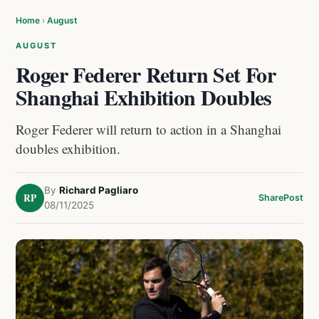
Home
›
August
AUGUST
Roger Federer Return Set For
Shanghai Exhibition Doubles
Roger Federer will return to action in a Shanghai
doubles exhibition.
By
Richard Pagliaro
RP
Share
Post
08/11/2025