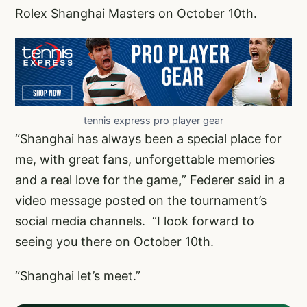
Rolex Shanghai Masters on October 10th.
tennis express pro player gear
“Shanghai has always been a special place for
me, with great fans, unforgettable memories
and a real love for the game
,
” Federer said in a
video message posted on the tournament’s
social media channels. “I look forward to
seeing you there on October 10th.
“Shanghai let’s meet.”