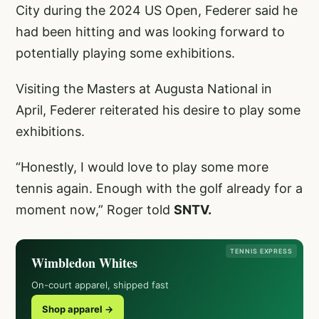
City during the 2024 US Open, Federer said he
had been hitting and was looking forward to
potentially playing some exhibitions.
Visiting the Masters at Augusta National in
April, Federer reiterated his desire to play some
exhibitions.
“Honestly, I would love to play some more
tennis again. Enough with the golf already for a
moment now,” Roger told
SNTV.
TENNIS EXPRESS
Wimbledon Whites
On-court apparel, shipped fast
Shop apparel →