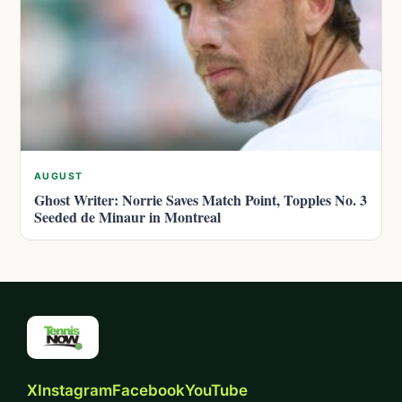
AUGUST
Ghost Writer: Norrie Saves Match Point, Topples No. 3
Seeded de Minaur in Montreal
X
Instagram
Facebook
YouTube