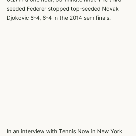
seeded Federer stopped top-seeded Novak
Djokovic 6-4, 6-4 in the 2014 semifinals.
In an interview with Tennis Now in New York