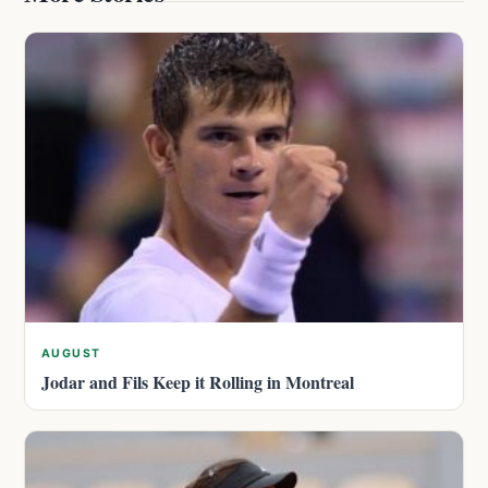
AUGUST
Jodar and Fils Keep it Rolling in Montreal