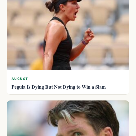
AUGUST
Pegula Is Dying But Not Dying to Win a Slam