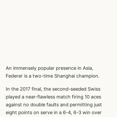
An immensely popular presence in Asia,
Federer is a two-time Shanghai champion.
In the 2017 final, the second-seeded Swiss
played a near-flawless match firing 10 aces
against no double faults and permitting just
eight points on serve in a 6-4, 6-3 win over