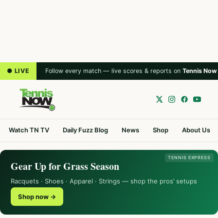
● LIVE
Follow every match — live scores & reports on
Tennis Now
Watch TN TV
Daily Fuzz Blog
News
Shop
About Us
TENNIS EXPRESS
Gear Up for Grass Season
Racquets · Shoes · Apparel · Strings — shop the pros’ setups
Shop now →