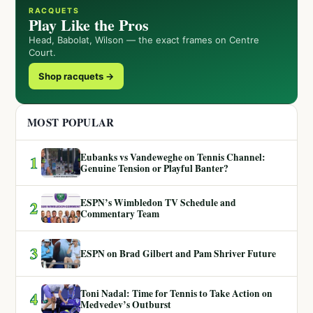
RACQUETS
Play Like the Pros
Head, Babolat, Wilson — the exact frames on Centre
Court.
Shop racquets →
MOST POPULAR
Eubanks vs Vandeweghe on Tennis Channel:
1
Genuine Tension or Playful Banter?
ESPN’s Wimbledon TV Schedule and
2
Commentary Team
3
ESPN on Brad Gilbert and Pam Shriver Future
Toni Nadal: Time for Tennis to Take Action on
4
Medvedev’s Outburst