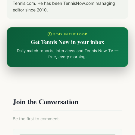
Tennis.com. He has been TennisNow.com managing
editor since 2010.
① STAY IN THE LOOP
Get Tennis Now in your inbox
Daily match reports, interviews and Tennis Now TV —
free, every morning.
Join the Conversation
Be the first to comment.