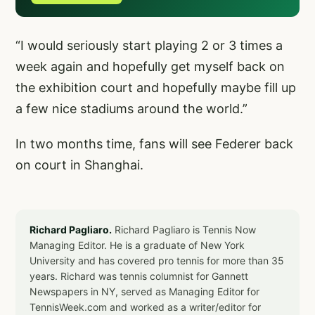
“I would seriously start playing 2 or 3 times a
week again and hopefully get myself back on
the exhibition court and hopefully maybe fill up
a few nice stadiums around the world.”
In two months time, fans will see Federer back
on court in Shanghai.
Richard Pagliaro.
Richard Pagliaro is Tennis Now
Managing Editor. He is a graduate of New York
University and has covered pro tennis for more than 35
years. Richard was tennis columnist for Gannett
Newspapers in NY, served as Managing Editor for
TennisWeek.com and worked as a writer/editor for