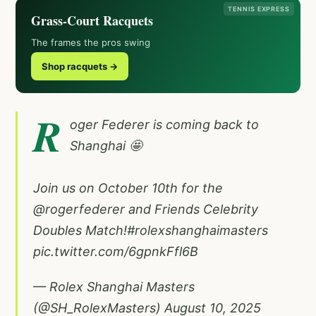
TENNIS EXPRESS
Grass-Court Racquets
The frames the pros swing
Shop racquets →
R
oger Federer is coming back to
Shanghai 🤩
Join us on October 10th for the
@rogerfederer
and Friends Celebrity
Doubles Match!
#rolexshanghaimasters
pic.twitter.com/6gpnkFfl6B
— Rolex Shanghai Masters
(@SH_RolexMasters)
August 10, 2025