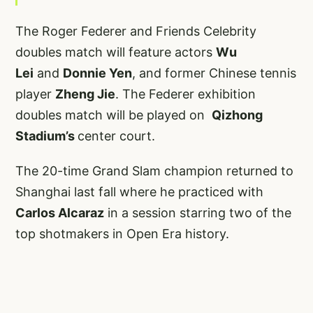
The Roger Federer and Friends Celebrity
doubles match will feature actors
Wu
Lei
and
Donnie Yen
, and former Chinese tennis
player
Zheng Jie
. The Federer exhibition
doubles match will be played on
Qizhong
Stadium’s
center court.
The 20-time Grand Slam champion returned to
Shanghai last fall where he practiced with
Carlos Alcaraz
in a session starring two of the
top shotmakers in Open Era history.