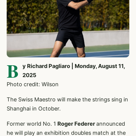
B
y Richard Pagliaro | Monday, August 11,
2025
Photo credit: Wilson
The Swiss Maestro will make the strings sing in
Shanghai in October.
Former world No. 1
Roger Federer
announced
he will play an exhibition doubles match at the