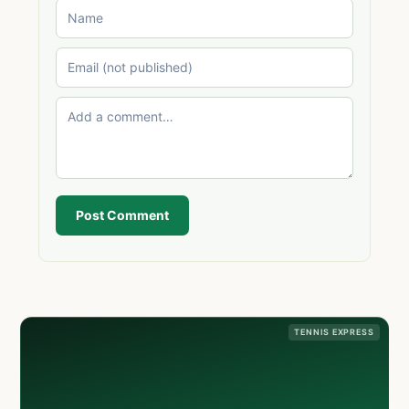
Post Comment
TENNIS EXPRESS