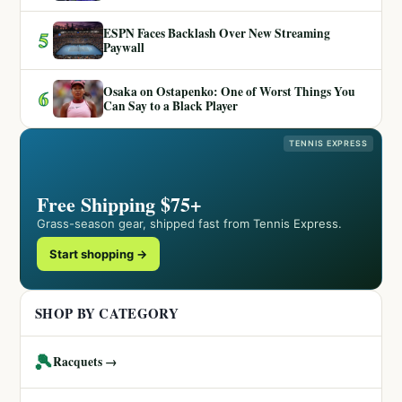
ESPN Faces Backlash Over New Streaming
5
Paywall
Osaka on Ostapenko: One of Worst Things You
6
Can Say to a Black Player
TENNIS EXPRESS
Free Shipping $75+
Grass-season gear, shipped fast from Tennis Express.
Start shopping →
SHOP BY CATEGORY
🎾
Racquets →