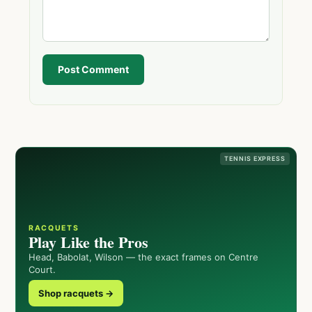
Post Comment
TENNIS EXPRESS
RACQUETS
Play Like the Pros
Head, Babolat, Wilson — the exact frames on Centre
Court.
Shop racquets →