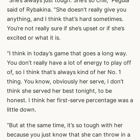
“She’s always just tough. She’s so chill,” Pegula
said of Rybakina. “She doesn’t really give you
anything, and I think that’s hard sometimes.
You’re not really sure if she’s upset or if she’s
excited or what it is.
“I think in today’s game that goes a long way.
You don’t really have a lot of energy to play off
of, so I think that’s always kind of her No. 1
thing. You know, obviously her serve, I don’t
think she served her best tonight, to be
honest. I think her first-serve percentage was a
little down.
“But at the same time, it’s so tough with her
because you just know that she can throw in a