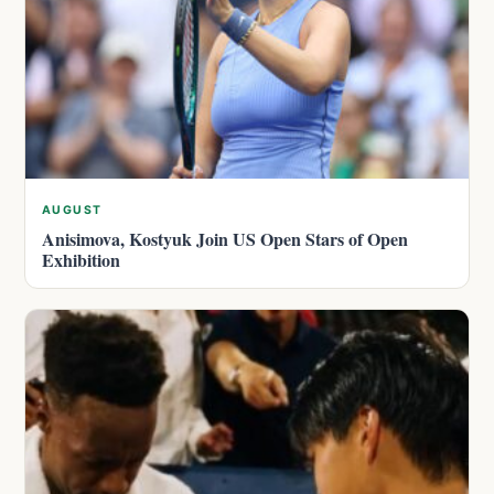
AUGUST
Anisimova, Kostyuk Join US Open Stars of Open
Exhibition