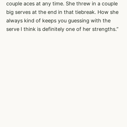
couple aces at any time. She threw in a couple
big serves at the end in that tiebreak. How she
always kind of keeps you guessing with the
serve I think is definitely one of her strengths.”