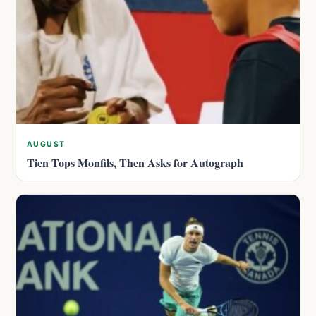
AUGUST
Tien Tops Monfils, Then Asks for Autograph