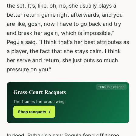
the set. It’s, like, oh, no, she usually plays a
better return game right afterwards, and you
are like, gosh, now I have to go back and try
and break her again, which is impossible,”
Pegula said. “I think that’s her best attributes as
a player, the fact that she stays calm. I think
her serve and return, she just puts so much
pressure on you.”
TENNIS EXPRESS
Grass-Court Racquets
The frames the pros swing
Shop racquets →
Indeed, Rybakina saw Pegula fend off three