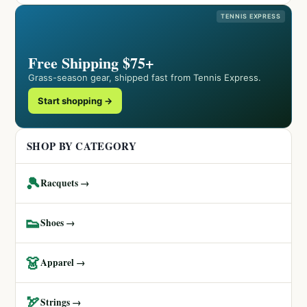
TENNIS EXPRESS
Free Shipping $75+
Grass-season gear, shipped fast from Tennis Express.
Start shopping →
SHOP BY CATEGORY
🎾
Racquets →
👟
Shoes →
👗
Apparel →
🏹
Strings →