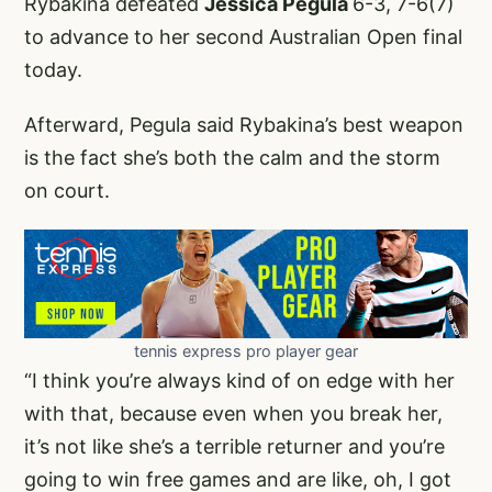
Rybakina defeated
Jessica Pegula
6-3, 7-6(7)
to advance to her second Australian Open final
today.
Afterward, Pegula said Rybakina’s best weapon
is the fact she’s both the calm and the storm
on court.
tennis express pro player gear
“I think you’re always kind of on edge with her
with that, because even when you break her,
it’s not like she’s a terrible returner and you’re
going to win free games and are like, oh, I got