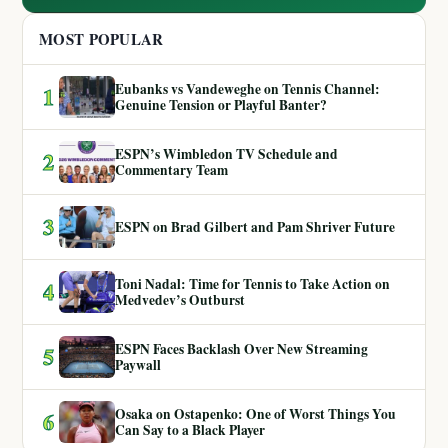
MOST POPULAR
Eubanks vs Vandeweghe on Tennis Channel:
1
Genuine Tension or Playful Banter?
ESPN’s Wimbledon TV Schedule and
2
Commentary Team
3
ESPN on Brad Gilbert and Pam Shriver Future
Toni Nadal: Time for Tennis to Take Action on
4
Medvedev’s Outburst
ESPN Faces Backlash Over New Streaming
5
Paywall
Osaka on Ostapenko: One of Worst Things You
6
Can Say to a Black Player