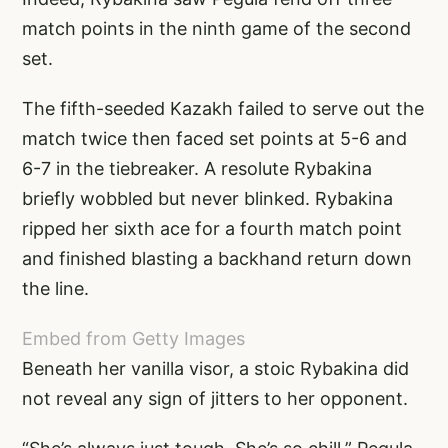
match points in the ninth game of the second
set.
The fifth-seeded Kazakh failed to serve out the
match twice then faced set points at 5-6 and
6-7 in the tiebreaker. A resolute Rybakina
briefly wobbled but never blinked. Rybakina
ripped her sixth ace for a fourth match point
and finished blasting a backhand return down
the line.
Embed from Getty Images
Beneath her vanilla visor, a stoic Rybakina did
not reveal any sign of jitters to her opponent.