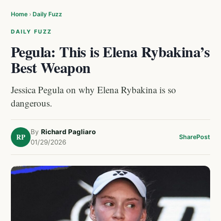
Home
›
Daily Fuzz
DAILY FUZZ
Pegula: This is Elena Rybakina’s
Best Weapon
Jessica Pegula on why Elena Rybakina is so
dangerous.
By
Richard Pagliaro
RP
Share
Post
01/29/2026