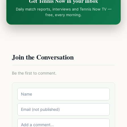
Get Tennis Now in your inbox
Daily match reports, interviews and Tennis Now TV —
free, every morning.
Join the Conversation
Be the first to comment.