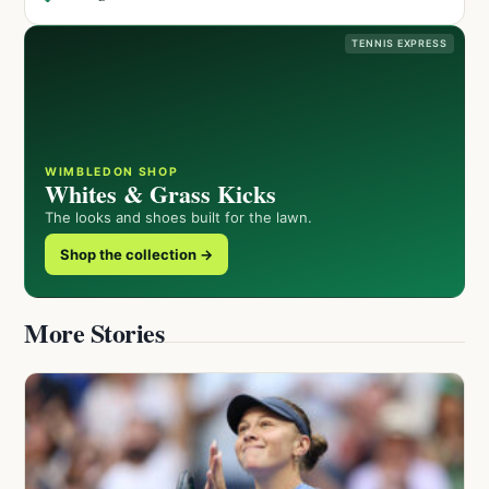
TENNIS EXPRESS
WIMBLEDON SHOP
Whites & Grass Kicks
The looks and shoes built for the lawn.
Shop the collection →
More Stories