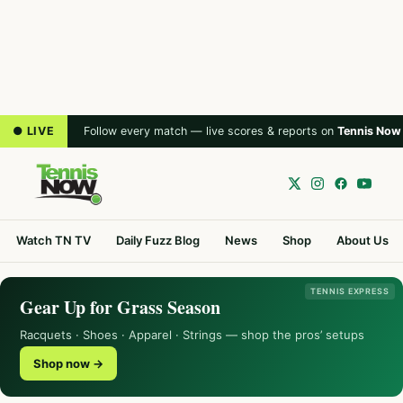
● LIVE
Follow every match — live scores & reports on
Tennis Now
Watch TN TV
Daily Fuzz Blog
News
Shop
About Us
TENNIS EXPRESS
Gear Up for Grass Season
Racquets · Shoes · Apparel · Strings — shop the pros’ setups
Shop now →