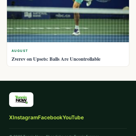
AUGUST
Zverev on Upsets: Balls Are Uncontrollable
X
Instagram
Facebook
YouTube