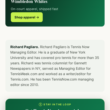
Wimbledon Whites
On-court apparel, shipped fast
Shop apparel →
Richard Pagliaro.
Richard Pagliaro is Tennis Now
Managing Editor. He is a graduate of New York
University and has covered pro tennis for more than 35
years. Richard was tennis columnist for Gannett
Newspapers in NY, served as Managing Editor for
TennisWeek.com and worked as a writer/editor for
Tennis.com. He has been TennisNow.com managing
editor since 2010.
① STAY IN THE LOOP