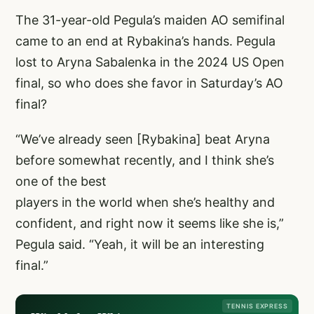
The 31-year-old Pegula’s maiden AO semifinal
came to an end at Rybakina’s hands. Pegula
lost to Aryna Sabalenka in the 2024 US Open
final, so who does she favor in Saturday’s AO
final?
“We’ve already seen [Rybakina] beat Aryna
before somewhat recently, and I think she’s
one of the best
players in the world when she’s healthy and
confident, and right now it seems like she is,”
Pegula said. “Yeah, it will be an interesting
final.”
TENNIS EXPRESS