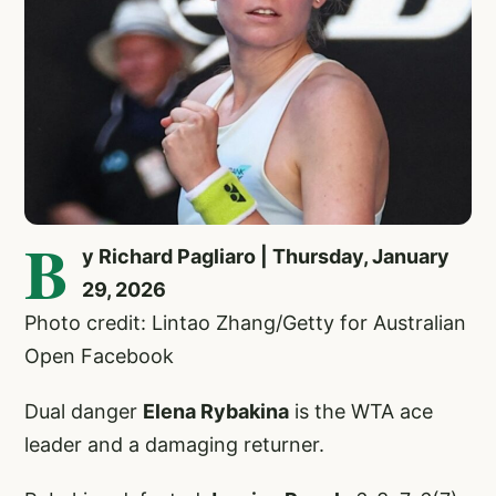
B
y Richard Pagliaro | Thursday, January
29, 2026
Photo credit: Lintao Zhang/Getty for Australian
Open Facebook
Dual danger
Elena Rybakina
is the WTA ace
leader and a damaging returner.