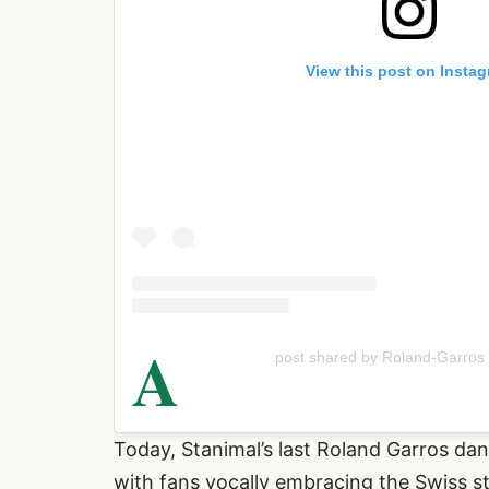
View this post on Insta
A
post shared by Roland-Garros
Today, Stanimal’s last Roland Garros da
with fans vocally embracing the Swiss s