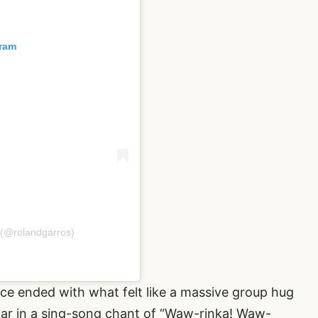
gram
 (@rolandgarros)
nce ended with what felt like a massive group hug
tar in a sing-song chant of “Waw-rinka! Waw-