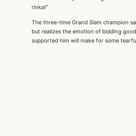
rinka!”
The three-time Grand Slam champion said 
but realizes the emotion of bidding goo
supported him will make for some tearfu