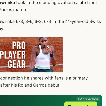
awrinka
took in the standing ovation salute from
 Garros match.
wrinka 6-3, 3-6, 6-3, 6-4 in the 41-year-old Swiss
ay.
connection he shares with fans is a primary
 after his Roland Garros debut.
TENNIS EXPRESS