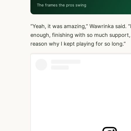
The frames the pros swing
“Yeah, it was amazing,” Wawrinka said. 
enough, finishing with so much support,
reason why I kept playing for so long.”