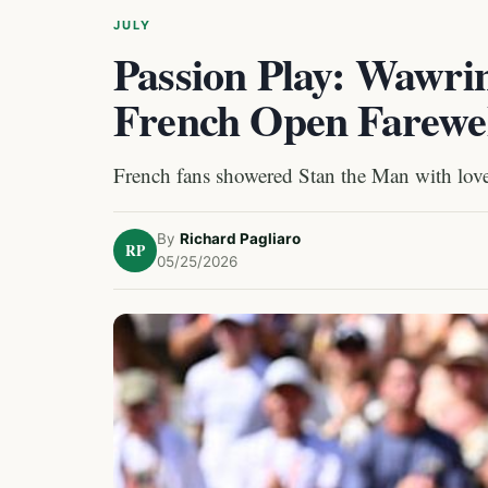
JULY
Passion Play: Wawri
French Open Farewe
French fans showered Stan the Man with love i
By
Richard Pagliaro
RP
05/25/2026