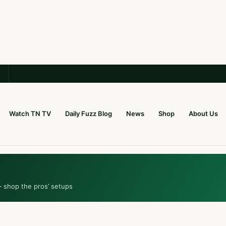
Watch TN TV
Daily Fuzz Blog
News
Shop
About Us
— shop the pros’ setups