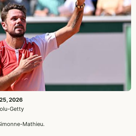
 25, 2026
olu-Getty
 Simonne-Mathieu.