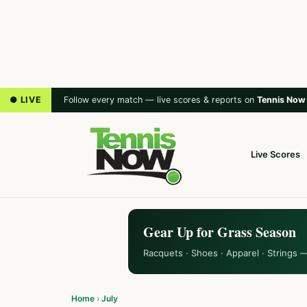
● LIVE
Follow every match — live scores & reports on
Tennis Now
Live Scores
Gear Up for Grass Season
Racquets · Shoes · Apparel · Strings 
Home
›
July