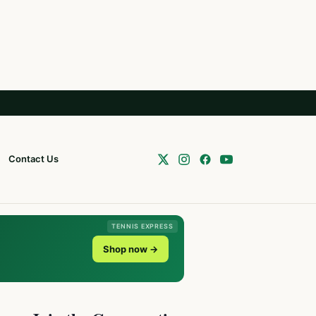
Contact Us
TENNIS EXPRESS
Shop now →