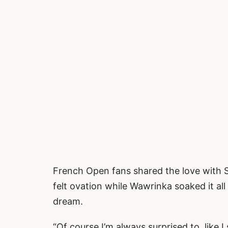
French Open fans shared the love with 
felt ovation while Wawrinka soaked it all
dream.
“Of course I’m always surprised to, like 