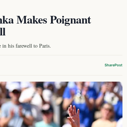
nka Makes Poignant
ll
n his farewell to Paris.
Share
Post