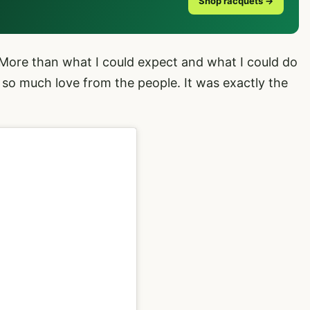
Shop racquets →
“More than what I could expect and what I could do
 so much love from the people. It was exactly the