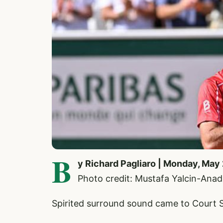
B
y Richard Pagliaro | Monday, May
Photo credit: Mustafa Yalcin-Anad
Spirited surround sound came to Court