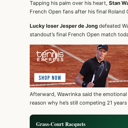
Tapping his palm over his heart,
Stan W
French Open fans after his final Roland
Lucky loser Jesper de Jong
defeated Wa
standout’s final French Open match tod
Afterward, Wawrinka said the emotional 
reason why he’s still competing 21 years
Grass-Court Racquets