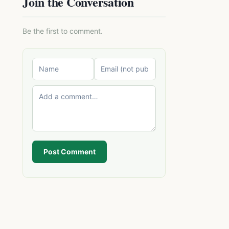
Join the Conversation
Be the first to comment.
Post Comment