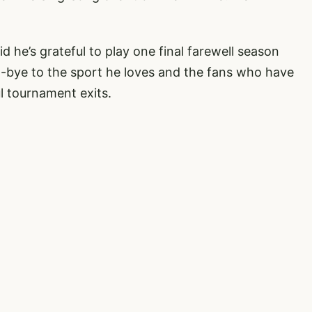
he’s grateful to play one final farewell season
d-bye to the sport he loves and the fans who have
l tournament exits.