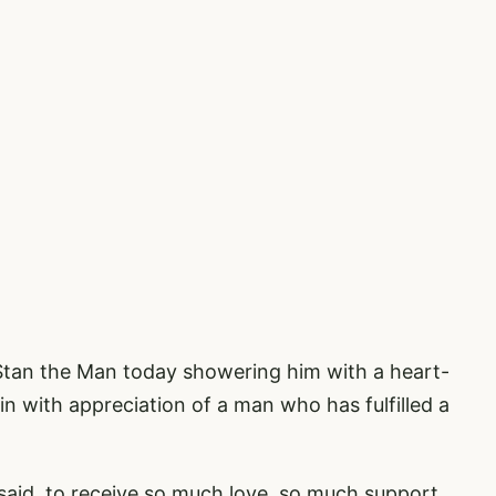
Stan the Man today showering him with a heart-
 in with appreciation of a man who has fulfilled a
I said, to receive so much love, so much support