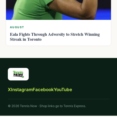
AUGUST
Eala Fights Through Adversity to Stretch Winning
Streak in Toronto
X
Instagram
Facebook
YouTube
© 2026 Tennis Now · Shop links go to Tennis Express.