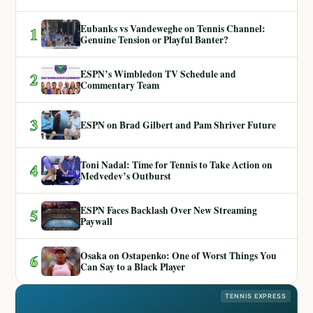
Eubanks vs Vandeweghe on Tennis Channel:
1
Genuine Tension or Playful Banter?
ESPN’s Wimbledon TV Schedule and
2
Commentary Team
3
ESPN on Brad Gilbert and Pam Shriver Future
Toni Nadal: Time for Tennis to Take Action on
4
Medvedev’s Outburst
ESPN Faces Backlash Over New Streaming
5
Paywall
Osaka on Ostapenko: One of Worst Things You
6
Can Say to a Black Player
TENNIS EXPRESS