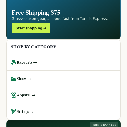
Free Shipping $75+
Grass-season gear, shipped fast from Tennis Express.
Start shopping →
SHOP BY CATEGORY
🎾
Racquets →
👟
Shoes →
👗
Apparel →
🏹
Strings →
TENNIS EXPRESS