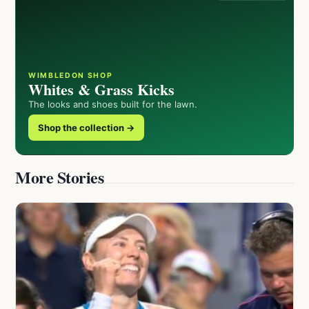
WIMBLEDON SHOP
Whites & Grass Kicks
The looks and shoes built for the lawn.
Shop the collection →
More Stories