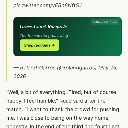
pic.twitter.com/yEBn8NftSJ
TENNIS EXPRESS
Grass-Court Racquets
The frames the pros swing
Shop racquets →
— Roland-Garros (@rolandgarros)
May 25,
2026
“Well, a bit of everything. Tired, but of course
happy. I feel humble,” Ruud said after the
match. “I want to thank the crowd for pushing
me. I was close to being on the way home,
honestly. In the end of the third and fourth set