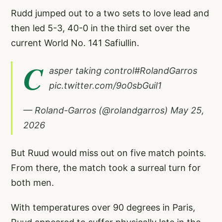
Rudd jumped out to a two sets to love lead and
then led 5-3, 40-0 in the third set over the
current World No. 141 Safiullin.
C
asper taking control
#RolandGarros
pic.twitter.com/9o0sbGuil1
— Roland-Garros (@rolandgarros)
May 25,
2026
But Ruud would miss out on five match points.
From there, the match took a surreal turn for
both men.
With temperatures over 90 degrees in Paris,