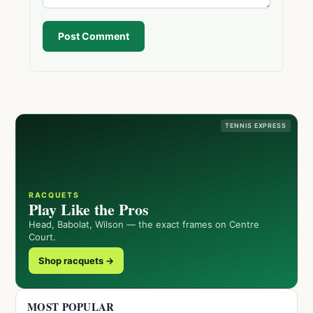
Post Comment
TENNIS EXPRESS
RACQUETS
Play Like the Pros
Head, Babolat, Wilson — the exact frames on Centre
Court.
Shop racquets →
MOST POPULAR