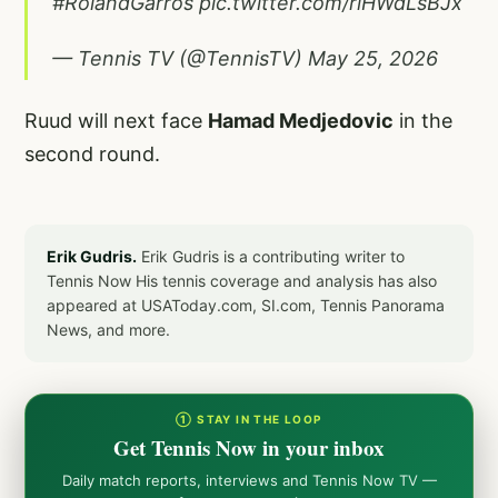
#RolandGarros
pic.twitter.com/rlHWdLsBJx
— Tennis TV (@TennisTV)
May 25, 2026
Ruud will next face
Hamad Medjedovic
in the
second round.
Erik Gudris.
Erik Gudris is a contributing writer to
Tennis Now His tennis coverage and analysis has also
appeared at USAToday.com, SI.com, Tennis Panorama
News, and more.
① STAY IN THE LOOP
Get Tennis Now in your inbox
Daily match reports, interviews and Tennis Now TV —