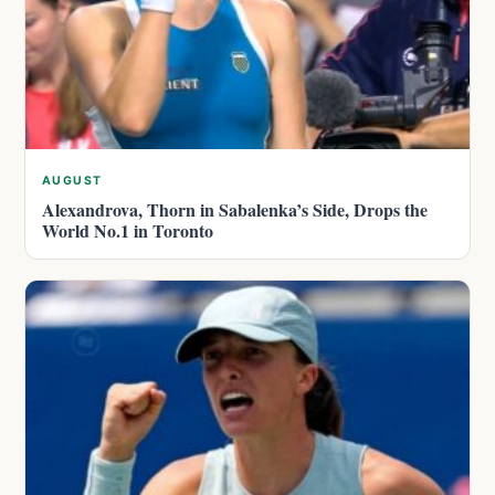
AUGUST
Alexandrova, Thorn in Sabalenka’s Side, Drops the
World No.1 in Toronto