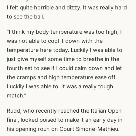
I felt quite horrible and dizzy. It was really hard
to see the ball.
“I think my body temperature was too high, I
was not able to cool it down with the
temperature here today. Luckily I was able to
just give myself some time to breathe in the
fourth set to see if I could calm down and let
the cramps and high temperature ease off.
Luckily I was able to. It was a really tough
match.”
Rudd, who recently reached the Italian Open
final, looked poised to make it an early day in
his opening roun on Court Simone-Mathieu.