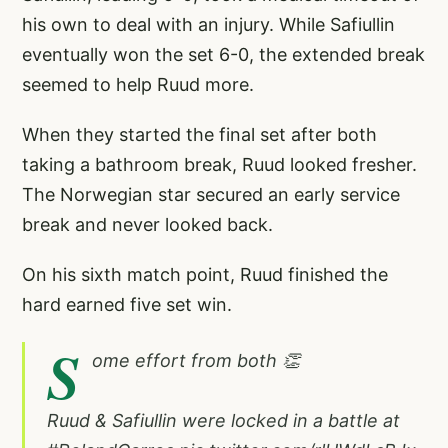
his own to deal with an injury. While Safiullin
eventually won the set 6-0, the extended break
seemed to help Ruud more.
When they started the final set after both
taking a bathroom break, Ruud looked fresher.
The Norwegian star secured an early service
break and never looked back.
On his sixth match point, Ruud finished the
hard earned five set win.
S
ome effort from both 👏
Ruud & Safiullin were locked in a battle at