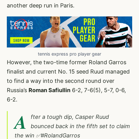
another deep run in Paris.
tennis express pro player gear
However, the two-time former Roland Garros
finalist and current No. 15 seed Ruud managed
to find a way into the second round over
Russia’s
Roman Safiullin
6-2, 7-6(5), 5-7, 0-6,
6-2.
A
fter a tough dip, Casper Ruud
bounced back in the fifth set to claim
the win ✅
#RolandGarros