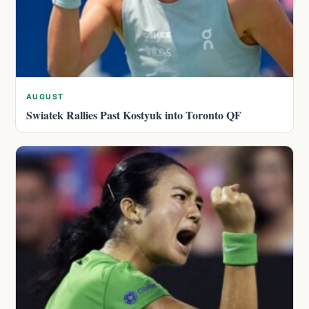
AUGUST
Swiatek Rallies Past Kostyuk into Toronto QF