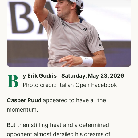
B
y Erik Gudris | Saturday, May 23, 2026
Photo credit: Italian Open Facebook
Casper Ruud
appeared to have all the
momentum.
But then stifling heat and a determined
opponent almost derailed his dreams of