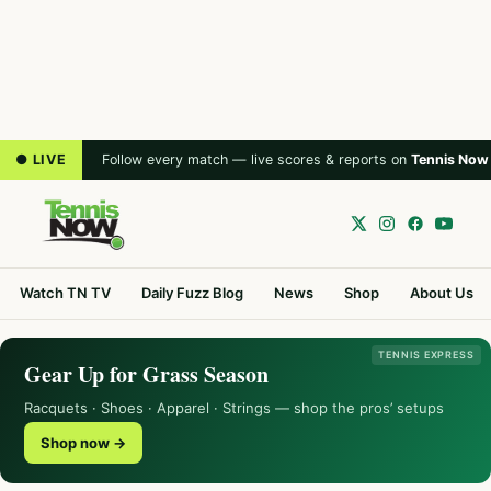
● LIVE
Follow every match — live scores & reports on
Tennis Now
Watch TN TV
Daily Fuzz Blog
News
Shop
About Us
TENNIS EXPRESS
Gear Up for Grass Season
Racquets · Shoes · Apparel · Strings — shop the pros’ setups
Shop now →