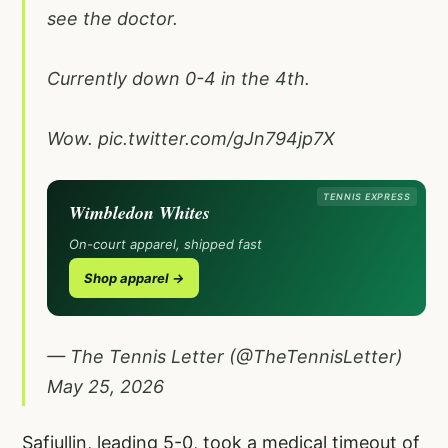
see the doctor.
Currently down 0-4 in the 4th.
Wow.
pic.twitter.com/gJn794jp7X
TENNIS EXPRESS
Wimbledon Whites
On-court apparel, shipped fast
Shop apparel →
— The Tennis Letter (@TheTennisLetter)
May 25, 2026
Safiullin, leading 5-0, took a medical timeout of