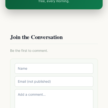
free, every morning.
Join the Conversation
Be the first to comment.