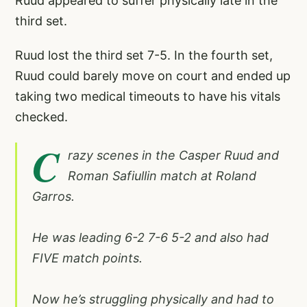
Ruud appeared to suffer physically late in the
third set.
Ruud lost the third set 7-5. In the fourth set,
Ruud could barely move on court and ended up
taking two medical timeouts to have his vitals
checked.
C
razy scenes in the Casper Ruud and
Roman Safiullin match at Roland
Garros.
He was leading 6-2 7-6 5-2 and also had
FIVE match points.
Now he’s struggling physically and had to