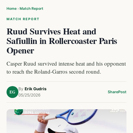
Home
›
Match Report
MATCH REPORT
Ruud Survives Heat and
Safiullin in Rollercoaster Paris
Opener
Casper Ruud survived intense heat and his opponent
to reach the Roland-Garros second round.
By
Erik Gudris
EG
Share
Post
05/25/2026