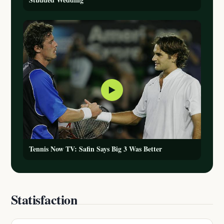
▶
Tennis Now TV: Safin Says Big 3 Was Better
Statisfaction