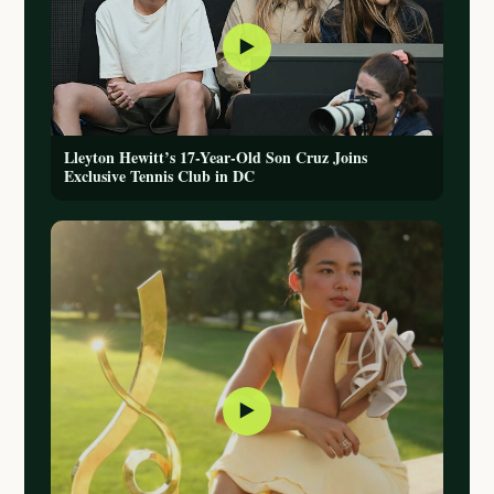
▶
Lleyton Hewitt’s 17-Year-Old Son Cruz Joins
Exclusive Tennis Club in DC
▶