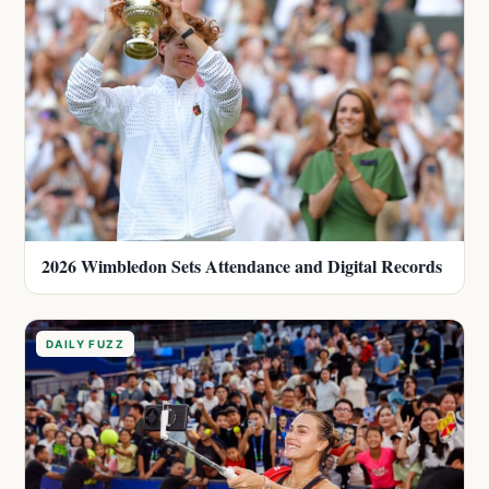
2026 Wimbledon Sets Attendance and Digital Records
DAILY FUZZ