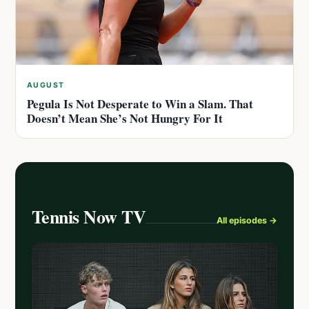
AUGUST
Pegula Is Not Desperate to Win a Slam. That
Doesn’t Mean She’s Not Hungry For It
Tennis Now TV
All episodes →