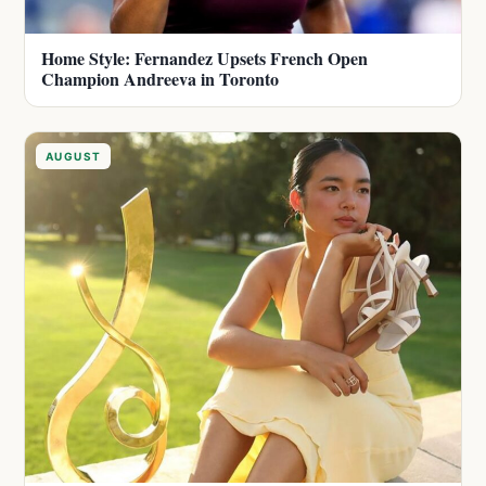
Home Style: Fernandez Upsets French Open
Champion Andreeva in Toronto
AUGUST