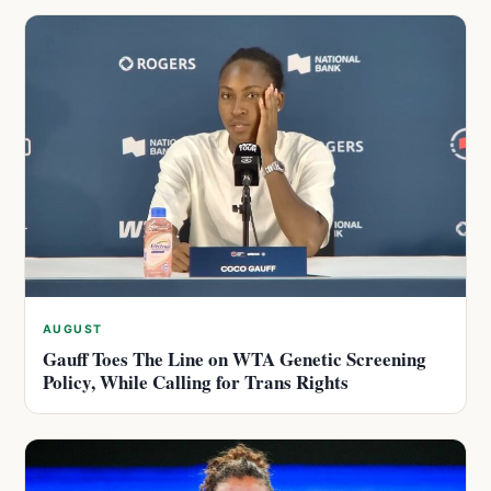
AUGUST
Gauff Toes The Line on WTA Genetic Screening
Policy, While Calling for Trans Rights