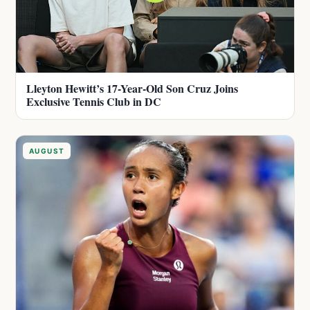
Lleyton Hewitt’s 17-Year-Old Son Cruz Joins
Exclusive Tennis Club in DC
AUGUST