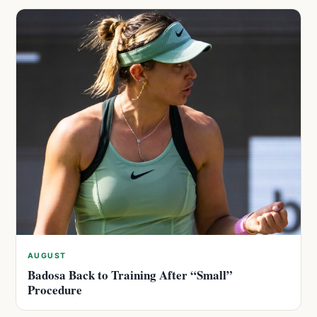
AUGUST
Badosa Back to Training After “Small”
Procedure