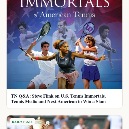
TN Q&A: Steve Flink on U.S. Tennis Immortals,
Tennis Media and Next American to Win a Slam
DAILY FUZZ