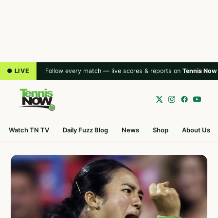
● LIVE
Follow every match — live scores & reports on
Tennis Now
Watch TN TV
Daily Fuzz Blog
News
Shop
About Us