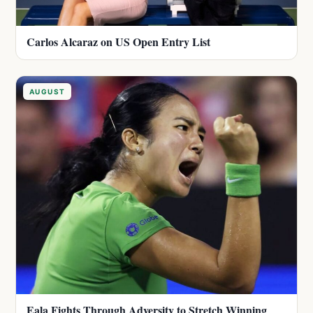
Carlos Alcaraz on US Open Entry List
AUGUST
Eala Fights Through Adversity to Stretch Winning