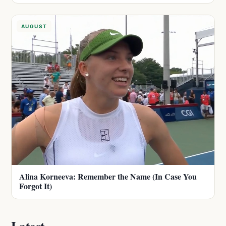
AUGUST
Alina Korneeva: Remember the Name (In Case You
Forgot It)