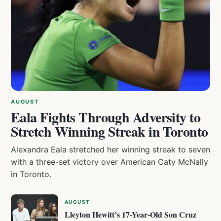
AUGUST
Eala Fights Through Adversity to
Stretch Winning Streak in Toronto
Alexandra Eala stretched her winning streak to seven
with a three-set victory over American Caty McNally
in Toronto.
AUGUST
Lleyton Hewitt’s 17-Year-Old Son Cruz