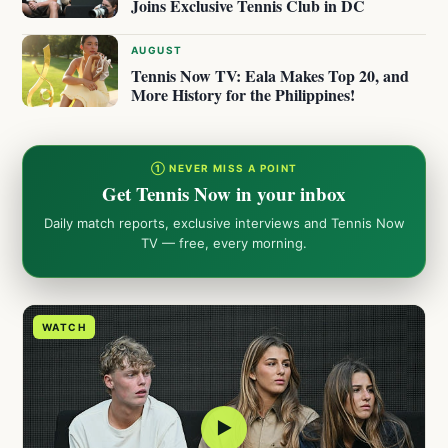
Joins Exclusive Tennis Club in DC
AUGUST
Tennis Now TV: Eala Makes Top 20, and
More History for the Philippines!
① NEVER MISS A POINT
Get Tennis Now in your inbox
Daily match reports, exclusive interviews and Tennis Now
TV — free, every morning.
WATCH
▶