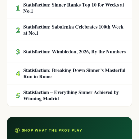
Statisfaction: Sinner Ranks Top 10 for Weeks at
1
No.1
Statisfaction: Sabalenka Celebrates 100th Week
2
at No.1
3
Statisfaction: Wimbledon, 2026, By the Numbers
Statisfaction: Breaking Down Sinner’s Masterful
4
Run in Rome
Statisfaction – Everything Sinner Achieved by
5
Winning Madrid
② SHOP WHAT THE PROS PLAY