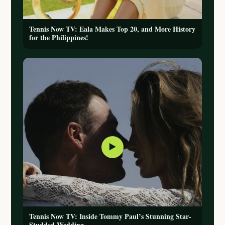
Tennis Now TV: Eala Makes Top 20, and More History
for the Philippines!
▶
Tennis Now TV: Inside Tommy Paul’s Stunning Star-
Studded Wedding