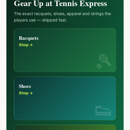
Gear Up at Tennis Express
The exact racquets, shoes, apparel and strings the
players use — shipped fast.
Racquets
Shop →
Shoes
Shop →