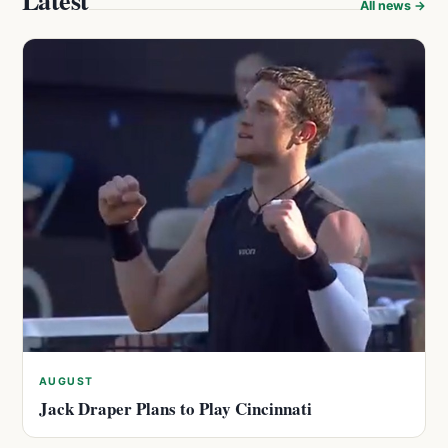
Latest
All news →
AUGUST
Jack Draper Plans to Play Cincinnati