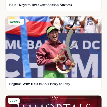
Eala: Keys to Breakout Season Success
AUGUST
Pegula: Why Eala is So Tricky to Play
JULY