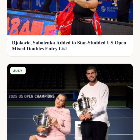
Djokovic, Sabalenka Added to Star-Studded US Open
Mixed Doubles Entry List
JULY