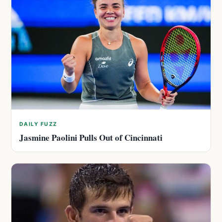
DAILY FUZZ
Jasmine Paolini Pulls Out of Cincinnati