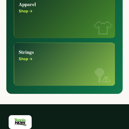
Apparel
Shop →
Strings
Shop →