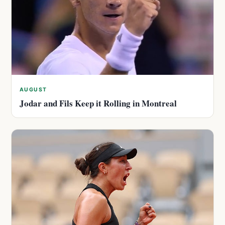
AUGUST
Jodar and Fils Keep it Rolling in Montreal