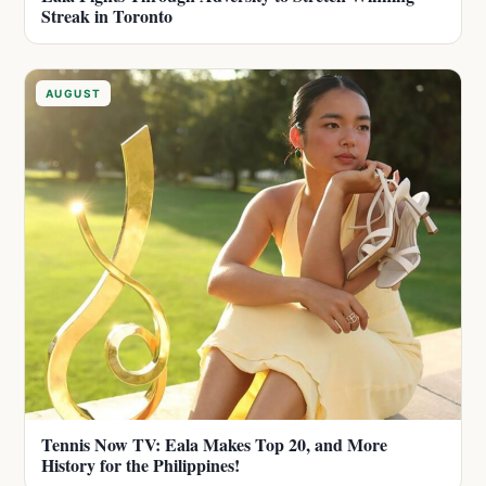
Streak in Toronto
AUGUST
Tennis Now TV: Eala Makes Top 20, and More
History for the Philippines!