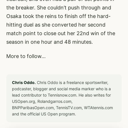
the breaker. She couldn’t push through and
Osaka took the reins to finish off the hard-
hitting duel as she converted her second
match point to close out her 22nd win of the
season in one hour and 48 minutes.
More to follow…
Chris Oddo.
Chris Oddo is a freelance sportswriter,
podcaster, blogger and social media marker who is a
lead contributor to Tennisnow.com. He also writes for
USOpen.org, Rolandgarros.com,
BNPParibasOpen.com, TennisTV.com, WTAtennis.com
and the official US Open program.