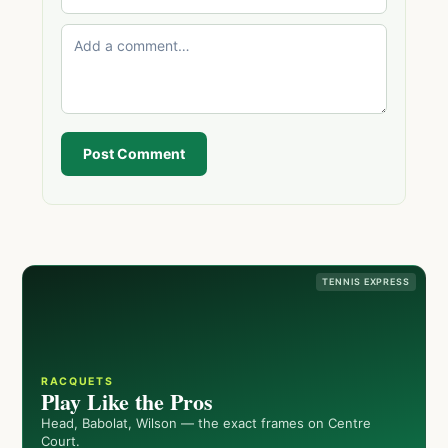
Post Comment
TENNIS EXPRESS
RACQUETS
Play Like the Pros
Head, Babolat, Wilson — the exact frames on Centre
Court.