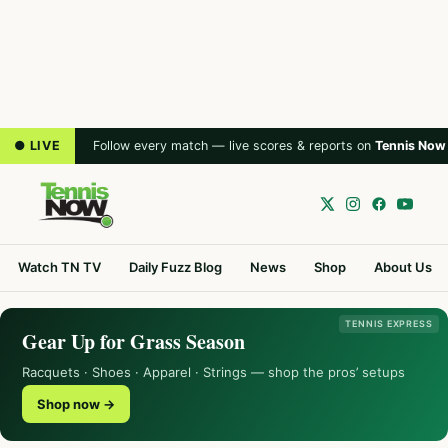
● LIVE
Follow every match — live scores & reports on
Tennis Now
Watch TN TV
Daily Fuzz Blog
News
Shop
About Us
TENNIS EXPRESS
Gear Up for Grass Season
Racquets · Shoes · Apparel · Strings — shop the pros’ setups
Shop now →