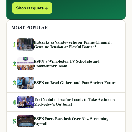
Shop racquets →
MOST POPULAR
Eubanks vs Vandeweghe on Tennis Channel:
1
Genuine Tension or Playful Banter?
ESPN’s Wimbledon TV Schedule and
2
Commentary Team
3
ESPN on Brad Gilbert and Pam Shriver Future
Toni Nadal: Time for Tennis to Take Action on
4
Medvedev’s Outburst
ESPN Faces Backlash Over New Streaming
5
Paywall