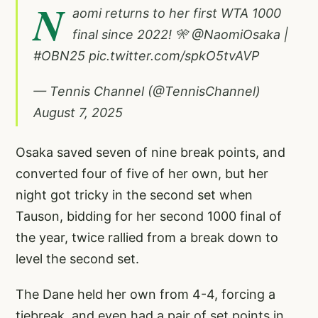
N
aomi returns to her first WTA 1000
final since 2022! 🎌
@NaomiOsaka
|
#OBN25
pic.twitter.com/spkO5tvAVP
— Tennis Channel (@TennisChannel)
August 7, 2025
Osaka saved seven of nine break points, and
converted four of five of her own, but her
night got tricky in the second set when
Tauson, bidding for her second 1000 final of
the year, twice rallied from a break down to
level the second set.
The Dane held her own from 4-4, forcing a
tiebreak, and even had a pair of set points in