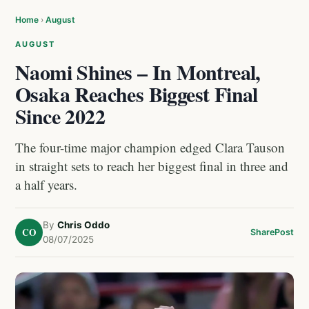
Home
›
August
AUGUST
Naomi Shines – In Montreal,
Osaka Reaches Biggest Final
Since 2022
The four-time major champion edged Clara Tauson
in straight sets to reach her biggest final in three and
a half years.
By
Chris Oddo
CO
Share
Post
08/07/2025