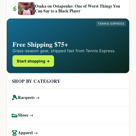
Osaka on Ostapenko: One of Worst Things You
6
Can Say to a Black Player
TENNIS EXPRESS
Free Shipping $75+
Grass-season gear, shipped fast from Tennis Express.
Start shopping →
SHOP BY CATEGORY
🎾
Racquets →
👟
Shoes →
👗
Apparel →