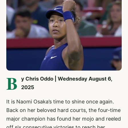
B
y Chris Oddo | Wednesday August 6,
2025
It is Naomi Osaka’s time to shine once again.
Back on her beloved hard courts, the four-time
major champion has found her mojo and reeled
off six consecutive victories to reach her