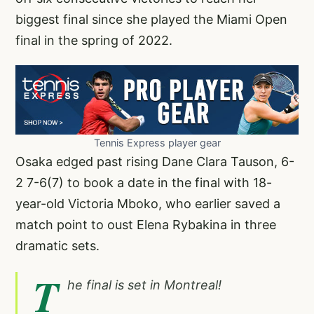
biggest final since she played the Miami Open
final in the spring of 2022.
Tennis Express player gear
Osaka edged past rising Dane Clara Tauson, 6-
2 7-6(7) to book a date in the final with 18-
year-old Victoria Mboko, who earlier saved a
match point to oust Elena Rybakina in three
dramatic sets.
T
he final is set in Montreal!