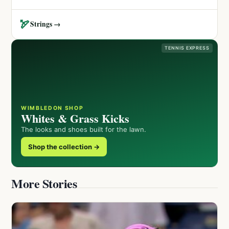
🏹
Strings →
TENNIS EXPRESS
WIMBLEDON SHOP
Whites & Grass Kicks
The looks and shoes built for the lawn.
Shop the collection →
More Stories