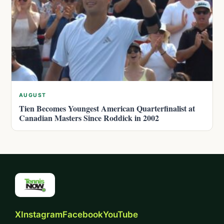
AUGUST
Tien Becomes Youngest American Quarterfinalist at
Canadian Masters Since Roddick in 2002
X
Instagram
Facebook
YouTube