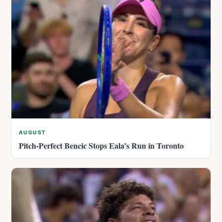
AUGUST
Pitch-Perfect Bencic Stops Eala’s Run in Toronto