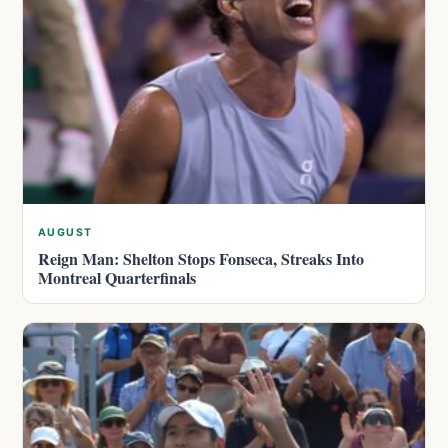
AUGUST
Reign Man: Shelton Stops Fonseca, Streaks Into
Montreal Quarterfinals