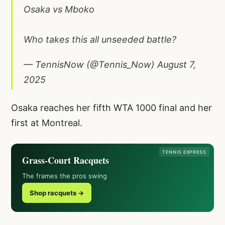
Osaka vs Mboko
Who takes this all unseeded battle?
— TennisNow (@Tennis_Now)
August 7,
2025
Osaka reaches her fifth WTA 1000 final and her
first at Montreal.
TENNIS EXPRESS
Grass-Court Racquets
The frames the pros swing
Shop racquets →