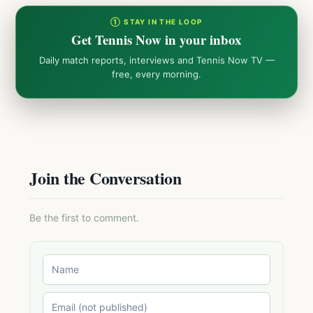
① STAY IN THE LOOP
Get Tennis Now in your inbox
Daily match reports, interviews and Tennis Now TV —
free, every morning.
Join the Conversation
Be the first to comment.