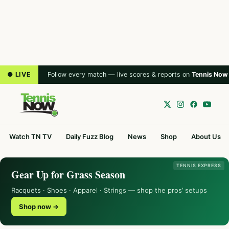
● LIVE
Follow every match — live scores & reports on
Tennis Now
Watch TN TV
Daily Fuzz Blog
News
Shop
About Us
TENNIS EXPRESS
Gear Up for Grass Season
Racquets · Shoes · Apparel · Strings — shop the pros’ setups
Shop now →