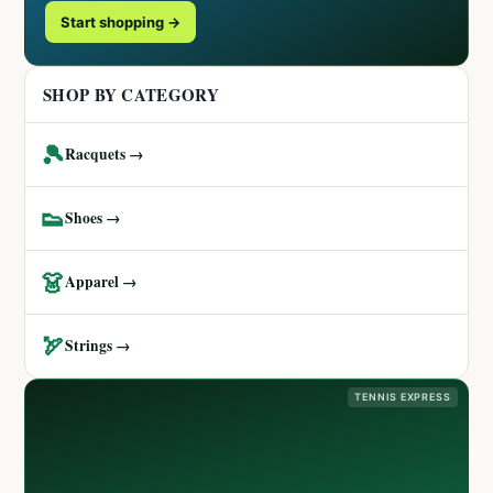
Start shopping →
SHOP BY CATEGORY
🎾
Racquets →
👟
Shoes →
👗
Apparel →
🏹
Strings →
TENNIS EXPRESS