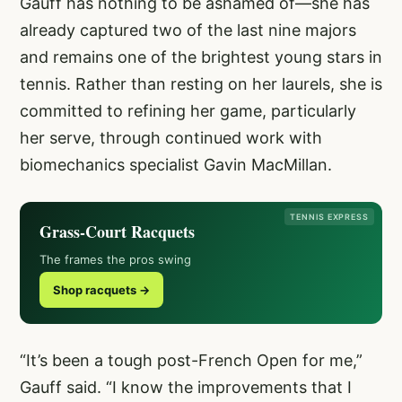
Gauff has nothing to be ashamed of—she has
already captured two of the last nine majors
and remains one of the brightest young stars in
tennis. Rather than resting on her laurels, she is
committed to refining her game, particularly
her serve, through continued work with
biomechanics specialist Gavin MacMillan.
TENNIS EXPRESS
Grass-Court Racquets
The frames the pros swing
Shop racquets →
“It’s been a tough post-French Open for me,”
Gauff said. “I know the improvements that I