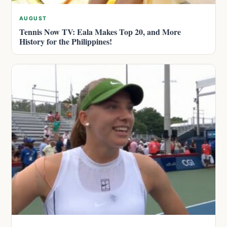
AUGUST
Tennis Now TV: Eala Makes Top 20, and More
History for the Philippines!