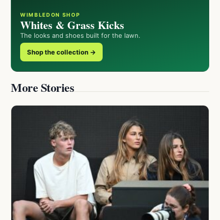
WIMBLEDON SHOP
Whites & Grass Kicks
The looks and shoes built for the lawn.
Shop the collection →
More Stories