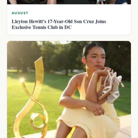
AUGUST
Lleyton Hewitt’s 17-Year-Old Son Cruz Joins
Exclusive Tennis Club in DC