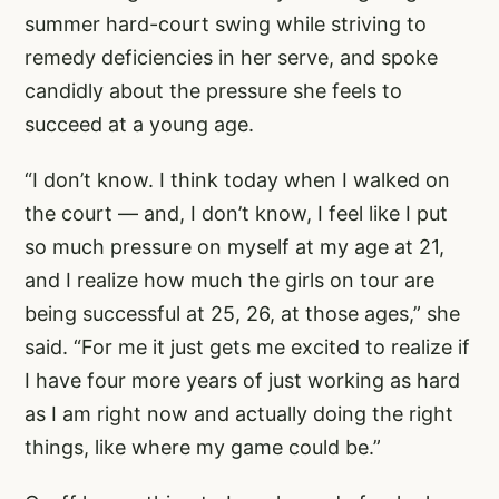
summer hard-court swing while striving to
remedy deficiencies in her serve, and spoke
candidly about the pressure she feels to
succeed at a young age.
“I don’t know. I think today when I walked on
the court — and, I don’t know, I feel like I put
so much pressure on myself at my age at 21,
and I realize how much the girls on tour are
being successful at 25, 26, at those ages,” she
said. “For me it just gets me excited to realize if
I have four more years of just working as hard
as I am right now and actually doing the right
things, like where my game could be.”