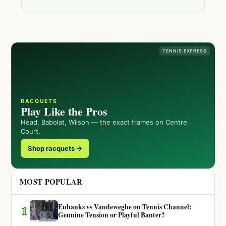
TENNIS EXPRESS
RACQUETS
Play Like the Pros
Head, Babolat, Wilson — the exact frames on Centre
Court.
Shop racquets →
MOST POPULAR
Eubanks vs Vandeweghe on Tennis Channel:
1
Genuine Tension or Playful Banter?