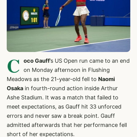
C
oco Gauff
’s US Open run came to an end
on Monday afternoon in Flushing
Meadows as the 21-year-old fell to
Naomi
Osaka
in fourth-round action inside Arthur
Ashe Stadium. It was a match that failed to
meet expectations, as Gauff hit 33 unforced
errors and never saw a break point. Gauff
admitted afterwards that her performance fell
short of her expectations.