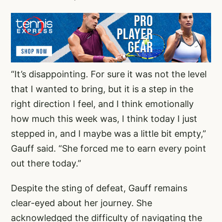
“It’s disappointing. For sure it was not the level
that I wanted to bring, but it is a step in the
right direction I feel, and I think emotionally
how much this week was, I think today I just
stepped in, and I maybe was a little bit empty,”
Gauff said. “She forced me to earn every point
out there today.”
Despite the sting of defeat, Gauff remains
clear-eyed about her journey. She
acknowledged the difficulty of navigating the