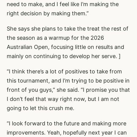
need to make, and I feel like I’m making the
right decision by making them.”
She says she plans to take the treat the rest of
the season as a warmup for the 2026
Australian Open, focusing little on results and
mainly on continuing to develop her serve. ]
“I think there’s a lot of positives to take from
this tournament, and I’m trying to be positive in
front of you guys,” she said. “I promise you that
I don’t feel that way right now, but I am not
going to let this crush me.
“I look forward to the future and making more
improvements. Yeah, hopefully next year I can