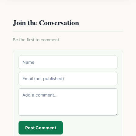
Join the Conversation
Be the first to comment.
Post Comment