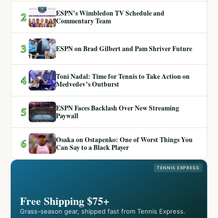
ESPN’s Wimbledon TV Schedule and
2
Commentary Team
3
ESPN on Brad Gilbert and Pam Shriver Future
Toni Nadal: Time for Tennis to Take Action on
4
Medvedev’s Outburst
ESPN Faces Backlash Over New Streaming
5
Paywall
Osaka on Ostapenko: One of Worst Things You
6
Can Say to a Black Player
TENNIS EXPRESS
Free Shipping $75+
Grass-season gear, shipped fast from Tennis Express.