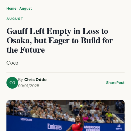
Home
›
August
AUGUST
Gauff Left Empty in Loss to
Osaka, but Eager to Build for
the Future
Coco
By
Chris Oddo
CO
Share
Post
09/01/2025