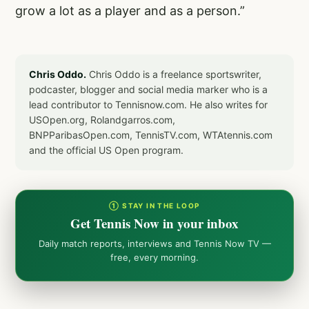
grow a lot as a player and as a person.”
Chris Oddo.
Chris Oddo is a freelance sportswriter,
podcaster, blogger and social media marker who is a
lead contributor to Tennisnow.com. He also writes for
USOpen.org, Rolandgarros.com,
BNPParibasOpen.com, TennisTV.com, WTAtennis.com
and the official US Open program.
① STAY IN THE LOOP
Get Tennis Now in your inbox
Daily match reports, interviews and Tennis Now TV —
free, every morning.