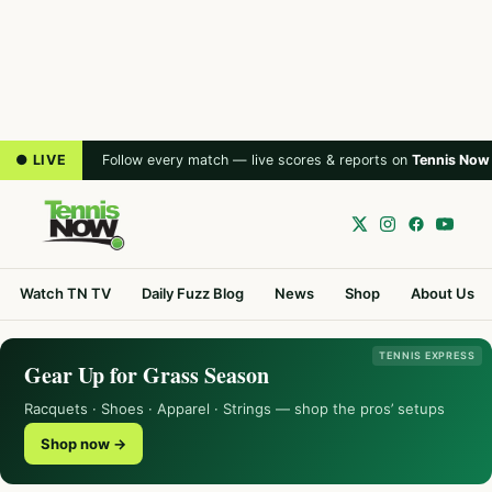
● LIVE
Follow every match — live scores & reports on
Tennis Now
Watch TN TV
Daily Fuzz Blog
News
Shop
About Us
TENNIS EXPRESS
Gear Up for Grass Season
Racquets · Shoes · Apparel · Strings — shop the pros’ setups
Shop now →