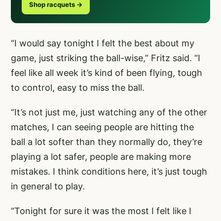
Shop racquets →
“I would say tonight I felt the best about my
game, just striking the ball-wise,” Fritz said. “I
feel like all week it’s kind of been flying, tough
to control, easy to miss the ball.
“It’s not just me, just watching any of the other
matches, I can seeing people are hitting the
ball a lot softer than they normally do, they’re
playing a lot safer, people are making more
mistakes. I think conditions here, it’s just tough
in general to play.
“Tonight for sure it was the most I felt like I