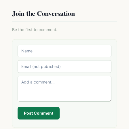
Join the Conversation
Be the first to comment.
Post Comment