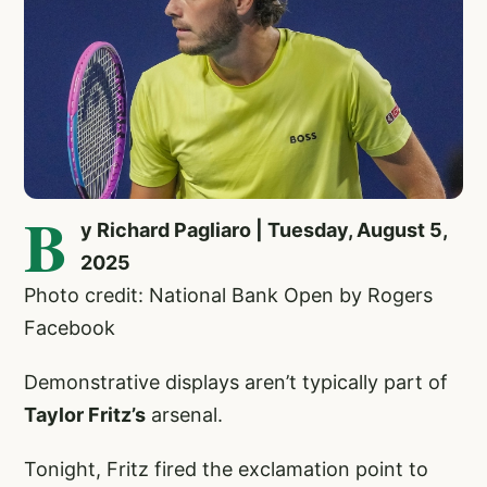
B
y Richard Pagliaro | Tuesday, August 5,
2025
Photo credit: National Bank Open by Rogers
Facebook
Demonstrative displays aren’t typically part of
Taylor Fritz’s
arsenal.
Tonight, Fritz fired the exclamation point to