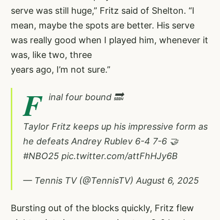
serve was still huge,” Fritz said of Shelton. “I
mean, maybe the spots are better. His serve
was really good when I played him, whenever it
was, like two, three
years ago, I’m not sure.”
F
inal four bound 🔜
Taylor Fritz keeps up his impressive form as
he defeats Andrey Rublev 6-4 7-6 🤝
#NBO25
pic.twitter.com/attFhHJy6B
— Tennis TV (@TennisTV)
August 6, 2025
Bursting out of the blocks quickly, Fritz flew