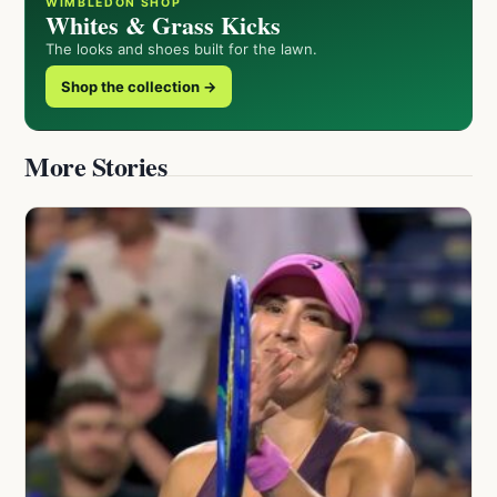
WIMBLEDON SHOP
Whites & Grass Kicks
The looks and shoes built for the lawn.
Shop the collection →
More Stories