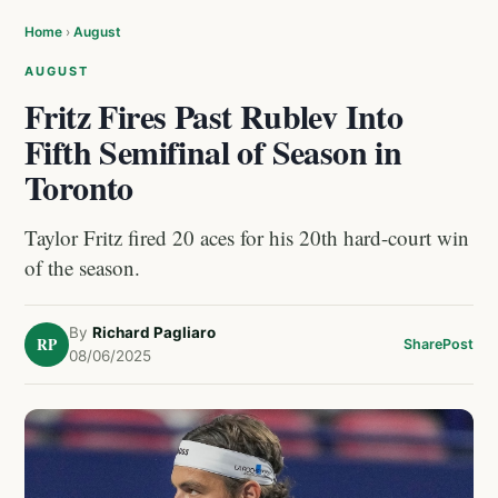
Home
›
August
AUGUST
Fritz Fires Past Rublev Into
Fifth Semifinal of Season in
Toronto
Taylor Fritz fired 20 aces for his 20th hard-court win
of the season.
By
Richard Pagliaro
RP
Share
Post
08/06/2025