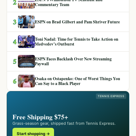
2
Commentary Team
3
ESPN on Brad Gilbert and Pam Shriver Future
Toni Nadal: Time for Tennis to Take Action on
4
Medvedev’s Outburst
ESPN Faces Backlash Over New Streaming
5
Paywall
Osaka on Ostapenko: One of Worst Things You
6
Can Say to a Black Player
TENNIS EXPRESS
Free Shipping $75+
Grass-season gear, shipped fast from Tennis Express.
Start shopping →