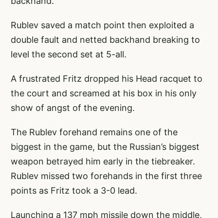
backhand.
Rublev saved a match point then exploited a
double fault and netted backhand breaking to
level the second set at 5-all.
A frustrated Fritz dropped his Head racquet to
the court and screamed at his box in his only
show of angst of the evening.
The Rublev forehand remains one of the
biggest in the game, but the Russian’s biggest
weapon betrayed him early in the tiebreaker.
Rublev missed two forehands in the first three
points as Fritz took a 3-0 lead.
Launching a 137 mph missile down the middle,