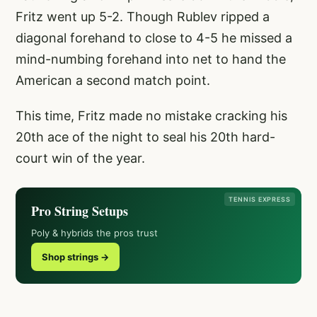
Fritz went up 5-2. Though Rublev ripped a
diagonal forehand to close to 4-5 he missed a
mind-numbing forehand into net to hand the
American a second match point.
This time, Fritz made no mistake cracking his
20th ace of the night to seal his 20th hard-
court win of the year.
TENNIS EXPRESS
Pro String Setups
Poly & hybrids the pros trust
Shop strings →