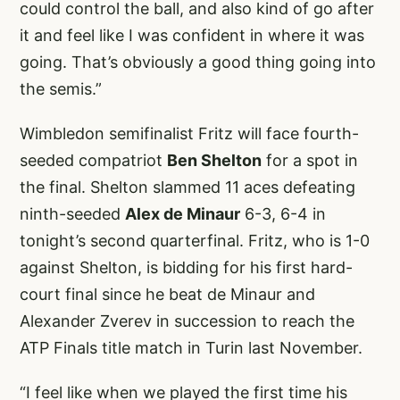
could control the ball, and also kind of go after
it and feel like I was confident in where it was
going. That’s obviously a good thing going into
the semis.”
Wimbledon semifinalist Fritz will face fourth-
seeded compatriot
Ben Shelton
for a spot in
the final. Shelton slammed 11 aces defeating
ninth-seeded
Alex de Minaur
6-3, 6-4 in
tonight’s second quarterfinal. Fritz, who is 1-0
against Shelton, is bidding for his first hard-
court final since he beat de Minaur and
Alexander Zverev in succession to reach the
ATP Finals title match in Turin last November.
“I feel like when we played the first time his