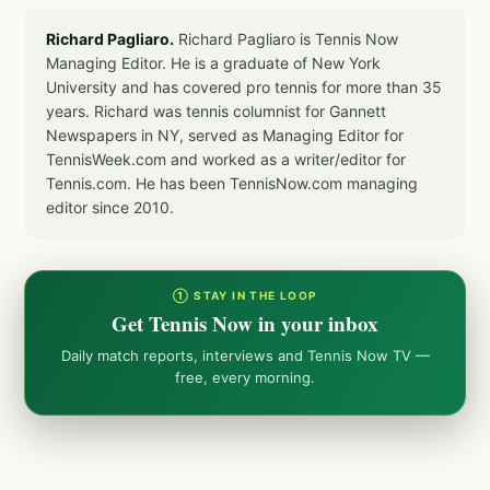
Richard Pagliaro.
Richard Pagliaro is Tennis Now
Managing Editor. He is a graduate of New York
University and has covered pro tennis for more than 35
years. Richard was tennis columnist for Gannett
Newspapers in NY, served as Managing Editor for
TennisWeek.com and worked as a writer/editor for
Tennis.com. He has been TennisNow.com managing
editor since 2010.
① STAY IN THE LOOP
Get Tennis Now in your inbox
Daily match reports, interviews and Tennis Now TV —
free, every morning.