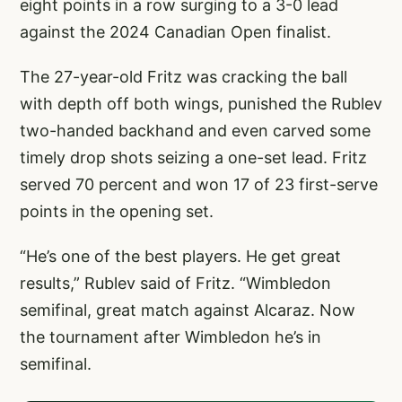
eight points in a row surging to a 3-0 lead
against the 2024 Canadian Open finalist.
The 27-year-old Fritz was cracking the ball
with depth off both wings, punished the Rublev
two-handed backhand and even carved some
timely drop shots seizing a one-set lead. Fritz
served 70 percent and won 17 of 23 first-serve
points in the opening set.
“He’s one of the best players. He get great
results,” Rublev said of Fritz. “Wimbledon
semifinal, great match against Alcaraz. Now
the tournament after Wimbledon he’s in
semifinal.