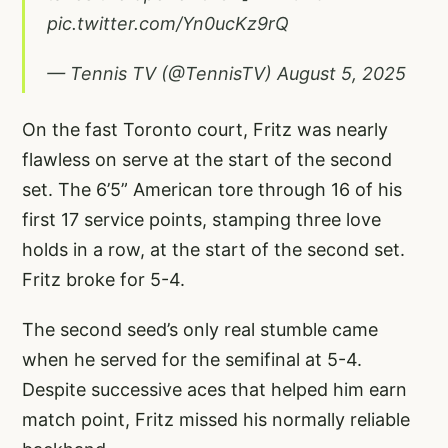
pic.twitter.com/Yn0ucKz9rQ
— Tennis TV (@TennisTV)
August 5, 2025
On the fast Toronto court, Fritz was nearly
flawless on serve at the start of the second
set. The 6’5” American tore through 16 of his
first 17 service points, stamping three love
holds in a row, at the start of the second set.
Fritz broke for 5-4.
The second seed’s only real stumble came
when he served for the semifinal at 5-4.
Despite successive aces that helped him earn
match point, Fritz missed his normally reliable