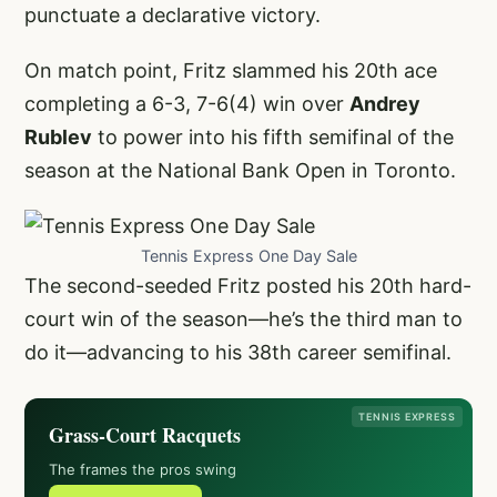
punctuate a declarative victory.
On match point, Fritz slammed his 20th ace
completing a 6-3, 7-6(4) win over
Andrey
Rublev
to power into his fifth semifinal of the
season at the National Bank Open in Toronto.
Tennis Express One Day Sale
The second-seeded Fritz posted his 20th hard-
court win of the season—he’s the third man to
do it—advancing to his 38th career semifinal.
TENNIS EXPRESS
Grass-Court Racquets
The frames the pros swing