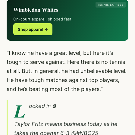
TENNIS EXPRESS
Wimbledon Whites
On-court apparel, shipped fast
Shop apparel →
“I know he have a great level, but here it’s
tough to serve against. Here there is no tennis
at all. But, in general, he had unbelievable level.
He have tough matches against top players,
and he’s beating most of the players.”
L
ocked in 🔒
Taylor Fritz means business today as he
takes the opener 6-3 💪
#NBO25