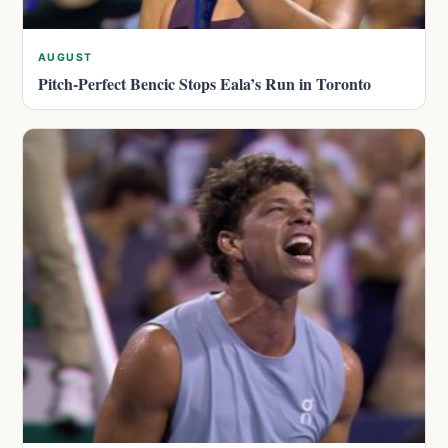
AUGUST
Pitch-Perfect Bencic Stops Eala’s Run in Toronto