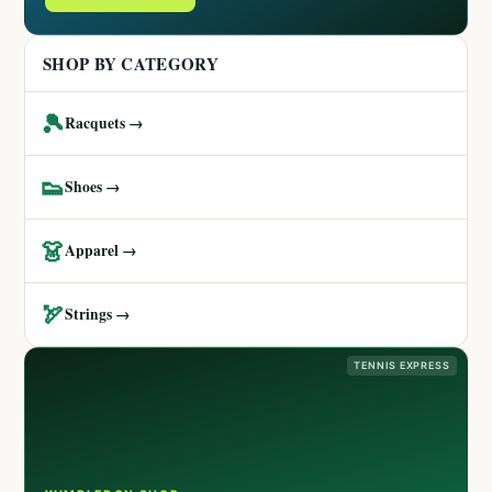
SHOP BY CATEGORY
🎾
Racquets →
👟
Shoes →
👗
Apparel →
🏹
Strings →
TENNIS EXPRESS