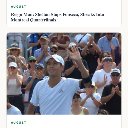
AUGUST
Reign Man: Shelton Stops Fonseca, Streaks Into
Montreal Quarterfinals
AUGUST