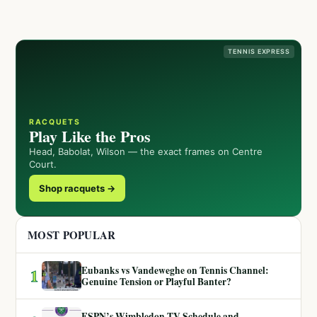
TENNIS EXPRESS
RACQUETS
Play Like the Pros
Head, Babolat, Wilson — the exact frames on Centre
Court.
Shop racquets →
MOST POPULAR
Eubanks vs Vandeweghe on Tennis Channel:
1
Genuine Tension or Playful Banter?
ESPN’s Wimbledon TV Schedule and