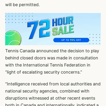
will be permitted.
Tennis Canada announced the decision to play
behind closed doors was made in consultation
with the International Tennis Federation in
“light of escalating security concerns.”
“Intelligence received from local authorities and
national security agencies, combined with
disruptions witnessed at other recent events
both in Canada and internationally, indicated a