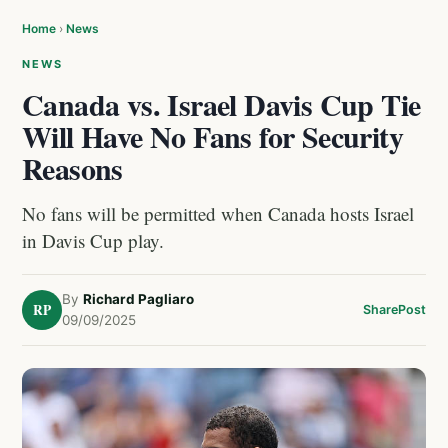
Home
›
News
NEWS
Canada vs. Israel Davis Cup Tie
Will Have No Fans for Security
Reasons
No fans will be permitted when Canada hosts Israel
in Davis Cup play.
By
Richard Pagliaro
RP
Share
Post
09/09/2025