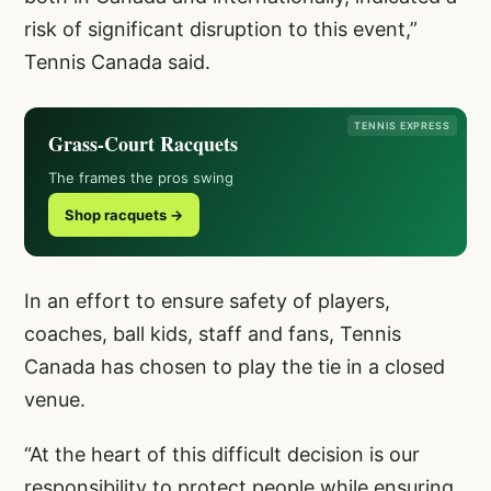
risk of significant disruption to this event,”
Tennis Canada said.
TENNIS EXPRESS
Grass-Court Racquets
The frames the pros swing
Shop racquets →
In an effort to ensure safety of players,
coaches, ball kids, staff and fans, Tennis
Canada has chosen to play the tie in a closed
venue.
“At the heart of this difficult decision is our
responsibility to protect people while ensuring