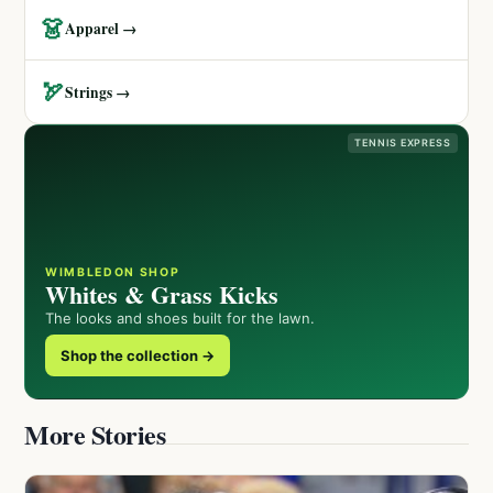
👗
Apparel →
🏹
Strings →
TENNIS EXPRESS
WIMBLEDON SHOP
Whites & Grass Kicks
The looks and shoes built for the lawn.
Shop the collection →
More Stories