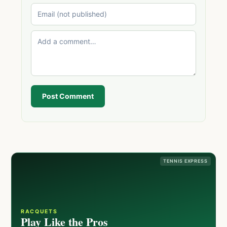
Post Comment
TENNIS EXPRESS
RACQUETS
Play Like the Pros