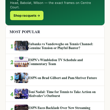
Head, Babolat, Wilson — the exact frames on Centre
Court.
Shop racquets →
MOST POPULAR
Eubanks vs Vandeweghe on Tennis Channel:
1
Genuine Tension or Playful Banter?
ESPN’s Wimbledon TV Schedule and
2
Commentary Team
3
ESPN on Brad Gilbert and Pam Shriver Future
Toni Nadal: Time for Tennis to Take Action on
4
Medvedev’s Outburst
ESPN Faces Backlash Over New Streaming
5