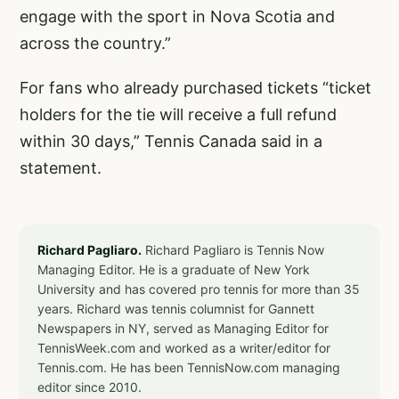
engage with the sport in Nova Scotia and
across the country.”
For fans who already purchased tickets “ticket
holders for the tie will receive a full refund
within 30 days,” Tennis Canada said in a
statement.
Richard Pagliaro.
Richard Pagliaro is Tennis Now
Managing Editor. He is a graduate of New York
University and has covered pro tennis for more than 35
years. Richard was tennis columnist for Gannett
Newspapers in NY, served as Managing Editor for
TennisWeek.com and worked as a writer/editor for
Tennis.com. He has been TennisNow.com managing
editor since 2010.