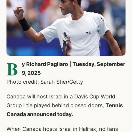
B
y Richard Pagliaro | Tuesday, September
9, 2025
Photo credit: Sarah Stier/Getty
Canada will host Israel in a Davis Cup World
Group I tie played behind closed doors,
Tennis
Canada announced today.
When Canada hosts Israel in Halifax, no fans