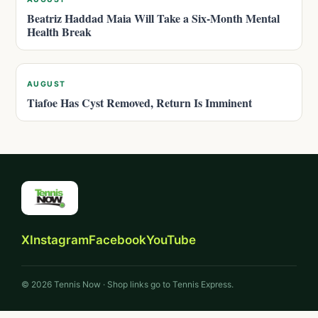
Beatriz Haddad Maia Will Take a Six-Month Mental
Health Break
AUGUST
Tiafoe Has Cyst Removed, Return Is Imminent
X
Instagram
Facebook
YouTube
© 2026 Tennis Now · Shop links go to Tennis Express.