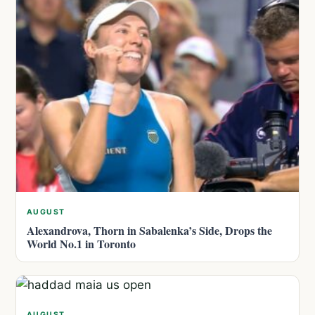
AUGUST
Alexandrova, Thorn in Sabalenka’s Side, Drops the
World No.1 in Toronto
AUGUST