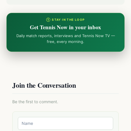
① STAY IN THE LOOP
Get Tennis Now in your inbox
Daily match reports, interviews and Tennis Now TV —
free, every morning.
Join the Conversation
Be the first to comment.