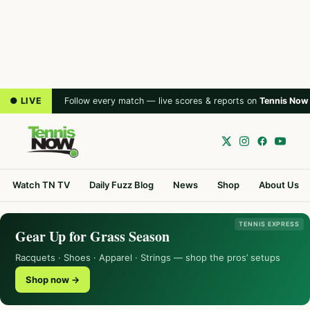
● LIVE
Follow every match — live scores & reports on
Tennis Now
Watch TN TV
Daily Fuzz Blog
News
Shop
About Us
TENNIS EXPRESS
Gear Up for Grass Season
Racquets · Shoes · Apparel · Strings — shop the pros’ setups
Shop now →