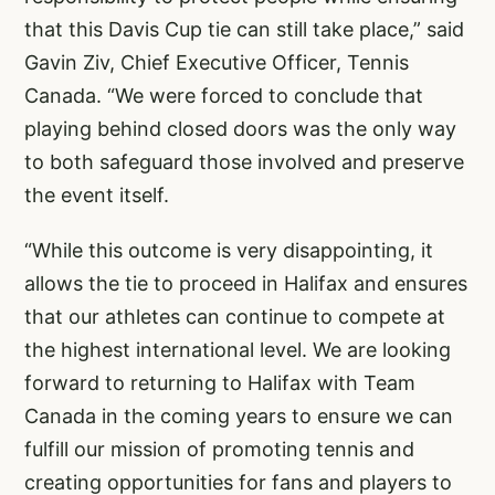
that this Davis Cup tie can still take place,” said
Gavin Ziv, Chief Executive Officer, Tennis
Canada. “We were forced to conclude that
playing behind closed doors was the only way
to both safeguard those involved and preserve
the event itself.
“While this outcome is very disappointing, it
allows the tie to proceed in Halifax and ensures
that our athletes can continue to compete at
the highest international level. We are looking
forward to returning to Halifax with Team
Canada in the coming years to ensure we can
fulfill our mission of promoting tennis and
creating opportunities for fans and players to