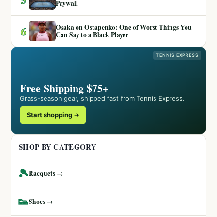
Paywall
Osaka on Ostapenko: One of Worst Things You
6
Can Say to a Black Player
TENNIS EXPRESS
Free Shipping $75+
Grass-season gear, shipped fast from Tennis Express.
Start shopping →
SHOP BY CATEGORY
🎾
Racquets →
👟
Shoes →