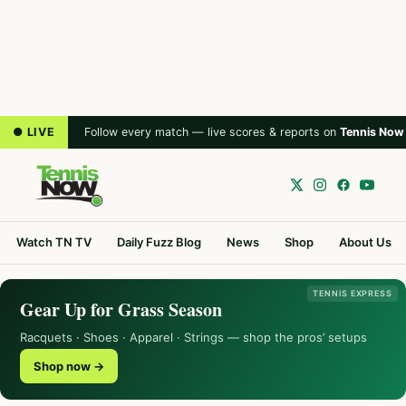
● LIVE
Follow every match — live scores & reports on
Tennis Now
Watch TN TV
Daily Fuzz Blog
News
Shop
About Us
TENNIS EXPRESS
Gear Up for Grass Season
Racquets · Shoes · Apparel · Strings — shop the pros’ setups
Shop now →