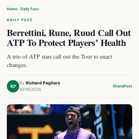
Home
›
Daily Fuzz
DAILY FUZZ
Berrettini, Rune, Ruud Call Out
ATP To Protect Players’ Health
A trio of ATP stars call out the Tour to enact
changes.
By
Richard Pagliaro
RP
Share
Post
10/16/2025