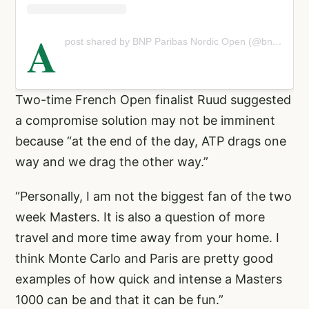
A
post shared by BNP Paribas Nordic Open (@bnppnordicopen)
Two-time French Open finalist Ruud suggested
a compromise solution may not be imminent
because “at the end of the day, ATP drags one
way and we drag the other way.”
“Personally, I am not the biggest fan of the two
week Masters. It is also a question of more
travel and more time away from your home. I
think Monte Carlo and Paris are pretty good
examples of how quick and intense a Masters
1000 can be and that it can be fun.”