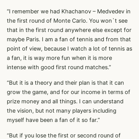
“I remember we had Khachanov – Medvedev in
the first round of Monte Carlo. You won`t see
that in the first round anywhere else except for
maybe Paris. I am a fan of tennis and from that
point of view, because I watch a lot of tennis as
a fan, it is way more fun when it is more
intense with good first round matches.”
“But it is a theory and their plan is that it can
grow the game, and for our income in terms of
prize money and all things. I can understand
the vision, but not many players including
myself have been a fan of it so far.”
“But if you lose the first or second round of