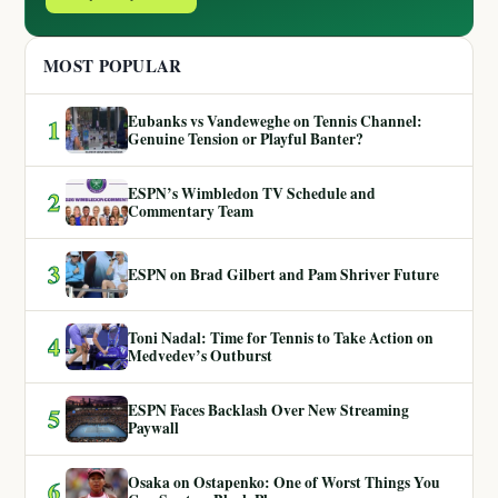
MOST POPULAR
Eubanks vs Vandeweghe on Tennis Channel:
1
Genuine Tension or Playful Banter?
ESPN’s Wimbledon TV Schedule and
2
Commentary Team
3
ESPN on Brad Gilbert and Pam Shriver Future
Toni Nadal: Time for Tennis to Take Action on
4
Medvedev’s Outburst
ESPN Faces Backlash Over New Streaming
5
Paywall
Osaka on Ostapenko: One of Worst Things You
6