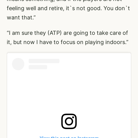
feeling well and retire, it`s not good. You don`t
want that.”
“I am sure they (ATP) are going to take care of
it, but now I have to focus on playing indoors.”