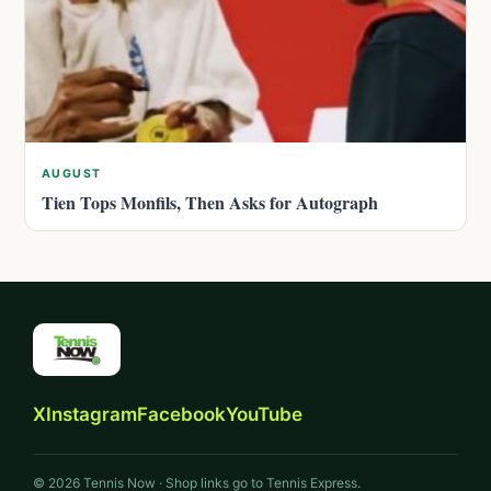
AUGUST
Tien Tops Monfils, Then Asks for Autograph
X
Instagram
Facebook
YouTube
© 2026 Tennis Now · Shop links go to Tennis Express.