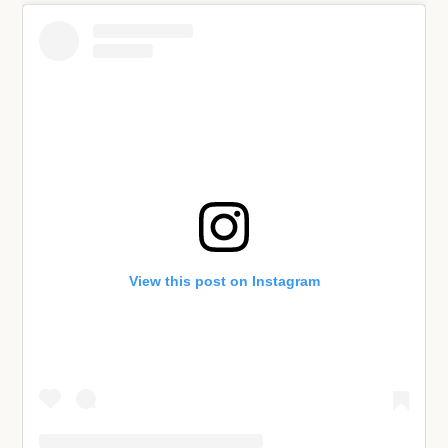
View this post on Instagram