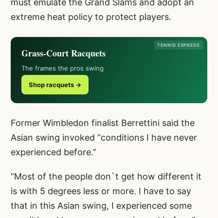
must emulate the Grand Slams and adopt an
extreme heat policy to protect players.
TENNIS EXPRESS
Grass-Court Racquets
The frames the pros swing
Shop racquets →
Former Wimbledon finalist Berrettini said the
Asian swing invoked “conditions I have never
experienced before.”
“Most of the people don`t get how different it
is with 5 degrees less or more. I have to say
that in this Asian swing, I experienced some