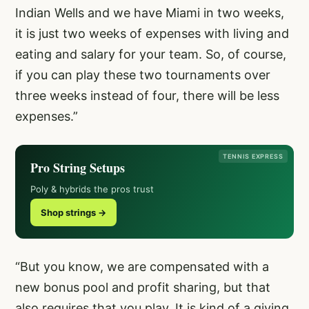
Indian Wells and we have Miami in two weeks,
it is just two weeks of expenses with living and
eating and salary for your team. So, of course,
if you can play these two tournaments over
three weeks instead of four, there will be less
expenses.”
TENNIS EXPRESS
Pro String Setups
Poly & hybrids the pros trust
Shop strings →
“But you know, we are compensated with a
new bonus pool and profit sharing, but that
also requires that you play. It is kind of a giving