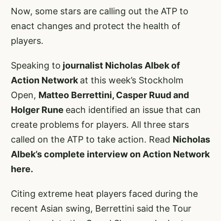
Now, some stars are calling out the ATP to
enact changes and protect the health of
players.
Speaking to
journalist Nicholas Albek of
Action Network
at this week’s Stockholm
Open,
Matteo Berrettini, Casper Ruud and
Holger Rune
each identified an issue that can
create problems for players. All three stars
called on the ATP to take action. Read
Nicholas
Albek’s complete interview on Action Network
here.
Citing extreme heat players faced during the
recent Asian swing, Berrettini said the Tour