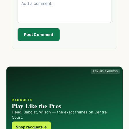
Post Comment
TENNIS EXPRESS
RACQUETS
Play Like the Pros
Head, Babolat, Wilson — the exact frames on Centre
Court.
Shop racquets →