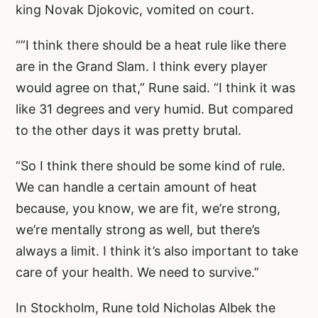
king Novak Djokovic, vomited on court.
“”I think there should be a heat rule like there
are in the Grand Slam. I think every player
would agree on that,” Rune said. “I think it was
like 31 degrees and very humid. But compared
to the other days it was pretty brutal.
“So I think there should be some kind of rule.
We can handle a certain amount of heat
because, you know, we are fit, we’re strong,
we’re mentally strong as well, but there’s
always a limit. I think it’s also important to take
care of your health. We need to survive.”
In Stockholm, Rune told Nicholas Albek the