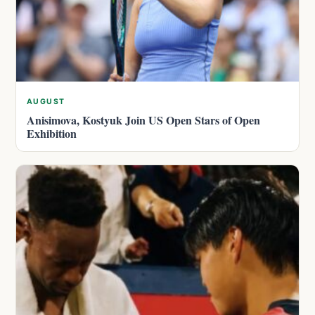
AUGUST
Anisimova, Kostyuk Join US Open Stars of Open
Exhibition