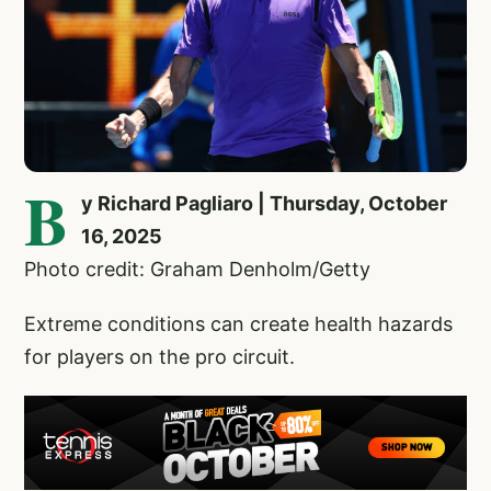
B
y Richard Pagliaro | Thursday, October
16, 2025
Photo credit: Graham Denholm/Getty
Extreme conditions can create health hazards
for players on the pro circuit.