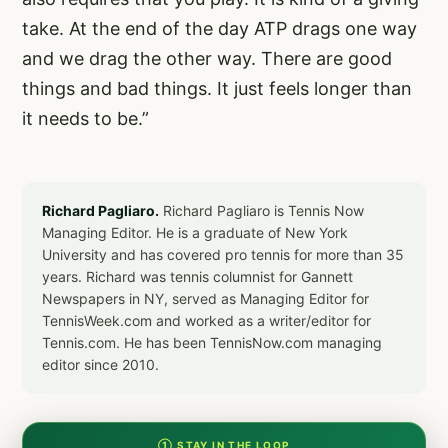
take. At the end of the day ATP drags one way
and we drag the other way. There are good
things and bad things. It just feels longer than
it needs to be.”
Richard Pagliaro.
Richard Pagliaro is Tennis Now
Managing Editor. He is a graduate of New York
University and has covered pro tennis for more than 35
years. Richard was tennis columnist for Gannett
Newspapers in NY, served as Managing Editor for
TennisWeek.com and worked as a writer/editor for
Tennis.com. He has been TennisNow.com managing
editor since 2010.
① STAY IN THE LOOP