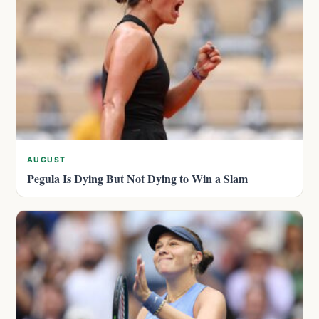
AUGUST
Pegula Is Dying But Not Dying to Win a Slam