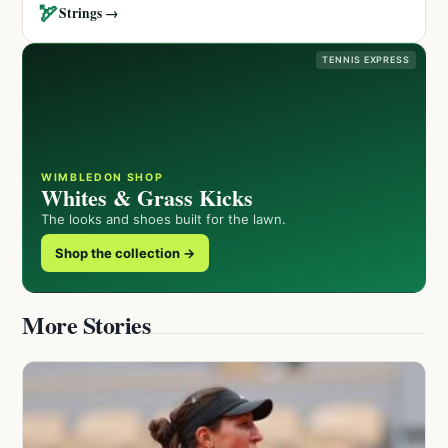
🏹
Strings →
TENNIS EXPRESS
WIMBLEDON SHOP
Whites & Grass Kicks
The looks and shoes built for the lawn.
Shop the collection →
More Stories