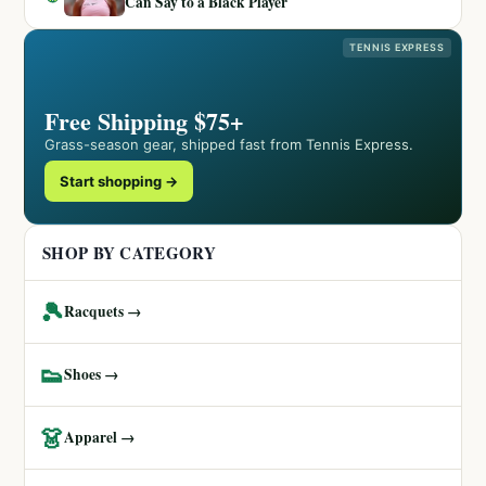
Can Say to a Black Player
TENNIS EXPRESS
Free Shipping $75+
Grass-season gear, shipped fast from Tennis Express.
Start shopping →
SHOP BY CATEGORY
🎾
Racquets →
👟
Shoes →
👗
Apparel →