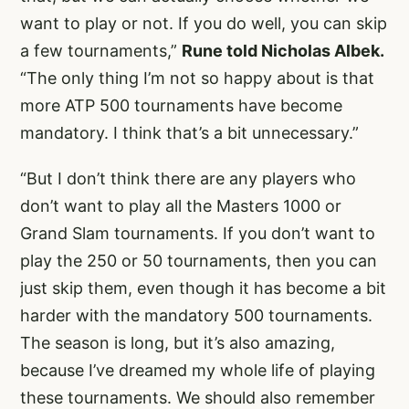
want to play or not. If you do well, you can skip
a few tournaments,”
Rune told Nicholas Albek.
“The only thing I’m not so happy about is that
more ATP 500 tournaments have become
mandatory. I think that’s a bit unnecessary.”
“But I don’t think there are any players who
don’t want to play all the Masters 1000 or
Grand Slam tournaments. If you don’t want to
play the 250 or 50 tournaments, then you can
just skip them, even though it has become a bit
harder with the mandatory 500 tournaments.
The season is long, but it’s also amazing,
because I’ve dreamed my whole life of playing
these tournaments. We should also remember