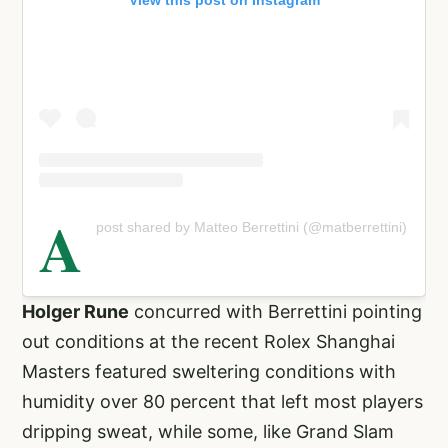
View this post on Instagram
A
post shared by Matteo Berrettini (@matberrettini)
Holger Rune
concurred with Berrettini pointing
out conditions at the recent Rolex Shanghai
Masters featured sweltering conditions with
humidity over 80 percent that left most players
dripping sweat, while some, like Grand Slam