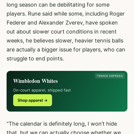
long season can be debilitating for some
players. Rune said while some, including Roger
Federer and Alexander Zverev, have spoken
out about slower court conditions in recent
weeks, he believes slower, heavier tennis balls
are actually a bigger issue for players, who can
struggle to end points.
TENNIS EXPRESS
Wimbledon Whites
On-court apparel, shipped fast
Shop apparel →
“The calendar is definitely long, I won’t hide
that, but we can actually choose whether we