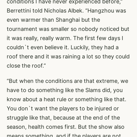
conditions I have never experienced before,”
Berrettini told Nicholas Albek. “Hangzhou was
even warmer than Shanghai but the
tournament was smaller so nobody noticed but
it was really, really warm. The first few days I
couldn`t even believe it. Luckily, they had a
roof there and it was raining a lot so they could
close the roof.”
“But when the conditions are that extreme, we
have to do something like the Slams did, you
know about a heat rule or something like that.
You don`t want the players to be injured or
struggle like that, because at the end of the
season, health comes first. But the show also
means something, and if the players are not