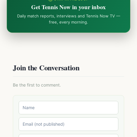
Get Tennis Now in your inbox
Daily match reports, interviews and Tennis Now TV —
free, every morning.
Join the Conversation
Be the first to comment.