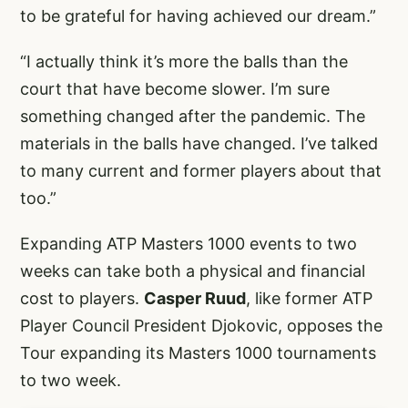
to be grateful for having achieved our dream.”
“I actually think it’s more the balls than the
court that have become slower. I’m sure
something changed after the pandemic. The
materials in the balls have changed. I’ve talked
to many current and former players about that
too.”
Expanding ATP Masters 1000 events to two
weeks can take both a physical and financial
cost to players.
Casper Ruud
, like former ATP
Player Council President Djokovic, opposes the
Tour expanding its Masters 1000 tournaments
to two week.