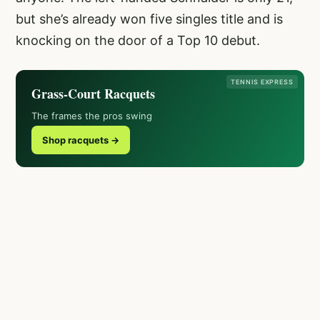
but she’s already won five singles title and is
knocking on the door of a Top 10 debut.
TENNIS EXPRESS
Grass-Court Racquets
The frames the pros swing
Shop racquets →