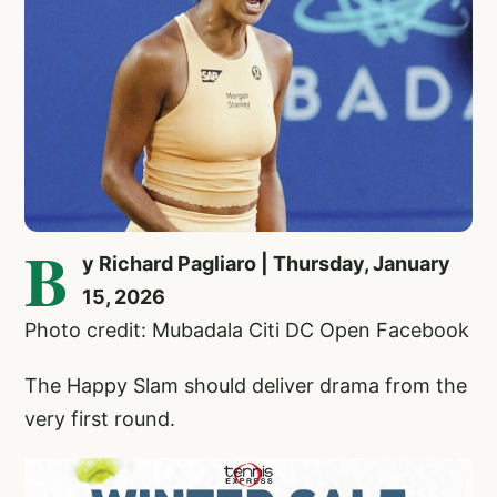
B
y Richard Pagliaro | Thursday, January
15, 2026
Photo credit: Mubadala Citi DC Open Facebook
The Happy Slam should deliver drama from the
very first round.