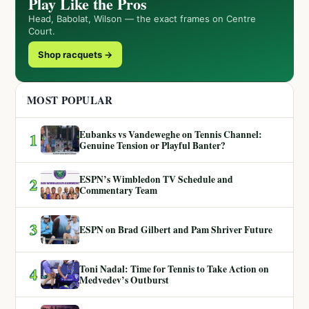
Play Like the Pros
Head, Babolat, Wilson — the exact frames on Centre
Court.
Shop racquets →
MOST POPULAR
Eubanks vs Vandeweghe on Tennis Channel:
1
Genuine Tension or Playful Banter?
ESPN’s Wimbledon TV Schedule and
2
Commentary Team
3
ESPN on Brad Gilbert and Pam Shriver Future
Toni Nadal: Time for Tennis to Take Action on
4
Medvedev’s Outburst