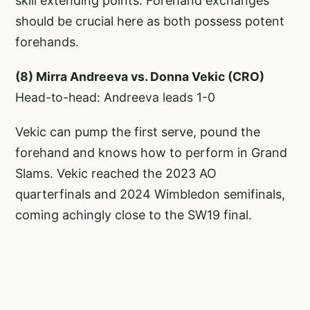
skill extending points. Forehand exchanges
should be crucial here as both possess potent
forehands.
(8) Mirra Andreeva vs. Donna Vekic (CRO)
Head-to-head: Andreeva leads 1-0
Vekic can pump the first serve, pound the
forehand and knows how to perform in Grand
Slams. Vekic reached the 2023 AO
quarterfinals and 2024 Wimbledon semifinals,
coming achingly close to the SW19 final.