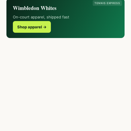
TENNIS EXPRESS
Wimbledon Whites
On-court apparel, shipped fast
Shop apparel →