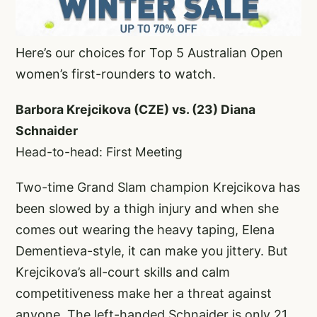
Here’s our choices for Top 5 Australian Open
women’s first-rounders to watch.
Barbora Krejcikova (CZE) vs. (23) Diana
Schnaider
Head-to-head: First Meeting
Two-time Grand Slam champion Krejcikova has
been slowed by a thigh injury and when she
comes out wearing the heavy taping, Elena
Dementieva-style, it can make you jittery. But
Krejcikova’s all-court skills and calm
competitiveness make her a threat against
anyone. The left-handed Schnaider is only 21,