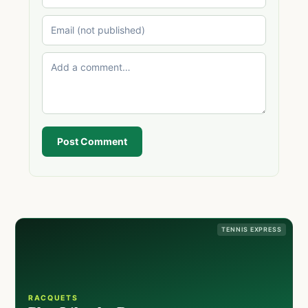
Post Comment
TENNIS EXPRESS
RACQUETS