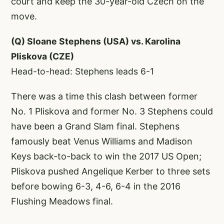
court and keep the 30-year-old Czech on the
move.
(Q) Sloane Stephens (USA) vs. Karolina
Pliskova (CZE)
Head-to-head: Stephens leads 6-1
There was a time this clash between former
No. 1 Pliskova and former No. 3 Stephens could
have been a Grand Slam final. Stephens
famously beat Venus Williams and Madison
Keys back-to-back to win the 2017 US Open;
Pliskova pushed Angelique Kerber to three sets
before bowing 6-3, 4-6, 6-4 in the 2016
Flushing Meadows final.