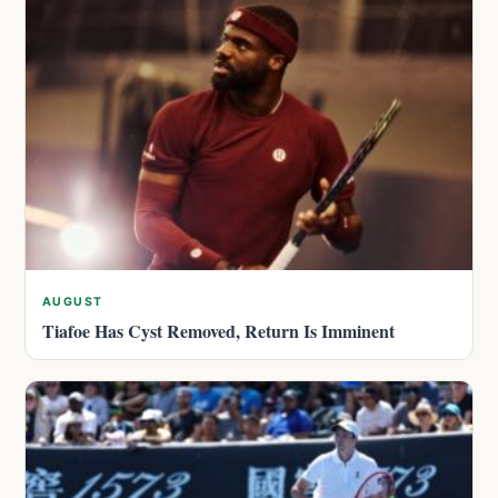
AUGUST
Tiafoe Has Cyst Removed, Return Is Imminent