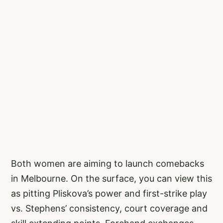
Both women are aiming to launch comebacks
in Melbourne. On the surface, you can view this
as pitting Pliskova’s power and first-strike play
vs. Stephens’ consistency, court coverage and