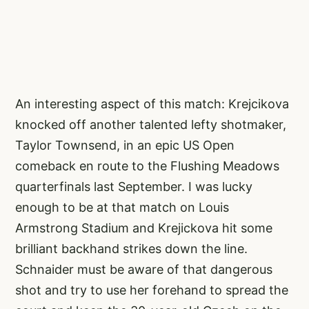
An interesting aspect of this match: Krejcikova
knocked off another talented lefty shotmaker,
Taylor Townsend, in an epic US Open
comeback en route to the Flushing Meadows
quarterfinals last September. I was lucky
enough to be at that match on Louis
Armstrong Stadium and Krejickova hit some
brilliant backhand strikes down the line.
Schnaider must be aware of that dangerous
shot and try to use her forehand to spread the