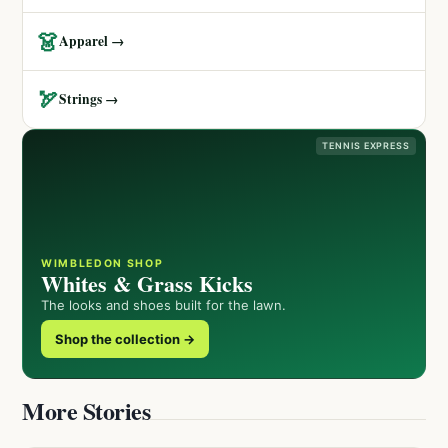
👗
Apparel →
🏹
Strings →
TENNIS EXPRESS
WIMBLEDON SHOP
Whites & Grass Kicks
The looks and shoes built for the lawn.
Shop the collection →
More Stories