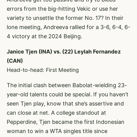
errors from the big-hitting Vekic or use her
variety to unsettle the former No. 17? In their
lone meeting, Andreeva rallied for a 3-6, 6-4, 6-
4 victory at the 2024 Beijing.
Janice Tjen (INA) vs. (22) Leylah Fernandez
(CAN)
Head-to-head: First Meeting
The initial clash between Babolat-wielding 23-
year-old talents could be special. If you haven’t
seen Tjen play, know that she’s assertive and
can close at net. A college standout at
Pepperdine, Tjen became the first Indonesian
woman to win a WTA singles title since