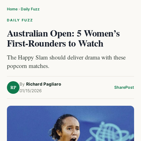
Home
›
Daily Fuzz
DAILY FUZZ
Australian Open: 5 Women’s
First-Rounders to Watch
The Happy Slam should deliver drama with these
popcorn matches.
By
Richard Pagliaro
RP
Share
Post
01/15/2026