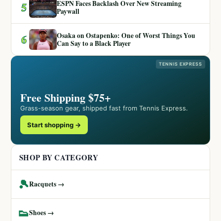
ESPN Faces Backlash Over New Streaming
5
Paywall
Osaka on Ostapenko: One of Worst Things You
6
Can Say to a Black Player
TENNIS EXPRESS
Free Shipping $75+
Grass-season gear, shipped fast from Tennis Express.
Start shopping →
SHOP BY CATEGORY
🎾
Racquets →
👟
Shoes →