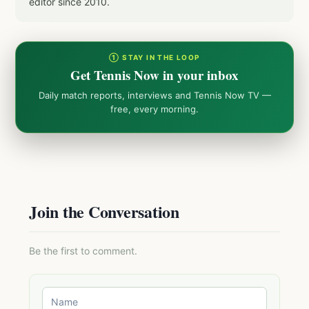
editor since 2010.
① STAY IN THE LOOP
Get Tennis Now in your inbox
Daily match reports, interviews and Tennis Now TV —
free, every morning.
Join the Conversation
Be the first to comment.