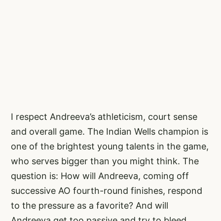
I respect Andreeva’s athleticism, court sense
and overall game. The Indian Wells champion is
one of the brightest young talents in the game,
who serves bigger than you might think. The
question is: How will Andreeva, coming off
successive AO fourth-round finishes, respond
to the pressure as a favorite? And will
Andreeva get too passive and try to bleed