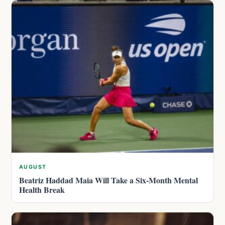
AUGUST
Beatriz Haddad Maia Will Take a Six-Month Mental
Health Break