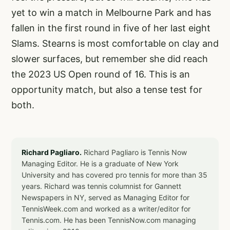
yet to win a match in Melbourne Park and has
fallen in the first round in five of her last eight
Slams. Stearns is most comfortable on clay and
slower surfaces, but remember she did reach
the 2023 US Open round of 16. This is an
opportunity match, but also a tense test for
both.
Richard Pagliaro.
Richard Pagliaro is Tennis Now
Managing Editor. He is a graduate of New York
University and has covered pro tennis for more than 35
years. Richard was tennis columnist for Gannett
Newspapers in NY, served as Managing Editor for
TennisWeek.com and worked as a writer/editor for
Tennis.com. He has been TennisNow.com managing