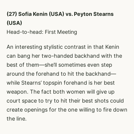
(27) Sofia Kenin (USA) vs. Peyton Stearns
(USA)
Head-to-head: First Meeting
An interesting stylistic contrast in that Kenin
can bang her two-handed backhand with the
best of them—she’ll sometimes even step
around the forehand to hit the backhand—
while Stearns’ topspin forehand is her best
weapon. The fact both women will give up
court space to try to hit their best shots could
create openings for the one willing to fire down
the line.