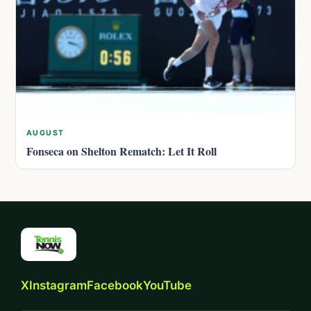
AUGUST
Fonseca on Shelton Rematch: Let It Roll
X
Instagram
Facebook
YouTube