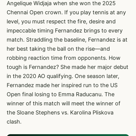
Angelique Widjaja when she won the 2025
Chennai Open crown. If you play tennis at any
level, you must respect the fire, desire and
impeccable timing Fernandez brings to every
match. Straddling the baseline, Fernandez is at
her best taking the ball on the rise—and
robbing reaction time from opponents. How
tough is Fernandez? She made her major debut
in the 2020 AO qualifying. One season later,
Fernandez made her inspired run to the US
Open final losing to Emma Raducanu. The
winner of this match will meet the winner of
the Sloane Stephens vs. Karolina Pliskova
clash.