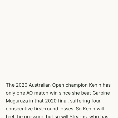
The 2020 Australian Open champion Kenin has
only one AO match win since she beat Garbine
Muguruza in that 2020 final, suffering four
consecutive first-round losses. So Kenin will
feel the pressure, but so will Stearns, who has