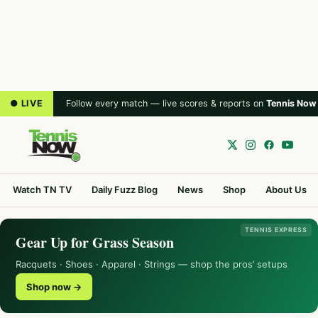
● LIVE
Follow every match — live scores & reports on
Tennis Now
Watch TN TV
Daily Fuzz Blog
News
Shop
About Us
TENNIS EXPRESS
Gear Up for Grass Season
Racquets · Shoes · Apparel · Strings — shop the pros’ setups
Shop now →