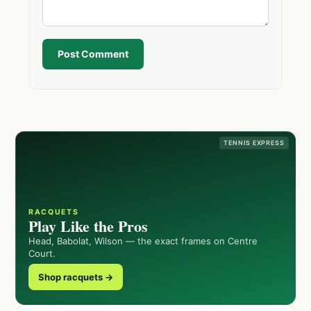
Post Comment
TENNIS EXPRESS
RACQUETS
Play Like the Pros
Head, Babolat, Wilson — the exact frames on Centre
Court.
Shop racquets →