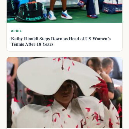
APRIL
Kathy Rinaldi Steps Down as Head of US Women’s
Tennis After 18 Years