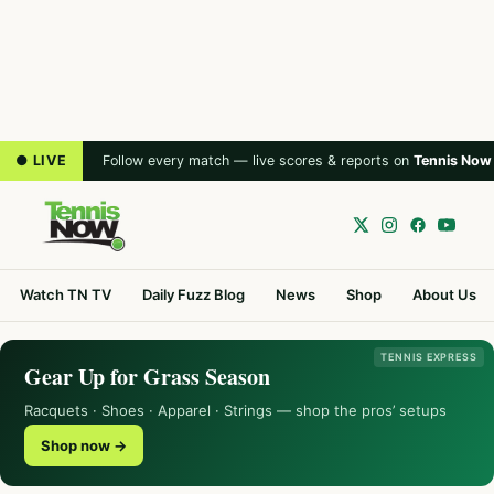
● LIVE
Follow every match — live scores & reports on
Tennis Now
Watch TN TV
Daily Fuzz Blog
News
Shop
About Us
TENNIS EXPRESS
Gear Up for Grass Season
Racquets · Shoes · Apparel · Strings — shop the pros’ setups
Shop now →