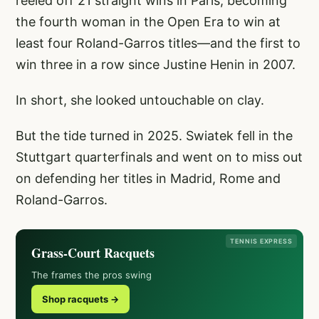
reeled off 21 straight wins in Paris, becoming
the fourth woman in the Open Era to win at
least four Roland-Garros titles—and the first to
win three in a row since Justine Henin in 2007.
In short, she looked untouchable on clay.
But the tide turned in 2025. Swiatek fell in the
Stuttgart quarterfinals and went on to miss out
on defending her titles in Madrid, Rome and
Roland-Garros.
TENNIS EXPRESS
Grass-Court Racquets
The frames the pros swing
Shop racquets →