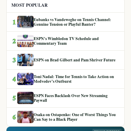
MOST POPULAR
Eubanks vs Vandeweghe on Tennis Channel:
1
Genuine Tension or Playful Banter?
ESPN’s Wimbledon TV Schedule and
2
Commentary Team
3
ESPN on Brad Gilbert and Pam Shriver Future
Toni Nadal: Time for Tennis to Take Action on
4
Medvedev’s Outburst
ESPN Faces Backlash Over New Streaming
5
Paywall
Osaka on Ostapenko: One of Worst Things You
6
Can Say to a Black Player