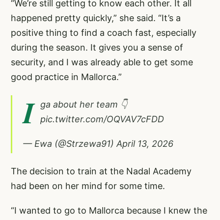
“We’re still getting to know each other. It all
happened pretty quickly,” she said. “It’s a
positive thing to find a coach fast, especially
during the season. It gives you a sense of
security, and I was already able to get some
good practice in Mallorca.”
I
ga about her team 👇
pic.twitter.com/OQVAV7cFDD
— Ewa (@Strzewa91)
April 13, 2026
The decision to train at the Nadal Academy
had been on her mind for some time.
“I wanted to go to Mallorca because I knew the