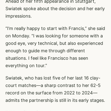
Ahead of her fifth appearance in Stuttgart,
Swiatek spoke about the decision and her early
impressions.
“I’m really happy to start with Francis,” she said
on Monday. “I was looking for someone with a
good eye, very technical, but also experienced
enough to guide me through different
situations. I feel like Francisco has seen
everything on tour.”
Swiatek, who has lost five of her last 16 clay-
court matches—a sharp contrast to her 62-5
record on the surface from 2022 to 2024—
admits the partnership is still in its early stages.