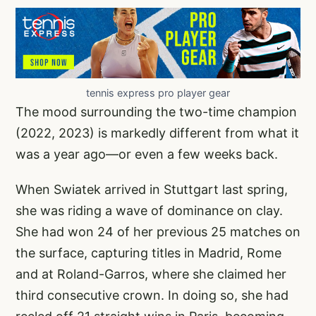
tennis express pro player gear
The mood surrounding the two-time champion
(2022, 2023) is markedly different from what it
was a year ago—or even a few weeks back.
When Swiatek arrived in Stuttgart last spring,
she was riding a wave of dominance on clay.
She had won 24 of her previous 25 matches on
the surface, capturing titles in Madrid, Rome
and at Roland-Garros, where she claimed her
third consecutive crown. In doing so, she had