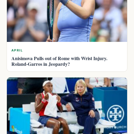
APRIL
Anisimova Pulls out of Rome with Wrist Injury.
Roland-Garros in Jeopardy?