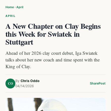
Home
›
April
APRIL
A New Chapter on Clay Begins
this Week for Swiatek in
Stuttgart
Ahead of her 2026 clay court debut, Iga Swiatek
talks about her new coach and time spent with the
King of Clay.
By
Chris Oddo
CO
Share
Post
04/14/2026