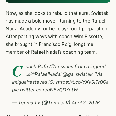
Now, as she looks to rebuild that aura, Swiatek
has made a bold move—turning to the Rafael
Nadal Academy for her clay-court preparation.
After parting ways with coach Wim Fissette,
she brought in Francisco Roig, longtime
member of Rafael Nadal’s coaching team.
C
oach Rafa 🫡 Lessons from a legend
🤝
@RafaelNadal
@iga_swiatek
(Via
jmiguelresteves IG)
https://t.co/YXySITr0Ga
pic.twitter.com/qN8zQDXotW
— Tennis TV (@TennisTV)
April 3, 2026