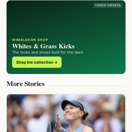
TENNIS EXPRESS
WIMBLEDON SHOP
Whites & Grass Kicks
The looks and shoes built for the lawn.
Shop the collection →
More Stories