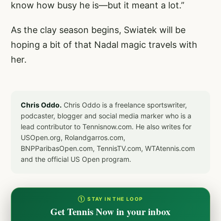
know how busy he is—but it meant a lot.”
As the clay season begins, Swiatek will be
hoping a bit of that Nadal magic travels with
her.
Chris Oddo.
Chris Oddo is a freelance sportswriter,
podcaster, blogger and social media marker who is a
lead contributor to Tennisnow.com. He also writes for
USOpen.org, Rolandgarros.com,
BNPParibasOpen.com, TennisTV.com, WTAtennis.com
and the official US Open program.
① STAY IN THE LOOP
Get Tennis Now in your inbox