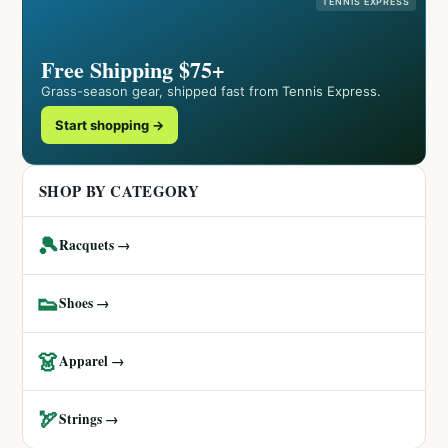
TENNIS EXPRESS
Free Shipping $75+
Grass-season gear, shipped fast from Tennis Express.
Start shopping →
SHOP BY CATEGORY
🎾
Racquets →
👟
Shoes →
👗
Apparel →
🏹
Strings →