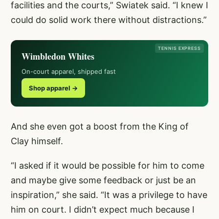
facilities and the courts,” Swiatek said. “I knew I
could do solid work there without distractions.”
TENNIS EXPRESS
Wimbledon Whites
On-court apparel, shipped fast
Shop apparel →
And she even got a boost from the King of
Clay himself.
“I asked if it would be possible for him to come
and maybe give some feedback or just be an
inspiration,” she said. “It was a privilege to have
him on court. I didn’t expect much because I