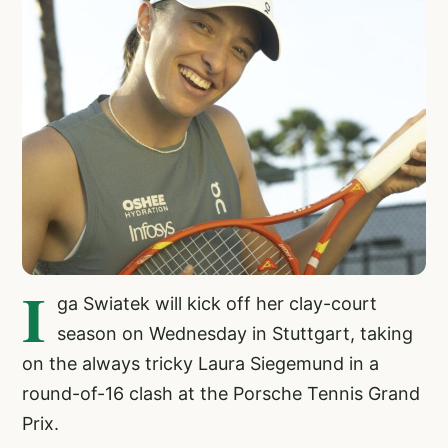
I
ga Swiatek will kick off her clay-court
season on Wednesday in Stuttgart, taking
on the always tricky Laura Siegemund in a
round-of-16 clash at the Porsche Tennis Grand
Prix.