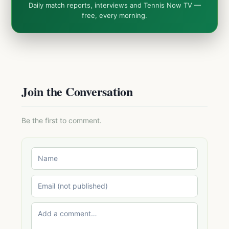
Daily match reports, interviews and Tennis Now TV —
free, every morning.
Join the Conversation
Be the first to comment.