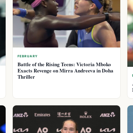
FEBRUARY
Battle of the Rising Teens: Victoria Mboko
Exacts Revenge on Mirra Andreeva in Doha
Thriller