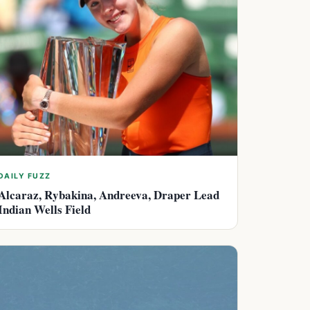
DAILY FUZZ
Alcaraz, Rybakina, Andreeva, Draper Lead
Indian Wells Field