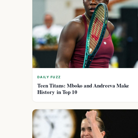
DAILY FUZZ
Teen Titans: Mboko and Andreeva Make
History in Top 10