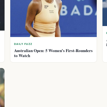
DAILY FUZZ
Australian Open: 5 Women’s First-Rounders
to Watch