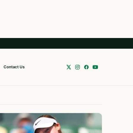
Contact Us