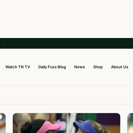
Watch TN TV
Daily Fuzz Blog
News
Shop
About Us