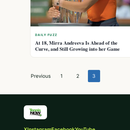
DAILY FUZZ
At 18, Mirra Andreeva Is Ahead of the
Curve, and Still Growing into her Game
Posts
Previous
1
2
3
pagination
X
Instagram
Facebook
YouTube