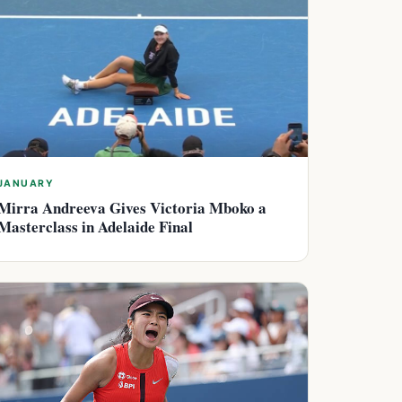
JANUARY
Mirra Andreeva Gives Victoria Mboko a
Masterclass in Adelaide Final