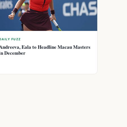
DAILY FUZZ
Andreeva, Eala to Headline Macau Masters
in December