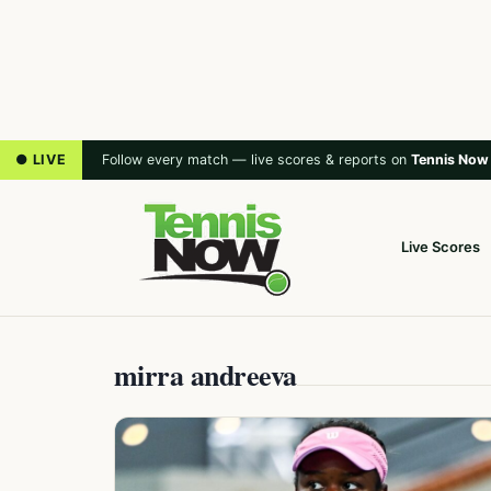
● LIVE
Follow every match — live scores & reports on
Tennis Now
Live Scores
mirra andreeva