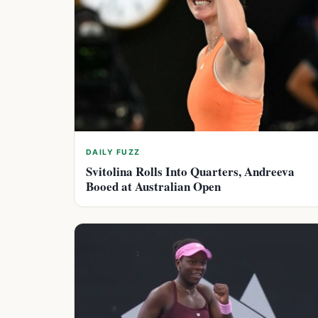
DAILY FUZZ
Svitolina Rolls Into Quarters, Andreeva
Booed at Australian Open