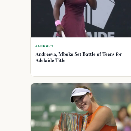
JANUARY
Andreeva, Mboko Set Battle of Teens for
Adelaide Title