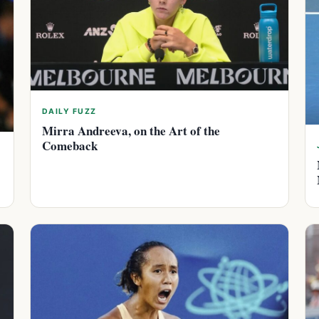
DAILY FUZZ
Mirra Andreeva, on the Art of the
Comeback