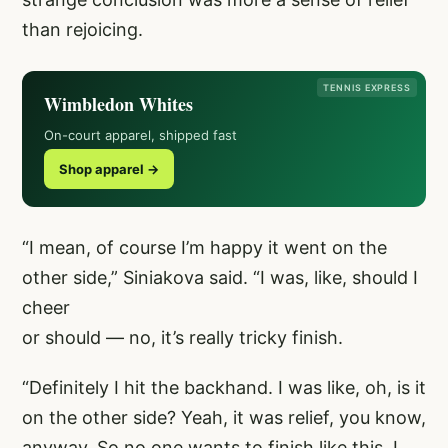
than rejoicing.
TENNIS EXPRESS
Wimbledon Whites
On-court apparel, shipped fast
Shop apparel →
“I mean, of course I’m happy it went on the
other side,” Siniakova said. “I was, like, should I
cheer
or should — no, it’s really tricky finish.
“Definitely I hit the backhand. I was like, oh, is it
on the other side? Yeah, it was relief, you know,
anyway. So no one wants to finish like this. I