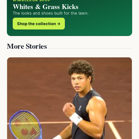
WIMBLEDON SHOP
Whites & Grass Kicks
The looks and shoes built for the lawn.
Shop the collection →
More Stories