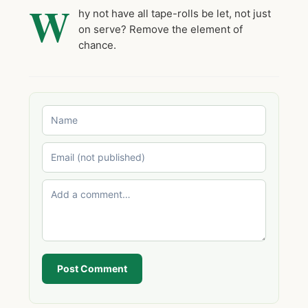
W
hy not have all tape-rolls be let, not just
on serve? Remove the element of
chance.
Post Comment