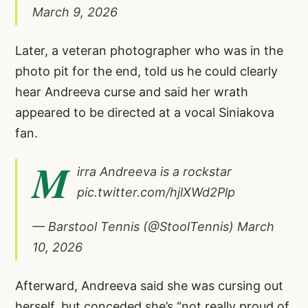
March 9, 2026
Later, a veteran photographer who was in the
photo pit for the end, told us he could clearly
hear Andreeva curse and said her wrath
appeared to be directed at a vocal Siniakova
fan.
M
irra Andreeva is a rockstar
pic.twitter.com/hjlXWd2Plp
— Barstool Tennis (@StoolTennis)
March
10, 2026
Afterward, Andreeva said she was cursing out
herself, but conceded she’s “not really proud of