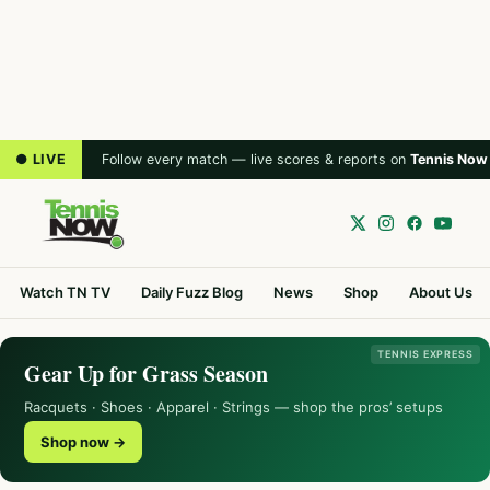
● LIVE
Follow every match — live scores & reports on
Tennis Now
Watch TN TV
Daily Fuzz Blog
News
Shop
About Us
TENNIS EXPRESS
Gear Up for Grass Season
Racquets · Shoes · Apparel · Strings — shop the pros’ setups
Shop now →