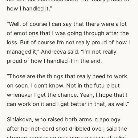
how I handled it.”
“Well, of course I can say that there were a lot
of emotions that I was going through after the
loss. But of course I’m not really proud of how I
managed it,” Andreeva said. “I’m not really
proud of how I handled it in the end.
“Those are the things that really need to work
on soon. I don’t know. Not in the future but
whenever I get the chance. Yeah, I hope that I
can work on it and I get better in that, as well.”
Siniakova, who raised both arms in apology
after her net-cord shot dribbled over, said the
strange conclusion was more a sense of relief