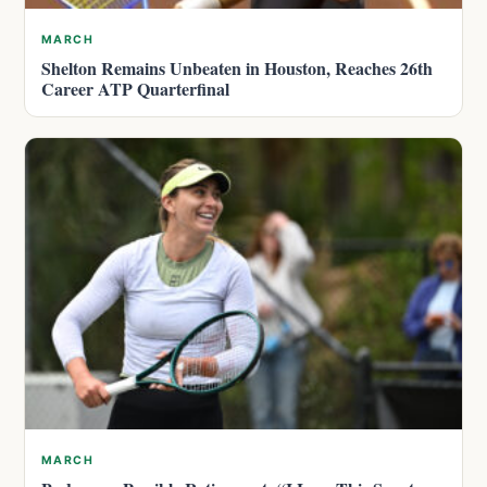
MARCH
Shelton Remains Unbeaten in Houston, Reaches 26th
Career ATP Quarterfinal
MARCH