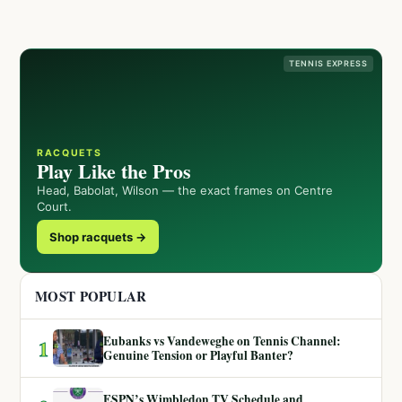
TENNIS EXPRESS
RACQUETS
Play Like the Pros
Head, Babolat, Wilson — the exact frames on Centre
Court.
Shop racquets →
MOST POPULAR
Eubanks vs Vandeweghe on Tennis Channel:
1
Genuine Tension or Playful Banter?
ESPN’s Wimbledon TV Schedule and