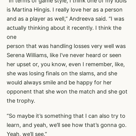
“In terms of game style, I think one of my idols
is Martina Hingis. I really love her as a person
and as a player as well,” Andreeva said. “I was
actually thinking about it recently. I think the
one
person that was handling losses very well was
Serena Williams, like I’ve never heard or seen
her upset or, you know, even I remember, like,
she was losing finals on the slams, and she
would always smile and be happy for her
opponent that she won the match and she got
the trophy.
“So maybe it’s something that I can also try to
learn, and yeah, we’ll see how that’s gonna go.
Yeah, we’ll see.”