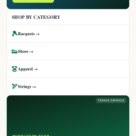
SHOP BY CATEGORY
🎾
Racquets →
👟
Shoes →
👗
Apparel →
🏹
Strings →
TENNIS EXPRESS