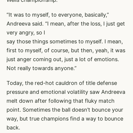
“It was to myself, to everyone, basically,”
Andreeva said. “I mean, after the loss, I just get
very angry, so I
say those things sometimes to myself. I mean,
first to myself, of course, but then, yeah, it was
just anger coming out, just a lot of emotions.
Not really towards anyone.”
Today, the red-hot cauldron of title defense
pressure and emotional volatility saw Andreeva
melt down after following that fluky match
point. Sometimes the ball doesn’t bounce your
way, but true champions find a way to bounce
back.