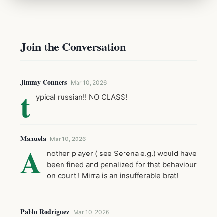
Join the Conversation
Jimmy Conners
Mar 10, 2026
t
ypical russian!! NO CLASS!
Manuela
Mar 10, 2026
A
nother player ( see Serena e.g.) would have
been fined and penalized for that behaviour
on court!! Mirra is an insufferable brat!
Pablo Rodriguez
Mar 10, 2026