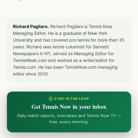
Richard Pagliaro.
Richard Pagliaro is Tennis Now
Managing Editor. He is a graduate of New York
University and has covered pro tennis for more than 35
years. Richard was tennis columnist for Gannett
Newspapers in NY, served as Managing Editor for
TennisWeek.com and worked as a writer/editor for
Tennis.com. He has been TennisNow.com managing
editor since 2010.
① STAY IN THE LOOP
Get Tennis Now in your inbox
Daily match reports, interviews and Tennis Now TV —
free, every morning.