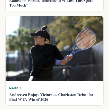
Badosa on Possible Retirement: “I Love This Sport
Too Much”
MARCH
Andreescu Enjoys Victorious Charleston Debut for
First WTA Win of 2026