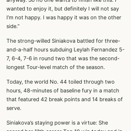
wanted to enjoy it, but definitely I will not say
I’m not happy. I was happy it was on the other
side.”
The strong-willed Siniakova battled for three-
and-a-half hours subduing Leylah Fernandez 5-
7, 6-4, 7-6 in round two that was the second-
longest Tour-level match of the season.
Today, the world No. 44 toiled through two
hours, 48-minutes of baseline fury in a match
that featured 42 break points and 14 breaks of
serve.
Siniakova’s staying power is a virtue: She