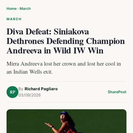
Home
›
March
MARCH
Diva Defeat: Siniakova
Dethrones Defending Champion
Andreeva in Wild IW Win
Mirra Andreeva lost her crown and lost her cool in
an Indian Wells exit.
By
Richard Pagliaro
RP
Share
Post
03/09/2026