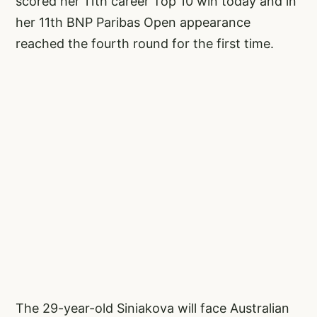
scored her 11th career Top 10 win today and in
her 11th BNP Paribas Open appearance
reached the fourth round for the first time.
The 29-year-old Siniakova will face Australian