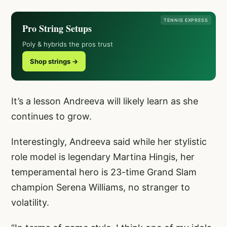
TENNIS EXPRESS
Pro String Setups
Poly & hybrids the pros trust
Shop strings →
It’s a lesson Andreeva will likely learn as she
continues to grow.
Interestingly, Andreeva said while her stylistic
role model is legendary Martina Hingis, her
temperamental hero is 23-time Grand Slam
champion Serena Williams, no stranger to
volatility.