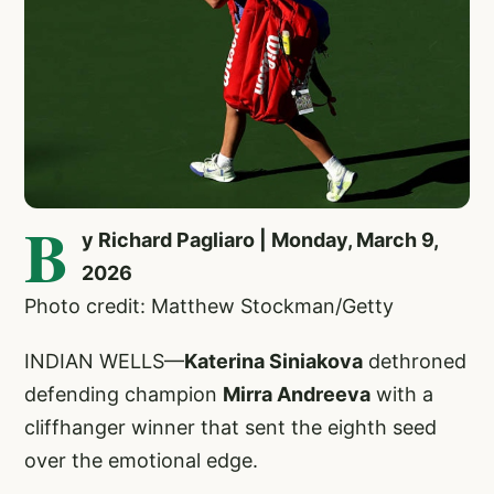
B
y Richard Pagliaro | Monday, March 9,
2026
Photo credit: Matthew Stockman/Getty
INDIAN WELLS—
Katerina Siniakova
dethroned
defending champion
Mirra Andreeva
with a
cliffhanger winner that sent the eighth seed
over the emotional edge.