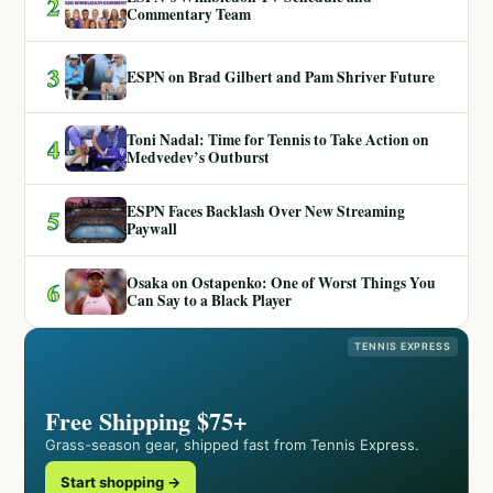
2
Commentary Team
3
ESPN on Brad Gilbert and Pam Shriver Future
Toni Nadal: Time for Tennis to Take Action on
4
Medvedev’s Outburst
ESPN Faces Backlash Over New Streaming
5
Paywall
Osaka on Ostapenko: One of Worst Things You
6
Can Say to a Black Player
TENNIS EXPRESS
Free Shipping $75+
Grass-season gear, shipped fast from Tennis Express.
Start shopping →