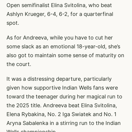
Open semifinalist Elina Svitolina, who beat
Ashlyn Krueger, 6-4, 6-2, for a quarterfinal
spot.
As for Andreeva, while you have to cut her
some slack as an emotional 18-year-old, she’s
also got to maintain some sense of maturity on
the court.
It was a distressing departure, particularly
given how supportive Indian Wells fans were
toward the teenager during her magical run to
the 2025 title. Andreeva beat Elina Svitolina,
Elena Rybakina, No. 2 Iga Swiatek and No. 1
Aryna Sabalenka in a stirring run to the Indian
Wells championship.