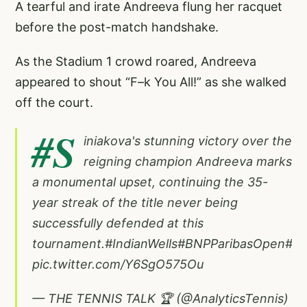
A tearful and irate Andreeva flung her racquet
before the post-match handshake.
As the Stadium 1 crowd roared, Andreeva
appeared to shout “F–k You All!” as she walked
off the court.
#S
iniakova
's stunning victory over the
reigning champion Andreeva marks
a monumental upset, continuing the 35-
year streak of the title never being
successfully defended at this
tournament.
#IndianWells
#BNPParibasOpen
#Te
pic.twitter.com/Y6SgO575Ou
— THE TENNIS TALK 🏆 (@AnalyticsTennis)