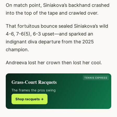
On match point, Siniakova’s backhand crashed
into the top of the tape and crawled over.
That fortuitous bounce sealed Siniakova’s wild
4-6, 7-6(5), 6-3 upset—and sparked an
indignant diva departure from the 2025
champion.
Andreeva lost her crown then lost her cool.
TENNIS EXPRESS
Grass-Court Racquets
The frames the pros swing
Shop racquets →