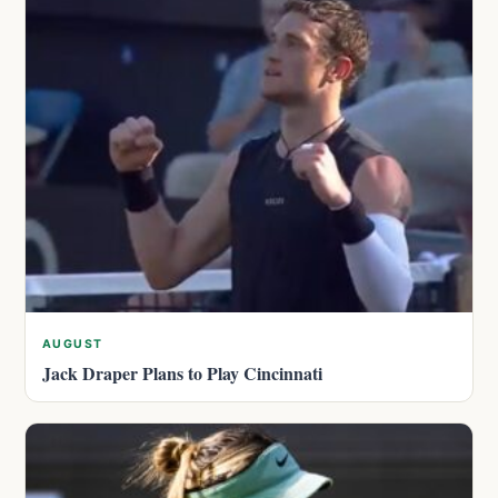
AUGUST
Jack Draper Plans to Play Cincinnati