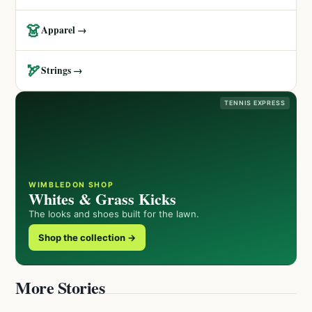
👗
Apparel →
🏹
Strings →
TENNIS EXPRESS
WIMBLEDON SHOP
Whites & Grass Kicks
The looks and shoes built for the lawn.
Shop the collection →
More Stories