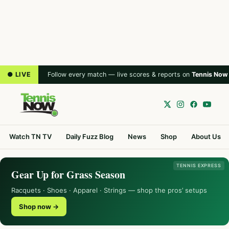
● LIVE
Follow every match — live scores & reports on
Tennis Now
Watch TN TV
Daily Fuzz Blog
News
Shop
About Us
TENNIS EXPRESS
Gear Up for Grass Season
Racquets · Shoes · Apparel · Strings — shop the pros’ setups
Shop now →