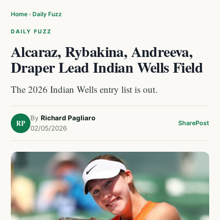
Home
›
Daily Fuzz
DAILY FUZZ
Alcaraz, Rybakina, Andreeva,
Draper Lead Indian Wells Field
The 2026 Indian Wells entry list is out.
By
Richard Pagliaro
RP
Share
Post
02/05/2026