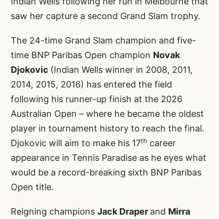
Indian Wells following her run in Melbourne that
saw her capture a second Grand Slam trophy.
The 24-time Grand Slam champion and five-
time BNP Paribas Open champion
Novak
Djokovic
(Indian Wells winner in 2008, 2011,
2014, 2015, 2016) has entered the field
following his runner-up finish at the 2026
Australian Open – where he became the oldest
player in tournament history to reach the final.
th
Djokovic will aim to make his 17
career
appearance in Tennis Paradise as he eyes what
would be a record-breaking sixth BNP Paribas
Open title.
Reigning champions
Jack Draper
and
Mirra