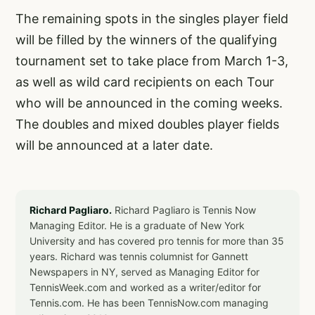
The remaining spots in the singles player field
will be filled by the winners of the qualifying
tournament set to take place from March 1-3,
as well as wild card recipients on each Tour
who will be announced in the coming weeks.
The doubles and mixed doubles player fields
will be announced at a later date.
Richard Pagliaro.
Richard Pagliaro is Tennis Now
Managing Editor. He is a graduate of New York
University and has covered pro tennis for more than 35
years. Richard was tennis columnist for Gannett
Newspapers in NY, served as Managing Editor for
TennisWeek.com and worked as a writer/editor for
Tennis.com. He has been TennisNow.com managing