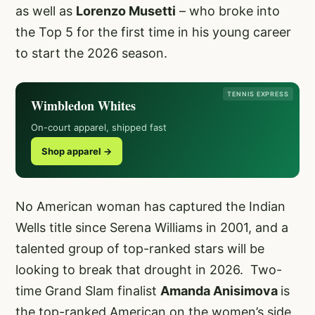
as well as
Lorenzo Musetti
– who broke into
the Top 5 for the first time in his young career
to start the 2026 season.
TENNIS EXPRESS
Wimbledon Whites
On-court apparel, shipped fast
Shop apparel →
No American woman has captured the Indian
Wells title since Serena Williams in 2001, and a
talented group of top-ranked stars will be
looking to break that drought in 2026. Two-
time Grand Slam finalist
Amanda Anisimova
is
the top-ranked American on the women’s side