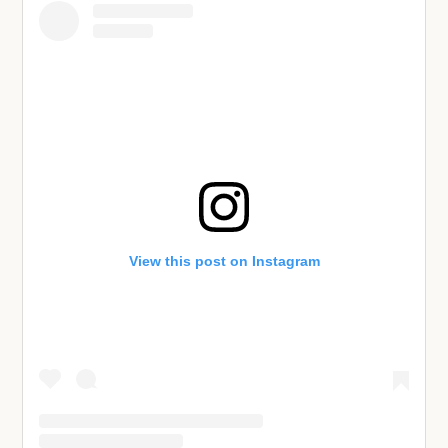
View this post on Instagram