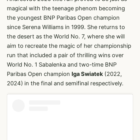
magical with the teenage phenom becoming
the youngest BNP Paribas Open champion
since Serena Williams in 1999. She returns to
the desert as the World No. 7, where she will
aim to recreate the magic of her championship
run that included a pair of thrilling wins over
World No. 1 Sabalenka and two-time BNP
Paribas Open champion
Iga Swiatek
(2022,
2024)
in the final and semifinal respectively.