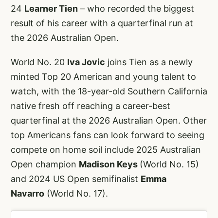
24
Learner Tien
– who recorded the biggest
result of his career with a quarterfinal run at
the 2026 Australian Open.
World No. 20
Iva Jovic
joins Tien as a newly
minted Top 20 American and young talent to
watch, with the 18-year-old Southern California
native fresh off reaching a career-best
quarterfinal at the 2026 Australian Open. Other
top Americans fans can look forward to seeing
compete on home soil include 2025 Australian
Open champion
Madison Keys
(World No. 15)
and 2024 US Open semifinalist
Emma
Navarro
(World No. 17).