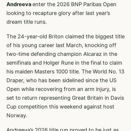
Andreeva
enter the 2026 BNP Paribas Open
looking to recapture glory after last year’s
dream title runs.
The 24-year-old Briton claimed the biggest title
of his young career last March, knocking off
two-time defending champion Alcaraz in the
semifinals and Holger Rune in the final to claim
his maiden Masters 1000 title. The World No. 13
Draper, who has been sidelined since the US
Open while recovering from an arm injury, is
set to return representing Great Britain in Davis
Cup competition this weekend against host
Norway.
Andreeva’s 2026 title run proved to be just as