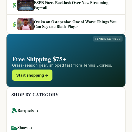
ESPN Faces Backlash Over New Streaming
5
Paywall
Osaka on Ostapenko: One of Worst Things You
6
Can Say to a Black Player
TENNIS EXPRESS
Free Shipping $75+
Grass-season gear, shipped fast from Tennis Express.
Start shopping →
SHOP BY CATEGORY
🎾
Racquets →
👟
Shoes →