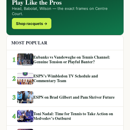
Play Like the Pros
Head, Babolat, Wilson — the exact frames on Centre
Court.
Shop racquets →
MOST POPULAR
Eubanks vs Vandeweghe on Tennis Channel:
1
Genuine Tension or Playful Banter?
ESPN’s Wimbledon TV Schedule and
2
Commentary Team
3
ESPN on Brad Gilbert and Pam Shriver Future
Toni Nadal: Time for Tennis to Take Action on
4
Medvedev’s Outburst