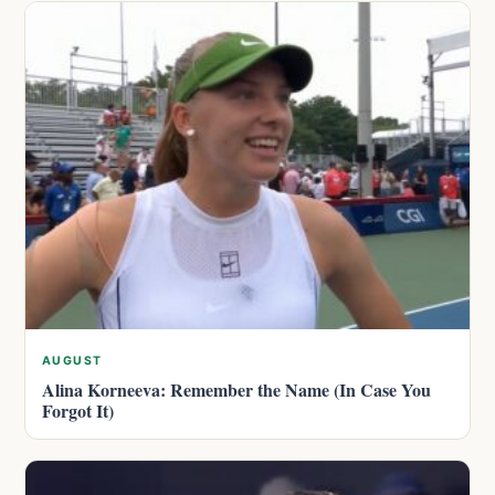
AUGUST
Alina Korneeva: Remember the Name (In Case You
Forgot It)