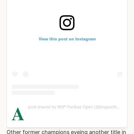
View this post on Instagram
A
post shared by BNP Paribas Open (@bnpparibasopen)
Other former champions eyeing another title in