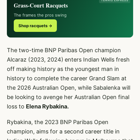
TENNIS EXPRESS
Grass-Court Racquets
The frames the pros swing
Shop racquets →
The two-time BNP Paribas Open champion
Alcaraz (2023, 2024)
enters Indian Wells fresh
off making history as the youngest man in
history to complete the career Grand Slam at
the 2026 Australian Open, while Sabalenka will
be looking to avenge her Australian Open final
loss to
Elena Rybakina.
Rybakina, the 2023 BNP Paribas Open
champion, aims for a second career title in