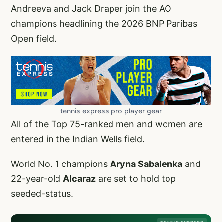
Andreeva and Jack Draper join the AO
champions headlining the 2026 BNP Paribas
Open field.
tennis express pro player gear
All of the Top 75-ranked men and women are
entered in the Indian Wells field.
World No. 1 champions
Aryna Sabalenka
and
22-year-old
Alcaraz
are set to hold top
seeded-status.