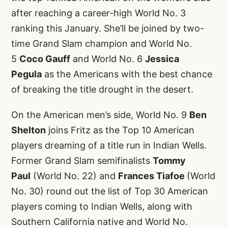
after reaching a career-high World No. 3
ranking this January. She’ll be joined by two-
time Grand Slam champion and World No.
5
Coco Gauff
and World No. 6
Jessica
Pegula
as the Americans with the best chance
of breaking the title drought in the desert.
On the American men’s side, World No. 9
Ben
Shelton
joins Fritz as the Top 10 American
players dreaming of a title run in Indian Wells.
Former Grand Slam semifinalists
Tommy
Paul
(World No. 22) and
Frances Tiafoe
(World
No. 30) round out the list of Top 30 American
players coming to Indian Wells, along with
Southern California native and World No.