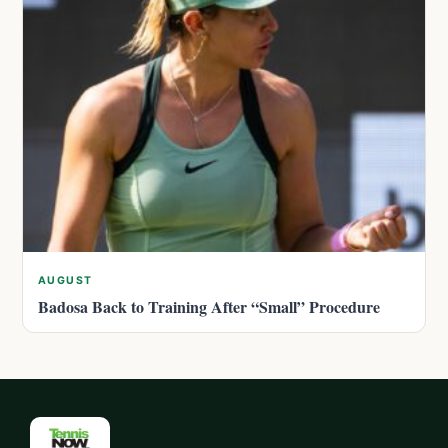
AUGUST
Badosa Back to Training After “Small” Procedure