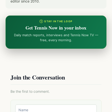
editor since 2010.
① STAY IN THE LOOP
Get Tennis Now in your inbox
Daily match reports, interviews and Tennis Now TV —
free, every morning.
Join the Conversation
Be the first to comment.