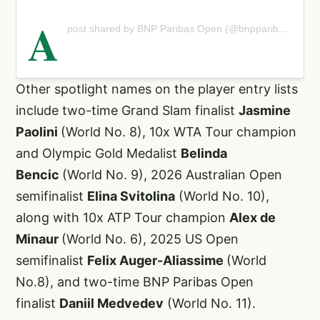
A
post shared by BNP Paribas Open (@bnpparibasopen)
Other spotlight names on the player entry lists
include two-time Grand Slam finalist
Jasmine
Paolini
(World No. 8), 10x WTA Tour champion
and Olympic Gold Medalist
Belinda
Bencic
(World No. 9), 2026 Australian Open
semifinalist
Elina Svitolina
(World No. 10),
along with 10x ATP Tour champion
Alex de
Minaur
(World No. 6), 2025 US Open
semifinalist
Felix Auger-Aliassime
(World
No.8), and two-time BNP Paribas Open
finalist
Daniil Medvedev
(World No. 11).