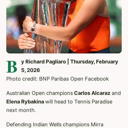
B
y Richard Pagliaro | Thursday, February
5, 2026
Photo credit: BNP Paribas Open Facebook
Australian Open champions
Carlos Alcaraz
and
Elena Rybakina
will head to Tennis Paradise
next month.
Defending Indian Wells champions Mirra