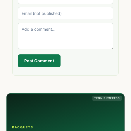
Post Comment
TENNIS EXPRESS
RACQUETS