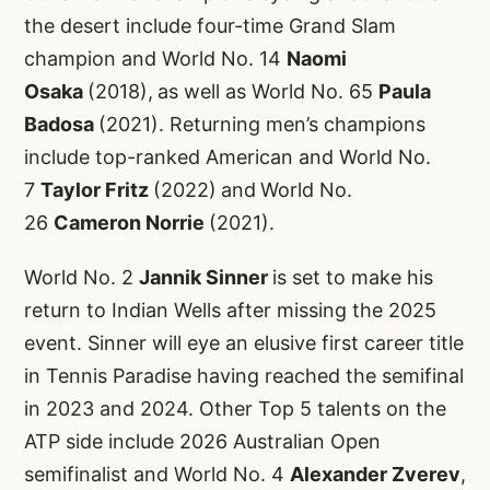
the desert include four-time Grand Slam
champion and World No. 14
Naomi
Osaka
(2018),
as well as World No. 65
Paula
Badosa
(2021). Returning men’s champions
include top-ranked American and World No.
7
Taylor Fritz
(2022)
and
World No.
26
Cameron Norrie
(2021).
World No. 2
Jannik Sinner
is set to make his
return to Indian Wells after missing the 2025
event. Sinner will eye an elusive first career title
in Tennis Paradise having reached the semifinal
in 2023 and 2024. Other Top 5 talents on the
ATP side include 2026 Australian Open
semifinalist and World No. 4
Alexander Zverev
,