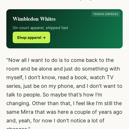
TENNIS EXPRESS
Wimbledon Whites
On-court apparel, shipped fast
Shop apparel →
“Now all I want to do is to come back to the
room and be alone and just do something with
myself, I don’t know, read a book, watch TV
series, just be on my phone, and I don’t want to
talk to people. So maybe that’s how I’m
changing. Other than that, I feel like I’m still the
same Mirra that was here a couple of years ago
and, yeah, for now I don’t notice a lot of