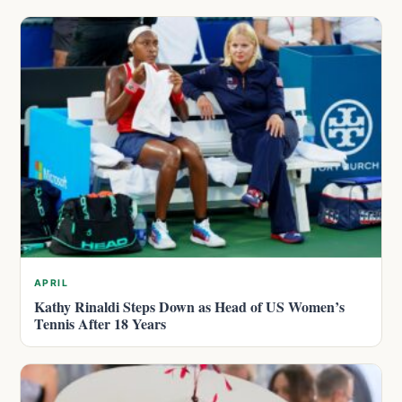
APRIL
Kathy Rinaldi Steps Down as Head of US Women’s
Tennis After 18 Years