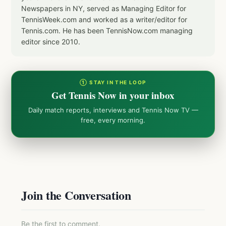
Newspapers in NY, served as Managing Editor for
TennisWeek.com and worked as a writer/editor for
Tennis.com. He has been TennisNow.com managing
editor since 2010.
① STAY IN THE LOOP
Get Tennis Now in your inbox
Daily match reports, interviews and Tennis Now TV —
free, every morning.
Join the Conversation
Be the first to comment.