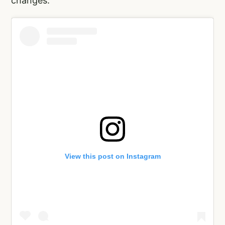
changes.”
View this post on Instagram