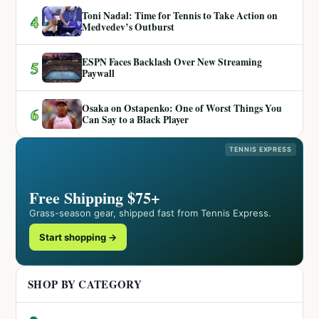
Toni Nadal: Time for Tennis to Take Action on
4
Medvedev’s Outburst
ESPN Faces Backlash Over New Streaming
5
Paywall
Osaka on Ostapenko: One of Worst Things You
6
Can Say to a Black Player
TENNIS EXPRESS
Free Shipping $75+
Grass-season gear, shipped fast from Tennis Express.
Start shopping →
SHOP BY CATEGORY