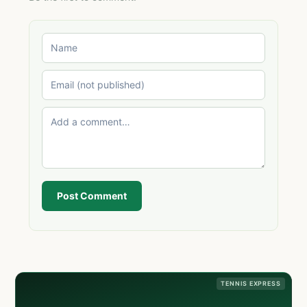
Post Comment
TENNIS EXPRESS