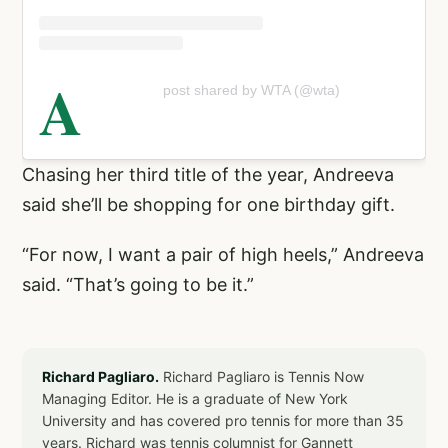
A
post shared by WTA (@wta)
Chasing her third title of the year, Andreeva
said she’ll be shopping for one birthday gift.
“For now, I want a pair of high heels,” Andreeva
said. “That’s going to be it.”
Richard Pagliaro.
Richard Pagliaro is Tennis Now
Managing Editor. He is a graduate of New York
University and has covered pro tennis for more than 35
years. Richard was tennis columnist for Gannett