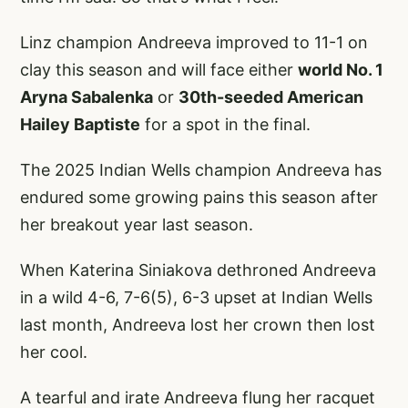
Linz champion Andreeva improved to 11-1 on
clay this season and will face either
world No. 1
Aryna Sabalenka
or
30th-seeded American
Hailey Baptiste
for a spot in the final.
The 2025 Indian Wells champion Andreeva has
endured some growing pains this season after
her breakout year last season.
When Katerina Siniakova dethroned Andreeva
in a wild 4-6, 7-6(5), 6-3 upset at Indian Wells
last month, Andreeva lost her crown then lost
her cool.
A tearful and irate Andreeva flung her racquet