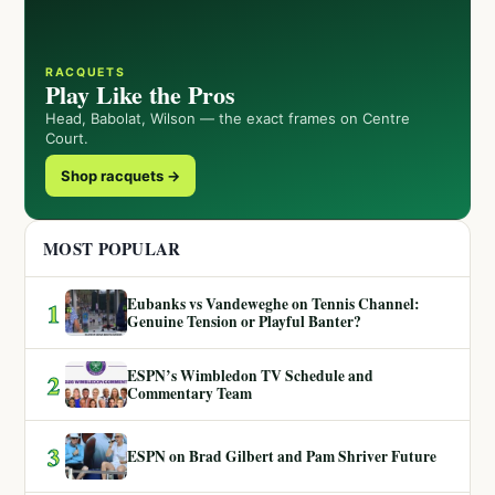
RACQUETS
Play Like the Pros
Head, Babolat, Wilson — the exact frames on Centre
Court.
Shop racquets →
MOST POPULAR
Eubanks vs Vandeweghe on Tennis Channel:
1
Genuine Tension or Playful Banter?
ESPN’s Wimbledon TV Schedule and
2
Commentary Team
3
ESPN on Brad Gilbert and Pam Shriver Future