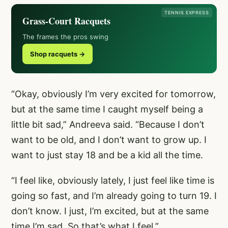
TENNIS EXPRESS
Grass-Court Racquets
The frames the pros swing
Shop racquets →
“Okay, obviously I’m very excited for tomorrow,
but at the same time I caught myself being a
little bit sad,” Andreeva said. “Because I don’t
want to be old, and I don’t want to grow up. I
want to just stay 18 and be a kid all the time.
“I feel like, obviously lately, I just feel like time is
going so fast, and I’m already going to turn 19. I
don’t know. I just, I’m excited, but at the same
time I’m sad. So that’s what I feel.”