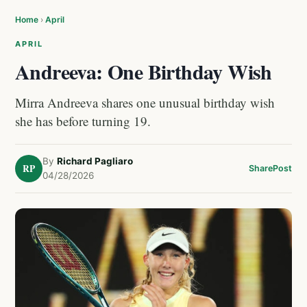
Home
›
April
APRIL
Andreeva: One Birthday Wish
Mirra Andreeva shares one unusual birthday wish
she has before turning 19.
By
Richard Pagliaro
RP
Share
Post
04/28/2026