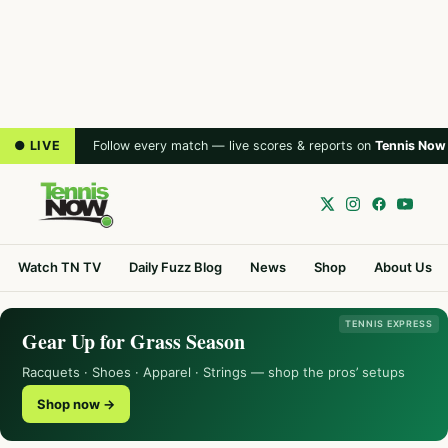
● LIVE
Follow every match — live scores & reports on
Tennis Now
Watch TN TV
Daily Fuzz Blog
News
Shop
About Us
TENNIS EXPRESS
Gear Up for Grass Season
Racquets · Shoes · Apparel · Strings — shop the pros’ setups
Shop now →