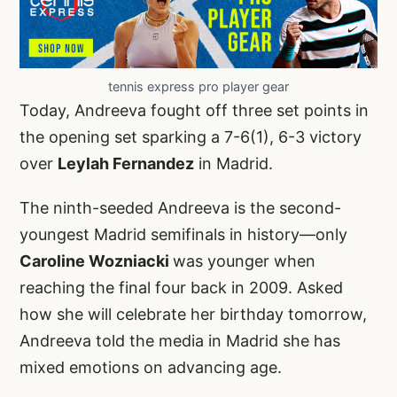
tennis express pro player gear
Today, Andreeva fought off three set points in
the opening set sparking a 7-6(1), 6-3 victory
over
Leylah Fernandez
in Madrid.
The ninth-seeded Andreeva is the second-
youngest Madrid semifinals in history—only
Caroline Wozniacki
was younger when
reaching the final four back in 2009. Asked
how she will celebrate her birthday tomorrow,
Andreeva told the media in Madrid she has
mixed emotions on advancing age.