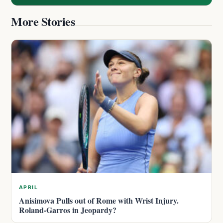
More Stories
APRIL
Anisimova Pulls out of Rome with Wrist Injury.
Roland-Garros in Jeopardy?