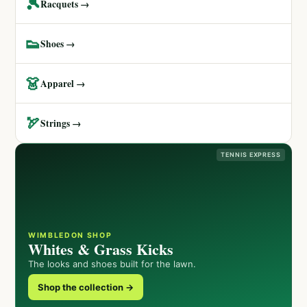
🎾
Racquets →
👟
Shoes →
👗
Apparel →
🏹
Strings →
TENNIS EXPRESS
WIMBLEDON SHOP
Whites & Grass Kicks
The looks and shoes built for the lawn.
Shop the collection →