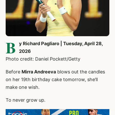
B
y Richard Pagliaro | Tuesday, April 28,
2026
Photo credit: Daniel Pockett/Getty
Before
Mirra Andreeva
blows out the candles
on her 19th birthday cake tomorrow, she’ll
make one wish.
To never grow up.