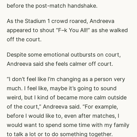
before the post-match handshake.
As the Stadium 1 crowd roared, Andreeva
appeared to shout “F–k You All!” as she walked
off the court.
Despite some emotional outbursts on court,
Andreeva said she feels calmer off court.
“I don’t feel like I’m changing as a person very
much. I feel like, maybe it’s going to sound
weird, but I kind of became more calm outside
of the court,” Andreeva said. “For example,
before I would like to, even after matches, I
would want to spend some time with my family
to talk a lot or to do something together.