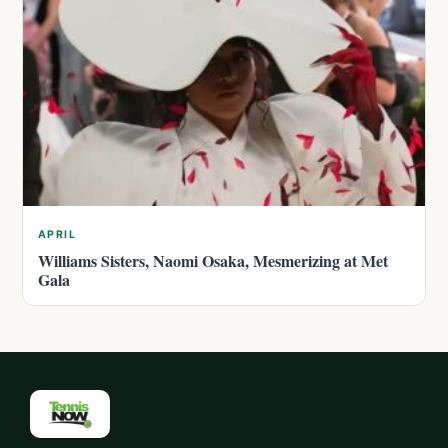
APRIL
Williams Sisters, Naomi Osaka, Mesmerizing at Met
Gala