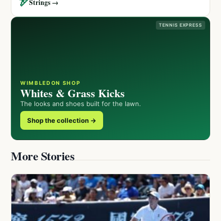
🏹
Strings →
TENNIS EXPRESS
WIMBLEDON SHOP
Whites & Grass Kicks
The looks and shoes built for the lawn.
Shop the collection →
More Stories