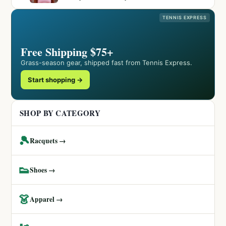
TENNIS EXPRESS
Free Shipping $75+
Grass-season gear, shipped fast from Tennis Express.
Start shopping →
SHOP BY CATEGORY
🎾
Racquets →
👟
Shoes →
👗
Apparel →