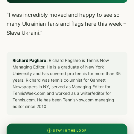
“I was incredibly moved and happy to see so
many Ukrainian fans and flags here this week –
Slava Ukraini.”
Richard Pagliaro.
Richard Pagliaro is Tennis Now
Managing Editor. He is a graduate of New York
University and has covered pro tennis for more than 35
years. Richard was tennis columnist for Gannett
Newspapers in NY, served as Managing Editor for
TennisWeek.com and worked as a writer/editor for
Tennis.com. He has been TennisNow.com managing
editor since 2010.
① STAY IN THE LOOP