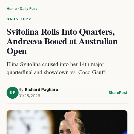
Home
›
Daily Fuzz
DAILY FUZZ
Svitolina Rolls Into Quarters,
Andreeva Booed at Australian
Open
Elina Svitolina cruised into her 14th major
quarterfinal and showdown vs. Coco Gauff.
By
Richard Pagliaro
RP
Share
Post
01/25/2026