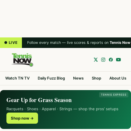
● LIVE
Follow every match — live scores & reports on
Tennis Now
Watch TN TV
Daily Fuzz Blog
News
Shop
About Us
TENNIS EXPRESS
Gear Up for Grass Season
Racquets · Shoes · Apparel · Strings — shop the pros’ setups
Shop now →