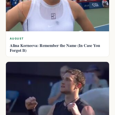
AUGUST
Alina Korneeva: Remember the Name (In Case You
Forgot It)