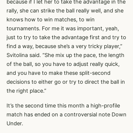
because if I let her to take the advantage in the
rally, she can strike the ball really well, and she
knows how to win matches, to win
tournaments. For me it was important, yeah,
just to try to take the advantage first and try to
find a way, because she’s a very tricky player,”
Svitolina said. “She mix up the pace, the length
of the ball, so you have to adjust really quick,
and you have to make these split-second
decisions to either go or try to direct the ball in
the right place.”
It’s the second time this month a high-profile
match has ended on a controversial note Down
Under.