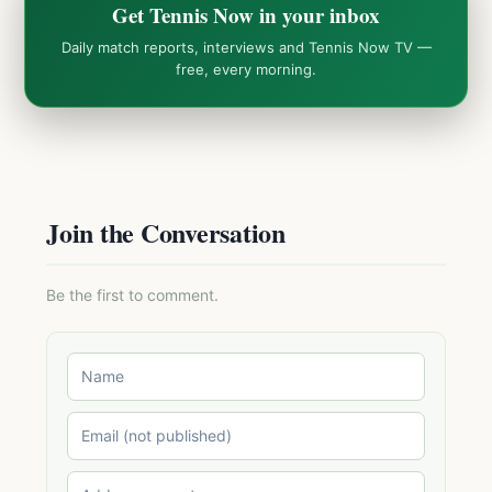
Get Tennis Now in your inbox
Daily match reports, interviews and Tennis Now TV —
free, every morning.
Join the Conversation
Be the first to comment.