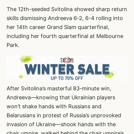
The 12th-seeded Svitolina showed sharp return
skills dismissing Andreeva 6-2, 6-4 rolling into
her 14th career Grand Slam quarterfinal,
including her fourth quarterfinal at Melbourne
Park.
After Svitolina’s masterful 83-minute win,
Andreeva—knowing that Ukrainian players
won’t shake hands with Russians and
Belarusians in protest of Russia’s unprovoked
invasion of Ukraine—shook hands with the
chair umpire, walked behind the chair umpire’s