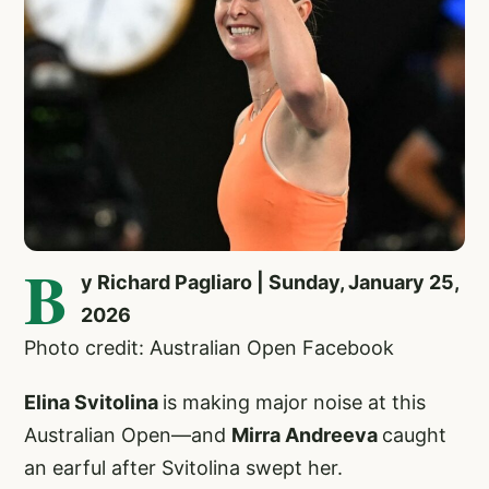
B
y Richard Pagliaro | Sunday, January 25,
2026
Photo credit: Australian Open Facebook
Elina Svitolina
is making major noise at this
Australian Open—and
Mirra Andreeva
caught
an earful after Svitolina swept her.