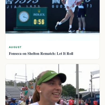
AUGUST
Fonseca on Shelton Rematch: Let It Roll