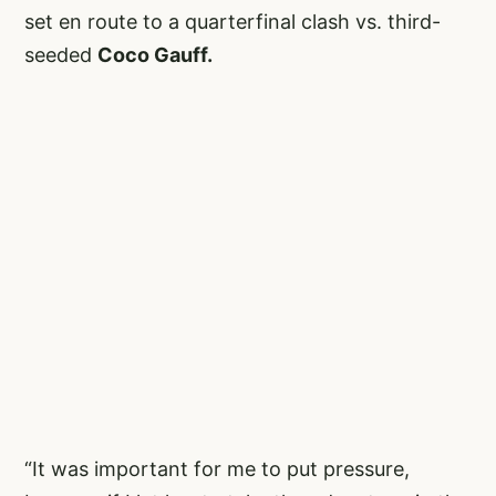
set en route to a quarterfinal clash vs. third-
seeded
Coco Gauff.
“It was important for me to put pressure,