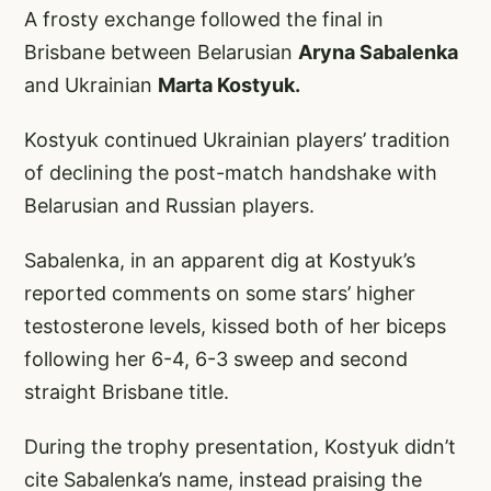
A frosty exchange followed the final in
Brisbane between Belarusian
Aryna Sabalenka
and Ukrainian
Marta Kostyuk.
Kostyuk continued Ukrainian players’ tradition
of declining the post-match handshake with
Belarusian and Russian players.
Sabalenka, in an apparent dig at Kostyuk’s
reported comments on some stars’ higher
testosterone levels, kissed both of her biceps
following her 6-4, 6-3 sweep and second
straight Brisbane title.
During the trophy presentation, Kostyuk didn’t
cite Sabalenka’s name, instead praising the