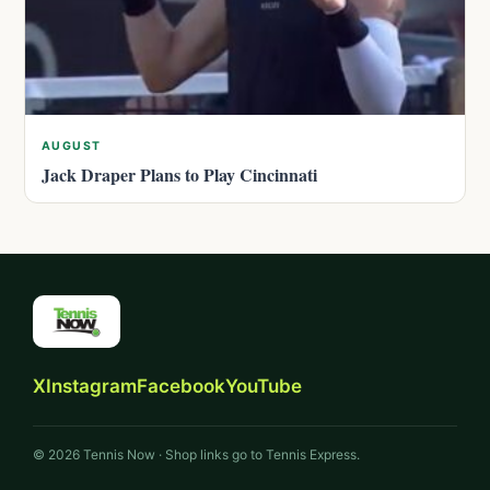
AUGUST
Jack Draper Plans to Play Cincinnati
X
Instagram
Facebook
YouTube
© 2026 Tennis Now · Shop links go to Tennis Express.