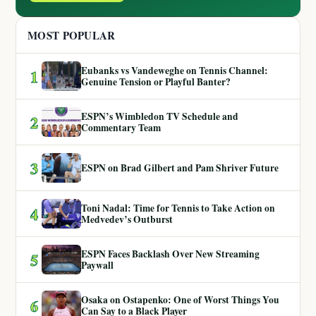
MOST POPULAR
Eubanks vs Vandeweghe on Tennis Channel:
1
Genuine Tension or Playful Banter?
ESPN’s Wimbledon TV Schedule and
2
Commentary Team
3
ESPN on Brad Gilbert and Pam Shriver Future
Toni Nadal: Time for Tennis to Take Action on
4
Medvedev’s Outburst
ESPN Faces Backlash Over New Streaming
5
Paywall
Osaka on Ostapenko: One of Worst Things You
6
Can Say to a Black Player