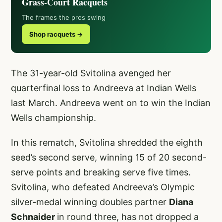
Grass-Court Racquets
The frames the pros swing
Shop racquets →
The 31-year-old Svitolina avenged her
quarterfinal loss to Andreeva at Indian Wells
last March. Andreeva went on to win the Indian
Wells championship.
In this rematch, Svitolina shredded the eighth
seed’s second serve, winning 15 of 20 second-
serve points and breaking serve five times.
Svitolina, who defeated Andreeva’s Olympic
silver-medal winning doubles partner
Diana
Schnaider
in round three, has not dropped a