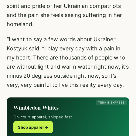
spirit and pride of her Ukrainian compatriots
and the pain she feels seeing suffering in her
homeland.
“I want to say a few words about Ukraine,”
Kostyuk said. “I play every day with a pain in
my heart. There are thousands of people who
are without light and warm water right now, it’s
minus 20 degrees outside right now, so it’s
very, very painful to live this reality every day.
TENNIS EXPRESS
Wimbledon Whites
On-court apparel, shipped fast
Shop apparel →