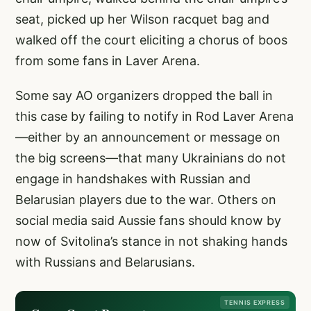
seat, picked up her Wilson racquet bag and
walked off the court eliciting a chorus of boos
from some fans in Laver Arena.
Some say AO organizers dropped the ball in
this case by failing to notify in Rod Laver Arena
—either by an announcement or message on
the big screens—that many Ukrainians do not
engage in handshakes with Russian and
Belarusian players due to the war. Others on
social media said Aussie fans should know by
now of Svitolina’s stance in not shaking hands
with Russians and Belarusians.
TENNIS EXPRESS