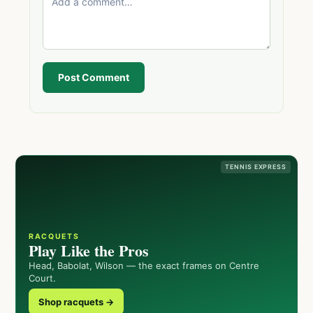
Post Comment
TENNIS EXPRESS
RACQUETS
Play Like the Pros
Head, Babolat, Wilson — the exact frames on Centre
Court.
Shop racquets →