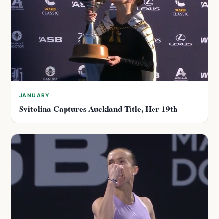
JANUARY
Svitolina Captures Auckland Title, Her 19th