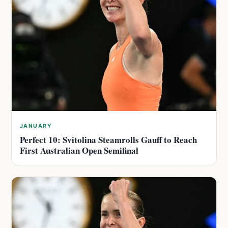
JANUARY
Perfect 10: Svitolina Steamrolls Gauff to Reach
First Australian Open Semifinal