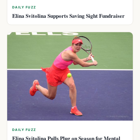
DAILY FUZZ
Elina Svitolina Supports Saving Sight Fundraiser
DAILY FUZZ
Elina Svitolina Pulls Plug on Season for Mental