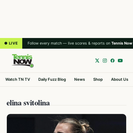
● LIVE
Follow every match — live scores & reports on
Tennis Now
Watch TN TV
Daily Fuzz Blog
News
Shop
About Us
elina svitolina