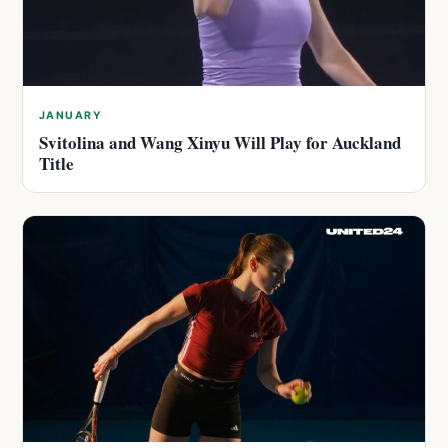
JANUARY
Svitolina and Wang Xinyu Will Play for Auckland
Title