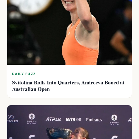
DAILY FUZZ
Svitolina Rolls Into Quarters, Andreeva Booed at
Australian Open