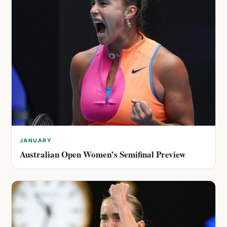
JANUARY
Australian Open Women’s Semifinal Preview