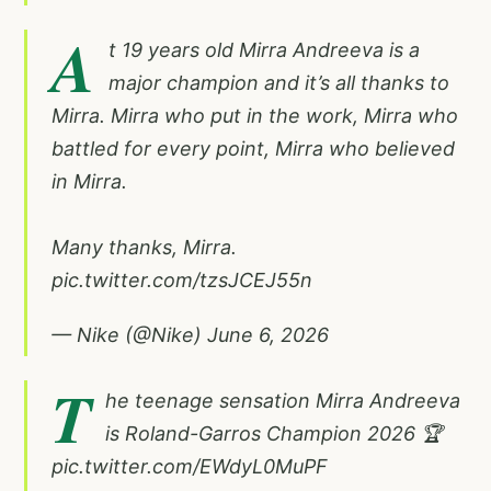
A
t 19 years old Mirra Andreeva is a
major champion and it’s all thanks to
Mirra. Mirra who put in the work, Mirra who
battled for every point, Mirra who believed
in Mirra.
Many thanks, Mirra.
pic.twitter.com/tzsJCEJ55n
— Nike (@Nike)
June 6, 2026
T
he teenage sensation Mirra Andreeva
is Roland-Garros Champion 2026 🏆
pic.twitter.com/EWdyL0MuPF