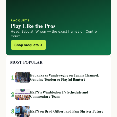
RACQUETS
Play Like the Pros
Head, Babolat, Wilson — the exact frames on Centre
Court.
Shop racquets →
MOST POPULAR
Eubanks vs Vandeweghe on Tennis Channel:
1
Genuine Tension or Playful Banter?
ESPN’s Wimbledon TV Schedule and
2
Commentary Team
3
ESPN on Brad Gilbert and Pam Shriver Future