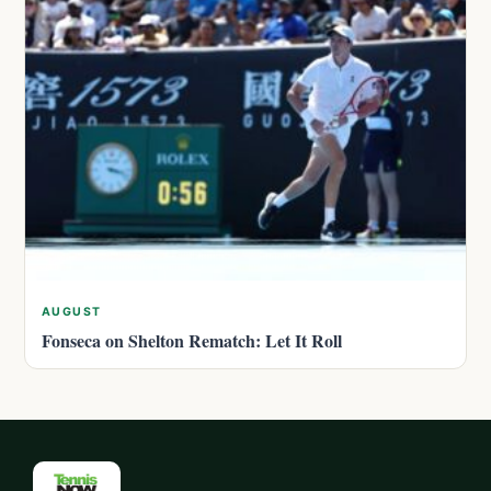
AUGUST
Fonseca on Shelton Rematch: Let It Roll