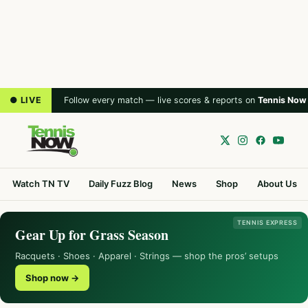
● LIVE
Follow every match — live scores & reports on
Tennis Now
Watch TN TV
Daily Fuzz Blog
News
Shop
About Us
TENNIS EXPRESS
Gear Up for Grass Season
Racquets · Shoes · Apparel · Strings — shop the pros’ setups
Shop now →