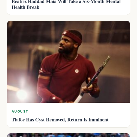
Beatriz Haddad Maia Will Take a Six-Month Mental
Health Break
AUGUST
Tiafoe Has Cyst Removed, Return Is Imminent