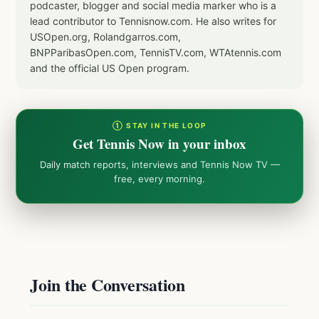
podcaster, blogger and social media marker who is a
lead contributor to Tennisnow.com. He also writes for
USOpen.org, Rolandgarros.com,
BNPParibasOpen.com, TennisTV.com, WTAtennis.com
and the official US Open program.
① STAY IN THE LOOP
Get Tennis Now in your inbox
Daily match reports, interviews and Tennis Now TV —
free, every morning.
Join the Conversation