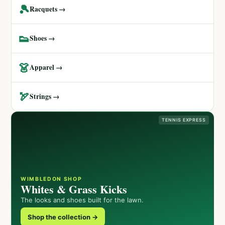
🎾
Racquets →
👟
Shoes →
👗
Apparel →
🏹
Strings →
TENNIS EXPRESS
WIMBLEDON SHOP
Whites & Grass Kicks
The looks and shoes built for the lawn.
Shop the collection →