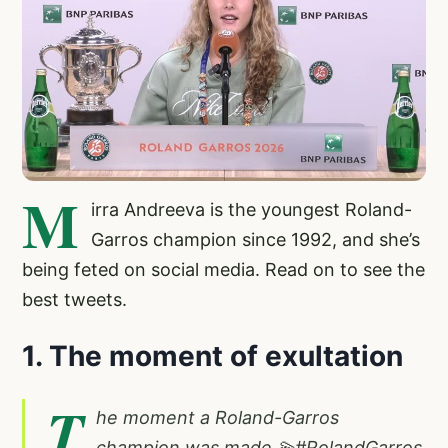
M
irra Andreeva is the youngest Roland-
Garros champion since 1992, and she’s
being feted on social media. Read on to see the
best tweets.
1. The moment of exultation
T
he moment a Roland-Garros
champion was made 💫
#RolandGarros