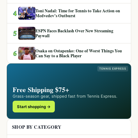
Toni Nadal: Time for Tennis to Take Action on
4
Medvedev’s Outburst
ESPN Faces Backlash Over New Streaming
5
Paywall
Osaka on Ostapenko: One of Worst Things You
6
Can Say to a Black Player
TENNIS EXPRESS
Free Shipping $75+
Grass-season gear, shipped fast from Tennis Express.
Start shopping →
SHOP BY CATEGORY