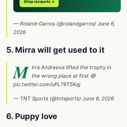
Shop racquets →
— Roland-Garros (@rolandgarros)
June 6,
2026
5. Mirra will get used to it
M
irra Andreeva lifted the trophy in
the wrong place at first 😅
pic.twitter.com/uPL79T5Kqj
— TNT Sports (@tntsports)
June 6, 2026
6. Puppy love