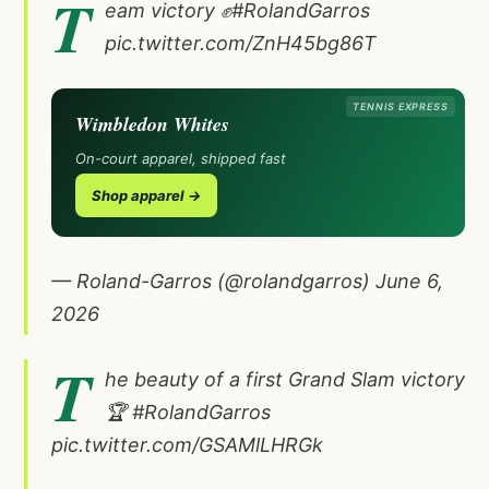
T
eam victory ✊
#RolandGarros
pic.twitter.com/ZnH45bg86T
TENNIS EXPRESS
Wimbledon Whites
On-court apparel, shipped fast
Shop apparel →
— Roland-Garros (@rolandgarros)
June 6,
2026
T
he beauty of a first Grand Slam victory
🏆
#RolandGarros
pic.twitter.com/GSAMlLHRGk