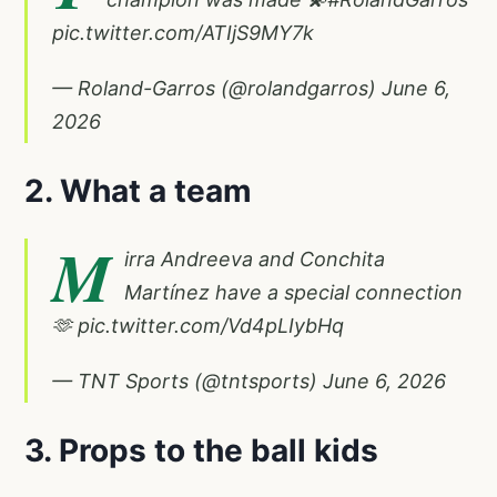
pic.twitter.com/ATIjS9MY7k
— Roland-Garros (@rolandgarros)
June 6,
2026
2. What a team
M
irra Andreeva and Conchita
Martínez have a special connection
🫶
pic.twitter.com/Vd4pLIybHq
— TNT Sports (@tntsports)
June 6, 2026
3. Props to the ball kids