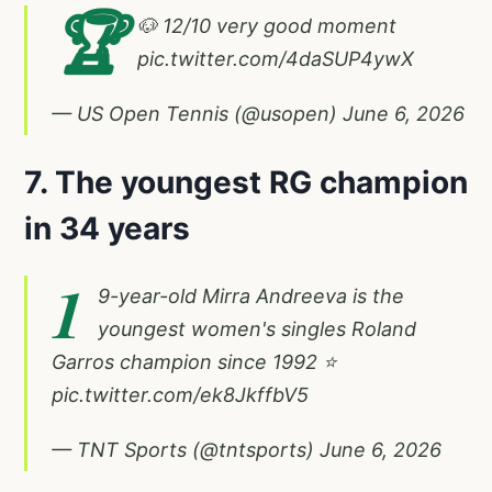
🏆
🐶 12/10 very good moment
pic.twitter.com/4daSUP4ywX
— US Open Tennis (@usopen)
June 6, 2026
7. The youngest RG champion
in 34 years
1
9-year-old Mirra Andreeva is the
youngest women's singles Roland
Garros champion since 1992 ⭐️
pic.twitter.com/ek8JkffbV5
— TNT Sports (@tntsports)
June 6, 2026