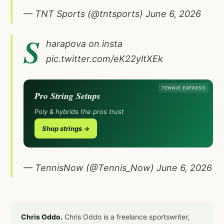
— TNT Sports (@tntsports)
June 6, 2026
S
harapova on insta
pic.twitter.com/eK22yltXEk
TENNIS EXPRESS
Pro String Setups
Poly & hybrids the pros trust
Shop strings →
— TennisNow (@Tennis_Now)
June 6, 2026
Chris Oddo.
Chris Oddo is a freelance sportswriter,