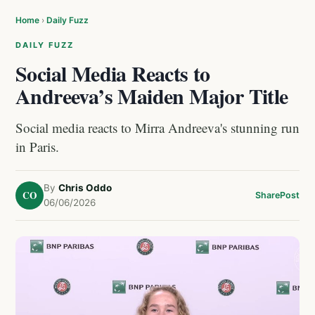
Home
›
Daily Fuzz
DAILY FUZZ
Social Media Reacts to
Andreeva’s Maiden Major Title
Social media reacts to Mirra Andreeva's stunning run
in Paris.
By
Chris Oddo
CO
Share
Post
06/06/2026