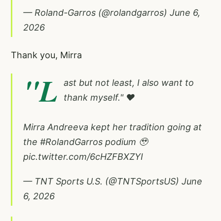
— Roland-Garros (@rolandgarros)
June 6,
2026
Thank you, Mirra
"L
ast but not least, I also want to
thank myself." ❤️
Mirra Andreeva kept her tradition going at
the
#RolandGarros
podium 🥹
pic.twitter.com/6cHZFBXZYI
— TNT Sports U.S. (@TNTSportsUS)
June
6, 2026