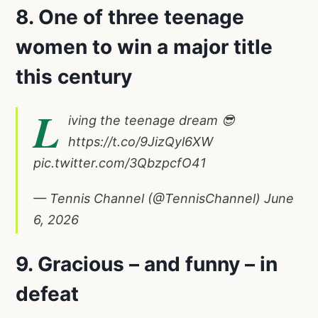
8. One of three teenage
women to win a major title
this century
L
iving the teenage dream 😎
https://t.co/9JizQyl6XW
pic.twitter.com/3QbzpcfO41
— Tennis Channel (@TennisChannel)
June
6, 2026
9. Gracious – and funny – in
defeat