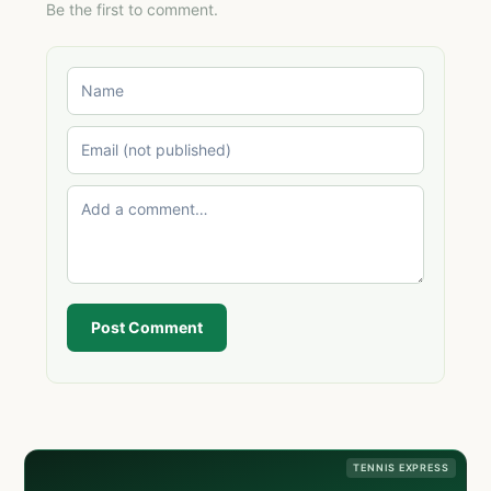
Be the first to comment.
Post Comment
TENNIS EXPRESS