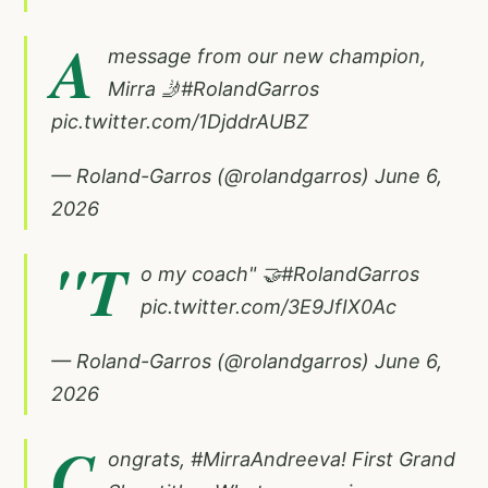
A
message from our new champion,
Mirra 🤳
#RolandGarros
pic.twitter.com/1DjddrAUBZ
— Roland-Garros (@rolandgarros)
June 6,
2026
"T
o my coach" 🤝
#RolandGarros
pic.twitter.com/3E9JfIX0Ac
— Roland-Garros (@rolandgarros)
June 6,
2026
C
ongrats,
#MirraAndreeva
! First Grand