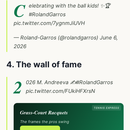
C
elebrating with the ball kids! ✨🏆
#RolandGarros
pic.twitter.com/7ygnmJiUVH
— Roland-Garros (@rolandgarros)
June 6,
2026
4. The wall of fame
2
026 M. Andreeva ✍️
#RolandGarros
pic.twitter.com/FUkiHFXrsN
TENNIS EXPRESS
Grass-Court Racquets
The frames the pros swing