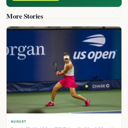
More Stories
AUGUST