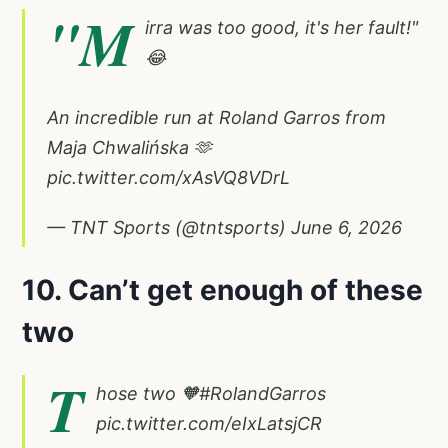
"M
irra was too good, it's her fault!"
😂
An incredible run at Roland Garros from
Maja Chwalińska 🫶
pic.twitter.com/xAsVQ8VDrL
— TNT Sports (@tntsports)
June 6, 2026
10. Can’t get enough of these
two
T
hose two 🧡
#RolandGarros
pic.twitter.com/eIxLatsjCR