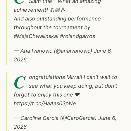
Slam title – What an amazing
achievement! 💪🏼🎾
And also outstanding performance
throughout the tournament by
#MajaChwalinska
!
#rolandgarros
— Ana Ivanovic (@anaivanovic)
June 6,
2026
C
ongratulations Mirra!! I can’t wait to
see what you keep doing, but don’t
forget to enjoy this one ❤️
https://t.co/HaAas03pNe
— Caroline Garcia (@CaroGarcia)
June 6,
2026