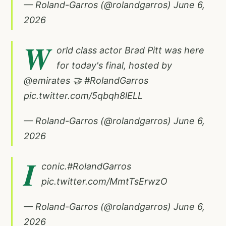
— Roland-Garros (@rolandgarros)
June 6,
2026
W
orld class actor Brad Pitt was here
for today's final, hosted by
@emirates
🤝
#RolandGarros
pic.twitter.com/5qbqh8lELL
— Roland-Garros (@rolandgarros)
June 6,
2026
I
conic.
#RolandGarros
pic.twitter.com/MmtTsErwzO
— Roland-Garros (@rolandgarros)
June 6,
2026