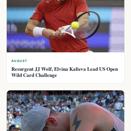
AUGUST
Resurgent JJ Wolf, Elvina Kalieva Lead US Open
Wild Card Challenge