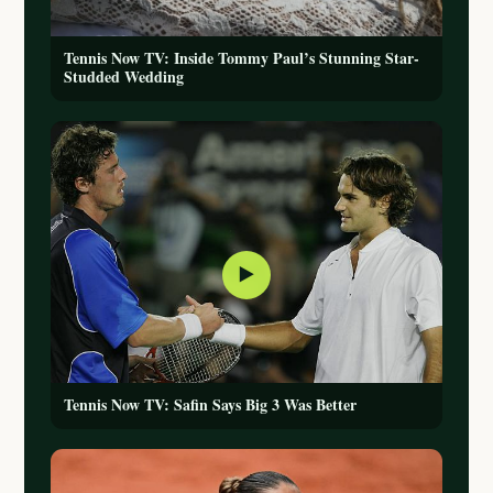
Tennis Now TV: Inside Tommy Paul’s Stunning Star-
Studded Wedding
▶
Tennis Now TV: Safin Says Big 3 Was Better