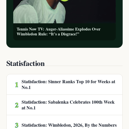
Tennis Now TV: Auger-Aliassime Explodes Over
Wimbledon Rule: “It’s a Disgrace!”
Statisfaction
Statisfaction: Sinner Ranks Top 10 for Weeks at
1
No.1
Statisfaction: Sabalenka Celebrates 100th Week
2
at No.1
3
Statisfaction: Wimbledon, 2026, By the Numbers