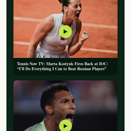
▶
Tennis Now TV: Marta Kostyuk Fires Back at IOC:
“I’ll Do Everything I Can to Beat Russian Players”
▶