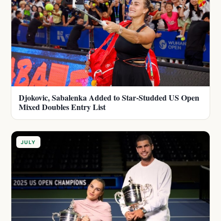
Djokovic, Sabalenka Added to Star-Studded US Open
Mixed Doubles Entry List
JULY