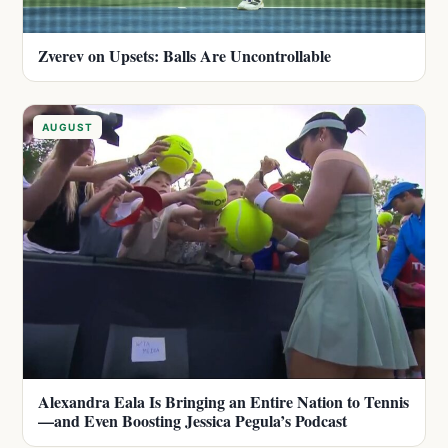
Zverev on Upsets: Balls Are Uncontrollable
AUGUST
Alexandra Eala Is Bringing an Entire Nation to Tennis
—and Even Boosting Jessica Pegula’s Podcast