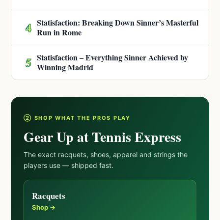
Statisfaction: Breaking Down Sinner’s Masterful
4
Run in Rome
Statisfaction – Everything Sinner Achieved by
5
Winning Madrid
② SHOP WHAT THE PROS PLAY
Gear Up at Tennis Express
The exact racquets, shoes, apparel and strings the
players use — shipped fast.
Racquets
Shop →