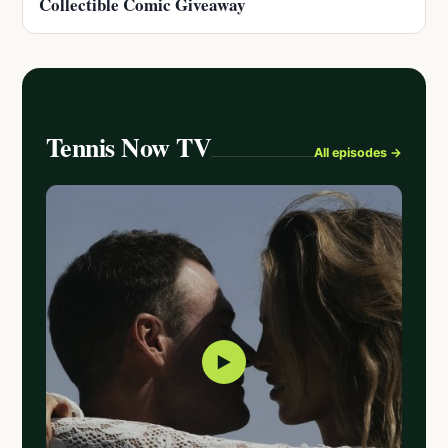
Collectible Comic Giveaway
Tennis Now TV
All episodes →
▶