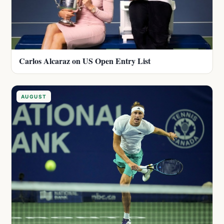
Carlos Alcaraz on US Open Entry List
AUGUST