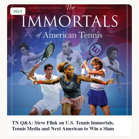
JULY
TN Q&A: Steve Flink on U.S. Tennis Immortals,
Tennis Media and Next American to Win a Slam