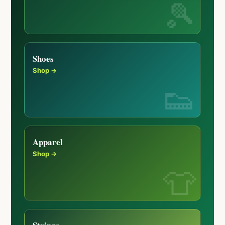
Shoes
Shop →
Apparel
Shop →