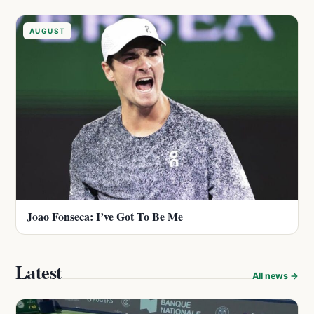
AUGUST
Joao Fonseca: I’ve Got To Be Me
Latest
All news →