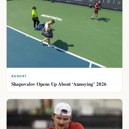
AUGUST
Shapovalov Opens Up About ‘Annoying’ 2026