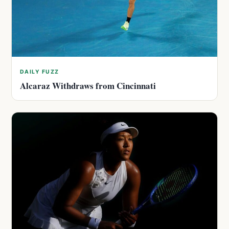
DAILY FUZZ
Alcaraz Withdraws from Cincinnati