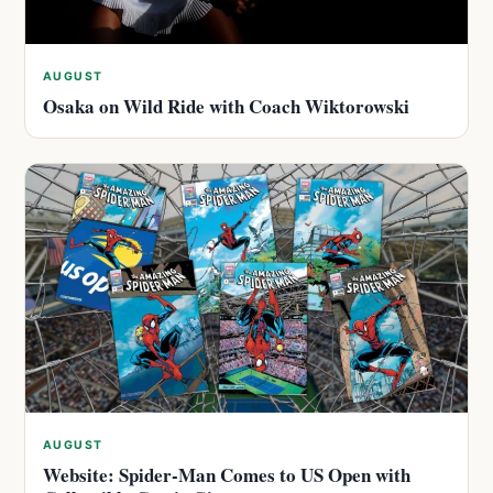
AUGUST
Osaka on Wild Ride with Coach Wiktorowski
AUGUST
Website: Spider-Man Comes to US Open with