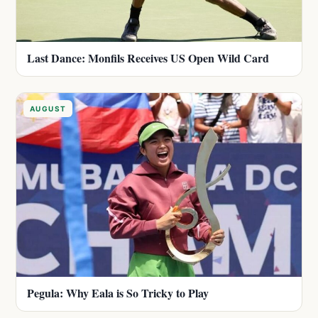
Last Dance: Monfils Receives US Open Wild Card
AUGUST
Pegula: Why Eala is So Tricky to Play