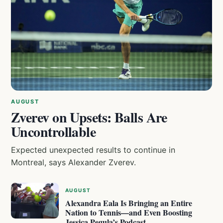
AUGUST
Zverev on Upsets: Balls Are
Uncontrollable
Expected unexpected results to continue in
Montreal, says Alexander Zverev.
AUGUST
Alexandra Eala Is Bringing an Entire
Nation to Tennis—and Even Boosting
Jessica Pegula’s Podcast