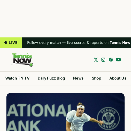
● LIVE
Follow every match — live scores & reports on
Tennis Now
Watch TN TV
Daily Fuzz Blog
News
Shop
About Us