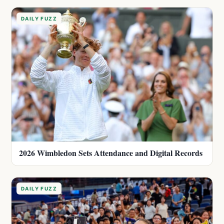
DAILY FUZZ
2026 Wimbledon Sets Attendance and Digital Records
DAILY FUZZ