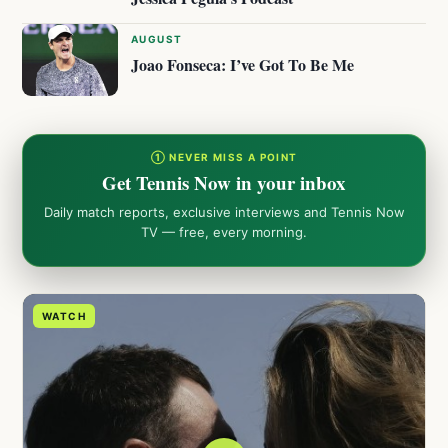
AUGUST
Joao Fonseca: I’ve Got To Be Me
① NEVER MISS A POINT
Get Tennis Now in your inbox
Daily match reports, exclusive interviews and Tennis Now
TV — free, every morning.
WATCH