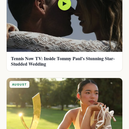
▶
Tennis Now TV: Inside Tommy Paul’s Stunning Star-
Studded Wedding
AUGUST