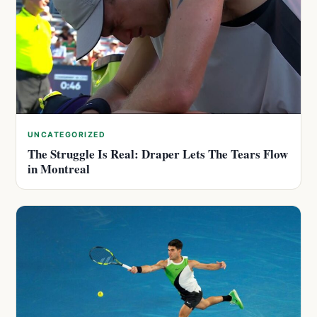
UNCATEGORIZED
The Struggle Is Real: Draper Lets The Tears Flow
in Montreal