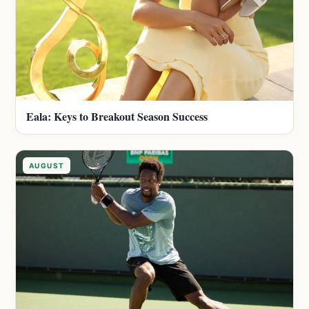
Eala: Keys to Breakout Season Success
AUGUST