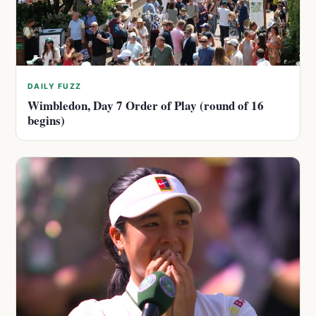
DAILY FUZZ
Wimbledon, Day 7 Order of Play (round of 16
begins)