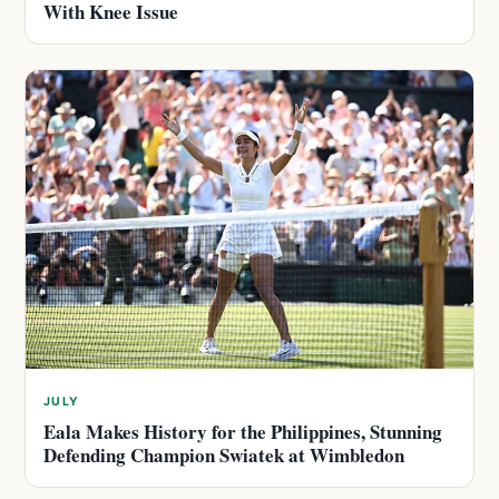
With Knee Issue
JULY
Eala Makes History for the Philippines, Stunning
Defending Champion Swiatek at Wimbledon