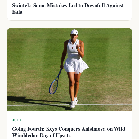
Swiatek: Same Mistakes Led to Downfall Against
Eala
JULY
Going Fourth: Keys Conquers Anisimova on Wild
Wimbledon Day of Upsets