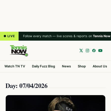
● LIVE
Follow every match — live scores & reports on
Tennis Now
Watch TN TV
Daily Fuzz Blog
News
Shop
About Us
Day: 07/04/2026