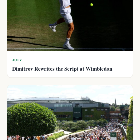
JULY
Dimitrov Rewrites the Script at Wimbledon