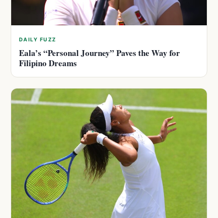
DAILY FUZZ
Eala’s “Personal Journey” Paves the Way for
Filipino Dreams