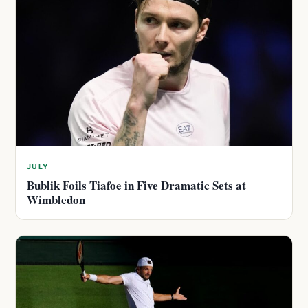
JULY
Bublik Foils Tiafoe in Five Dramatic Sets at
Wimbledon