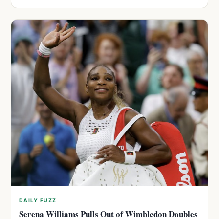
DAILY FUZZ
Serena Williams Pulls Out of Wimbledon Doubles