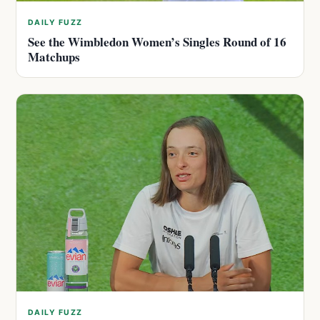
DAILY FUZZ
See the Wimbledon Women’s Singles Round of 16
Matchups
DAILY FUZZ