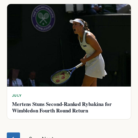
JULY
Mertens Stuns Second-Ranked Rybakina for
Wimbledon Fourth Round Return