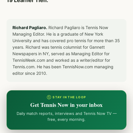
19 Learner Tien.
Richard Pagliaro.
Richard Pagliaro is Tennis Now
Managing Editor. He is a graduate of New York
University and has covered pro tennis for more than 35
years. Richard was tennis columnist for Gannett
Newspapers in NY, served as Managing Editor for
TennisWeek.com and worked as a writer/editor for
Tennis.com. He has been TennisNow.com managing
editor since 2010.
① STAY IN THE LOOP
Get Tennis Now in your inbox
Daily match reports, interviews and Tennis Now TV —
free, every morning.