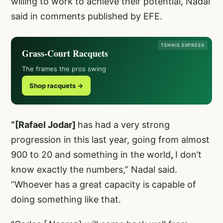
willing to work to achieve their potential, Nadal
said in comments published by EFE.
TENNIS EXPRESS
Grass-Court Racquets
The frames the pros swing
Shop racquets →
“[Rafael Jodar]
has had a very strong
progression in this last year, going from almost
900 to 20 and something in the world
,
I don’t
know exactly the numbers,” Nadal said.
“Whoever has a great capacity is capable of
doing something like that.