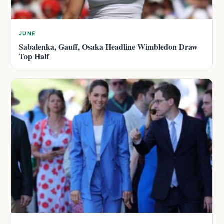
JUNE
Sabalenka, Gauff, Osaka Headline Wimbledon Draw
Top Half