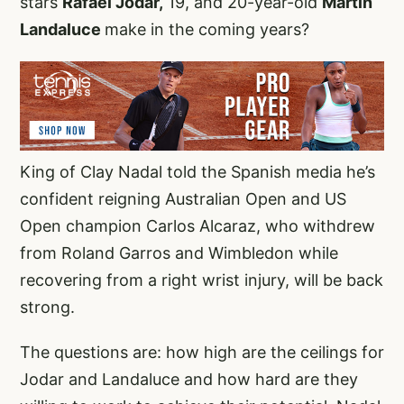
stars
Rafael Jodar,
19, and 20-year-old
Martin
Landaluce
make in the coming years?
King of Clay Nadal told the Spanish media he’s
confident reigning Australian Open and US
Open champion Carlos Alcaraz, who withdrew
from Roland Garros and Wimbledon while
recovering from a right wrist injury, will be back
strong.
The questions are: how high are the ceilings for
Jodar and Landaluce and how hard are they