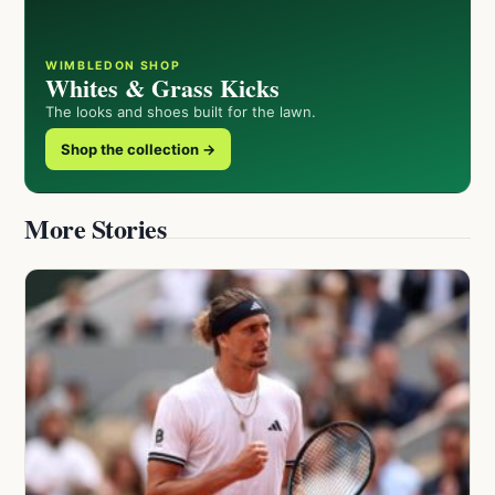
WIMBLEDON SHOP
Whites & Grass Kicks
The looks and shoes built for the lawn.
Shop the collection →
More Stories