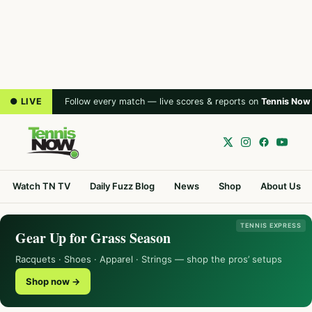
● LIVE
Follow every match — live scores & reports on
Tennis Now
Watch TN TV
Daily Fuzz Blog
News
Shop
About Us
TENNIS EXPRESS
Gear Up for Grass Season
Racquets · Shoes · Apparel · Strings — shop the pros’ setups
Shop now →