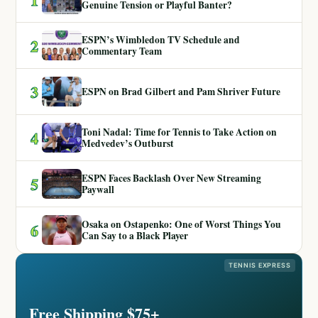
Genuine Tension or Playful Banter?
ESPN’s Wimbledon TV Schedule and
2
Commentary Team
3
ESPN on Brad Gilbert and Pam Shriver Future
Toni Nadal: Time for Tennis to Take Action on
4
Medvedev’s Outburst
ESPN Faces Backlash Over New Streaming
5
Paywall
Osaka on Ostapenko: One of Worst Things You
6
Can Say to a Black Player
TENNIS EXPRESS
Free Shipping $75+