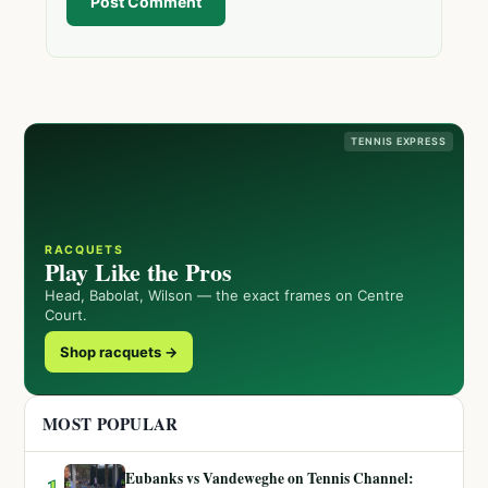
Post Comment
TENNIS EXPRESS
RACQUETS
Play Like the Pros
Head, Babolat, Wilson — the exact frames on Centre
Court.
Shop racquets →
MOST POPULAR
Eubanks vs Vandeweghe on Tennis Channel:
1