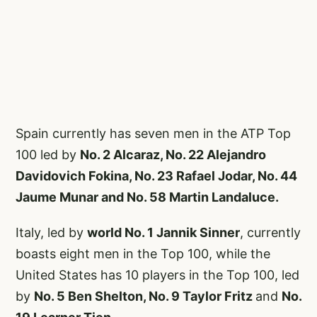
Spain currently has seven men in the ATP Top
100 led by
No. 2 Alcaraz, No. 22 Alejandro
Davidovich Fokina, No. 23 Rafael Jodar, No. 44
Jaume Munar and No. 58 Martin Landaluce.
Italy, led by
world No. 1 Jannik Sinner
, currently
boasts eight men in the Top 100, while the
United States has 10 players in the Top 100, led
by
No. 5 Ben Shelton, No. 9 Taylor Fritz
and
No.