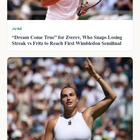
JUNE
“Dream Come True” for Zverev, Who Snaps Losing
Streak vs Fritz to Reach First Wimbledon Semifinal