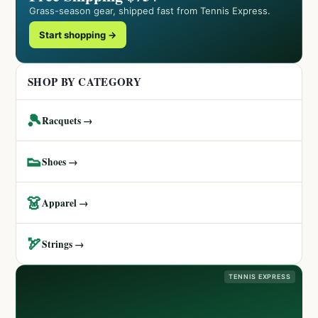
Grass-season gear, shipped fast from Tennis Express.
Start shopping →
SHOP BY CATEGORY
🎾
Racquets →
👟
Shoes →
👗
Apparel →
🏹
Strings →
TENNIS EXPRESS