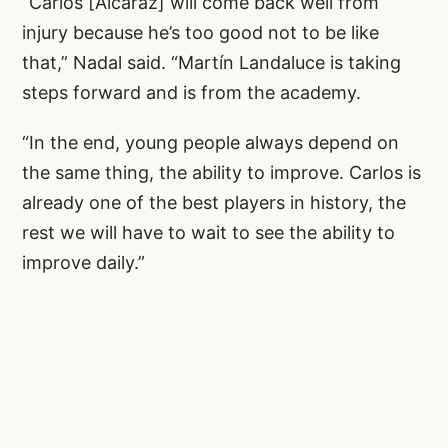
“Carlos [Alcaraz] will come back well from
injury because he’s too good not to be like
that,” Nadal said. “Martín Landaluce is taking
steps forward and is from the academy.
“In the end, young people always depend on
the same thing, the ability to improve. Carlos is
already one of the best players in history, the
rest we will have to wait to see the ability to
improve daily.”