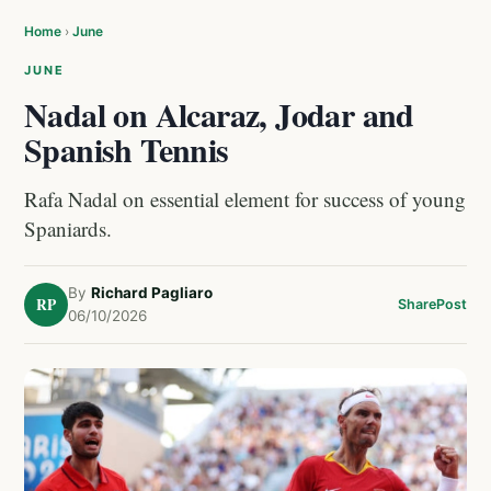
Home
›
June
JUNE
Nadal on Alcaraz, Jodar and
Spanish Tennis
Rafa Nadal on essential element for success of young
Spaniards.
By
Richard Pagliaro
RP
Share
Post
06/10/2026