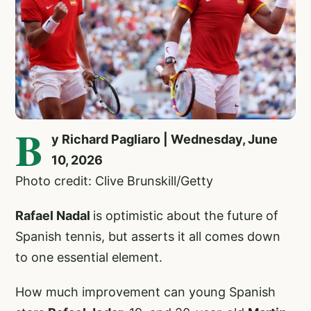
B
y Richard Pagliaro | Wednesday, June
10, 2026
Photo credit: Clive Brunskill/Getty
Rafael Nadal
is optimistic about the future of
Spanish tennis, but asserts it all comes down
to one essential element.
How much improvement can young Spanish