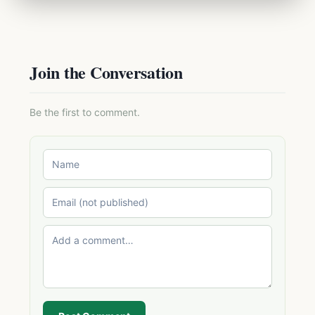
Join the Conversation
Be the first to comment.