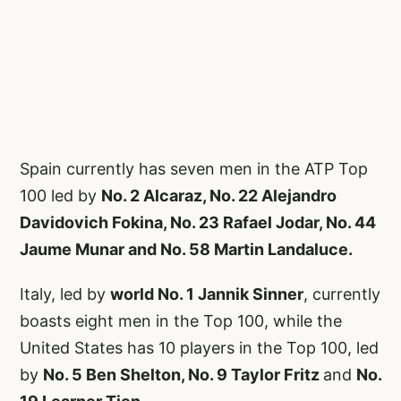
Spain currently has seven men in the ATP Top
100 led by
No. 2 Alcaraz, No. 22 Alejandro
Davidovich Fokina, No. 23 Rafael Jodar, No. 44
Jaume Munar and No. 58 Martin Landaluce.
Italy, led by
world No. 1 Jannik Sinner
, currently
boasts eight men in the Top 100, while the
United States has 10 players in the Top 100, led
by
No. 5 Ben Shelton, No. 9 Taylor Fritz
and
No.