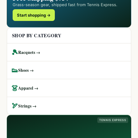
Grass-season gear, shipped fast from Tennis Express.
Start shopping →
SHOP BY CATEGORY
🎾
Racquets →
👟
Shoes →
👗
Apparel →
🏹
Strings →
TENNIS EXPRESS