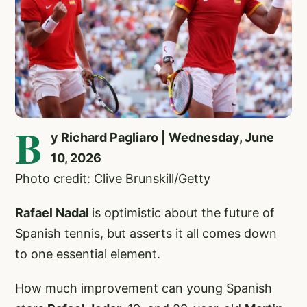
B
y Richard Pagliaro | Wednesday, June
10, 2026
Photo credit: Clive Brunskill/Getty
Rafael Nadal
is optimistic about the future of
Spanish tennis, but asserts it all comes down
to one essential element.
How much improvement can young Spanish