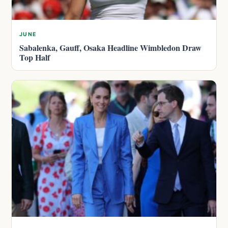
JUNE
Sabalenka, Gauff, Osaka Headline Wimbledon Draw
Top Half