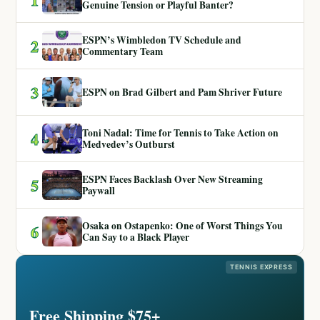
Genuine Tension or Playful Banter?
ESPN’s Wimbledon TV Schedule and
2
Commentary Team
3
ESPN on Brad Gilbert and Pam Shriver Future
Toni Nadal: Time for Tennis to Take Action on
4
Medvedev’s Outburst
ESPN Faces Backlash Over New Streaming
5
Paywall
Osaka on Ostapenko: One of Worst Things You
6
Can Say to a Black Player
TENNIS EXPRESS
Free Shipping $75+