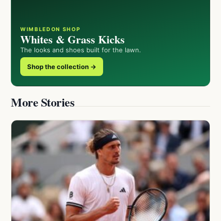
WIMBLEDON SHOP
Whites & Grass Kicks
The looks and shoes built for the lawn.
Shop the collection →
More Stories