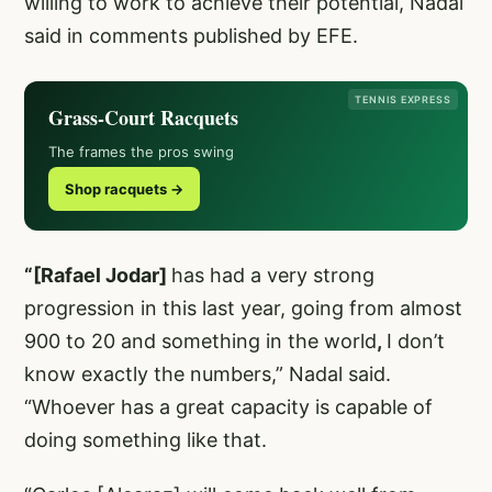
willing to work to achieve their potential, Nadal
said in comments published by EFE.
TENNIS EXPRESS
Grass-Court Racquets
The frames the pros swing
Shop racquets →
“[Rafael Jodar]
has had a very strong
progression in this last year, going from almost
900 to 20 and something in the world
,
I don’t
know exactly the numbers,” Nadal said.
“Whoever has a great capacity is capable of
doing something like that.