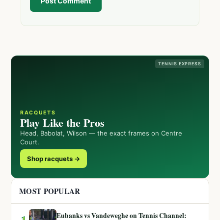
Post Comment
TENNIS EXPRESS
RACQUETS
Play Like the Pros
Head, Babolat, Wilson — the exact frames on Centre
Court.
Shop racquets →
MOST POPULAR
Eubanks vs Vandeweghe on Tennis Channel:
1