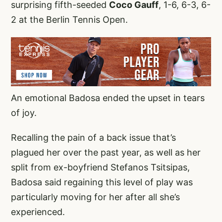
surprising fifth-seeded
Coco Gauff
, 1-6, 6-3, 6-
2 at the Berlin Tennis Open.
An emotional Badosa ended the upset in tears
of joy.
Recalling the pain of a back issue that’s
plagued her over the past year, as well as her
split from ex-boyfriend Stefanos Tsitsipas,
Badosa said regaining this level of play was
particularly moving for her after all she’s
experienced.