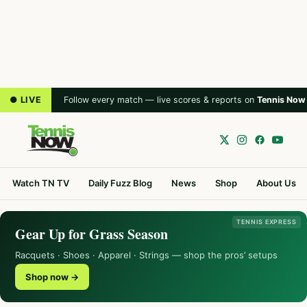
● LIVE
Follow every match — live scores & reports on
Tennis Now
Watch TN TV
Daily Fuzz Blog
News
Shop
About Us
TENNIS EXPRESS
Gear Up for Grass Season
Racquets · Shoes · Apparel · Strings — shop the pros’ setups
Shop now →