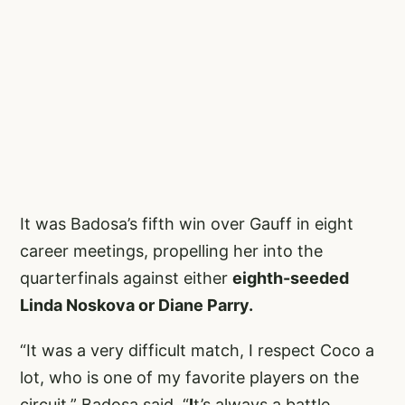
It was Badosa’s fifth win over Gauff in eight
career meetings, propelling her into the
quarterfinals against either
eighth-seeded
Linda Noskova or Diane Parry.
“It was a very difficult match, I respect Coco a
lot, who is one of my favorite players on the
circuit,” Badosa said. “
I
t’s always a battle