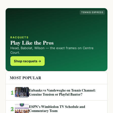
TENNIS EXPRESS
RACQUETS
Play Like the Pros
Head, Babolat, Wilson — the exact frames on Centre
Court.
Shop racquets →
MOST POPULAR
Eubanks vs Vandeweghe on Tennis Channel:
1
Genuine Tension or Playful Banter?
ESPN’s Wimbledon TV Schedule and
2
Commentary Team