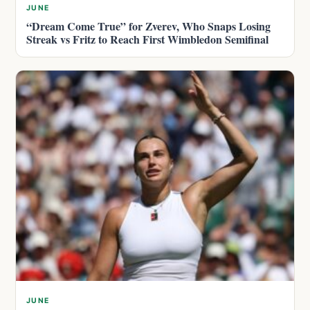
JUNE
“Dream Come True” for Zverev, Who Snaps Losing
Streak vs Fritz to Reach First Wimbledon Semifinal
JUNE