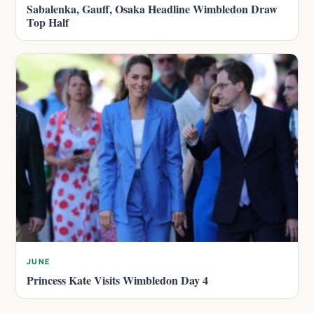
Sabalenka, Gauff, Osaka Headline Wimbledon Draw
Top Half
JUNE
Princess Kate Visits Wimbledon Day 4