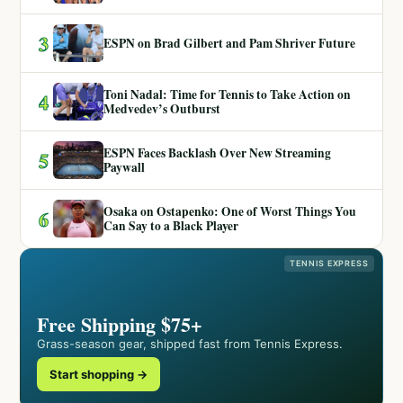
3
ESPN on Brad Gilbert and Pam Shriver Future
Toni Nadal: Time for Tennis to Take Action on
4
Medvedev’s Outburst
ESPN Faces Backlash Over New Streaming
5
Paywall
Osaka on Ostapenko: One of Worst Things You
6
Can Say to a Black Player
TENNIS EXPRESS
Free Shipping $75+
Grass-season gear, shipped fast from Tennis Express.
Start shopping →