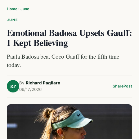
Home
›
June
JUNE
Emotional Badosa Upsets Gauff:
I Kept Believing
Paula Badosa beat Coco Gauff for the fifth time
today.
By
Richard Pagliaro
RP
Share
Post
06/17/2026