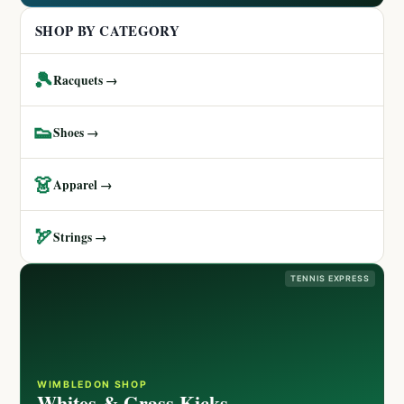
SHOP BY CATEGORY
🎾
Racquets →
👟
Shoes →
👗
Apparel →
🏹
Strings →
TENNIS EXPRESS
WIMBLEDON SHOP
Whites & Grass Kicks