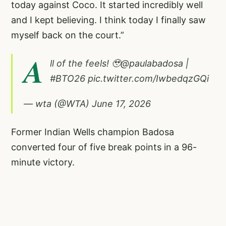
today against Coco. It started incredibly well
and I kept believing. I think today I finally saw
myself back on the court.”
A
ll of the feels! 🥹
@paulabadosa
|
#BTO26
pic.twitter.com/IwbedqzGQi
— wta (@WTA)
June 17, 2026
Former Indian Wells champion Badosa
converted four of five break points in a 96-
minute victory.