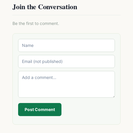
Join the Conversation
Be the first to comment.
Post Comment