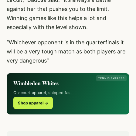
against her that pushes you to the limit.
Winning games like this helps a lot and
especially with the level shown.
“Whichever opponent is in the quarterfinals it
will be a very tough match as both players are
very dangerous”
TENNIS EXPRESS
Wimbledon Whites
On-court apparel, shipped fast
Shop apparel →