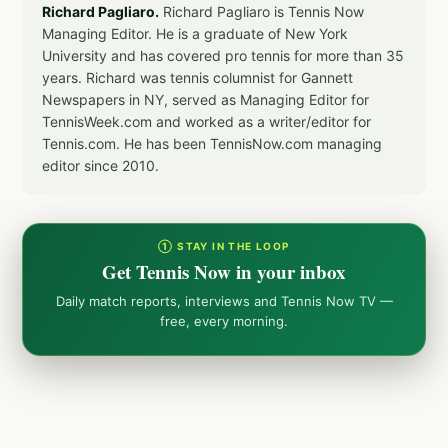
Richard Pagliaro.
Richard Pagliaro is Tennis Now
Managing Editor. He is a graduate of New York
University and has covered pro tennis for more than 35
years. Richard was tennis columnist for Gannett
Newspapers in NY, served as Managing Editor for
TennisWeek.com and worked as a writer/editor for
Tennis.com. He has been TennisNow.com managing
editor since 2010.
① STAY IN THE LOOP
Get Tennis Now in your inbox
Daily match reports, interviews and Tennis Now TV —
free, every morning.