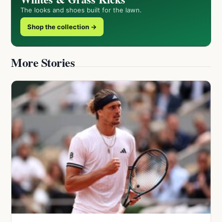
The looks and shoes built for the lawn.
Shop the collection →
More Stories