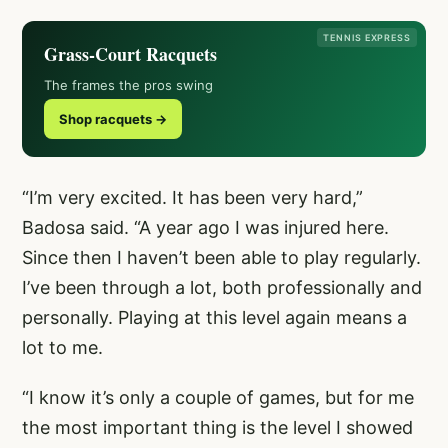
TENNIS EXPRESS
Grass-Court Racquets
The frames the pros swing
Shop racquets →
“I’m very excited. It has been very hard,”
Badosa said. “A year ago I was injured here.
Since then I haven’t been able to play regularly.
I’ve been through a lot, both professionally and
personally. Playing at this level again means a
lot to me.
“I know it’s only a couple of games, but for me
the most important thing is the level I showed