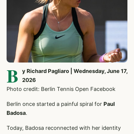
B
y Richard Pagliaro | Wednesday, June 17,
2026
Photo credit: Berlin Tennis Open Facebook
Berlin once started a painful spiral for
Paul
Badosa
.
Today, Badosa reconnected with her identity