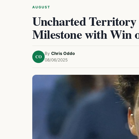
AUGUST
Uncharted Territory
Milestone with Win 
By
Chris Oddo
CO
08/06/2025