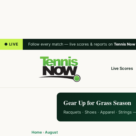
● LIVE
Follow every match — live scores & reports on
Tennis Now
Live Scores
Gear Up for Grass Season
Racquets · Shoes · Apparel · Strings 
Home
›
August