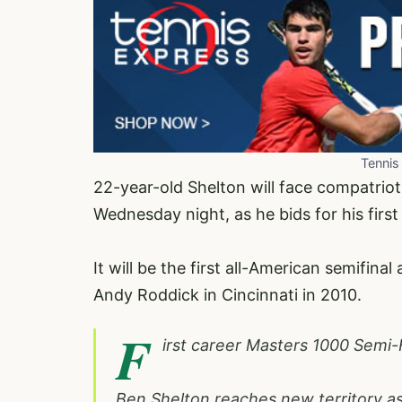
Tennis
22-year-old Shelton will face compatriot 
Wednesday night, as he bids for his first
It will be the first all-American semifin
Andy Roddick in Cincinnati in 2010.
F
irst career Masters 1000 Semi-
Ben Shelton reaches new territory as