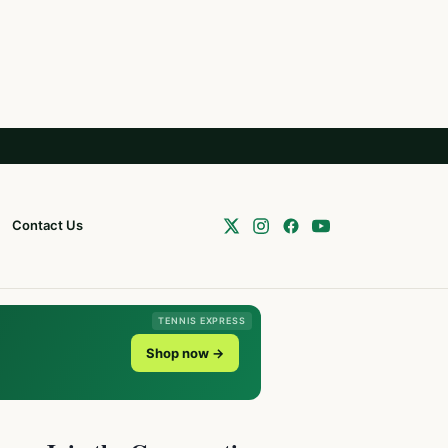
Contact Us
TENNIS EXPRESS
Shop now →