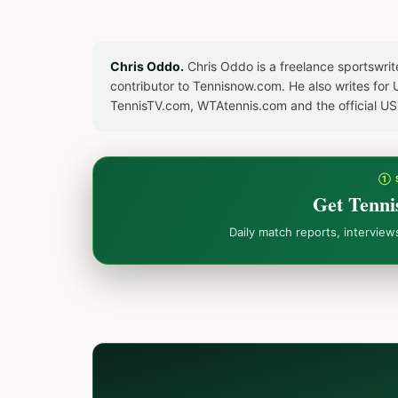
Chris Oddo.
Chris Oddo is a freelance sportswrit
contributor to Tennisnow.com. He also writes f
TennisTV.com, WTAtennis.com and the official U
① 
Get Tenni
Daily match reports, intervie