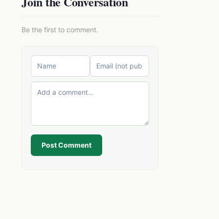
Join the Conversation
Be the first to comment.
Post Comment