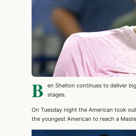
B
en Shelton continues to deliver b
stages.
On Tuesday night the American took out
the youngest American to reach a Master