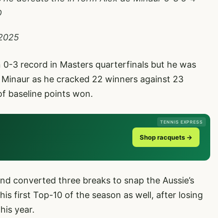
D
 2025
 0-3 record in Masters quarterfinals but he was
e Minaur as he cracked 22 winners against 23
of baseline points won.
TENNIS EXPRESS
Shop racquets →
nd converted three breaks to snap the Aussie’s
s first Top-10 of the season as well, after losing
his year.