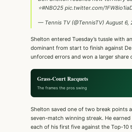
⭐
#NBO25
pic.twitter.com/1FW8io1ia
— Tennis TV (@TennisTV)
August 6,
Shelton entered Tuesday’s tussle with an
dominant from start to finish against D
unforced errors and won a larger share 
Grass-Court Racquets
The frames the pros swing
Shelton saved one of two break points a
seven-match winning streak. He earned hi
each of his first five against the Top-10 t