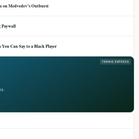
ion on Medvedev’s Outburst
 Paywall
 You Can Say to a Black Player
TENNIS EXPRESS
ss.