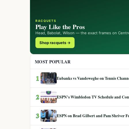
RACQUETS
Play Like the Pros
Head, Babolat, Wilson — the exact frames on Centr
Shop racquets →
MOST POPULAR
1
Eubanks vs Vandeweghe on Tennis Channel
2
ESPN’s Wimbledon TV Schedule and Co
3
ESPN on Brad Gilbert and Pam Shriver F