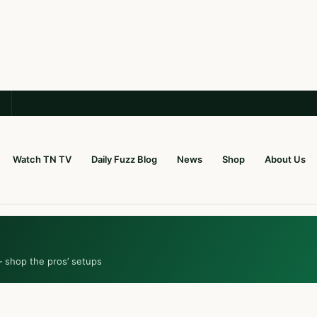
Watch TN TV
Daily Fuzz Blog
News
Shop
About Us
— shop the pros’ setups