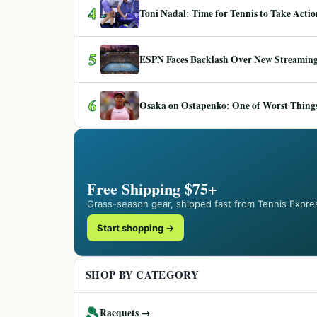
4
Toni Nadal: Time for Tennis to Take Act
5
ESPN Faces Backlash Over New Streaming
6
Osaka on Ostapenko: One of Worst Things
Free Shipping $75+
Grass-season gear, shipped fast from Tennis Expre
Start shopping →
SHOP BY CATEGORY
🎾
Racquets →