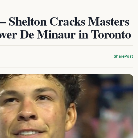
 – Shelton Cracks Masters
over De Minaur in Toronto
Share
Post