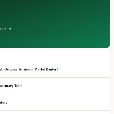
e Court.
: Genuine Tension or Playful Banter?
mmentary Team
uture