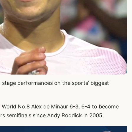
ig stage performances on the sports’ biggest
 World No.8 Alex de Minaur 6-3, 6-4 to become
s semifinals since Andy Roddick in 2005.