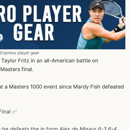
 Express player gear
Taylor Fritz in an all-American battle on
 Masters final.
al at a Masters 1000 event since Mardy Fish defeated
Final ✅
 he defeats the in form Alex de Minaur 6-3 6-4