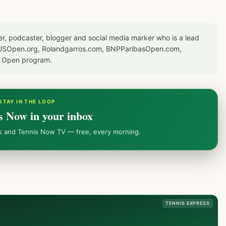
er, podcaster, blogger and social media marker who is a lead
or USOpen.org, Rolandgarros.com, BNPParibasOpen.com,
S Open program.
STAY IN THE LOOP
s Now in your inbox
ws and Tennis Now TV — free, every morning.
TENNIS EXPRESS